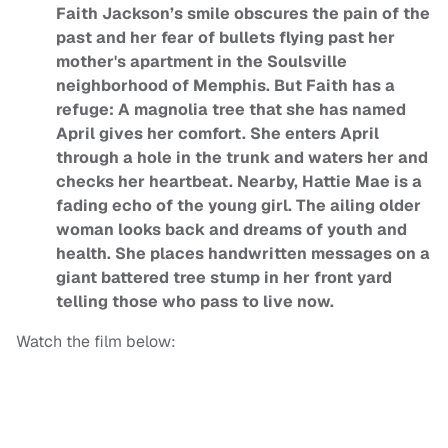
Faith Jackson’s smile obscures the pain of the
past and her fear of bullets flying past her
mother's apartment in the Soulsville
neighborhood of Memphis. But Faith has a
refuge: A magnolia tree that she has named
April gives her comfort. She enters April
through a hole in the trunk and waters her and
checks her heartbeat. Nearby, Hattie Mae is a
fading echo of the young girl. The ailing older
woman looks back and dreams of youth and
health. She places handwritten messages on a
giant battered tree stump in her front yard
telling those who pass to live now.
Watch the film below: