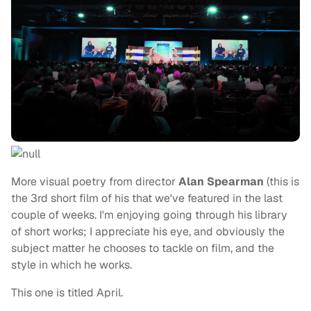
More visual poetry from director
Alan Spearman
(this is
the 3rd short film of his that we've featured in the last
couple of weeks. I'm enjoying going through his library
of short works; I appreciate his eye, and obviously the
subject matter he chooses to tackle on film, and the
style in which he works.
This one is titled April.