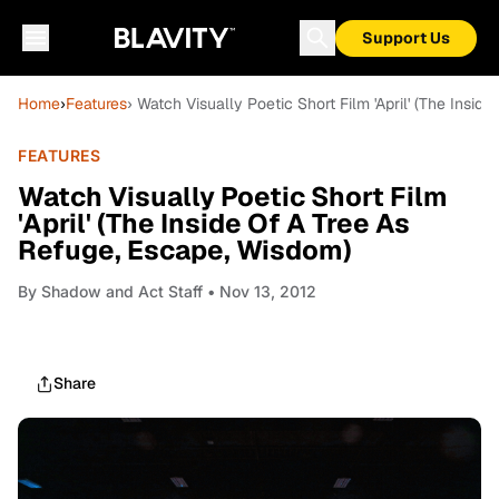
Support Us
Home
›
Features
› Watch Visually Poetic Short Film 'April' (The Insi
FEATURES
Watch Visually Poetic Short Film
'April' (The Inside Of A Tree As
Refuge, Escape, Wisdom)
By
Shadow and Act Staff
• Nov 13, 2012
Share