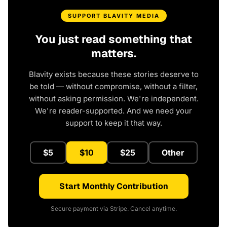
SUPPORT BLAVITY MEDIA
You just read something that
matters.
Blavity exists because these stories deserve to
be told — without compromise, without a filter,
without asking permission. We're independent.
We're reader-supported. And we need your
support to keep it that way.
$5
$10
$25
Other
Start Monthly Contribution
Secure payment via Stripe. Cancel anytime.