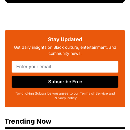
Stay Updated
Get daily insights on Black culture, entertainment, and
community news.
Subscribe Free
*by clicking Subscribe you agree to our Terms of Service and
Privacy Policy
Trending Now