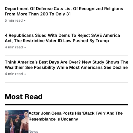
Department Of Defense Cuts List Of Recognized Religions
From More Than 200 To Only 31
5 min read
•
4 Republicans Sided With Dems To Reject SAVE America
Act, The Restrictive Voter ID Law Pushed By Trump
4 min read
•
Think America’s Best Days Are Over? New Study Shows The
Wealthier See Possibility While Most Americans See Decline
4 min read
•
Most Read
Actor John Cena Posts His 'Black Twin' And The
Resemblance Is Uncanny
News