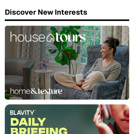
Discover New Interests