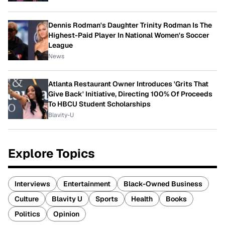
Dennis Rodman's Daughter Trinity Rodman Is The
Highest-Paid Player In National Women's Soccer
League
News
Atlanta Restaurant Owner Introduces 'Grits That
Give Back' Initiative, Directing 100% Of Proceeds
To HBCU Student Scholarships
Blavity-U
Explore Topics
Interviews
Entertainment
Black-Owned Business
Culture
Blavity U
Sports
Health
Books
Politics
Opinion