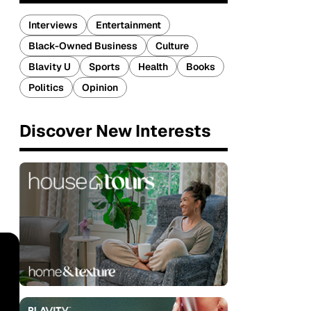
Interviews
Entertainment
Black-Owned Business
Culture
Blavity U
Sports
Health
Books
Politics
Opinion
Discover New Interests