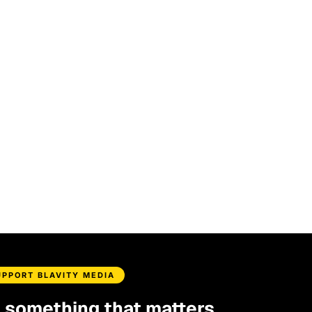
UPPORT BLAVITY MEDIA
d something that matters.