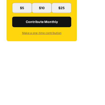
$5
$10
$25
Contribute Monthly
Make a one-time contribution