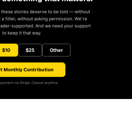
 these stories deserve to be told — without
a filter, without asking permission. We're
eader-supported. And we need your support
to keep it that way.
$10
$25
Other
t Monthly Contribution
ayment via Stripe. Cancel anytime.