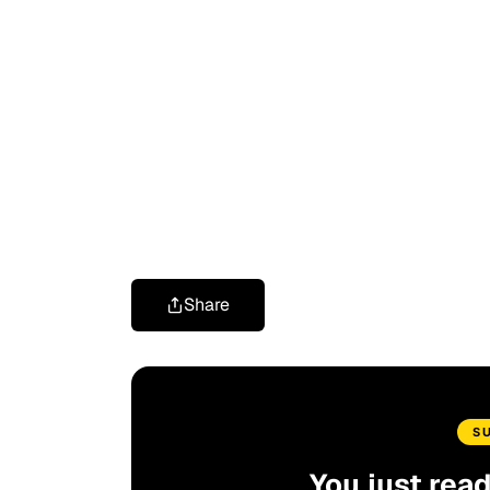
Share
S
You just rea