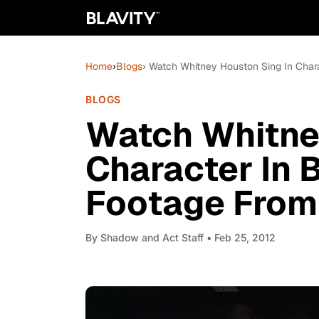
Home
›
Blogs
› Watch Whitney Houston Sing In Char
BLOGS
Watch Whitne
Character In
Footage From
By
Shadow and Act Staff
• Feb 25, 2012