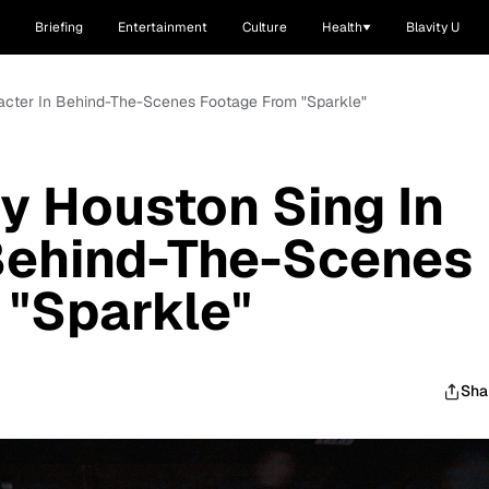
Briefing
Entertainment
Culture
Health
Blavity U
acter In Behind-The-Scenes Footage From "Sparkle"
y Houston Sing In
 Behind-The-Scenes
 "Sparkle"
Sha