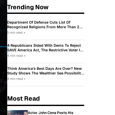
Trending Now
Department Of Defense Cuts List Of
Recognized Religions From More Than 200
To Only 31
5 min read
•
4 Republicans Sided With Dems To Reject
SAVE America Act, The Restrictive Voter ID
Law Pushed By Trump
4 min read
•
Think America’s Best Days Are Over? New
Study Shows The Wealthier See Possibility
While Most Americans See Decline
4 min read
•
Most Read
Actor John Cena Posts His