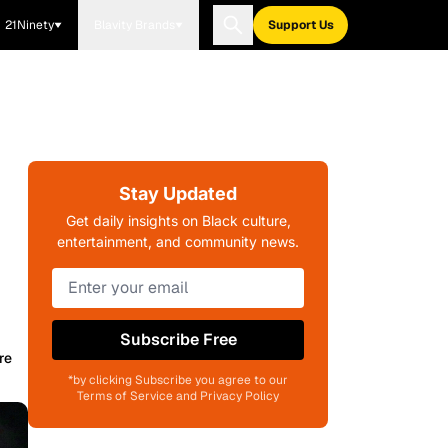
21Ninety
Blavity Brands
Support Us
Stay Updated
Get daily insights on Black culture,
entertainment, and community news.
Subscribe Free
re
*by clicking Subscribe you agree to our
Terms of Service and Privacy Policy