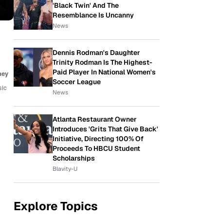
'Black Twin' And The
Resemblance Is Uncanny
News
Dennis Rodman's Daughter
Trinity Rodman Is The Highest-
Paid Player In National Women's
ney
Soccer League
sic
News
Atlanta Restaurant Owner
Introduces 'Grits That Give Back'
Initiative, Directing 100% Of
Proceeds To HBCU Student
Scholarships
Blavity-U
Explore Topics