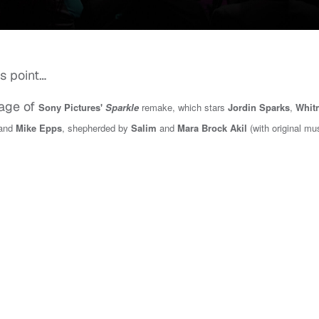
is point…
age of
Sony Pictures'
Sparkle
remake, which stars
Jordin Sparks
,
Whit
 and
Mike Epps
, shepherded by
Salim
and
Mara Brock Akil
(with original mu