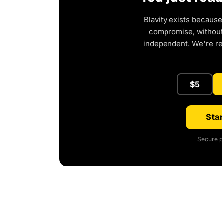
Blavity exists because
compromise, without 
independent. We're r
$5
Star
Secure p