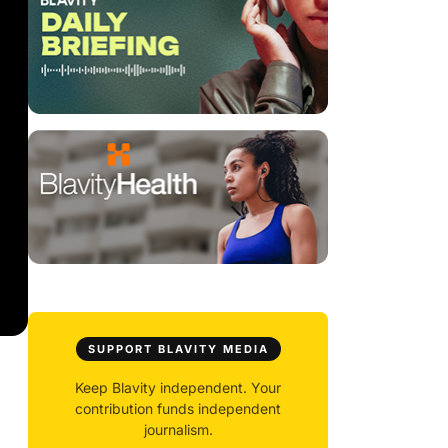
SUPPORT BLAVITY MEDIA
Keep Blavity independent. Your
contribution funds independent
journalism.