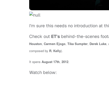
I'm sure this needs no introduction at th
Check out
ET's
behind-the-scenes foot
Houston
,
Carmen Ejogo
,
Tika Sumpter
,
Derek Luke
,
composed by
R. Kelly
).
It opens
August 17th
,
2012
.
Watch below: