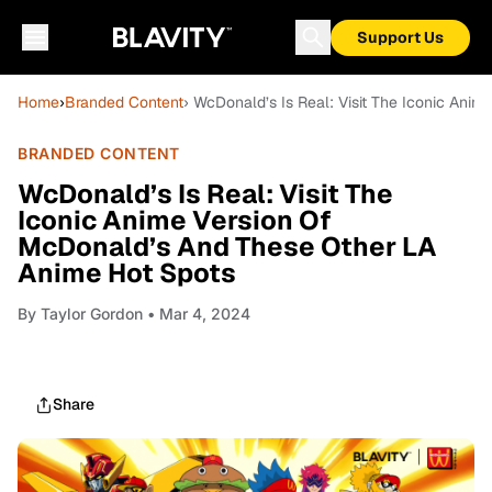
Support Us
Home
›
Branded Content
› WcDonald’s Is Real: Visit The Iconic An
BRANDED CONTENT
WcDonald’s Is Real: Visit The
Iconic Anime Version Of
McDonald’s And These Other LA
Anime Hot Spots
By
Taylor Gordon
• Mar 4, 2024
Share