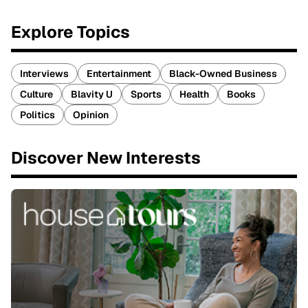
Explore Topics
Interviews
Entertainment
Black-Owned Business
Culture
Blavity U
Sports
Health
Books
Politics
Opinion
Discover New Interests