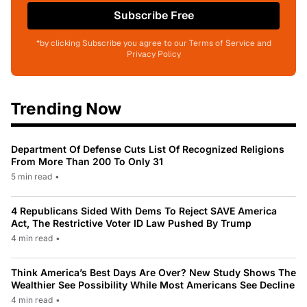
Subscribe Free
*by clicking Subscribe you agree to our Terms of Service and
Privacy Policy
Trending Now
Department Of Defense Cuts List Of Recognized Religions
From More Than 200 To Only 31
5 min read
•
4 Republicans Sided With Dems To Reject SAVE America
Act, The Restrictive Voter ID Law Pushed By Trump
4 min read
•
Think America’s Best Days Are Over? New Study Shows The
Wealthier See Possibility While Most Americans See Decline
4 min read
•