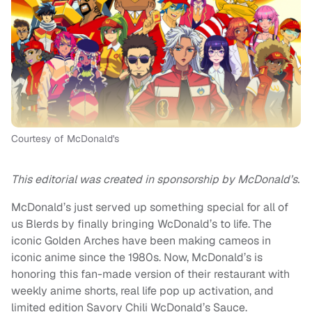
Courtesy of McDonald's
This editorial was created in sponsorship by McDonald’s.
McDonald’s just served up something special for all of
us Blerds by finally bringing WcDonald’s to life. The
iconic Golden Arches have been making cameos in
iconic anime since the 1980s. Now, McDonald’s is
honoring this fan-made version of their restaurant with
weekly anime shorts, real life pop up activation, and
limited edition Savory Chili WcDonald’s Sauce.