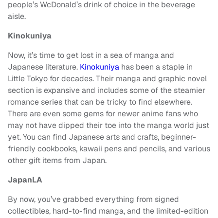
people’s WcDonald’s drink of choice in the beverage
aisle.
Kinokuniya
Now, it’s time to get lost in a sea of manga and
Japanese literature.
Kinokuniya
has been a staple in
Little Tokyo for decades. Their manga and graphic novel
section is expansive and includes some of the steamier
romance series that can be tricky to find elsewhere.
There are even some gems for newer anime fans who
may not have dipped their toe into the manga world just
yet. You can find Japanese arts and crafts, beginner-
friendly cookbooks, kawaii pens and pencils, and various
other gift items from Japan.
JapanLA
By now, you’ve grabbed everything from signed
collectibles, hard-to-find manga, and the limited-edition