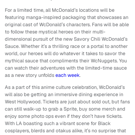
For a limited time, all McDonald’s locations will be
featuring manga-inspired packaging that showcases an
original cast of WcDonald’s characters. Fans will be able
to follow these mystical heroes on their multi-
dimensional pursuit of the new Savory Chili WcDonald’s
Sauce. Whether it’s a thrilling race or a portal to another
world, our heroes will do whatever it takes to savor the
mythical sauce that compliments their WcNuggets. You
can watch their adventures with the limited-time sauce
as a new story unfolds
each week
.
As a part of this anime culture celebration, WcDonald’s
will also be getting an immersive dining experience in
West Hollywood. Tickets are just about sold out, but fans
can still walk-up to grab a Sprite, buy some merch and
enjoy some photo ops even if they don’t have tickets.
With LA boasting such a vibrant scene for Black
cosplayers, blerds and otakus alike, it’s no surprise that