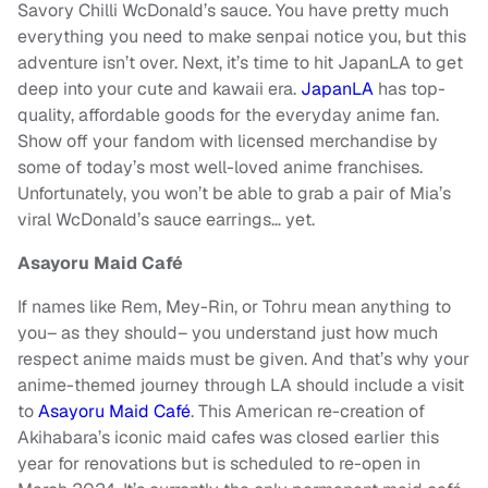
Savory Chilli WcDonald’s sauce. You have pretty much
everything you need to make senpai notice you, but this
adventure isn’t over. Next, it’s time to hit JapanLA to get
deep into your cute and kawaii era.
JapanLA
has top-
quality, affordable goods for the everyday anime fan.
Show off your fandom with licensed merchandise by
some of today’s most well-loved anime franchises.
Unfortunately, you won’t be able to grab a pair of Mia’s
viral WcDonald’s sauce earrings… yet.
Asayoru Maid Café
If names like Rem, Mey-Rin, or Tohru mean anything to
you– as they should– you understand just how much
respect anime maids must be given. And that’s why your
anime-themed journey through LA should include a visit
to
Asayoru Maid Café
. This American re-creation of
Akihabara’s iconic maid cafes was closed earlier this
year for renovations but is scheduled to re-open in