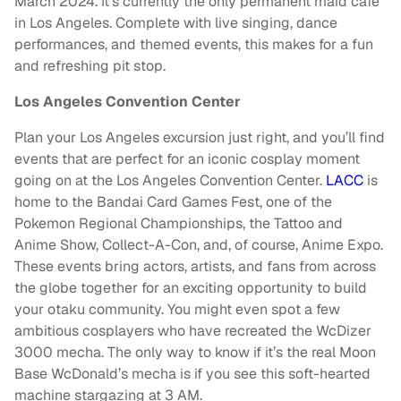
March 2024. It’s currently the only permanent maid café
in Los Angeles. Complete with live singing, dance
performances, and themed events, this makes for a fun
and refreshing pit stop.
Los Angeles Convention Center
Plan your Los Angeles excursion just right, and you’ll find
events that are perfect for an iconic cosplay moment
going on at the Los Angeles Convention Center.
LACC
is
home to the Bandai Card Games Fest, one of the
Pokemon Regional Championships, the Tattoo and
Anime Show, Collect-A-Con, and, of course, Anime Expo.
These events bring actors, artists, and fans from across
the globe together for an exciting opportunity to build
your otaku community. You might even spot a few
ambitious cosplayers who have recreated the WcDizer
3000 mecha. The only way to know if it’s the real Moon
Base WcDonald’s mecha is if you see this soft-hearted
machine stargazing at 3 AM.