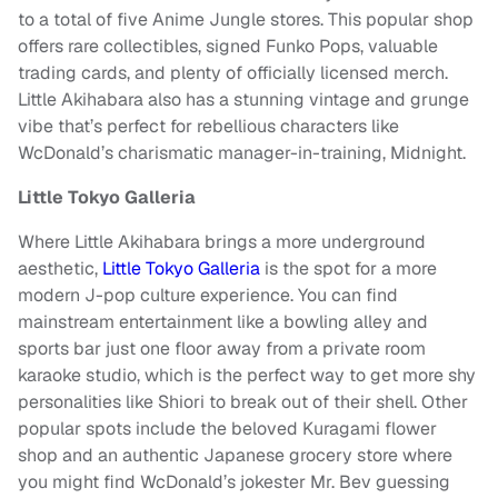
to a total of five Anime Jungle stores. This popular shop
offers rare collectibles, signed Funko Pops, valuable
trading cards, and plenty of officially licensed merch.
Little Akihabara also has a stunning vintage and grunge
vibe that’s perfect for rebellious characters like
WcDonald’s charismatic manager-in-training, Midnight.
Little Tokyo Galleria
Where Little Akihabara brings a more underground
aesthetic,
Little Tokyo Galleria
is the spot for a more
modern J-pop culture experience. You can find
mainstream entertainment like a bowling alley and
sports bar just one floor away from a private room
karaoke studio, which is the perfect way to get more shy
personalities like Shiori to break out of their shell. Other
popular spots include the beloved Kuragami flower
shop and an authentic Japanese grocery store where
you might find WcDonald’s jokester Mr. Bev guessing