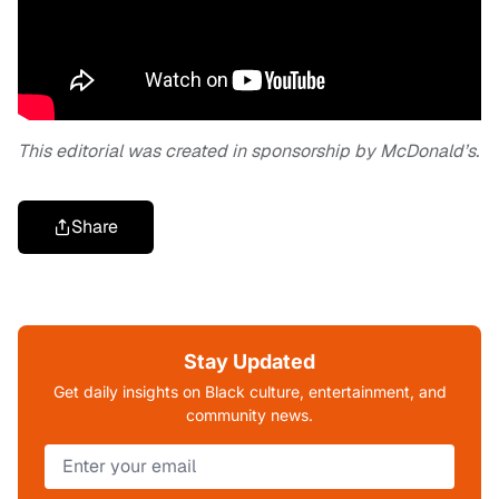
This editorial was created in sponsorship by McDonald’s.
Share
Stay Updated
Get daily insights on Black culture, entertainment, and
community news.