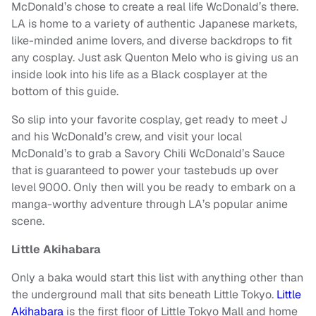
McDonald’s chose to create a real life WcDonald’s there.
LA is home to a variety of authentic Japanese markets,
like-minded anime lovers, and diverse backdrops to fit
any cosplay. Just ask Quenton Melo who is giving us an
inside look into his life as a Black cosplayer at the
bottom of this guide.
So slip into your favorite cosplay, get ready to meet J
and his WcDonald’s crew, and visit your local
McDonald’s to grab a Savory Chili WcDonald’s Sauce
that is guaranteed to power your tastebuds up over
level 9000. Only then will you be ready to embark on a
manga-worthy adventure through LA’s popular anime
scene.
Little Akihabara
Only a baka would start this list with anything other than
the underground mall that sits beneath Little Tokyo.
Little
Akihabara
is the first floor of Little Tokyo Mall and home