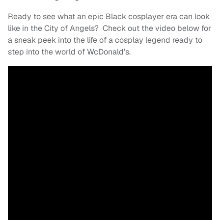
Ready to see what an epic Black cosplayer era can look
like in the City of Angels? Check out the video below for
a sneak peek into the life of a cosplay legend ready to
step into the world of WcDonald’s.