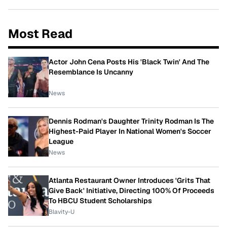
Most Read
Actor John Cena Posts His 'Black Twin' And The
Resemblance Is Uncanny
News
Dennis Rodman's Daughter Trinity Rodman Is The
Highest-Paid Player In National Women's Soccer
League
News
Atlanta Restaurant Owner Introduces 'Grits That
Give Back' Initiative, Directing 100% Of Proceeds
To HBCU Student Scholarships
Blavity-U