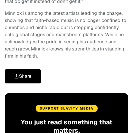
that do get it instead of don’t get it.”
Minnick is among the latest artists leading the charge,
showing that faith-based music is no longer confined to
churches and niche radio but is stepping confidently
onto global stages and mainstream platforms. While he
acknowledges the pride in seeing his audience and
reach grow, Minnick knows his strength lies in standing
firm in his faith.
Share
SUPPORT BLAVITY MEDIA
You just read something that
matters.