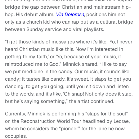
bridge the gap between Christian and mainstream hip-
hop. His debut album,
Via Dolorosa
, positions him not
only as a church kid who can rap but as a cultural bridge
between Sunday service and viral playlists.
“I get those kinds of messages where it’s like, ‘Yo, I never
heard Christian music like this. Now I’m interested in
getting to my faith,’ or ‘Yo, because of your music, it
reintroduced me to God,” Minnick shared. “I like to say
we put medicine in the candy. Our music, it sounds like
candy; it tastes like candy. It’s sweet. It slaps to get you
dancing, to get you going, until you sit down and listen
to the words, and it’s like, ‘Oh snap! Not only does it slap,
but he’s saying something,” the artist continued.
Currently, Minnick is performing his “slaps for the soul”
on the Reconstruction World Tour headlined by Lecrae,
whom he considers the “pioneer” for the lane he now
occupies.