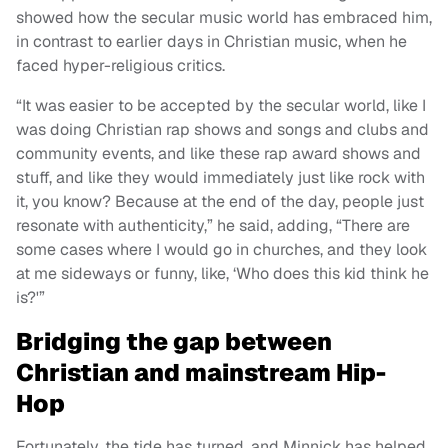
showed how the secular music world has embraced him,
in contrast to earlier days in Christian music, when he
faced hyper-religious critics.
“It was easier to be accepted by the secular world, like I
was doing Christian rap shows and songs and clubs and
community events, and like these rap award shows and
stuff, and like they would immediately just like rock with
it, you know? Because at the end of the day, people just
resonate with authenticity,” he said, adding, “There are
some cases where I would go in churches, and they look
at me sideways or funny, like, ‘Who does this kid think he
is?'”
Bridging the gap between
Christian and mainstream Hip-
Hop
Fortunately, the tide has turned, and Minnick has helped