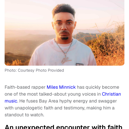
Photo: Courtesy Photo Provided
Faith-based rapper
Miles Minnick
has quickly become
one of the most talked-about young voices in
Christian
music
. He fuses Bay Area hyphy energy and swagger
with unapologetic faith and testimony, making him a
standout to watch.
An unexpected encounter with faith