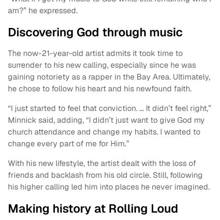
am?” he expressed.
Discovering God through music
The now-21-year-old artist admits it took time to
surrender to his new calling, especially since he was
gaining notoriety as a rapper in the Bay Area. Ultimately,
he chose to follow his heart and his newfound faith.
“I just started to feel that conviction. … It didn’t feel right,”
Minnick said, adding, “I didn’t just want to give God my
church attendance and change my habits. I wanted to
change every part of me for Him.”
With his new lifestyle, the artist dealt with the loss of
friends and backlash from his old circle. Still, following
his higher calling led him into places he never imagined.
Making history at Rolling Loud