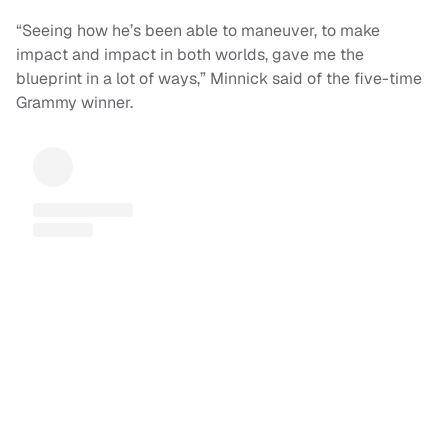
“Seeing how he’s been able to maneuver, to make
impact and impact in both worlds, gave me the
blueprint in a lot of ways,” Minnick said of the five-time
Grammy winner.