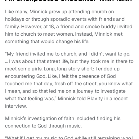
Like many, Minnick grew up attending church on
holidays or through sporadic events with friends and
family. However, at 18, a friend and smoke buddy invited
him to church to meet women. Instead, Minnick met
something that would change his life.
“My friend invited me to church, and I didn’t want to go.
… I was about that street life, but they took me in there to
meet some girls. Long, long story short: I ended up
encountering God. Like, I felt the presence of God
touched me that day, fresh off the street, you know what
I mean, and so that led me on a journey to investigate
what that feeling was,” Minnick told Blavity in a recent
interview.
Minnick’s investigation of faith included finding his
connection to God through music.
“What if I get my music to God while still remaining who I