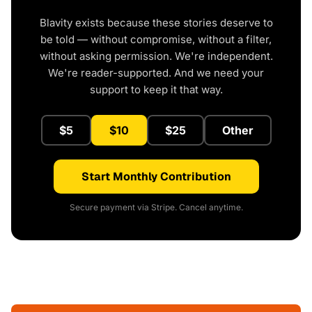
Blavity exists because these stories deserve to
be told — without compromise, without a filter,
without asking permission. We're independent.
We're reader-supported. And we need your
support to keep it that way.
$5
$10
$25
Other
Start Monthly Contribution
Secure payment via Stripe. Cancel anytime.