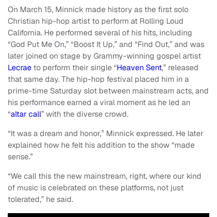
On March 15, Minnick made history as the first solo
Christian hip-hop artist to perform at Rolling Loud
California. He performed several of his hits, including
“God Put Me On,” “Boost It Up,” and “Find Out,” and was
later joined on stage by Grammy-winning gospel artist
Lecrae
to perform their single “
Heaven Sent
,” released
that same day. The hip-hop festival placed him in a
prime-time Saturday slot between mainstream acts, and
his performance earned a viral moment as he led an
“
altar call
” with the diverse crowd.
“It was a dream and honor,” Minnick expressed. He later
explained how he felt his addition to the show “made
sense.”
“We call this the new mainstream, right, where our kind
of music is celebrated on these platforms, not just
tolerated,” he said.