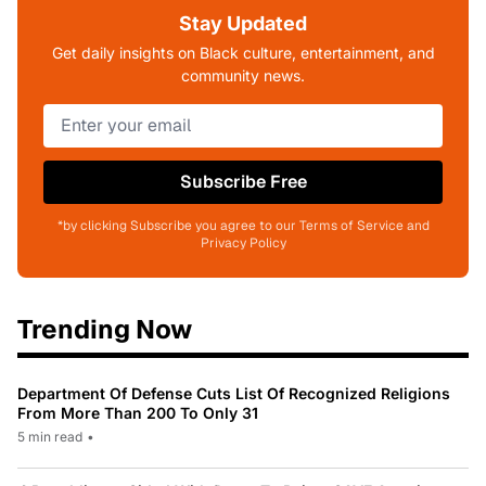
Stay Updated
Get daily insights on Black culture, entertainment, and
community news.
Subscribe Free
*by clicking Subscribe you agree to our Terms of Service and
Privacy Policy
Trending Now
Department Of Defense Cuts List Of Recognized Religions
From More Than 200 To Only 31
5 min read
•