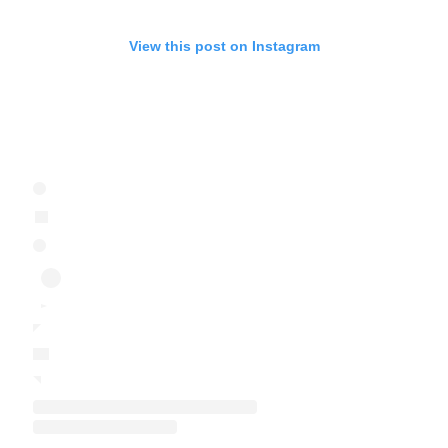
View this post on Instagram