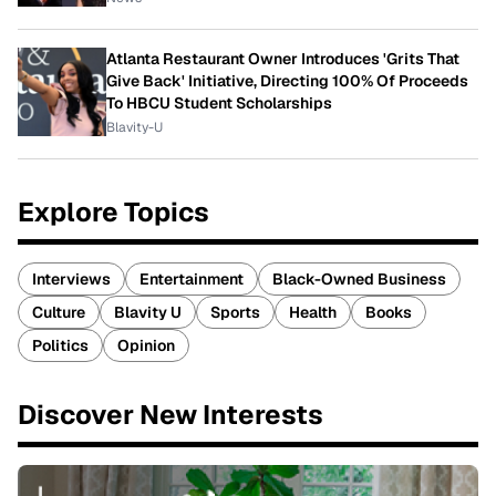
Atlanta Restaurant Owner Introduces 'Grits That
Give Back' Initiative, Directing 100% Of Proceeds
To HBCU Student Scholarships
Blavity-U
Explore Topics
Interviews
Entertainment
Black-Owned Business
Culture
Blavity U
Sports
Health
Books
Politics
Opinion
Discover New Interests