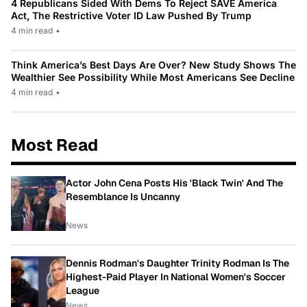
4 Republicans Sided With Dems To Reject SAVE America
Act, The Restrictive Voter ID Law Pushed By Trump
4 min read
•
Think America’s Best Days Are Over? New Study Shows The
Wealthier See Possibility While Most Americans See Decline
4 min read
•
Most Read
Actor John Cena Posts His 'Black Twin' And The
Resemblance Is Uncanny
News
Dennis Rodman's Daughter Trinity Rodman Is The
Highest-Paid Player In National Women's Soccer
League
News