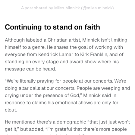
A post shared by Miles Minnick (@miles.minnick)
Continuing to stand on faith
Although labeled a Christian artist, Minnick isn’t limiting
himself to a genre. He shares the goal of working with
everyone from Kendrick Lamar to Kirk Franklin, and of
standing on every stage and award show where his
message can be heard.
“We’re literally praying for people at our concerts. We’re
doing altar calls at our concerts. People are weeping and
crying under the presence of God,” Minnick said in
response to claims his emotional shows are only for
clout.
He mentioned there’s a demographic “that just just won’t
get it,” but added, “I’m grateful that there’s more people