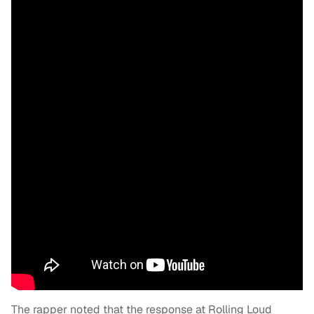
The rapper noted that the response at Rolling Loud