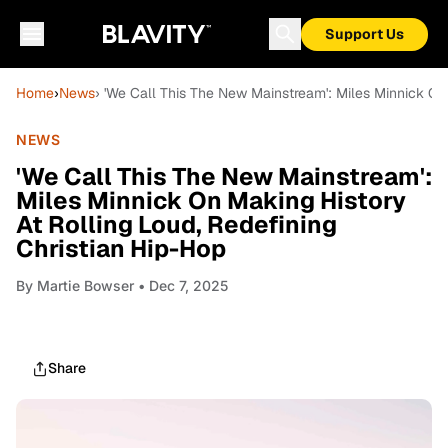
Support Us
Home
›
News
› 'We Call This The New Mainstream': Miles Minnick On 
NEWS
'We Call This The New Mainstream':
Miles Minnick On Making History
At Rolling Loud, Redefining
Christian Hip-Hop
By
Martie Bowser
• Dec 7, 2025
Share