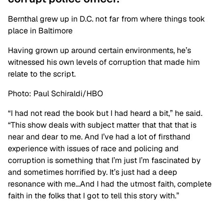
Bernthal grew up in D.C. not far from where things took
place in Baltimore
Having grown up around certain environments, he’s
witnessed his own levels of corruption that made him
relate to the script.
Photo: Paul Schiraldi/HBO
“I had not read the book but I had heard a bit,” he said.
“This show deals with subject matter that that that is
near and dear to me. And I’ve had a lot of firsthand
experience with issues of race and policing and
corruption is something that I’m just I’m fascinated by
and sometimes horrified by. It’s just had a deep
resonance with me…And I had the utmost faith, complete
faith in the folks that I got to tell this story with.”