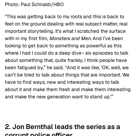
Photo: Paul Schiraldi/HBO
“This was getting back to my roots and this is back to
feet on the ground dealing with real subject matter, real
important storytelling. It’s what I scratched the surface
with in my first film,
Monsters and Men.
A
nd I’ve been
looking to get back to something as powerful as this
where I had I could do a deep dive– six episodes to talk
about something that, quite frankly, I think people have
been fatigued by,” he said. “And it was like, ‘OK, well, we
can’t be tired to talk about things that are important. We
have to find ways, new and interesting ways to talk
about it and make them fresh and make them interesting
and make the new generation want to stand up.'”
2. Jon Bernthal leads the series as a
corrupt police officer.