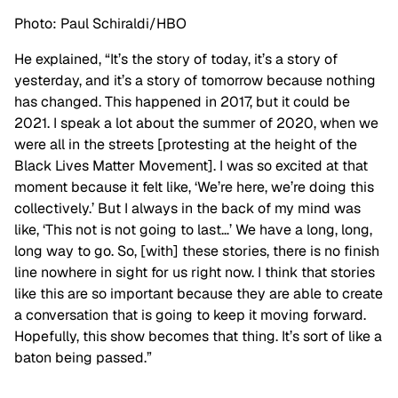
Photo: Paul Schiraldi/HBO
He explained, “It’s the story of today, it’s a story of
yesterday, and it’s a story of tomorrow because nothing
has changed. This happened in 2017, but it could be
2021. I speak a lot about the summer of 2020, when we
were all in the streets [protesting at the height of the
Black Lives Matter Movement]. I was so excited at that
moment because it felt like, ‘We’re here, we’re doing this
collectively.’ But I always in the back of my mind was
like, ‘This not is not going to last…’ We have a long, long,
long way to go. So, [with] these stories, there is no finish
line nowhere in sight for us right now. I think that stories
like this are so important because they are able to create
a conversation that is going to keep it moving forward.
Hopefully, this show becomes that thing. It’s sort of like a
baton being passed.”