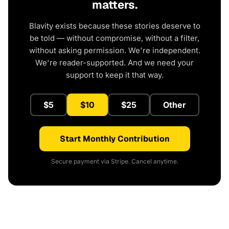
matters.
Blavity exists because these stories deserve to
be told — without compromise, without a filter,
without asking permission. We're independent.
We're reader-supported. And we need your
support to keep it that way.
$5
$10
$25
Other
Start Monthly Contribution
Secure payment via Stripe. Cancel anytime.