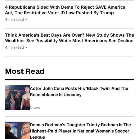
4 Republicans Sided With Dems To Reject SAVE America
Act, The Restrictive Voter ID Law Pushed By Trump
4 min read
•
Think America’s Best Days Are Over? New Study Shows The
Wealthier See Possibility While Most Americans See Decline
4 min read
•
Most Read
Actor John Cena Posts His 'Black Twin' And The
Resemblance Is Uncanny
News
Dennis Rodman's Daughter Trinity Rodman Is The
Highest-Paid Player In National Women's Soccer
League