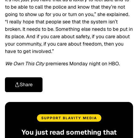
to be able to call the police and know that they’re not
going to show up for you or turn on you,” she explained.
“I really hope that people see that the system isn’t
broken. It needs to be. Something else needs to be put in
its place. And if you care about safety, if you care about
your community, if you care about freedom, then you
have to get involved.”
We Own This City
premieres Monday night on HBO.
Share
SUPPORT BLAVITY MEDIA
You just read something that