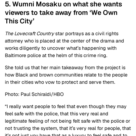
5. Wumni Mosaku on what she wants
viewers to take away from ‘We Own
This City’
The Lovecraft Country
star portrays as a civil rights
attorney who is placed at the center of the drama and
works diligently to uncover what’s happening with
Baltimore police at the helm of this crime ring.
She told us that her main takeaway from the project is
how Black and brown communities relate to the people
in their cities who vow to protect and serve them.
Photo: Paul Schiraldi/HBO
“I really want people to feel that even though they may
feel safe with the police, that this very real and
legitimate feeling of not being felt safe with the police or
not trusting the system, that it’s very real for people, that
it’s not just you have that as a luxury to feel safe and to