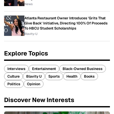
News
Atlanta Restaurant Owner Introduces 'Grits That
Give Back' Initiative, Directing 100% Of Proceeds
To HBCU Student Scholarships
Blavity-U
Explore Topics
Interviews
Entertainment
Black-Owned Business
Culture
Blavity U
Sports
Health
Books
Politics
Opinion
Discover New Interests