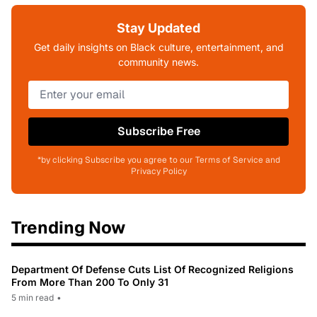
Stay Updated
Get daily insights on Black culture, entertainment, and
community news.
Subscribe Free
*by clicking Subscribe you agree to our Terms of Service and
Privacy Policy
Trending Now
Department Of Defense Cuts List Of Recognized Religions
From More Than 200 To Only 31
5 min read
•