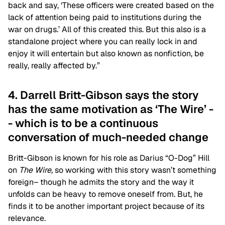
back and say, ‘These officers were created based on the
lack of attention being paid to institutions during the
war on drugs.’ All of this created this. But this also is a
standalone project where you can really lock in and
enjoy it will entertain but also known as nonfiction, be
really, really affected by.”
4. Darrell Britt-Gibson says the story
has the same motivation as ‘The Wire’ -
- which is to be a continuous
conversation of much-needed change
Britt-Gibson is known for his role as Darius “O-Dog” Hill
on
The Wire,
s
o working with this story wasn’t something
foreign– though he admits the story and the way it
unfolds can be heavy to remove oneself from. But, he
finds it to be another important project because of its
relevance.