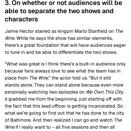
3. On whether or not audiences will be
able to separate the two shows and
characters
Jamie Hector starred as kingpin Marlo Stanfield on
The
Wire
. While he says the show has similar elements,
there’s a great foundation that will have audiences eager
to tune in and be able to differentiate the two shows.
“What was great is I think there’s a built-in audience only
because fans always love to see what the team has in
place from
The Wire,
” the actor told us. “
But it still
stands alone. They can stand alone because even more
personally watching two episodes on
We Own This City
,
it grabbed me from the beginning, just starting off with
the fact that this lead officer is getting incarcerated. So
what we’re going to find out that he has done to the city
of Baltimore. And then realized I can go and watch
The
Wire
if I really want to – all five seasons and then sit