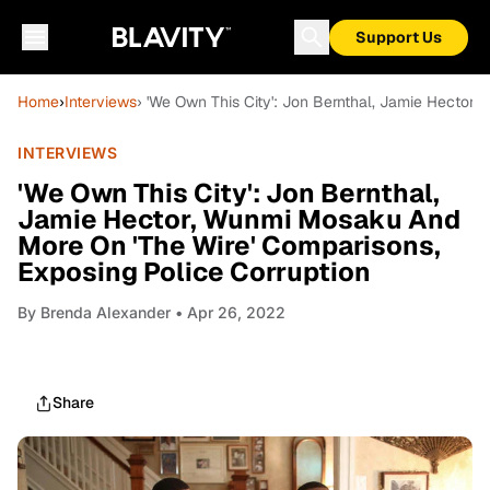
Support Us
Home
›
Interviews
› 'We Own This City': Jon Bernthal, Jamie Hector
INTERVIEWS
'We Own This City': Jon Bernthal,
Jamie Hector, Wunmi Mosaku And
More On 'The Wire' Comparisons,
Exposing Police Corruption
By
Brenda Alexander
• Apr 26, 2022
Share