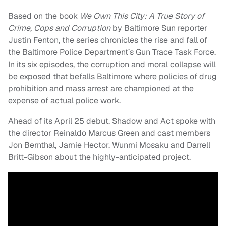
Based on the book
We Own This City: A True Story of
Crime, Cops and Corruption
by Baltimore Sun reporter
Justin Fenton, the series chronicles the rise and fall of
the Baltimore Police Department’s Gun Trace Task Force.
In its six episodes, the corruption and moral collapse will
be exposed that befalls Baltimore where policies of drug
prohibition and mass arrest are championed at the
expense of actual police work.
Ahead of its April 25 debut, Shadow and Act spoke with
the director Reinaldo Marcus Green and cast members
Jon Bernthal, Jamie Hector, Wunmi Mosaku and Darrell
Britt-Gibson about the highly-anticipated project.