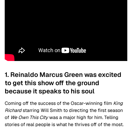
1. Reinaldo Marcus Green was excited
to get this show off the ground
because it speaks to his soul
Coming off the success of the Oscar-winning film
King
Richard
starring Will Smith to directing the first season
of
We Own This City
was a major high for him. Telling
stories of real people is what he thrives off of the most.