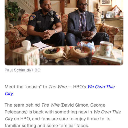
Paul Schiraldi/HBO
Meet the “cousin” to
The Wire
— HBO’s
We Own This
City
.
The team behind
The Wire
(David Simon, George
Pelecanos) is back with something new in
We Own This
City
on HBO, and fans are sure to enjoy it due to its
familiar setting and some familiar faces.