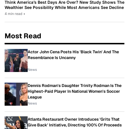
Think America’s Best Days Are Over? New Study Shows The
Wealthier See Possibility While Most Americans See Decline
4 min read
•
Most Read
Actor John Cena Posts His 'Black Twin' And The
Resemblance Is Uncanny
News
Dennis Rodman's Daughter Trinity Rodman Is The
Highest-Paid Player In National Women's Soccer
League
News
Atlanta Restaurant Owner Introduces 'Grits That
Give Back' Initiative, Directing 100% Of Proceeds