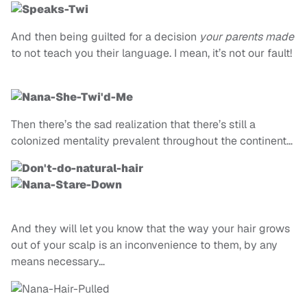
And then being guilted for a decision
your parents made
to not teach you their language. I mean, it’s not our fault!
Then there’s the sad realization that there’s still a
colonized mentality prevalent throughout the continent…
And they will let you know that the way your hair grows
out of your scalp is an inconvenience to them, by any
means necessary…