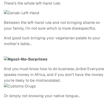
There’s the whole left-hand rule:
Between the left-hand rule and not bringing shame on
your family, I’m not sure which is more disrespectful.
And good luck bringing your vegetarian palate to your
mother’s table…
And you must know how to do business…bribe! Everyone
speaks money in Africa, and if you don’t have the money
you’re likely to be mistranslated.
Or simply not knowing your native tongue…