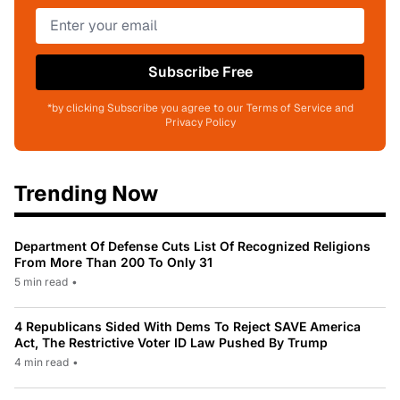
Subscribe Free
*by clicking Subscribe you agree to our Terms of Service and
Privacy Policy
Trending Now
Department Of Defense Cuts List Of Recognized Religions
From More Than 200 To Only 31
5 min read
•
4 Republicans Sided With Dems To Reject SAVE America
Act, The Restrictive Voter ID Law Pushed By Trump
4 min read
•