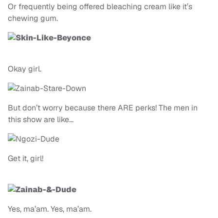
Or frequently being offered bleaching cream like it’s
chewing gum.
Okay girl.
But don’t worry because there ARE perks! The men in
this show are like…
Get it, girl!
Yes, ma’am. Yes, ma’am.