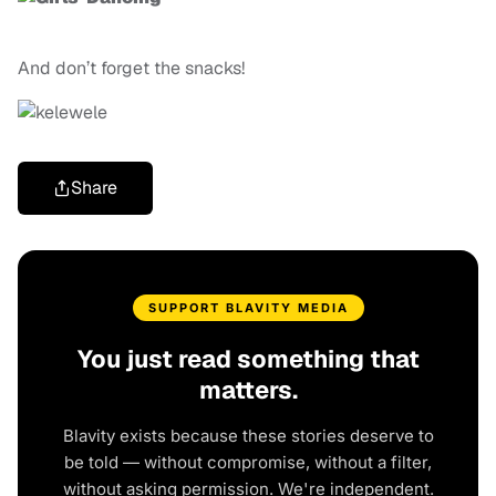
And don’t forget the snacks!
Share
SUPPORT BLAVITY MEDIA
You just read something that
matters.
Blavity exists because these stories deserve to
be told — without compromise, without a filter,
without asking permission. We're independent.