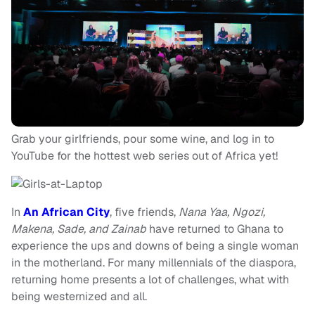
Grab your girlfriends, pour some wine, and log in to
YouTube for the hottest web series out of Africa yet!
In
An African City
, five friends,
Nana Yaa, Ngozi,
Makena, Sade, and Zainab
have returned to Ghana to
experience the ups and downs of being a single woman
in the motherland. For many millennials of the diaspora,
returning home presents a lot of challenges, what with
being westernized and all.