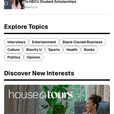
To HBCU Student Scholarships
Blavity-U
Explore Topics
Interviews
Entertainment
Black-Owned Business
Culture
Blavity U
Sports
Health
Books
Politics
Opinion
Discover New Interests