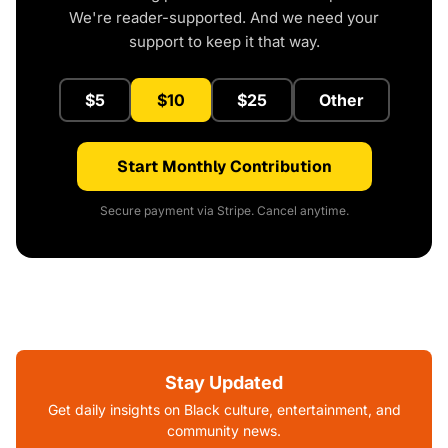
We're reader-supported. And we need your
support to keep it that way.
$5
$10
$25
Other
Start Monthly Contribution
Secure payment via Stripe. Cancel anytime.
Stay Updated
Get daily insights on Black culture, entertainment, and
community news.