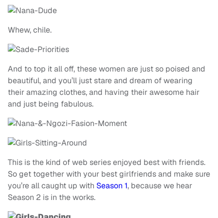
Whew, chile.
And to top it all off, these women are just so poised and
beautiful, and you’ll just stare and dream of wearing
their amazing clothes, and having their awesome hair
and just being fabulous.
This is the kind of web series enjoyed best with friends.
So get together with your best girlfriends and make sure
you’re all caught up with
Season 1
, because we hear
Season 2 is in the works.