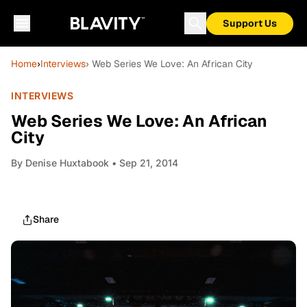
Support Us
Home
›
Interviews
› Web Series We Love: An African City
INTERVIEWS
Web Series We Love: An African
City
By
Denise Huxtabook
• Sep 21, 2014
Share