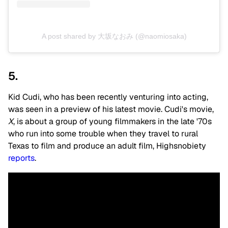
A post shared by 大坂なおみ (@naomiosaka)
5.
Kid Cudi, who has been recently venturing into acting,
was seen in a preview of his latest movie. Cudi's movie,
X
, is about a group of young filmmakers in the late '70s
who run into some trouble when they travel to rural
Texas to film and produce an adult film, Highsnobiety
reports
.