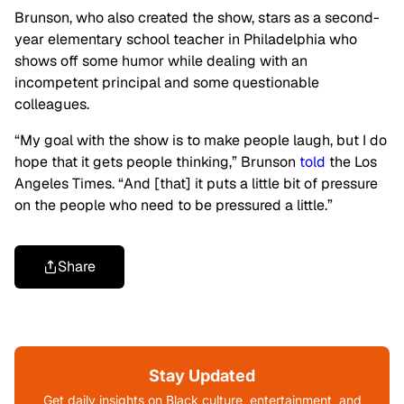
Brunson, who also created the show, stars as a second-
year elementary school teacher in Philadelphia who
shows off some humor while dealing with an
incompetent principal and some questionable
colleagues.
“My goal with the show is to make people laugh, but I do
hope that it gets people thinking,” Brunson
told
the Los
Angeles Times. “And [that] it puts a little bit of pressure
on the people who need to be pressured a little.”
Share
Stay Updated
Get daily insights on Black culture, entertainment, and