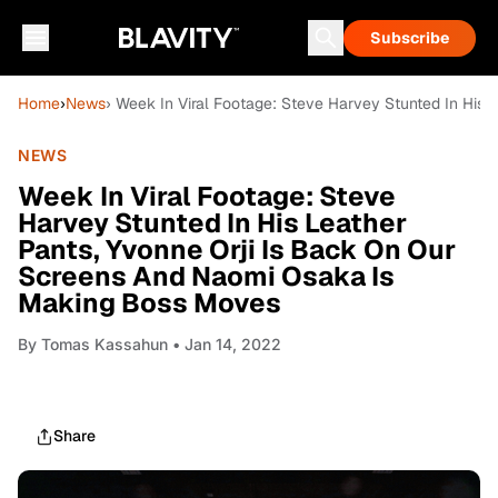
Subscribe
Home
›
News
› Week In Viral Footage: Steve Harvey Stunted In His
NEWS
Week In Viral Footage: Steve
Harvey Stunted In His Leather
Pants, Yvonne Orji Is Back On Our
Screens And Naomi Osaka Is
Making Boss Moves
By
Tomas Kassahun
• Jan 14, 2022
Share