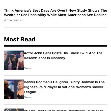
Think America’s Best Days Are Over? New Study Shows The
Wealthier See Possibility While Most Americans See Decline
4 min read
•
Most Read
Actor John Cena Posts His 'Black Twin' And The
Resemblance Is Uncanny
News
Dennis Rodman's Daughter Trinity Rodman Is The
Highest-Paid Player In National Women's Soccer
League
News
Atlanta Restaurant Owner Introduces 'Grits That