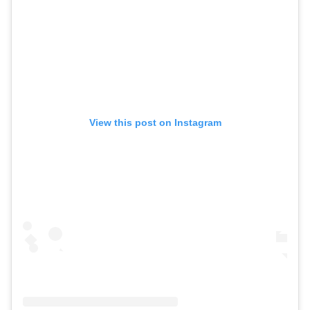
View this post on Instagram