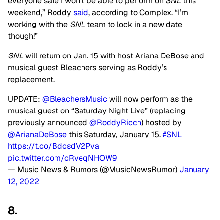
everyone safe I won’t be able to perform on
SNL
this
weekend,” Roddy
said
, according to Complex. “I’m
working with the
SNL
team to lock in a new date
though!”
SNL
will return on Jan. 15 with host Ariana DeBose and
musical guest Bleachers serving as Roddy’s
replacement.
UPDATE:
@BleachersMusic
will now perform as the
musical guest on “Saturday Night Live” (replacing
previously announced
@RoddyRicch
) hosted by
@ArianaDeBose
this Saturday, January 15.
#SNL
https://t.co/BdcsdV2Pva
pic.twitter.com/cRveqNHOW9
— Music News & Rumors (@MusicNewsRumor)
January
12, 2022
8.