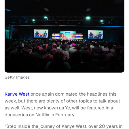
Getty Images
Kanye West
once again dominated the headlines this
week, but there are plenty of other topics to talk about
as well. West, now known as Ye, will be featured in a
docuseries on Netflix in February.
"Step inside the journey of Kanye West, over 20 years in