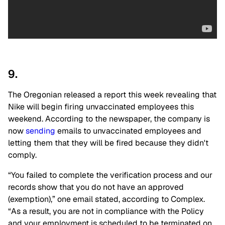
9.
The Oregonian released a report this week revealing that
Nike will begin firing unvaccinated employees this
weekend. According to the newspaper, the company is
now
sending
emails to unvaccinated employees and
letting them that they will be fired because they didn't
comply.
“You failed to complete the verification process and our
records show that you do not have an approved
(exemption),” one email stated, according to Complex.
“As a result, you are not in compliance with the Policy
and your employment is scheduled to be terminated on