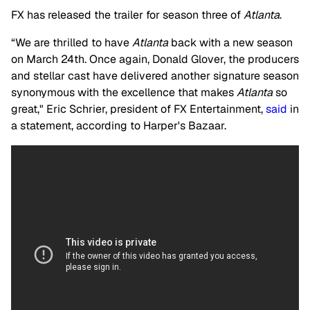
FX has released the trailer for season three of
Atlanta
.
“We are thrilled to have
Atlanta
back with a new season
on March 24th. Once again, Donald Glover, the producers
and stellar cast have delivered another signature season
synonymous with the excellence that makes
Atlanta
so
great," Eric Schrier, president of FX Entertainment,
said
in
a statement, according to Harper's Bazaar.