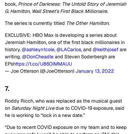
book,
Prince of Darkness: The Untold Story of Jeremiah
G. Hamilton, Wall Street’s First Black Millionaire
.
The series is currently titled
The Other Hamilton
.
EXCLUSIVE: HBO Max is developing a series about
Jeremiah Hamilton, one of the first black millionaires in
history.
@ashleyn1cole
,
@LACarlos
, and
@keithjosef
are
writing.
@DonCheadle
and Steven Soderbergh are
EPs
https://t.co/U86OlMMAUU
— Joe Otterson (@JoeOtterson)
January 13, 2022
7.
Roddy Ricch, who was replaced as the musical guest
on
Saturday Night Live
due to COVID-19 exposure, said
he is working to “lock in a new date.”
“Due to recent COVID exposure on my team and to keep