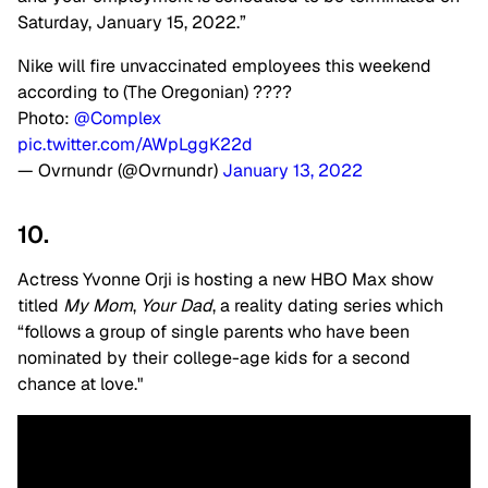
Saturday, January 15, 2022.”
Nike will fire unvaccinated employees this weekend
according to (The Oregonian) ????
Photo:
@Complex
pic.twitter.com/AWpLggK22d
— Ovrnundr (@Ovrnundr)
January 13, 2022
10.
Actress Yvonne Orji is hosting a new HBO Max show
titled
My Mom
,
Your Dad
, a reality dating series which
“follows a group of single parents who have been
nominated by their college-age kids for a second
chance at love."