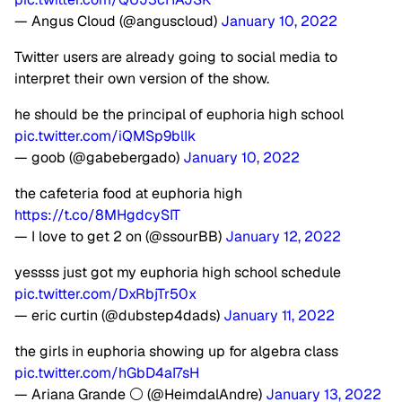
— Angus Cloud (@anguscloud)
January 10, 2022
Twitter users are already going to social media to
interpret their own version of the show.
he should be the principal of euphoria high school
pic.twitter.com/iQMSp9blIk
— goob (@gabebergado)
January 10, 2022
the cafeteria food at euphoria high
https://t.co/8MHgdcySIT
— I love to get 2 on (@ssourBB)
January 12, 2022
yessss just got my euphoria high school schedule
pic.twitter.com/DxRbjTr50x
— eric curtin (@dubstep4dads)
January 11, 2022
the girls in euphoria showing up for algebra class
pic.twitter.com/hGbD4aI7sH
— Ariana Grande ⚪ (@HeimdalAndre)
January 13, 2022