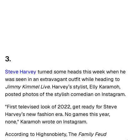
3.
Steve Harvey
turned some heads this week when he
was seen in an extravagant outfit while heading to
Jimmy Kimmel Live
. Harvey’s stylist, Elly Karamoh,
posted photos of the stylish comedian on Instagram.
"First televised look of 2022, get ready for Steve
Harvey’s new fashion era. No games this year,
none," Karamoh wrote on Instagram.
According to Highsnobiety, The
Family Feud