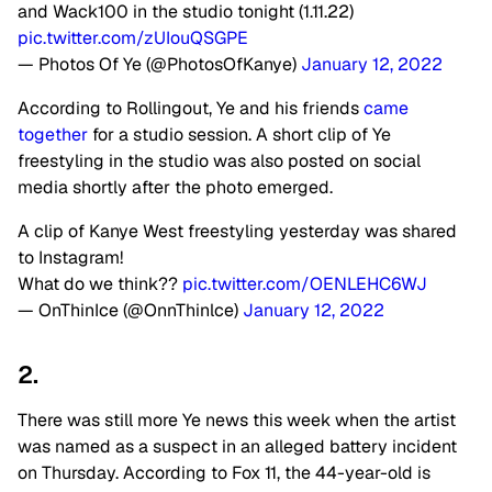
and Wack100 in the studio tonight (1.11.22)
pic.twitter.com/zUIouQSGPE
— Photos Of Ye (@PhotosOfKanye)
January 12, 2022
According to Rollingout, Ye and his friends
came
together
for a studio session. A short clip of Ye
freestyling in the studio was also posted on social
media shortly after the photo emerged.
A clip of Kanye West freestyling yesterday was shared
to Instagram!
What do we think??
pic.twitter.com/OENLEHC6WJ
— OnThinIce (@OnnThinlce)
January 12, 2022
2.
There was still more Ye news this week when the artist
was named as a suspect in an alleged battery incident
on Thursday. According to Fox 11, the 44-year-old is