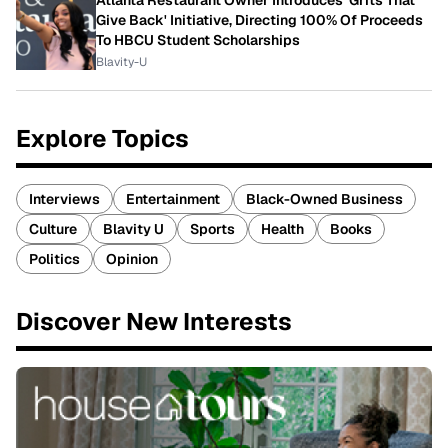
Give Back' Initiative, Directing 100% Of Proceeds
To HBCU Student Scholarships
Blavity-U
Explore Topics
Interviews
Entertainment
Black-Owned Business
Culture
Blavity U
Sports
Health
Books
Politics
Opinion
Discover New Interests