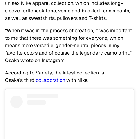
unisex Nike apparel collection, which includes long-
sleeve turtleneck tops, vests and buckled tennis pants,
as well as sweatshirts, pullovers and T-shirts.
“When it was in the process of creation, it was important
to me that there was something for everyone, which
means more versatile, gender-neutral pieces in my
favorite colors and of course the legendary camo print,”
Osaka wrote on Instagram.
According to Variety, the latest collection is
Osaka's third
collaboration
with Nike.