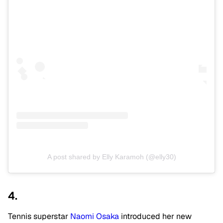
A post shared by Elly Karamoh (@elly30)
4.
Tennis superstar
Naomi Osaka
introduced her new