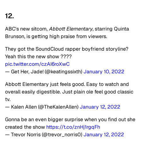
12.
ABC's new sitcom,
Abbott Elementary
, starring Quinta
Brunson, is getting high praise from viewers.
They got the SoundCloud rapper boyfriend storyline?
Yeah this the new show ????
pic.twitter.com/czAI6roXwC
— Get Her, Jade! (@keatingssixth)
January 10, 2022
Abbott Elementary just feels good. Easy to watch and
overall easily digestible. Just plain ole feel good classic
tv.
— Kalen Allen (@TheKalenAllen)
January 12, 2022
Gonna be an even bigger surprise when you find out she
created the show
https://t.co/znHj1rgqFh
— Trevor Norris (@trevor_norris0)
January 12, 2022