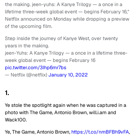
the making. jeen-yuhs: A Kanye Trilogy — a once in a
lifetime three-week global event — begins February 16,"
Netflix announced on Monday while dropping a preview
of the upcoming film.
Step inside the journey of Kanye West, over twenty
years in the making.
jeen-Yuhs: A Kanye Trilogy — a once in a lifetime three-
week global event — begins February 16
pic.twitter.com/3Ihp6mr7bs
— Netflix (@netflix)
January 10, 2022
1.
Ye stole the spotlight again when he was captured in a
photo with The Game, Antonio Brown, will.i.am and
Wack100.
Ye, The Game, Antonio Brown,
https://t.co/nmBFBh9vFA
,