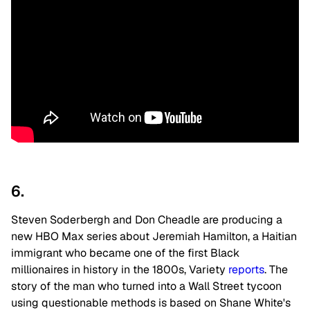
6.
Steven Soderbergh and Don Cheadle are producing a
new HBO Max series about Jeremiah Hamilton, a Haitian
immigrant who became one of the first Black
millionaires in history in the 1800s, Variety
reports
. The
story of the man who turned into a Wall Street tycoon
using questionable methods is based on Shane White's