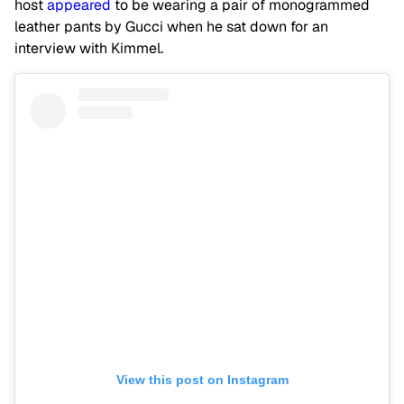
host
appeared
to be wearing a pair of monogrammed
leather pants by Gucci when he sat down for an
interview with Kimmel.
View this post on Instagram