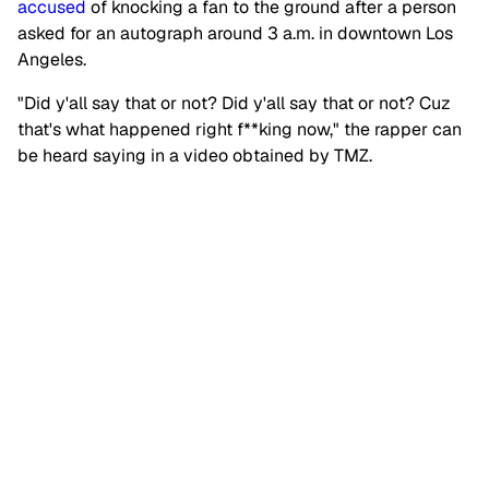
accused
of knocking a fan to the ground after a person
asked for an autograph around 3 a.m. in downtown Los
Angeles.
"Did y'all say that or not? Did y'all say that or not? Cuz
that's what happened right f**king now," the rapper can
be heard saying in a video obtained by TMZ.