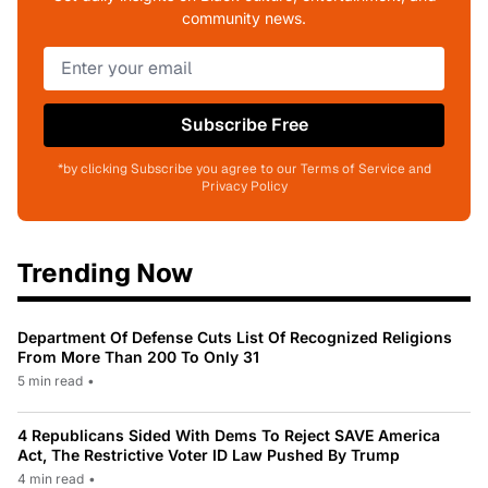
community news.
Subscribe Free
*by clicking Subscribe you agree to our Terms of Service and
Privacy Policy
Trending Now
Department Of Defense Cuts List Of Recognized Religions
From More Than 200 To Only 31
5 min read
•
4 Republicans Sided With Dems To Reject SAVE America
Act, The Restrictive Voter ID Law Pushed By Trump
4 min read
•