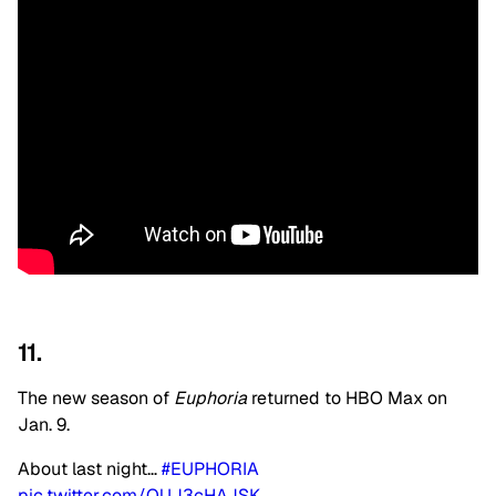
11.
The new season of
Euphoria
returned to HBO Max on
Jan. 9.
About last night…
#EUPHORIA
pic.twitter.com/QUJ3cHAJSK