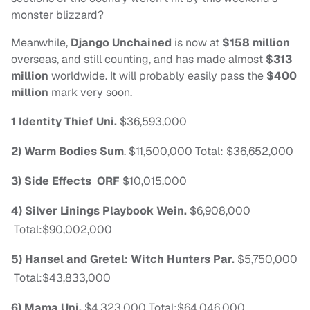
monster blizzard?
Meanwhile,
Django Unchained
is now at
$158 million
overseas, and still counting, and has made almost
$313
million
worldwide. It will probably easily pass the
$400
million
mark very soon.
1 Identity Thief
Uni.
$36,593,000
2) Warm Bodies
Sum
.
$11,500,000
Total: $36,652,000
3) Side Effects
ORF
$10,015,000
4) Silver Linings Playbook
Wein.
$6,908,000
Total:$90,002,000
5) Hansel and Gretel: Witch Hunters
Par.
$5,750,000
Total:$43,833,000
6) Mama
Uni.
$4,323,000
Total:$64,046,000