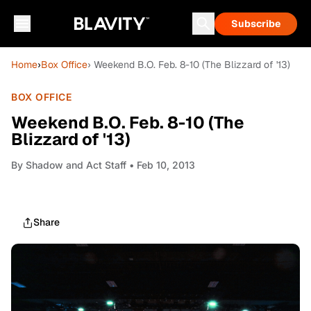
Subscribe
Home
›
Box Office
› Weekend B.O. Feb. 8-10 (The Blizzard of '13)
BOX OFFICE
Weekend B.O. Feb. 8-10 (The
Blizzard of '13)
By
Shadow and Act Staff
• Feb 10, 2013
Share