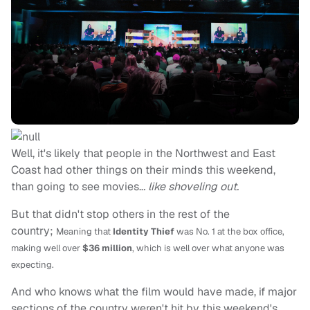
Well, it's likely that people in the Northwest and East
Coast had other things on their minds this weekend,
than going to see movies..
. like shoveling out.
But that didn't stop others in the rest of the
country;
Meaning that
Identity Thief
was No. 1 at the box office,
making well over
$36 million
, which is well over what anyone was
expecting.
And who knows what the film would have made, if major
sections of the country weren't hit by this weekend's