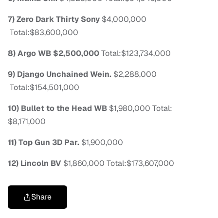
7) Zero Dark Thirty
Sony
$4,000,000
Total:$83,600,000
8) Argo
WB
$2,500,000
Total:$123,734,000
9) Django Unchained
Wein.
$2,288,000
Total:$154,501,000
10) Bullet to the Head
WB
$1,980,000
Total:
$8,171,000
11) Top Gun 3D
Par.
$1,900,000
12) Lincoln
BV
$1,860,000
Total:$173,607,000
Share