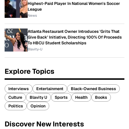
Highest-Paid Player In National Women's Soccer
League
News
Atlanta Restaurant Owner Introduces 'Grits That
Give Back' Initiative, Directing 100% Of Proceeds
To HBCU Student Scholarships
Blavity-U
Explore Topics
Interviews
Entertainment
Black-Owned Business
Culture
Blavity U
Sports
Health
Books
Politics
Opinion
Discover New Interests