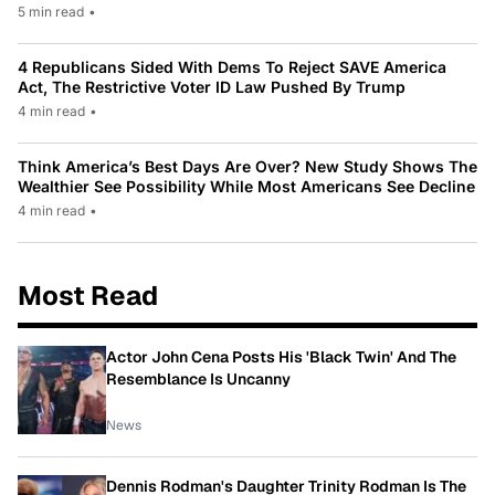
5 min read
•
4 Republicans Sided With Dems To Reject SAVE America
Act, The Restrictive Voter ID Law Pushed By Trump
4 min read
•
Think America’s Best Days Are Over? New Study Shows The
Wealthier See Possibility While Most Americans See Decline
4 min read
•
Most Read
Actor John Cena Posts His 'Black Twin' And The
Resemblance Is Uncanny
News
Dennis Rodman's Daughter Trinity Rodman Is The