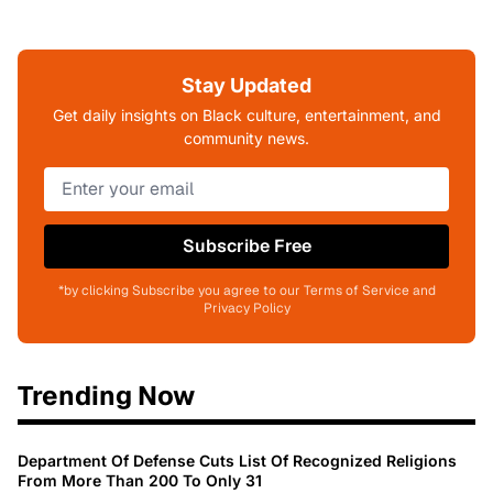
Stay Updated
Get daily insights on Black culture, entertainment, and
community news.
Subscribe Free
*by clicking Subscribe you agree to our Terms of Service and
Privacy Policy
Trending Now
Department Of Defense Cuts List Of Recognized Religions
From More Than 200 To Only 31