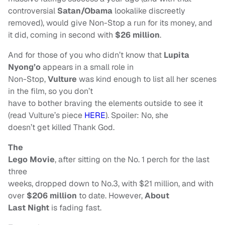
controversial
Satan/Obama
lookalike discreetly
removed), would give Non-Stop a run for its money, and
it did, coming in second with
$26 million
.
And for those of you who didn’t know that
Lupita
Nyong’o
appears in a small role in
Non-Stop,
Vulture
was kind enough to list all her scenes
in the film, so you don’t
have to bother braving the elements outside to see it
(read Vulture’s piece
HERE
). Spoiler: No, she
doesn’t get killed Thank God.
The
Lego Movie
, after sitting on the No. 1 perch for the last
three
weeks, dropped down to No.3, with $21 million, and with
over
$206 million
to date. However,
About
Last Night
is fading fast.