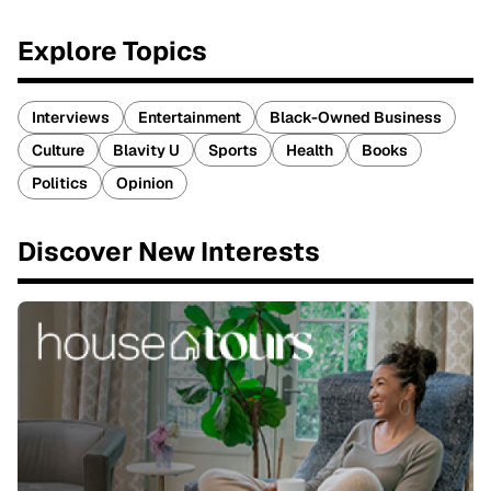
Explore Topics
Interviews
Entertainment
Black-Owned Business
Culture
Blavity U
Sports
Health
Books
Politics
Opinion
Discover New Interests