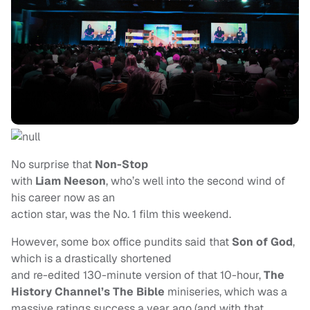
No surprise that
Non-Stop
with
Liam Neeson
, who’s well into the second wind of
his career now as an
action star, was the No. 1 film this weekend.
However, some box office pundits said that
Son of God
,
which is a drastically shortened
and re-edited 130-minute version of that 10-hour,
The
History Channel’s The Bible
miniseries, which was a
massive ratings success a year ago (and with that