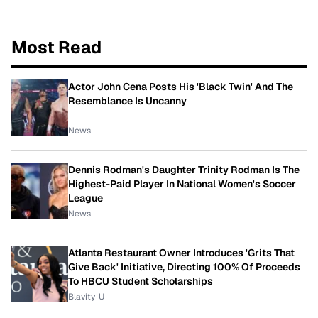
Most Read
Actor John Cena Posts His 'Black Twin' And The
Resemblance Is Uncanny
News
Dennis Rodman's Daughter Trinity Rodman Is The
Highest-Paid Player In National Women's Soccer
League
News
Atlanta Restaurant Owner Introduces 'Grits That
Give Back' Initiative, Directing 100% Of Proceeds
To HBCU Student Scholarships
Blavity-U