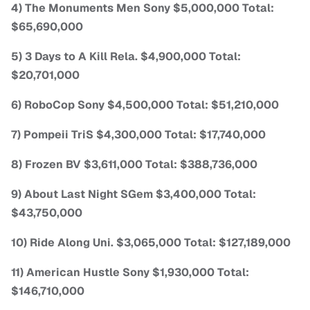
4) The Monuments Men Sony $5,000,000 Total:
$65,690,000
5) 3 Days to A Kill Rela. $4,900,000 Total:
$20,701,000
6) RoboCop Sony $4,500,000 Total: $51,210,000
7) Pompeii TriS $4,300,000 Total: $17,740,000
8) Frozen BV $3,611,000 Total: $388,736,000
9) About Last Night SGem $3,400,000 Total:
$43,750,000
10) Ride Along Uni. $3,065,000 Total: $127,189,000
11) American Hustle Sony $1,930,000 Total:
$146,710,000