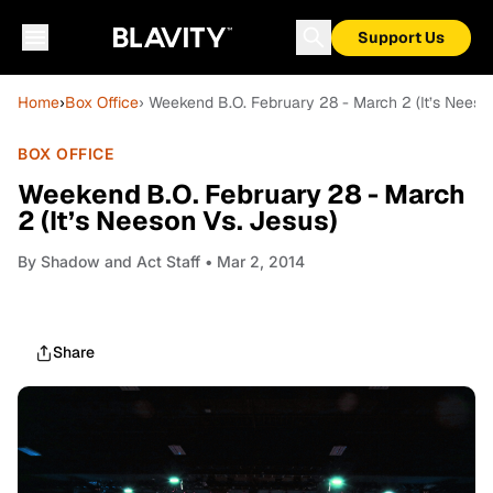
Support Us
Home
›
Box Office
› Weekend B.O. February 28 - March 2 (It’s Neeso
BOX OFFICE
Weekend B.O. February 28 - March
2 (It’s Neeson Vs. Jesus)
By
Shadow and Act Staff
• Mar 2, 2014
Share