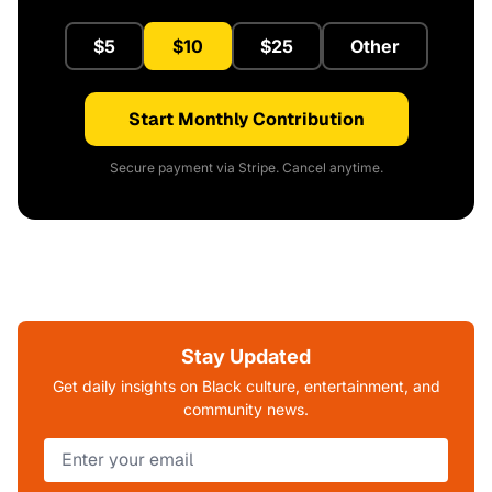
$5
$10
$25
Other
Start Monthly Contribution
Secure payment via Stripe. Cancel anytime.
Stay Updated
Get daily insights on Black culture, entertainment, and
community news.