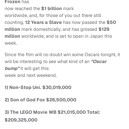
Frozen
has
now reached the
$1 billion
mark
worldwide, and, for those of you out there still
counting,
12 Years a Slave
has now passed the
$50
million
mark domestically, and has grossed
$129
million
worldwide, and is set to open in Japan this
week.
Since the film will no doubt win some Oscars tonight, it
will be interesting to see what kind of an
“Oscar
bump”
it will get this
week and next weekend.
1) Non-Stop Uni. $30,019,000
2) Son of God Fox $26,500,000
3) The LEGO Movie WB $21,015,000 Total:
$209,325,000