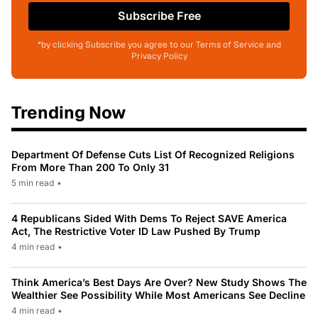
Subscribe Free
*by clicking Subscribe you agree to our Terms of Service and
Privacy Policy
Trending Now
Department Of Defense Cuts List Of Recognized Religions
From More Than 200 To Only 31
5 min read
•
4 Republicans Sided With Dems To Reject SAVE America
Act, The Restrictive Voter ID Law Pushed By Trump
4 min read
•
Think America’s Best Days Are Over? New Study Shows The
Wealthier See Possibility While Most Americans See Decline
4 min read
•