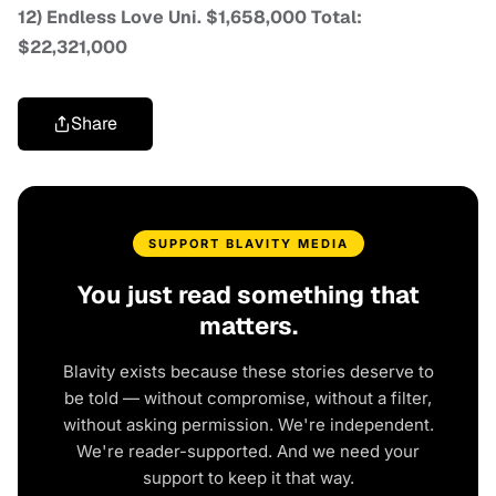
12) Endless Love Uni. $1,658,000 Total:
$22,321,000
Share
SUPPORT BLAVITY MEDIA
You just read something that
matters.
Blavity exists because these stories deserve to
be told — without compromise, without a filter,
without asking permission. We're independent.
We're reader-supported. And we need your
support to keep it that way.