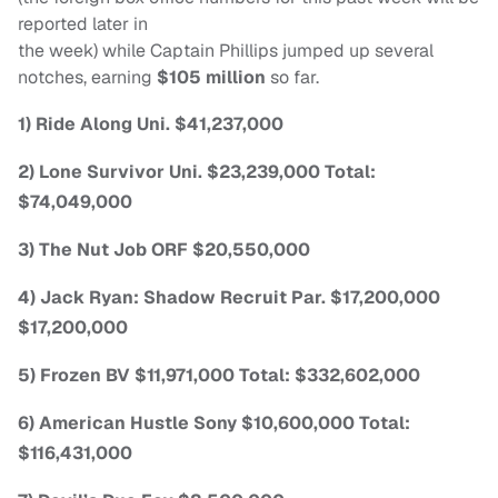
reported later in
the week) while Captain Phillips jumped up several
notches, earning
$105 million
so far.
1) Ride Along Uni. $41,237,000
2) Lone Survivor Uni. $23,239,000 Total:
$74,049,000
3) The Nut Job ORF $20,550,000
4) Jack Ryan: Shadow Recruit Par. $17,200,000
$17,200,000
5) Frozen BV $11,971,000 Total: $332,602,000
6) American Hustle Sony $10,600,000 Total:
$116,431,000