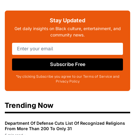
Stay Updated
Get daily insights on Black culture, entertainment, and
community news.
Subscribe Free
*by clicking Subscribe you agree to our Terms of Service and
Privacy Policy
Trending Now
Department Of Defense Cuts List Of Recognized Religions
From More Than 200 To Only 31