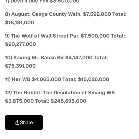
7) Devil’s Due Fox $8,500,000
8) August: Osage County Wein. $7,592,000 Total:
$18,181,000
9) The Wolf of Wall Street Par. $7,500,000 Total:
$90,277,000
10) Saving Mr. Banks BV $4,147,000 Total:
$75,391,000
11) Her WB $4,065,000 Total: $15,026,000
12) The Hobbit: The Desolation of Smaug WB
$3,875,000 Total: $248,695,000
Share