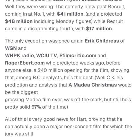
Well they were wrong. The comedy blew past Recruit,
coming in at No. 1, with
$41 million
, (and a projected
$48 million
inclduing Monday figures) while Recruit
came in a disappointing fourth, with
$17 million
.
The only exception was once again
Erik Childress
of
WGN
and
WHPK radio
,
WCIU TV
,
Efilmcritic.com
and
RogerEbert.com
who predicted weeks ago, before
anyone else, a $40 million opening for the film, showing
that, among B.O. analysts, he’s the best. (Well O.K. his
prediction and analysis that
A Madea Christmas
would
be the biggest
grossing Madea film ever, was off the mark, but still he’s
pretty solid
97%
of the time)
All of this is very good news for Hart, proving that he
can actually open a major non-concert film for which the
jury was still