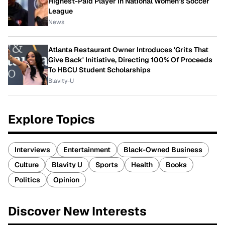
Highest-Paid Player In National Women's Soccer
League
News
Atlanta Restaurant Owner Introduces 'Grits That
Give Back' Initiative, Directing 100% Of Proceeds
To HBCU Student Scholarships
Blavity-U
Explore Topics
Interviews
Entertainment
Black-Owned Business
Culture
Blavity U
Sports
Health
Books
Politics
Opinion
Discover New Interests