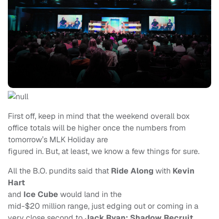
First off, keep in mind that the weekend overall box
office totals will be higher once the numbers from
tomorrow’s MLK Holiday are
figured in. But, at least, we know a few things for sure.
All the B.O. pundits said that
Ride Along
with
Kevin
Hart
and
Ice Cube
would land in the
mid-$20 million range, just edging out or coming in a
very close second to
Jack Ryan:
Shadow Recruit
.