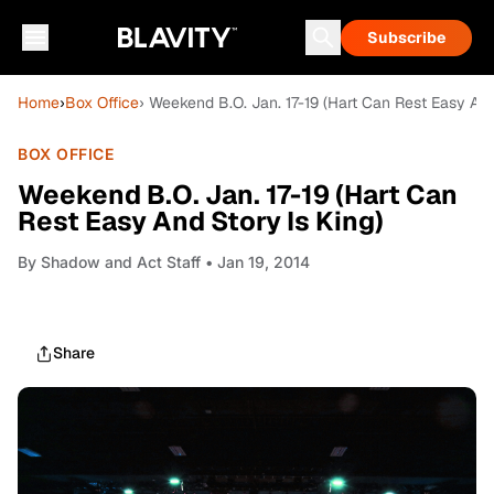
Subscribe
Home
›
Box Office
› Weekend B.O. Jan. 17-19 (Hart Can Rest Easy And
BOX OFFICE
Weekend B.O. Jan. 17-19 (Hart Can
Rest Easy And Story Is King)
By
Shadow and Act Staff
• Jan 19, 2014
Share