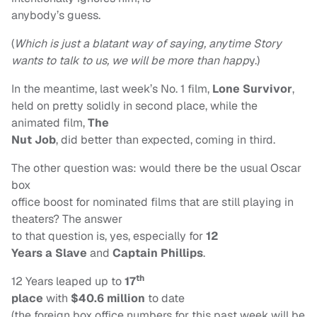
anybody’s guess.
(
Which is just a blatant
way of saying, anytime Story
wants to talk to us, we will be more than happ
y.)
In the meantime, last week’s No. 1 film,
Lone Survivor
,
held on pretty solidly in second place, while the
animated film,
The
Nut Job
, did better than expected, coming in third.
The other question was: would there be the usual Oscar
box
office boost for nominated films that are still playing in
theaters? The answer
to that question is, yes, especially for
12
Years a Slave
and
Captain Phillips
.
th
12 Years leaped up to
17
place
with
$40.6 million
to date
(the foreign box office numbers for this past week will be