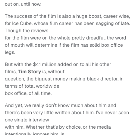
out on, until now.
The success of the film is also a huge boost, career wise,
for Ice Cube, whose film career has been sagging of late.
Though the reviews
for the film were on the whole pretty dreadful, the word
of mouth will determine if the film has solid box office
legs.
But with the $41 million added on to all his other
films,
Tim Story
is, without
question, the biggest money making black director, in
terms of total worldwide
box office, of all time.
And yet, we really don’t know much about him and
there’s been very little written about him. I’ve never seen
one single interview
with him. Whether that’s by choice, or the media
intentionally ignores him, is