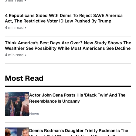
5 min read
•
4 Republicans Sided With Dems To Reject SAVE America
Act, The Restrictive Voter ID Law Pushed By Trump
4 min read
•
Think America’s Best Days Are Over? New Study Shows The
Wealthier See Possibility While Most Americans See Decline
4 min read
•
Most Read
Actor John Cena Posts His 'Black Twin' And The
Resemblance Is Uncanny
News
Dennis Rodman's Daughter Trinity Rodman Is The