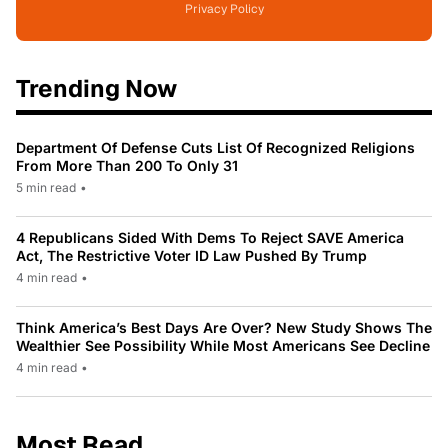
Privacy Policy
Trending Now
Department Of Defense Cuts List Of Recognized Religions
From More Than 200 To Only 31
5 min read
•
4 Republicans Sided With Dems To Reject SAVE America
Act, The Restrictive Voter ID Law Pushed By Trump
4 min read
•
Think America’s Best Days Are Over? New Study Shows The
Wealthier See Possibility While Most Americans See Decline
4 min read
•
Most Read