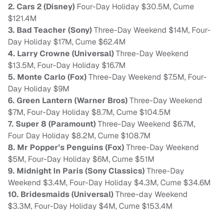
2. Cars 2 (Disney)
Four-Day Holiday $30.5M, Cume
$121.4M
3. Bad Teacher (Sony)
Three-Day Weekend $14M, Four-
Day Holiday $17M, Cume $62.4M
4. Larry Crowne (Universal)
Three-Day Weekend
$13.5M, Four-Day Holiday $16.7M
5. Monte Carlo (Fox)
Three-Day Weekend $7.5M, Four-
Day Holiday $9M
6. Green Lantern (Warner Bros)
Three-Day Weekend
$7M, Four-Day Holiday $8.7M, Cume $104.5M
7. Super 8 (Paramount)
Three-Day Weekend $6.7M,
Four Day Holiday $8.2M, Cume $108.7M
8. Mr Popper’s Penguins (Fox)
Three-Day Weekend
$5M, Four-Day Holiday $6M, Cume $51M
9. Midnight In Paris (Sony Classics)
Three-Day
Weekend $3.4M, Four-Day Holiday $4.3M, Cume $34.6M
10. Bridesmaids (Universal)
Three-day Weekend
$3.3M, Four-Day Holiday $4M, Cume $153.4M