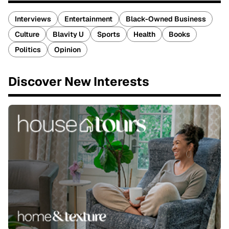
Interviews
Entertainment
Black-Owned Business
Culture
Blavity U
Sports
Health
Books
Politics
Opinion
Discover New Interests