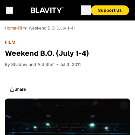
Support Us
Home
›
Film
› Weekend B.O. (July 1-4)
FILM
Weekend B.O. (July 1-4)
By
Shadow and Act Staff
• Jul 3, 2011
Share