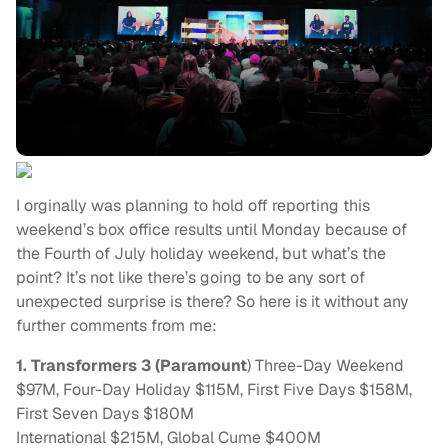
I orginally was planning to hold off reporting this
weekend’s box office results until Monday because of
the Fourth of July holiday weekend, but what’s the
point? It’s not like there’s going to be any sort of
unexpected surprise is there? So here is it without any
further comments from me:
1. Transformers 3 (Paramount
) Three-Day Weekend
$97M, Four-Day Holiday $115M, First Five Days $158M,
First Seven Days $180M
International $215M, Global Cume $400M