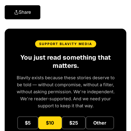
Share
SUPPORT BLAVITY MEDIA
You just read something that
matters.
Blavity exists because these stories deserve to
be told — without compromise, without a filter,
without asking permission. We're independent.
We're reader-supported. And we need your
support to keep it that way.
$5
$10
$25
Other