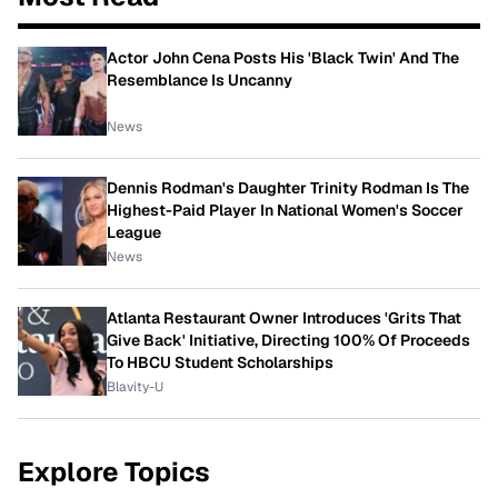
Actor John Cena Posts His 'Black Twin' And The
Resemblance Is Uncanny
News
Dennis Rodman's Daughter Trinity Rodman Is The
Highest-Paid Player In National Women's Soccer
League
News
Atlanta Restaurant Owner Introduces 'Grits That
Give Back' Initiative, Directing 100% Of Proceeds
To HBCU Student Scholarships
Blavity-U
Explore Topics