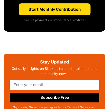
Start Monthly Contribution
Secure payment via Stripe. Cancel anytime.
Stay Updated
Get daily insights on Black culture, entertainment, and
community news.
Subscribe Free
*by clicking Subscribe you agree to our Terms of Service and