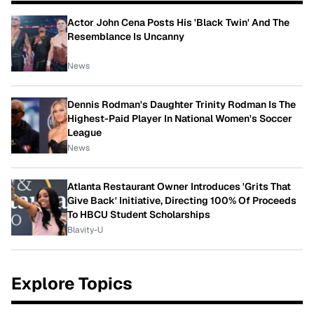
Actor John Cena Posts His 'Black Twin' And The
Resemblance Is Uncanny
News
Dennis Rodman's Daughter Trinity Rodman Is The
Highest-Paid Player In National Women's Soccer
League
News
Atlanta Restaurant Owner Introduces 'Grits That
Give Back' Initiative, Directing 100% Of Proceeds
To HBCU Student Scholarships
Blavity-U
Explore Topics