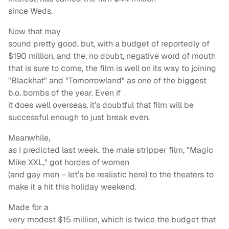
since Weds.
Now that may
sound pretty good, but, with a budget of reportedly of
$190 million, and the, no doubt, negative word of mouth
that is sure to come, the film is well on its way to joining
"Blackhat" and "Tomorrowland" as one of the biggest
b.o. bombs of the year. Even if
it does well overseas, it’s doubtful that film will be
successful enough to just break even.
Meanwhile,
as I predicted last week, the male stripper film, "Magic
Mike XXL," got hordes of women
(and gay men – let’s be realistic here) to the theaters to
make it a hit this holiday weekend.
Made for a
very modest $15 million, which is twice the budget that