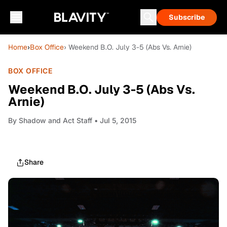
Subscribe
Home
›
Box Office
› Weekend B.O. July 3-5 (Abs Vs. Arnie)
BOX OFFICE
Weekend B.O. July 3-5 (Abs Vs.
Arnie)
By
Shadow and Act Staff
• Jul 5, 2015
Share