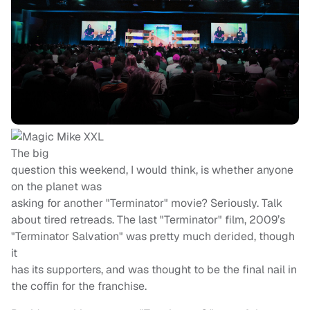
The big
question this weekend, I would think, is whether anyone
on the planet was
asking for another "Terminator" movie? Seriously. Talk
about tired retreads. The last "Terminator" film, 2009’s
"Terminator Salvation" was pretty much derided, though
it
has its supporters, and was thought to be the final nail in
the coffin for the franchise.