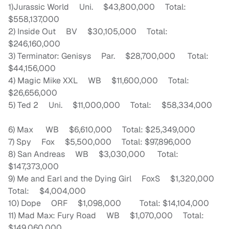
1)Jurassic World Uni. $43,800,000 Total:
$558,137,000
2) Inside Out BV $30,105,000 Total:
$246,160,000
3) Terminator: Genisys Par. $28,700,000 Total:
$44,156,000
4) Magic Mike XXL WB $11,600,000 Total:
$26,656,000
5) Ted 2 Uni. $11,000,000 Total: $58,334,000
6) Max WB $6,610,000 Total: $25,349,000
7) Spy Fox $5,500,000 Total: $97,896,000
8) San Andreas WB $3,030,000 Total:
$147,373,000
9) Me and Earl and the Dying Girl FoxS $1,320,000
Total: $4,004,000
10) Dope ORF $1,098,000 Total: $14,104,000
11) Mad Max: Fury Road WB $1,070,000 Total:
$149,060,000