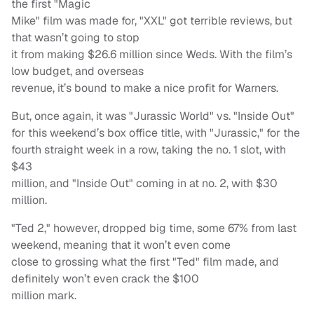
the first "Magic
Mike" film was made for, "XXL" got terrible reviews, but
that wasn’t going to stop
it from making $26.6 million since Weds. With the film’s
low budget, and overseas
revenue, it’s bound to make a nice profit for Warners.
But, once again, it was "Jurassic World" vs. "Inside Out"
for this weekend’s box office title, with "Jurassic," for the
fourth straight week in a row, taking the no. 1 slot, with
$43
million, and "Inside Out" coming in at no. 2, with $30
million.
"Ted 2," however, dropped big time, some 67% from last
weekend, meaning that it won’t even come
close to grossing what the first "Ted" film made, and
definitely won’t even crack the $100
million mark.