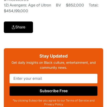
12) Avengers: Age of Ultron BV $852,000 Total:
$454,199,000
Share
Stay Updated
Get daily insights on Black culture, entertainment, and
community news.
Subscribe Free
*by clicking Subscribe you agree to our Terms of Service and
Privacy Policy