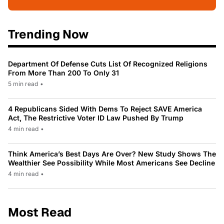
Trending Now
Department Of Defense Cuts List Of Recognized Religions
From More Than 200 To Only 31
5 min read
•
4 Republicans Sided With Dems To Reject SAVE America
Act, The Restrictive Voter ID Law Pushed By Trump
4 min read
•
Think America’s Best Days Are Over? New Study Shows The
Wealthier See Possibility While Most Americans See Decline
4 min read
•
Most Read