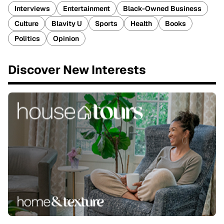
Interviews
Entertainment
Black-Owned Business
Culture
Blavity U
Sports
Health
Books
Politics
Opinion
Discover New Interests