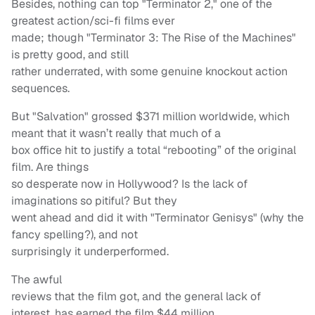
Besides, nothing can top "Terminator 2," one of the
greatest action/sci-fi films ever
made; though "Terminator 3: The Rise of the Machines"
is pretty good, and still
rather underrated, with some genuine knockout action
sequences.
But "Salvation" grossed $371 million worldwide, which
meant that it wasn’t really that much of a
box office hit to justify a total “rebooting” of the original
film. Are things
so desperate now in Hollywood? Is the lack of
imaginations so pitiful? But they
went ahead and did it with "Terminator Genisys" (why the
fancy spelling?), and not
surprisingly it underperformed.
The awful
reviews that the film got, and the general lack of
interest, has earned the film $44 million