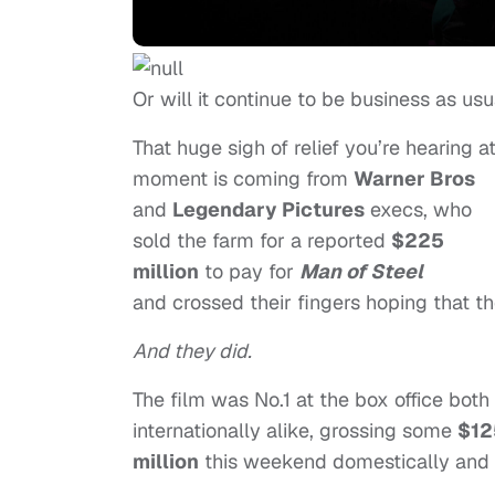
Or will it continue to be business as usu
That huge sigh of relief you’re hearing at
moment is coming from
Warner Bros
and
Legendary Pictures
execs, who
sold the farm for a reported
$225
million
to pay for
Man of Steel
and crossed their fingers hoping that t
And they did.
The film was No.1 at the box office both
internationally alike, grossing some
$12
million
this weekend domestically and