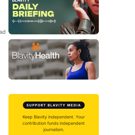
bad
SUPPORT BLAVITY MEDIA
Keep Blavity independent. Your
contribution funds independent
journalism.