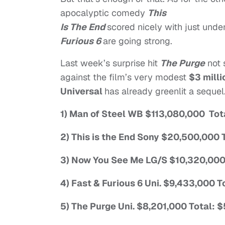
apocalyptic comedy
This
Is The End
scored nicely with just unde
Furious 6
are going strong.
Last week’s surprise hit
The Purge
not 
against the film’s very modest
$3 mill
Universal
has already greenlit a sequel
1) Man of Steel WB $113,080,000 To
2) This is the End Sony $20,500,000
3) Now You See Me LG/S $10,320,000
4) Fast & Furious 6 Uni. $9,433,000 
5) The Purge Uni. $8,201,000 Total: 