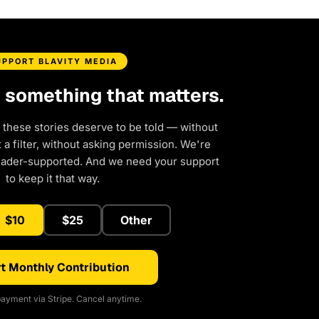
UPPORT BLAVITY MEDIA
d something that matters.
 these stories deserve to be told — without
a filter, without asking permission. We're
eader-supported. And we need your support
to keep it that way.
$10
$25
Other
t Monthly Contribution
ayment via Stripe. Cancel anytime.