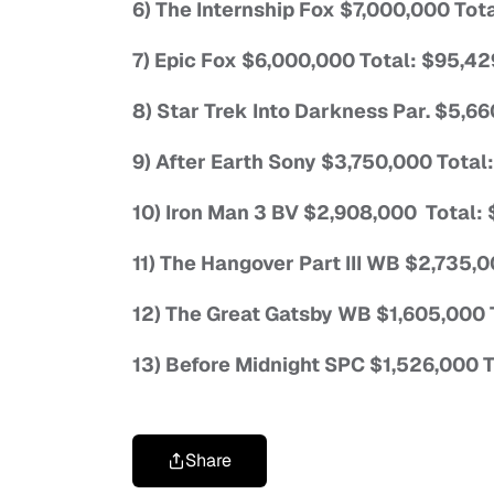
6) The Internship Fox $7,000,000 Tot
7) Epic Fox $6,000,000 Total: $95,4
8) Star Trek Into Darkness Par. $5,6
9) After Earth Sony $3,750,000 Tota
10) Iron Man 3 BV $2,908,000 Total:
11) The Hangover Part III WB $2,735,
12) The Great Gatsby WB $1,605,000 
13) Before Midnight SPC $1,526,000 
Share