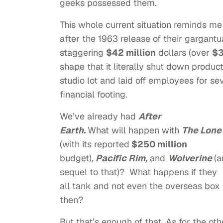
geeks possessed them.
This whole current situation reminds me 
after the 1963 release of their gargantu
staggering
$42 million
dollars (over
$3
shape that it literally shut down produ
studio lot and laid off employees for sev
financial footing.
We’ve already had
After
Earth.
What will happen with
The Lone
(with its reported
$250 million
budget)
,
Pacific Rim,
and
Wolverine
(a
sequel to that)? What happens if they
all tank and not even the overseas box 
then?
But that’s enough of that. As for the oth