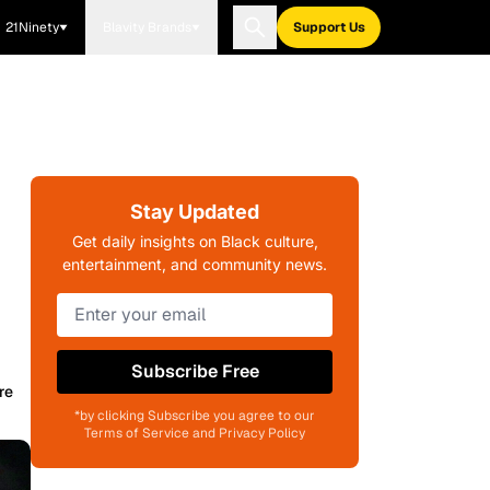
21Ninety
Blavity Brands
Support Us
Stay Updated
Get daily insights on Black culture,
entertainment, and community news.
Subscribe Free
re
*by clicking Subscribe you agree to our
Terms of Service and Privacy Policy