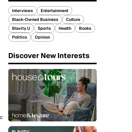
Interviews
Entertainment
Black-Owned Business
Culture
Blavity U
Sports
Health
Books
Politics
Opinion
Discover New Interests
c