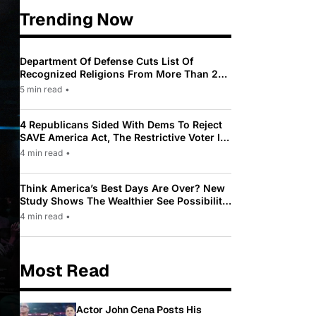
Trending Now
Department Of Defense Cuts List Of
Recognized Religions From More Than 200
To Only 31
5 min read
•
4 Republicans Sided With Dems To Reject
SAVE America Act, The Restrictive Voter ID
Law Pushed By Trump
4 min read
•
Think America’s Best Days Are Over? New
Study Shows The Wealthier See Possibility
While Most Americans See Decline
4 min read
•
Most Read
Actor John Cena Posts His