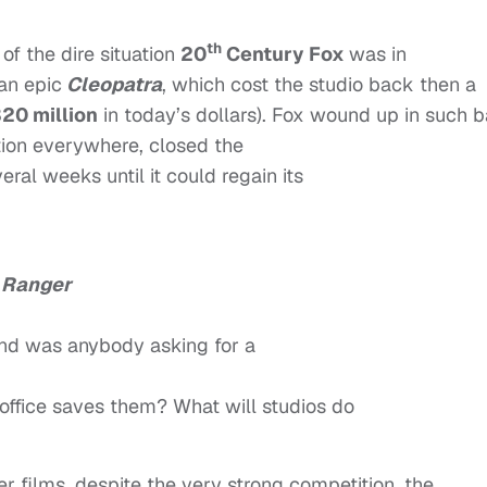
th
of the dire situation
20
Century Fox
was in
an epic
Cleopatra
, which cost the studio back then a
20 million
in today’s dollars). Fox wound up in such 
ction everywhere, closed the
eral weeks until it could regain its
 Ranger
nd was anybody asking for a
office saves them? What will studios do
er films, despite the very strong competition, the