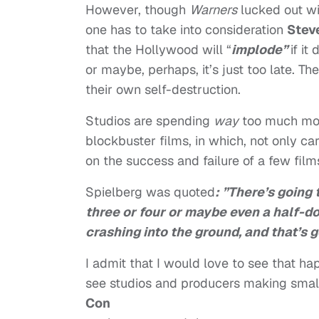
However, though
Warners
lucked out wi
one has to take into consideration
Stev
that the Hollywood will “
implode”
if it
or maybe, perhaps, it’s just too late. T
their own self-destruction.
Studios are spending
way
too much mo
blockbuster films, in which, not only car
on the success and failure of a few film
Spielberg was quoted
: ”There’s going
three or four or maybe even a half-
crashing into the ground, and that’s 
I admit that I would love to see that 
see studios and producers making smalle
Con