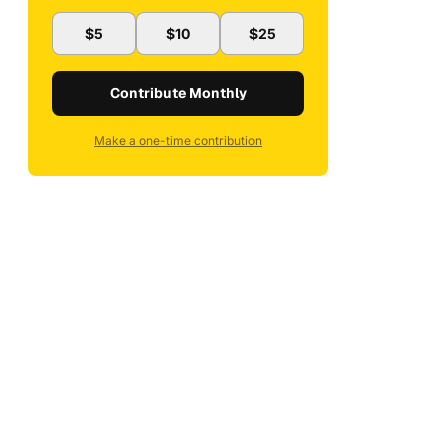
$5
$10
$25
Contribute Monthly
Make a one-time contribution