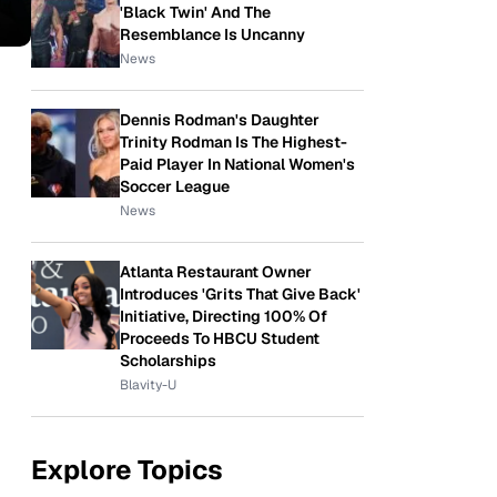
'Black Twin' And The
Resemblance Is Uncanny
News
Dennis Rodman's Daughter
Trinity Rodman Is The Highest-
Paid Player In National Women's
Soccer League
News
Atlanta Restaurant Owner
Introduces 'Grits That Give Back'
Initiative, Directing 100% Of
Proceeds To HBCU Student
Scholarships
Blavity-U
Explore Topics