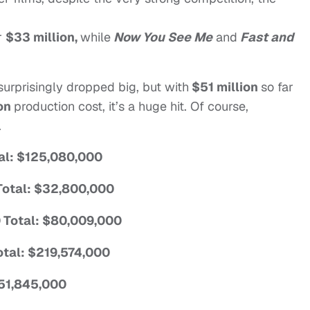
r
$33 million,
while
Now You See Me
and
Fast and
surprisingly dropped big, but with
$51 million
so far
ion
production cost, it’s a huge hit. Of course,
.
tal: $125,080,000
 Total: $32,800,000
 Total: $80,009,000
Total: $219,574,000
$51,845,000