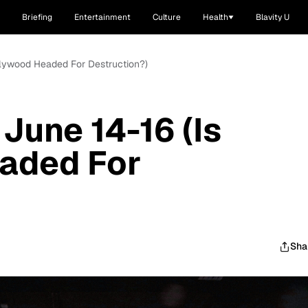
Briefing
Entertainment
Culture
Health
Blavity U
llywood Headed For Destruction?)
June 14-16 (Is
aded For
Sha