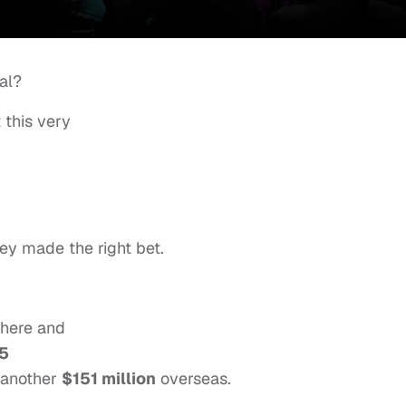
al?
 this very
hey made the right bet.
 here and
5
 another
$151 million
overseas.