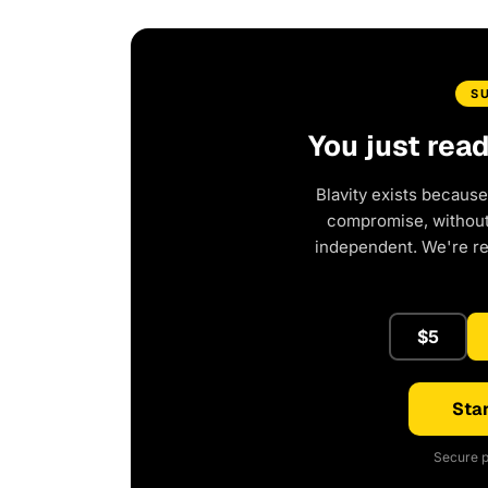
S
You just rea
Blavity exists because
compromise, without 
independent. We're r
$5
Star
Secure p