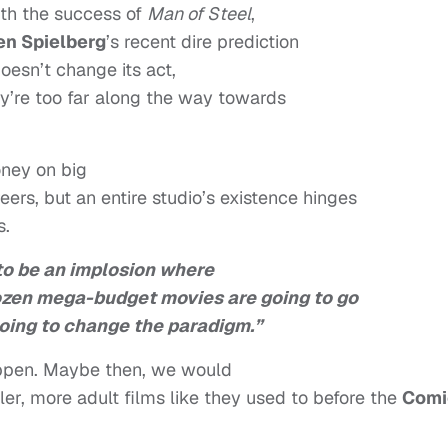
th the success of
Man of Steel
,
en Spielberg
’s recent dire prediction
 doesn’t change its act,
hey’re too far along the way towards
ney on big
eers, but an entire studio’s existence hinges
s.
 to be an implosion where
dozen mega-budget movies are going to go
going to change the paradigm.”
happen. Maybe then, we would
r, more adult films like they used to before the
Comi