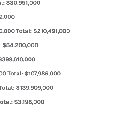
al: $30,951,000
29,000
60,000 Total: $210,491,000
l: $54,200,000
 $399,610,000
000 Total: $107,986,000
Total: $139,909,000
Total: $3,198,000