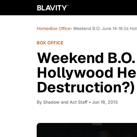
Home
›
Box Office
› Weekend B.O. June 14-16 (Is Ho
BOX OFFICE
Weekend B.O. 
Hollywood He
Destruction?)
By
Shadow and Act Staff
• Jun 16, 2013