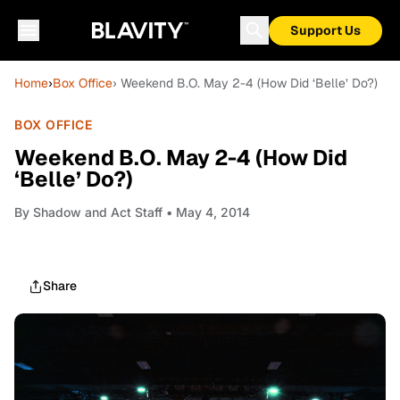
Support Us
Home
›
Box Office
› Weekend B.O. May 2-4 (How Did ‘Belle’ Do?)
BOX OFFICE
Weekend B.O. May 2-4 (How Did
‘Belle’ Do?)
By
Shadow and Act Staff
• May 4, 2014
Share