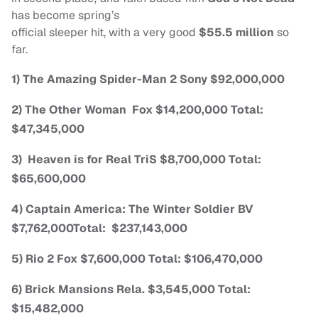
has become spring’s
official sleeper hit, with a very good
$55.5 million
so
far.
1) The Amazing Spider-Man 2 Sony $92,000,000
2) The Other Woman Fox $14,200,000 Total:
$47,345,000
3) Heaven is for Real TriS $8,700,000 Total:
$65,600,000
4) Captain America: The Winter Soldier BV
$7,762,000Total: $237,143,000
5) Rio 2 Fox $7,600,000 Total: $106,470,000
6) Brick Mansions Rela. $3,545,000 Total:
$15,482,000