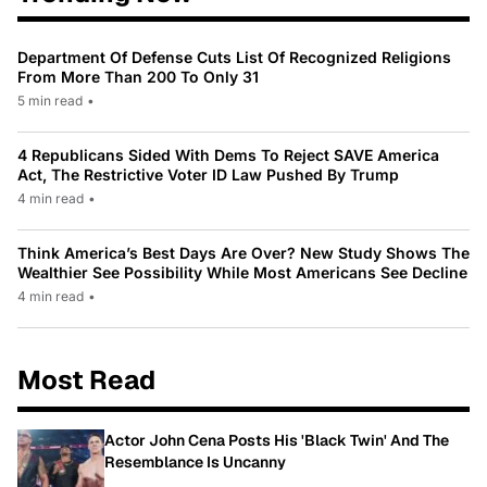
Department Of Defense Cuts List Of Recognized Religions
From More Than 200 To Only 31
5 min read
•
4 Republicans Sided With Dems To Reject SAVE America
Act, The Restrictive Voter ID Law Pushed By Trump
4 min read
•
Think America’s Best Days Are Over? New Study Shows The
Wealthier See Possibility While Most Americans See Decline
4 min read
•
Most Read
Actor John Cena Posts His 'Black Twin' And The
Resemblance Is Uncanny