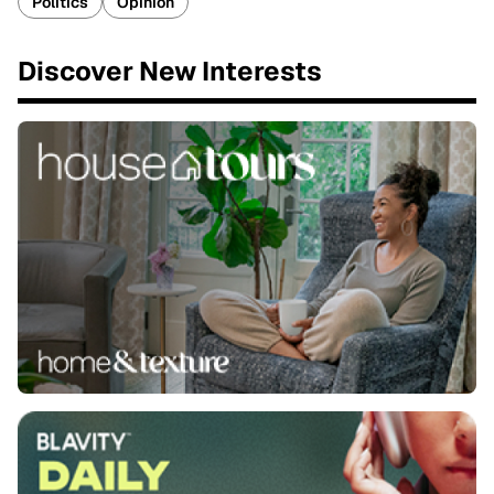
Politics
Opinion
Discover New Interests