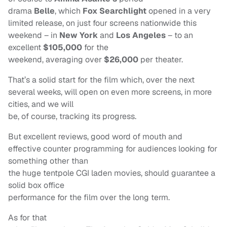
drama
Belle
, which
Fox Searchlight
opened in a very
limited release, on just four screens nationwide this
weekend – in
New York
and
Los Angeles
– to an
excellent
$105,000
for the
weekend, averaging over
$26,000
per theater.
That’s a solid start for the film which, over the next
several weeks, will open on even more screens, in more
cities, and we will
be, of course, tracking its progress.
But excellent reviews, good word of mouth and
effective counter programming for audiences looking for
something other than
the huge tentpole CGI laden movies, should guarantee a
solid box office
performance for the film over the long term.
As for that