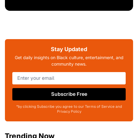
Stay Updated
Get daily insights on Black culture, entertainment, and
community news.
Subscribe Free
*by clicking Subscribe you agree to our Terms of Service and
Privacy Policy
Trending Now