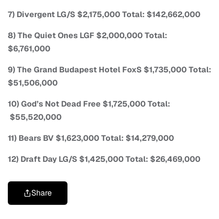
7) Divergent LG/S $2,175,000 Total: $142,662,000
8) The Quiet Ones LGF $2,000,000 Total:
$6,761,000
9) The Grand Budapest Hotel FoxS $1,735,000 Total:
$51,506,000
10) God’s Not Dead Free $1,725,000 Total:
$55,520,000
11) Bears BV $1,623,000 Total: $14,279,000
12) Draft Day LG/S $1,425,000 Total: $26,469,000
Share