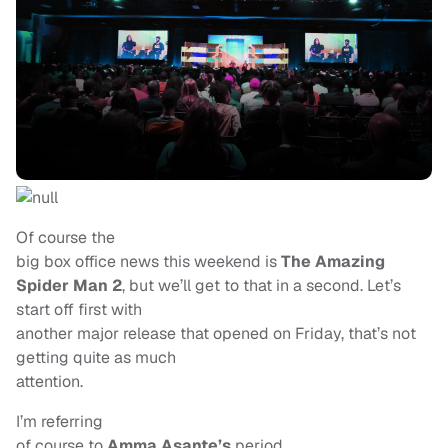
Of course the
big box office news this weekend is
The Amazing
Spider Man 2
, but we’ll get to that in a second. Let’s
start off first with
another major release that opened on Friday, that’s not
getting quite as much
attention.
I’m referring
of course to
Amma Asante’s
period