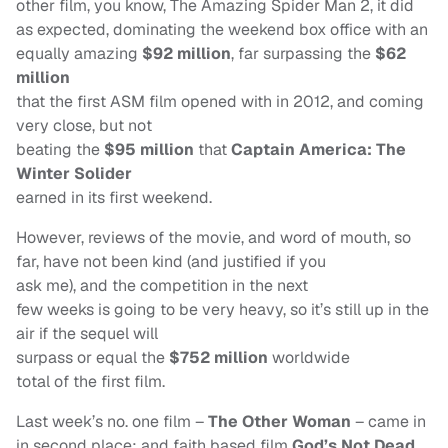
other film, you know, The Amazing Spider Man 2, it did
as expected, dominating the weekend box office with an
equally amazing
$92 million
, far surpassing the
$62
million
that the first ASM film opened with in 2012, and coming
very close, but not
beating the
$95 million
that
Captain America: The
Winter Solider
earned in its first weekend.
However, reviews of the movie, and word of mouth, so
far, have not been kind (and justified if you
ask me), and the competition in the next
few weeks is going to be very heavy, so it’s still up in the
air if the sequel will
surpass or equal the
$752 million
worldwide
total of the first film.
Last week’s no. one film –
The Other Woman
– came in
in second place; and faith based film
God’s Not Dead