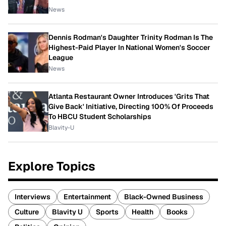
News
Dennis Rodman's Daughter Trinity Rodman Is The
Highest-Paid Player In National Women's Soccer
League
News
Atlanta Restaurant Owner Introduces 'Grits That
Give Back' Initiative, Directing 100% Of Proceeds
To HBCU Student Scholarships
Blavity-U
Explore Topics
Interviews
Entertainment
Black-Owned Business
Culture
Blavity U
Sports
Health
Books