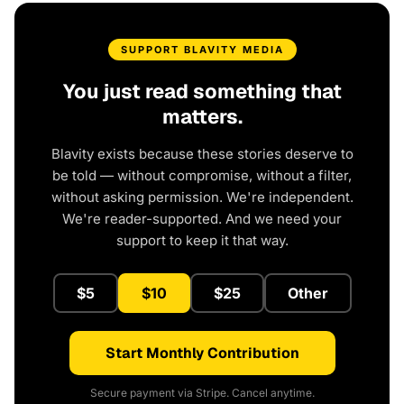
SUPPORT BLAVITY MEDIA
You just read something that
matters.
Blavity exists because these stories deserve to
be told — without compromise, without a filter,
without asking permission. We're independent.
We're reader-supported. And we need your
support to keep it that way.
$5
$10
$25
Other
Start Monthly Contribution
Secure payment via Stripe. Cancel anytime.