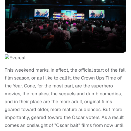
This weekend marks, in effect, the official start of the fall
film season, or as I like to call it, the Grown Ups Time of
the Year. Gone, for the most part, are the superhero
movies, the remakes, the sequels and dumb comedies,
and in their place are the more adult, original films
geared toward older, more mature audiences. But more
importantly, geared toward the Oscar voters. As a result
comes an onslaught of "Oscar bait" films from now until