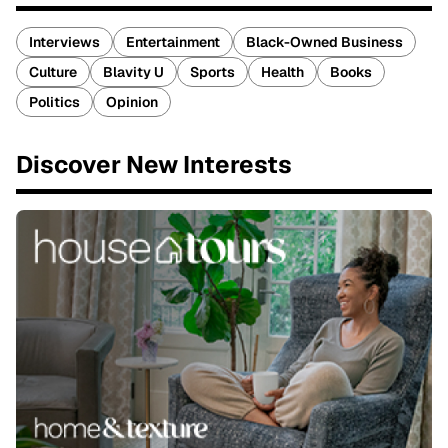
Interviews
Entertainment
Black-Owned Business
Culture
Blavity U
Sports
Health
Books
Politics
Opinion
Discover New Interests