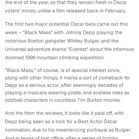
the end of the year, so that they remain fresh in Oscar
voters’ minds, unlike a film released back in February.
The first two major potential Oscar bets came out this
week – "Black Mass" with Johnny Depp playing the
notorious Boston gangster Whitey Bulger, and the
Universal adventure drama "Everest" about the infamous
doomed 1996 mountain climbing expedition.
"Black Mass," of course, is of special interest since,
along with other things, it marks a sort of comeback for
Depp as a serious actor, after seemingly decades of
playing a mascara wearing pirate, and endless roles as
oddball characters in countless Tim Burton movies.
And the from the reviews, it looks like it paid off, with
Depp being seen as a lock for a Best Actor Oscar
nomination, due to his mesmerizing portrayal as Bulger.
And in terms of box office, after a series of bombs,