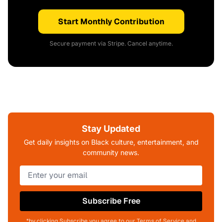
Start Monthly Contribution
Secure payment via Stripe. Cancel anytime.
Stay Updated
Get daily insights on Black culture, entertainment, and
community news.
Subscribe Free
*by clicking Subscribe you agree to our Terms of Service and