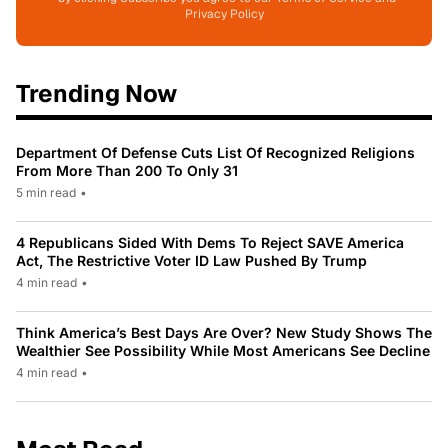
Privacy Policy
Trending Now
Department Of Defense Cuts List Of Recognized Religions
From More Than 200 To Only 31
5 min read
•
4 Republicans Sided With Dems To Reject SAVE America
Act, The Restrictive Voter ID Law Pushed By Trump
4 min read
•
Think America’s Best Days Are Over? New Study Shows The
Wealthier See Possibility While Most Americans See Decline
4 min read
•