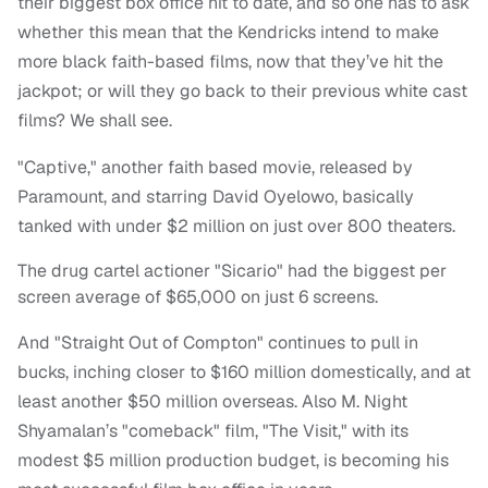
their biggest box office hit to date, and so one has to ask
whether this mean that the Kendricks intend to make
more black faith-based films, now that they’ve hit the
jackpot; or will they go back to their previous white cast
films? We shall see.
"Captive," another faith based movie, released by
Paramount, and starring David Oyelowo, basically
tanked with under $2 million on just over 800 theaters.
The drug cartel actioner "Sicario" had the biggest per
screen average of $65,000 on just 6 screens.
And "Straight Out of Compton" continues to pull in
bucks, inching closer to $160 million domestically, and at
least another $50 million overseas. Also M. Night
Shyamalan’s "comeback" film, "The Visit," with its
modest $5 million production budget, is becoming his