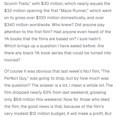
Scorch Trails," with $30 million, which nearly equals the
$32 million opening the first "Maze Runner," which went
on to gross over $100 million domestically, and over
$340 million worldwide. Who knew? Did anyone pay
attention to the first film? Had anyone even heard of the
YA books that the films are based on? I sure hadn’t.
Which brings up a question I have asked before: Are
there any black YA book series that could be turned into
movies?
Of course it was obvious that last week’s No.1 film, "The
Perfect Guy," was going to drop, but by how much was
the question? The answer is a lot. I mean a whole lot. The
film dropped nearly 63% from last weekend, grossing
only $9.6 million this weekend. Now for those who liked
the film, the good news is that, because of the film’s
very modest $12 million budget, it will make a profit. But