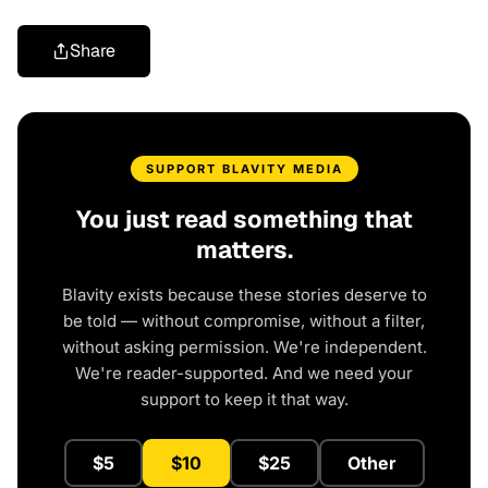
Share
SUPPORT BLAVITY MEDIA
You just read something that
matters.
Blavity exists because these stories deserve to
be told — without compromise, without a filter,
without asking permission. We're independent.
We're reader-supported. And we need your
support to keep it that way.
$5
$10
$25
Other