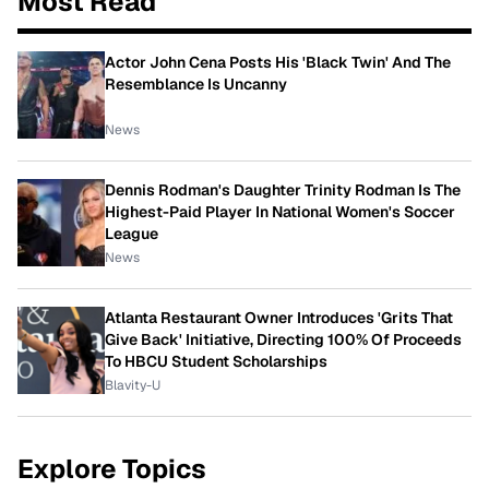
Most Read
Actor John Cena Posts His 'Black Twin' And The
Resemblance Is Uncanny
News
Dennis Rodman's Daughter Trinity Rodman Is The
Highest-Paid Player In National Women's Soccer
League
News
Atlanta Restaurant Owner Introduces 'Grits That
Give Back' Initiative, Directing 100% Of Proceeds
To HBCU Student Scholarships
Blavity-U
Explore Topics