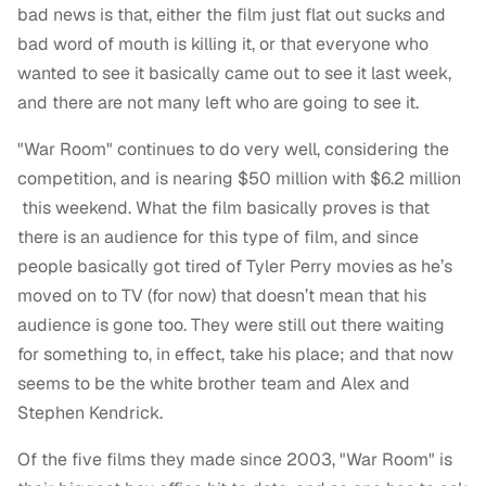
bad news is that, either the film just flat out sucks and
bad word of mouth is killing it, or that everyone who
wanted to see it basically came out to see it last week,
and there are not many left who are going to see it.
"War Room" continues to do very well, considering the
competition, and is nearing $50 million with $6.2 million
this weekend. What the film basically proves is that
there is an audience for this type of film, and since
people basically got tired of Tyler Perry movies as he’s
moved on to TV (for now) that doesn’t mean that his
audience is gone too. They were still out there waiting
for something to, in effect, take his place; and that now
seems to be the white brother team and Alex and
Stephen Kendrick.
Of the five films they made since 2003, "War Room" is