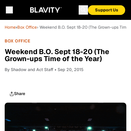
Support Us
Home
›
Box Office
› Weekend B.O. Sept 18-20 (The Grown-ups Time o
BOX OFFICE
Weekend B.O. Sept 18-20 (The
Grown-ups Time of the Year)
By
Shadow and Act Staff
• Sep 20, 2015
Share