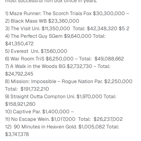
most successful film box office in years.
1) Maze Runner: The Scorch Trials Fox $30,300,000 –
2) Black Mass WB $23,360,000
3) The Visit Uni. $11,350,000 Total: $42,348,320 $5 2
4) The Perfect Guy SGem $9,640,000 Total:
$41,350,472
5) Everest Uni. $7,560,000
6) War Room TriS $6,250,000 – Total: $49,088,662
7) A Walk in the Woods BG $2,732,730 – Total:
$24,792,245
8) Mission: Impossible – Rogue Nation Par. $2,250,000
Total: $191,732,210
9) Straight Outta Compton Uni. $1,970,000 Total:
$158,921,260
10) Captive Par. $1,400,000 –
11) No Escape Wein. $1,017,000 Total: $26,237,002
12) 90 Minutes in Heaven Gold. $1,005,082 Total:
$3,747,378