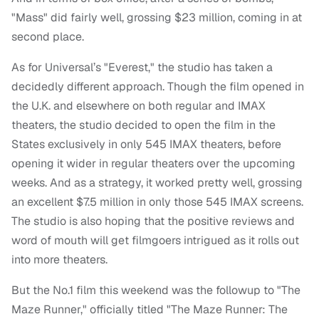
"Mass" did fairly well, grossing $23 million, coming in at
second place.
As for Universal’s "Everest," the studio has taken a
decidedly different approach. Though the film opened in
the U.K. and elsewhere on both regular and IMAX
theaters, the studio decided to open the film in the
States exclusively in only 545 IMAX theaters, before
opening it wider in regular theaters over the upcoming
weeks. And as a strategy, it worked pretty well, grossing
an excellent $7.5 million in only those 545 IMAX screens.
The studio is also hoping that the positive reviews and
word of mouth will get filmgoers intrigued as it rolls out
into more theaters.
But the No.1 film this weekend was the followup to "The
Maze Runner," officially titled "The Maze Runner: The