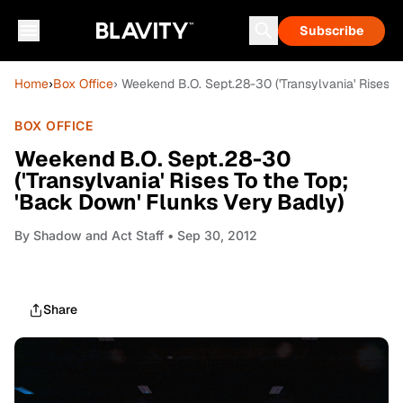
Subscribe
Home
›
Box Office
› Weekend B.O. Sept.28-30 ('Transylvania' Rises T
BOX OFFICE
Weekend B.O. Sept.28-30
('Transylvania' Rises To the Top;
'Back Down' Flunks Very Badly)
By
Shadow and Act Staff
• Sep 30, 2012
Share