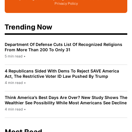
Privacy Policy
Trending Now
Department Of Defense Cuts List Of Recognized Religions
From More Than 200 To Only 31
5 min read
•
4 Republicans Sided With Dems To Reject SAVE America
Act, The Restrictive Voter ID Law Pushed By Trump
4 min read
•
Think America’s Best Days Are Over? New Study Shows The
Wealthier See Possibility While Most Americans See Decline
4 min read
•
Most Read