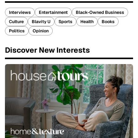
Interviews
Entertainment
Black-Owned Business
Culture
Blavity U
Sports
Health
Books
Politics
Opinion
Discover New Interests