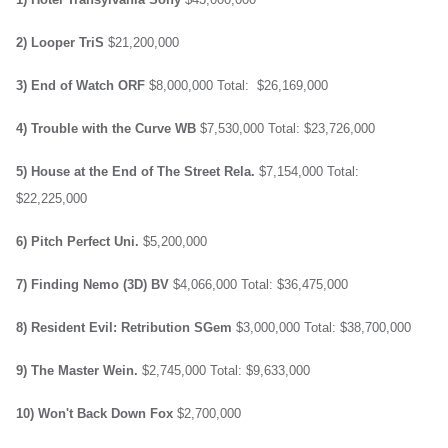
2) Looper
TriS
$21,200,000
3) End of Watch
ORF
$8,000,000
Total: $26,169,000
4) Trouble with the Curve
WB
$7,530,000
Total: $23,726,000
5) House at the End of The Street
Rela.
$7,154,000
Total:
$22,225,000
6) Pitch Perfect
Uni.
$5,200,000
7) Finding Nemo (3D)
BV
$4,066,000
Total: $36,475,000
8) Resident Evil: Retribution
SGem
$3,000,000
Total: $38,700,000
9) The Master
Wein.
$2,745,000
Total: $9,633,000
10) Won't Back Down
Fox
$2,700,000