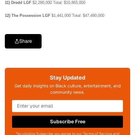
11) Dredd
LGF
$2,280,000
Total: $10,865,000
12) The Possession
LGF
$1,441,000
Total: $47,490,000
Share
Stay Updated
Get daily insights on Black culture, entertainment, and
community news.
Subscribe Free
*by clicking Subscribe you agree to our Terms of Service and