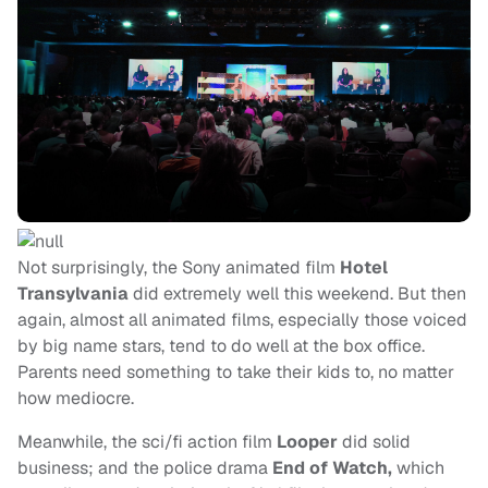
Not surprisingly, the Sony animated film
Hotel
Transylvania
did extremely well this weekend. But then
again, almost all animated films, especially those voiced
by big name stars, tend to do well at the box office.
Parents need something to take their kids to, no matter
how mediocre.
Meanwhile, the sci/fi action film
Looper
did solid
business; and the police drama
End of Watch,
which