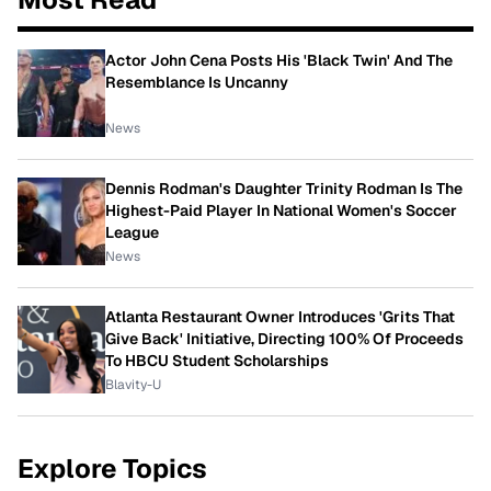
Actor John Cena Posts His 'Black Twin' And The
Resemblance Is Uncanny
News
Dennis Rodman's Daughter Trinity Rodman Is The
Highest-Paid Player In National Women's Soccer
League
News
Atlanta Restaurant Owner Introduces 'Grits That
Give Back' Initiative, Directing 100% Of Proceeds
To HBCU Student Scholarships
Blavity-U
Explore Topics