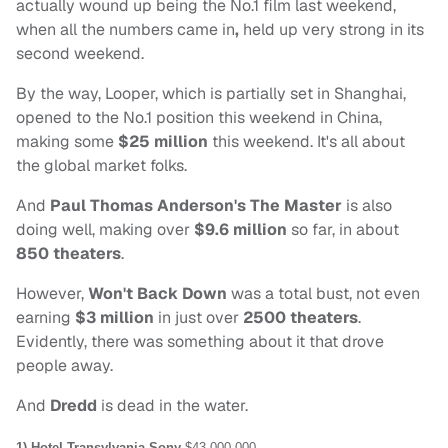
actually wound up being the No.1 film last weekend,
when all the numbers came in
,
held up very strong in its
second weekend.
By the way, Looper, which is partially set in Shanghai,
opened to the No.1 position this weekend in China,
making some
$25 million
this weekend. It's all about
the global market folks.
And
Paul Thomas Anderson's The Master
is also
doing well, making over
$9.6 million
so far, in about
850 theaters
.
However,
Won't Back Down
was a total bust, not even
earning
$3 million
in just over
2500 theaters
.
Evidently, there was something about it that drove
people away.
And
Dredd
is dead in the water.
1) Hotel Transylvania
Sony
$43,000,000