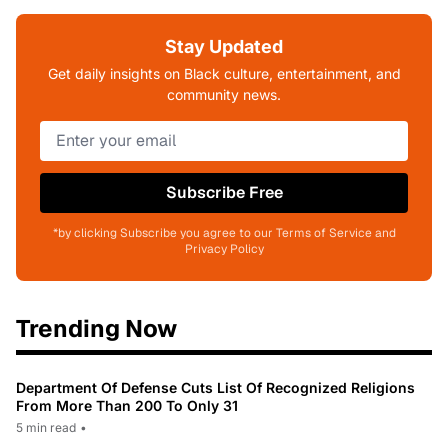
Stay Updated
Get daily insights on Black culture, entertainment, and
community news.
Subscribe Free
*by clicking Subscribe you agree to our Terms of Service and
Privacy Policy
Trending Now
Department Of Defense Cuts List Of Recognized Religions
From More Than 200 To Only 31
5 min read
•