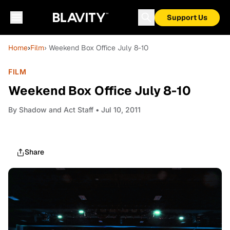
Support Us
Home
›
Film
› Weekend Box Office July 8-10
FILM
Weekend Box Office July 8-10
By
Shadow and Act Staff
• Jul 10, 2011
Share