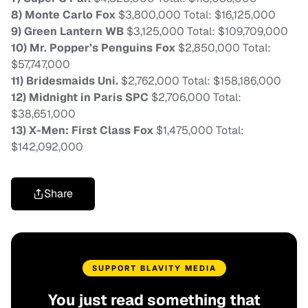
8) Monte Carlo Fox
$3,800,000 Total: $16,125,000
9) Green Lantern WB
$3,125,000 Total: $109,709,000
10) Mr. Popper’s Penguins Fox
$2,850,000 Total:
$57,747,000
11) Bridesmaids Uni.
$2,762,000 Total: $158,186,000
12) Midnight in Paris SPC
$2,706,000 Total:
$38,651,000
13) X-Men: First Class Fox
$1,475,000 Total:
$142,092,000
Share
SUPPORT BLAVITY MEDIA
You just read something that