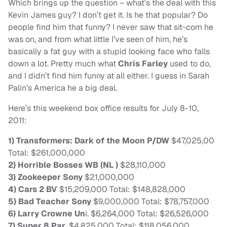
Which brings up the question – what’s the deal with this
Kevin James guy? I don’t get it. Is he that popular? Do
people find him that funny? I never saw that sit-com he
was on, and from what little I’ve seen of him, he’s
basically a fat guy with a stupid looking face who falls
down a lot. Pretty much what
Chris Farley
used to do,
and I didn’t find him funny at all either. I guess in Sarah
Palin’s America he a big deal.
Here’s this weekend box office results for July 8-10,
2011:
1) Transformers: Dark of the Moon P/DW
$47,025,00
Total: $261,000,000
2) Horrible Bosses WB (NL )
$28,110,000
3) Zookeeper Sony
$21,000,000
4) Cars 2 BV
$15,209,000 Total: $148,828,000
5) Bad Teacher Sony
$9,000,000 Total: $78,757,000
6) Larry Crowne Un
i. $6,264,000 Total: $26,526,000
7) Super 8 Par.
$4,825,000 Total: $118,056,000