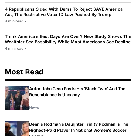
4 Republicans Sided With Dems To Reject SAVE America
Act, The Restrictive Voter ID Law Pushed By Trump
4 min read
•
Think America’s Best Days Are Over? New Study Shows The
Wealthier See Possibility While Most Americans See Decline
4 min read
•
Most Read
Actor John Cena Posts His 'Black Twin' And The
Resemblance Is Uncanny
News
Dennis Rodman's Daughter Trinity Rodman Is The
Highest-Paid Player In National Women's Soccer