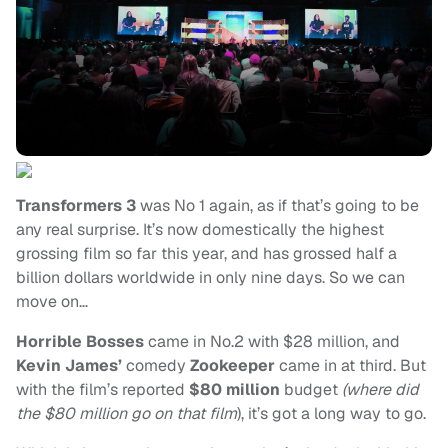
Transformers 3
was No 1 again, as if that’s going to be
any real surprise. It’s now domestically the highest
grossing film so far this year, and has grossed half a
billion dollars worldwide in only nine days. So we can
move on…
Horrible Bosses
came in No.2 with $28 million, and
Kevin James’
comedy
Zookeeper
came in at third. But
with the film’s reported
$80 million
budget
(where did
the $80 million go on that film
), it’s got a long way to go.