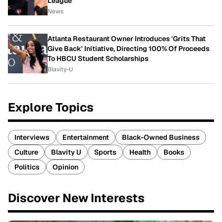
League
News
Atlanta Restaurant Owner Introduces 'Grits That
Give Back' Initiative, Directing 100% Of Proceeds
To HBCU Student Scholarships
Blavity-U
Explore Topics
Interviews
Entertainment
Black-Owned Business
Culture
Blavity U
Sports
Health
Books
Politics
Opinion
Discover New Interests