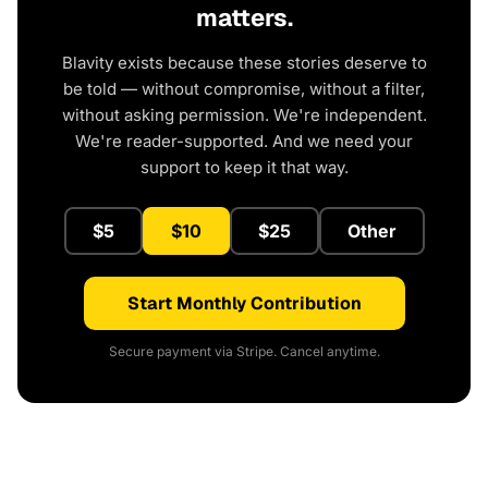
matters.
Blavity exists because these stories deserve to
be told — without compromise, without a filter,
without asking permission. We're independent.
We're reader-supported. And we need your
support to keep it that way.
$5
$10
$25
Other
Start Monthly Contribution
Secure payment via Stripe. Cancel anytime.