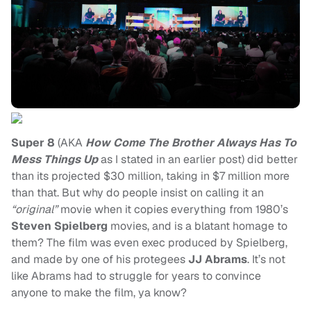
Super 8
(AKA
How Come The Brother Always Has To
Mess Things Up
as I stated in an earlier post) did better
than its projected $30 million, taking in $7 million more
than that. But why do people insist on calling it an
“original”
movie when it copies everything from 1980’s
Steven Spielberg
movies, and is a blatant homage to
them? The film was even exec produced by Spielberg,
and made by one of his protegees
JJ Abrams
. It’s not
like Abrams had to struggle for years to convince
anyone to make the film, ya know?