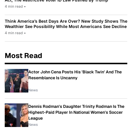
4 min read
•
Think America’s Best Days Are Over? New Study Shows The
Wealthier See Possibility While Most Americans See Decline
4 min read
•
Most Read
Actor John Cena Posts His 'Black Twin' And The
Resemblance Is Uncanny
News
Dennis Rodman's Daughter Trinity Rodman Is The
Highest-Paid Player In National Women's Soccer
League
News