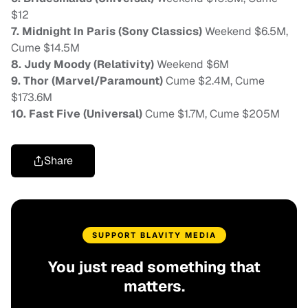
$12
7. Midnight In Paris (Sony Classics)
Weekend $6.5M,
Cume $14.5M
8. Judy Moody (Relativity)
Weekend $6M
9. Thor (Marvel/Paramount)
Cume $2.4M, Cume
$173.6M
10. Fast Five (Universal)
Cume $1.7M, Cume $205M
Share
SUPPORT BLAVITY MEDIA
You just read something that
matters.