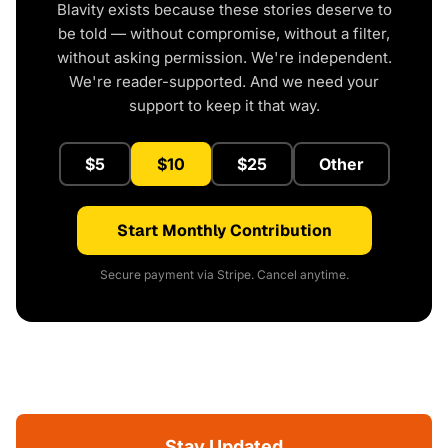
Blavity exists because these stories deserve to
be told — without compromise, without a filter,
without asking permission. We're independent.
We're reader-supported. And we need your
support to keep it that way.
$5
$10
$25
Other
Start Monthly Contribution
Secure payment via Stripe. Cancel anytime.
Stay Updated