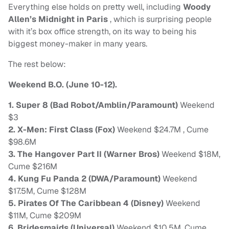
Everything else holds on pretty well, including
Woody
Allen’s Midnight in Paris
, which is surprising people
with it’s box office strength, on its way to being his
biggest money-maker in many years.
The rest below:
Weekend B.O. (June 10-12).
1. Super 8 (Bad Robot/Amblin/Paramount)
Weekend
$3
2. X-Men: First Class (Fox)
Weekend $24.7M , Cume
$98.6M
3. The Hangover Part II (Warner Bros)
Weekend $18M,
Cume $216M
4. Kung Fu Panda 2 (DWA/Paramount)
Weekend
$17.5M, Cume $128M
5. Pirates Of The Caribbean 4 (Disney)
Weekend
$11M, Cume $209M
6. Bridesmaids (Universal)
Weekend $10.5M, Cume