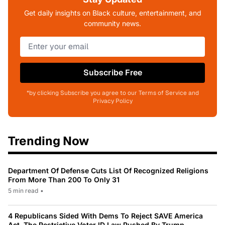
Get daily insights on Black culture, entertainment, and
community news.
Subscribe Free
*by clicking Subscribe you agree to our Terms of Service and
Privacy Policy
Trending Now
Department Of Defense Cuts List Of Recognized Religions
From More Than 200 To Only 31
5 min read
•
4 Republicans Sided With Dems To Reject SAVE America
Act, The Restrictive Voter ID Law Pushed By Trump