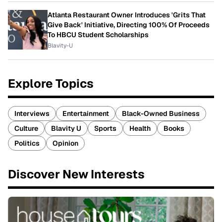
Atlanta Restaurant Owner Introduces 'Grits That
Give Back' Initiative, Directing 100% Of Proceeds
To HBCU Student Scholarships
Blavity-U
Explore Topics
Interviews
Entertainment
Black-Owned Business
Culture
Blavity U
Sports
Health
Books
Politics
Opinion
Discover New Interests