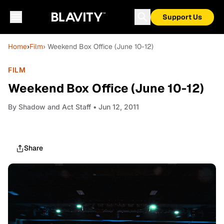
Support Us
Home
›
Film
› Weekend Box Office (June 10-12)
FILM
Weekend Box Office (June 10-12)
By
Shadow and Act Staff
• Jun 12, 2011
Share