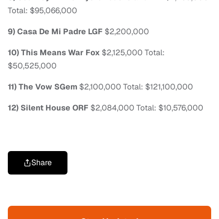
Total: $95,066,000
9) Casa De Mi Padre LGF
$2,200,000
10) This Means War Fox
$2,125,000 Total:
$50,525,000
11) The Vow SGem
$2,100,000 Total: $121,100,000
12) Silent House ORF
$2,084,000 Total: $10,576,000
Share