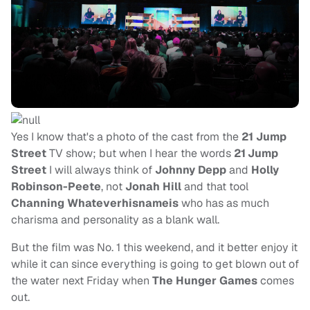
Yes I know that's a photo of the cast from the
21 Jump
Street
TV show; but when I hear the words
21
Jump
Street
I will always think of
Johnny Depp
and
Holly
Robinson-Peete
, not
Jonah Hill
and that tool
Channing Whateverhisnameis
who has as much
charisma and personality as a blank wall.
But the film was No. 1 this weekend, and it better enjoy it
while it can since everything is going to get blown out of
the water next Friday when
The Hunger Games
comes
out.