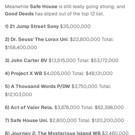
Meanwhile
Safe House
is still really going strong; and
Good Deeds
has sliped out of the top 12 list.
1) 21 Jump Street Sony
$35,000,000
2) Dr. Seuss' The Lorax Uni
. $22,800,000 Total:
$158,400,000
3) John Carter BV
$13,515,000 Total: $53,172,000
4) Project X WB
$4,005,000 Total: $48,131,000
5) A Thousand Words P/DW
$3,750,000 Total:
$12,103,000
6) Act of Valor Rela.
$3,678,000 Total: $62,398,000
7) Safe House Uni.
$2,800,000 Total: $120,200,000
8) Journey 2: The Mysterious Island WB
$2,460,000