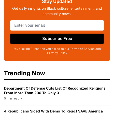
Stay Updated
Get daily insights on Black culture, entertainment, and
community news.
Subscribe Free
*by clicking Subscribe you agree to our Terms of Service and
Privacy Policy
Trending Now
Department Of Defense Cuts List Of Recognized Religions
From More Than 200 To Only 31
5 min read
•
4 Republicans Sided With Dems To Reject SAVE America