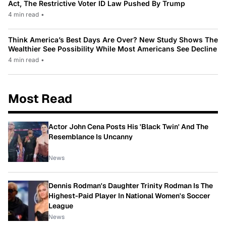
Act, The Restrictive Voter ID Law Pushed By Trump
4 min read
•
Think America’s Best Days Are Over? New Study Shows The
Wealthier See Possibility While Most Americans See Decline
4 min read
•
Most Read
Actor John Cena Posts His 'Black Twin' And The
Resemblance Is Uncanny
News
Dennis Rodman's Daughter Trinity Rodman Is The
Highest-Paid Player In National Women's Soccer
League
News