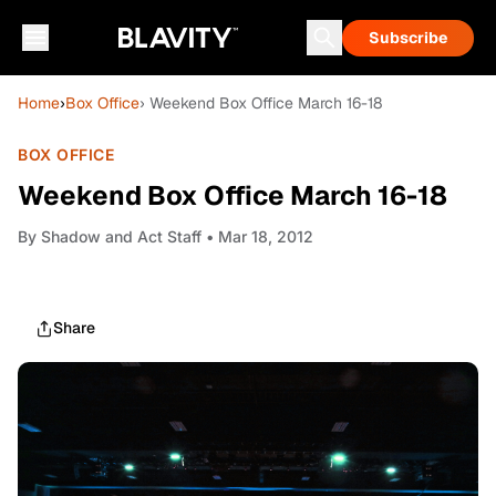
Subscribe
Home
›
Box Office
› Weekend Box Office March 16-18
BOX OFFICE
Weekend Box Office March 16-18
By
Shadow and Act Staff
• Mar 18, 2012
Share