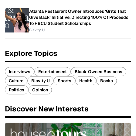
Atlanta Restaurant Owner Introduces 'Grits That
Give Back' Initiative, Directing 100% Of Proceeds
To HBCU Student Scholarships
Blavity-U
Explore Topics
Interviews
Entertainment
Black-Owned Business
Culture
Blavity U
Sports
Health
Books
Politics
Opinion
Discover New Interests