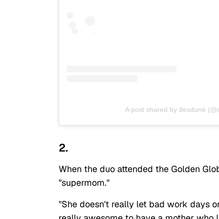
A post shared by desduné (
2.
When the duo attended the Golden Globe
"supermom."
"She doesn't really let bad work days o
really awesome to have a mother who I 