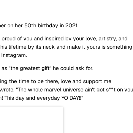
her on her 50th birthday in 2021.
proud of you and inspired by your love, artistry, and
is lifetime by its neck and make it yours is something 
n Instagram.
as "the greatest gift" he could ask for.
ving the time to be there, love and support me
 wrote. "The whole marvel universe ain't got s**t on you
m! This day and everyday YO DAY!!"