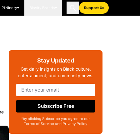
21Ninety
Blavity Brands
Support Us
Stay Updated
Get daily insights on Black culture,
entertainment, and community news.
Subscribe Free
re
*by clicking Subscribe you agree to our
Terms of Service and Privacy Policy