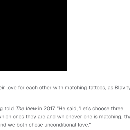
r love for each other with matching tattoos, as Blavit
ng told
The View
in 2017. "He said, 'Let's choose three
which ones they are and whichever one is matching, tha
and we both chose unconditional love."