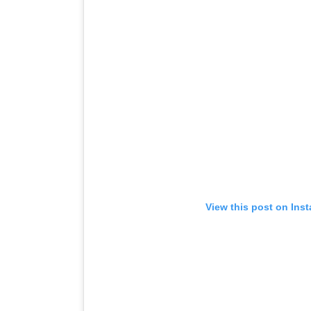
View this post on Ins