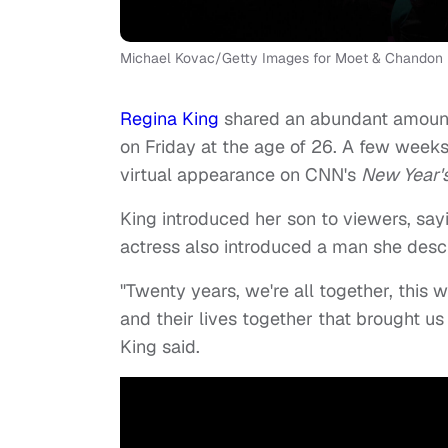
Michael Kovac/Getty Images for Moet & Chandon
Regina King
shared an abundant amount 
on Friday at the age of 26. A few weeks
virtual appearance on CNN's
New Year's
King introduced her son to viewers, sayin
actress also introduced a man she descr
"Twenty years, we're all together, this
and their lives together that brought us t
King said.