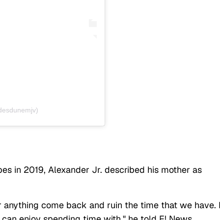
@desdunemjv)
s in 2019, Alexander Jr. described his mother as
r anything come back and ruin the time that we have. I
can enjoy spending time with," he told E! News.