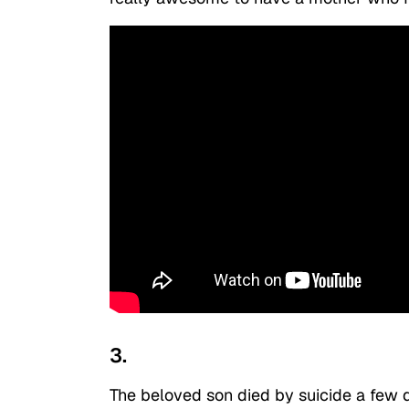
3.
The beloved son died by suicide a few d