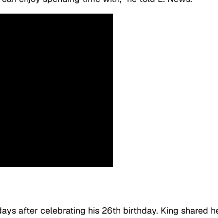
ays after celebrating his 26th birthday. King shared h