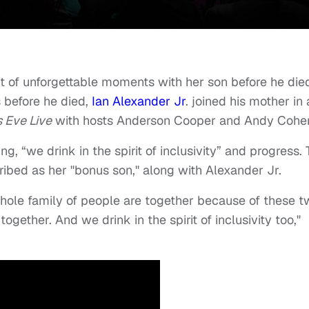
of unforgettable moments with her son before he die
 before he died,
Ian Alexander Jr
. joined his mother in 
 Eve Live
with hosts Anderson Cooper and Andy Cohe
g, “we drink in the spirit of inclusivity” and progress.
ibed as her "bonus son," along with Alexander Jr.
 whole family of people are together because of these 
ogether. And we drink in the spirit of inclusivity too,"