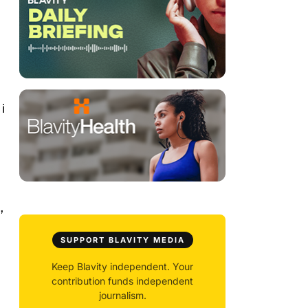
i
,
SUPPORT BLAVITY MEDIA
Keep Blavity independent. Your
contribution funds independent
journalism.