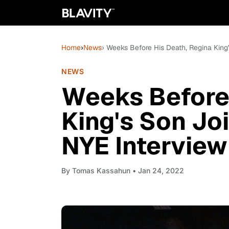
Home
›
News
› Weeks Before His Death, Regina King
NEWS
Weeks Before 
King's Son Jo
NYE Interview
By
Tomas Kassahun
• Jan 24, 2022