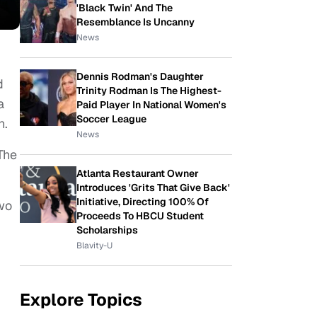
'Black Twin' And The
Resemblance Is Uncanny
News
Dennis Rodman's Daughter
d
Trinity Rodman Is The Highest-
a
Paid Player In National Women's
Soccer League
n.
News
 The
Atlanta Restaurant Owner
Introduces 'Grits That Give Back'
Initiative, Directing 100% Of
two
Proceeds To HBCU Student
Scholarships
Blavity-U
Explore Topics