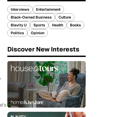
Interviews
Entertainment
Black-Owned Business
Culture
Blavity U
Sports
Health
Books
Politics
Opinion
Discover New Interests
y
t's