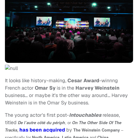
It looks like history-making,
Cesar Award
-winnng
French actor
Omar Sy
is in the
Harvey Weinstein
business… or maybe it's the other way around… Harvey
Weinstein is in the Omar Sy business.
The young actor's first post-
Intouchables
release,
titled
De l’autre côté du périph
, or
On The Other Side Of The
,
has been acquired
by
Tracks
The Weinstein Company
–
specifically for
North America
,
Latin America
and
China
.