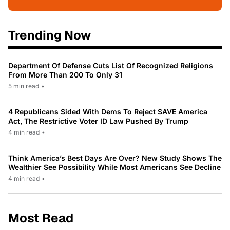
Trending Now
Department Of Defense Cuts List Of Recognized Religions
From More Than 200 To Only 31
5 min read
•
4 Republicans Sided With Dems To Reject SAVE America
Act, The Restrictive Voter ID Law Pushed By Trump
4 min read
•
Think America’s Best Days Are Over? New Study Shows The
Wealthier See Possibility While Most Americans See Decline
4 min read
•
Most Read