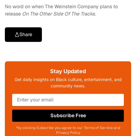
No word on when The Weinstein Company plans to
release
On The Other Side Of The Tracks
.
Share
Stay Updated
Get daily insights on Black culture, entertainment, and
community news.
Subscribe Free
*by clicking Subscribe you agree to our Terms of Service and
Privacy Policy