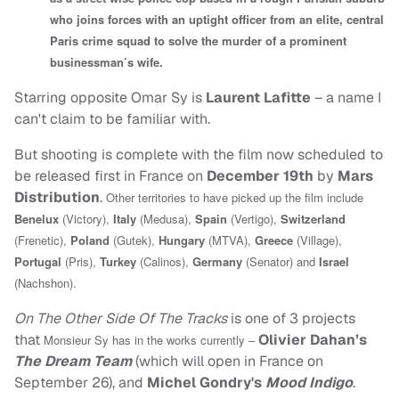
who joins forces with an uptight officer from an elite, central
Paris crime squad to solve the murder of a prominent
businessman’s wife.
Starring opposite Omar Sy is
Laurent Lafitte
– a name I
can't claim to be familiar with.
But shooting is complete with the film now scheduled to
be released first in France on
December 19th
by
Mars
Distribution
.
Other territories to have picked up the film include
Benelux
(Victory),
Italy
(Medusa),
Spain
(Vertigo),
Switzerland
(Frenetic),
Poland
(Gutek),
Hungary
(MTVA),
Greece
(Village),
Portugal
(Pris),
Turkey
(Calinos),
Germany
(Senator) and
Israel
(Nachshon).
On The Other Side Of The Tracks
is one of 3 projects
that
Olivier Dahan’s
Monsieur Sy has in the works currently –
The Dream Team
(which will open in France on
September 26), and
Michel Gondry's
Mood Indigo
.