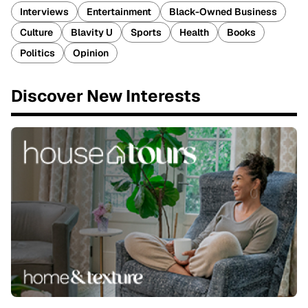
Interviews
Entertainment
Black-Owned Business
Culture
Blavity U
Sports
Health
Books
Politics
Opinion
Discover New Interests