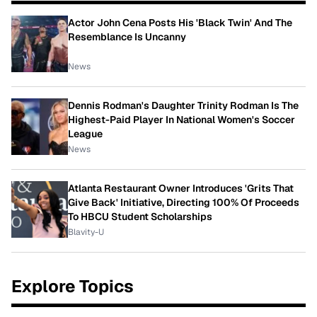
Actor John Cena Posts His 'Black Twin' And The
Resemblance Is Uncanny
News
Dennis Rodman's Daughter Trinity Rodman Is The
Highest-Paid Player In National Women's Soccer
League
News
Atlanta Restaurant Owner Introduces 'Grits That
Give Back' Initiative, Directing 100% Of Proceeds
To HBCU Student Scholarships
Blavity-U
Explore Topics