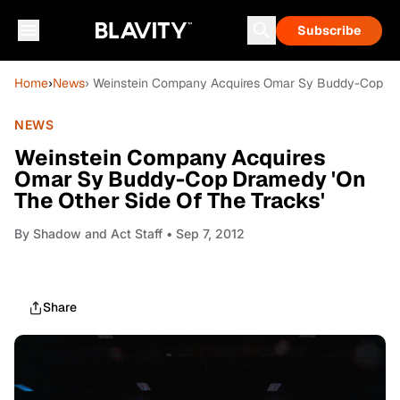
Subscribe
Home
›
News
› Weinstein Company Acquires Omar Sy Buddy-Cop Dra
NEWS
Weinstein Company Acquires
Omar Sy Buddy-Cop Dramedy 'On
The Other Side Of The Tracks'
By
Shadow and Act Staff
• Sep 7, 2012
Share