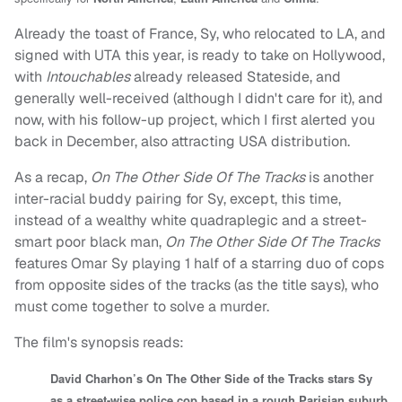
Already the toast of France, Sy, who relocated to LA, and
signed with UTA this year, is ready to take on Hollywood,
with
Intouchables
already released Stateside, and
generally well-received (although I didn't care for it), and
now, with his follow-up project, which I first alerted you
back in December, also attracting USA distribution.
As a recap,
On The Other Side Of The Tracks
is another
inter-racial buddy pairing for Sy, except, this time,
instead of a wealthy white quadraplegic and a street-
smart poor black man,
On The Other Side Of The Tracks
features Omar Sy playing 1 half of a starring duo of cops
from opposite sides of the tracks (as the title says), who
must come together to solve a murder.
The film's synopsis reads:
David Charhon’s On The Other Side of the Tracks stars Sy
as a street-wise police cop based in a rough Parisian suburb