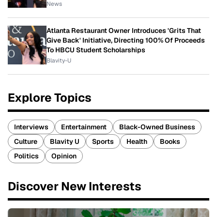
News
Atlanta Restaurant Owner Introduces 'Grits That
Give Back' Initiative, Directing 100% Of Proceeds
To HBCU Student Scholarships
Blavity-U
Explore Topics
Interviews
Entertainment
Black-Owned Business
Culture
Blavity U
Sports
Health
Books
Politics
Opinion
Discover New Interests