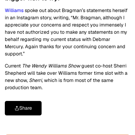
Williams
spoke out about Bragman’s statements herself
in an Instagram story, writing, “Mr. Bragman, although I
appreciate your concerns and respect you immensely I
have not authorized you to make any statements on my
behalf regarding my current status with Debmar
Mercury. Again thanks for your continuing concern and
support.”
Current
The Wendy Williams Show
guest co-host Sherri
Shepherd will take over Williams former time slot with a
new show,
Sherri,
which is from most of the same
production team.
Share