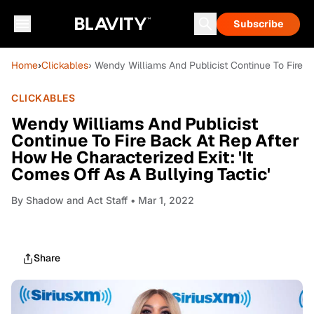
Subscribe
Home
›
Clickables
› Wendy Williams And Publicist Continue To Fire B
CLICKABLES
Wendy Williams And Publicist
Continue To Fire Back At Rep After
How He Characterized Exit: 'It
Comes Off As A Bullying Tactic'
By
Shadow and Act Staff
• Mar 1, 2022
Share