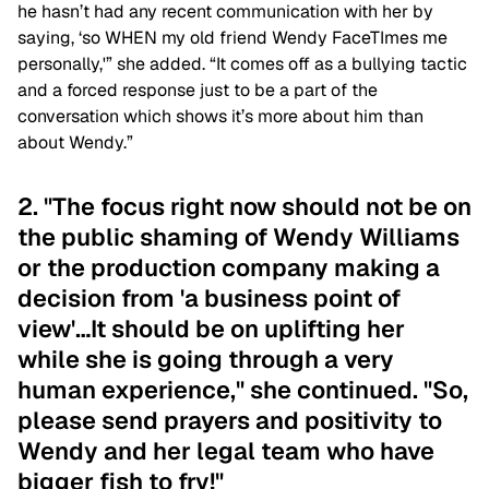
he hasn’t had any recent communication with her by
saying, ‘so WHEN my old friend Wendy FaceTImes me
personally,'” she added. “It comes off as a bullying tactic
and a forced response just to be a part of the
conversation which shows it’s more about him than
about Wendy.”
2. "The focus right now should not be on
the public shaming of Wendy Williams
or the production company making a
decision from 'a business point of
view'…It should be on uplifting her
while she is going through a very
human experience," she continued. "So,
please send prayers and positivity to
Wendy and her legal team who have
bigger fish to fry!"