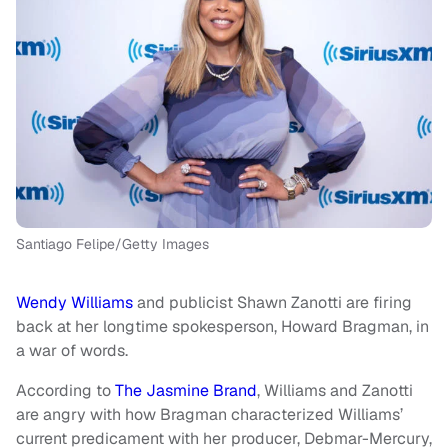
Santiago Felipe/Getty Images
Wendy Williams
and publicist Shawn Zanotti are firing
back at her longtime spokesperson, Howard Bragman, in
a war of words.
According to
The Jasmine Brand
, Williams and Zanotti
are angry with how Bragman characterized Williams’
current predicament with her producer, Debmar-Mercury,