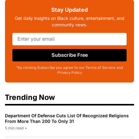
Stay Updated
Get daily insights on Black culture, entertainment, and
community news.
Subscribe Free
*by clicking Subscribe you agree to our Terms of Service and
Privacy Policy
Trending Now
Department Of Defense Cuts List Of Recognized Religions
From More Than 200 To Only 31
5 min read
•