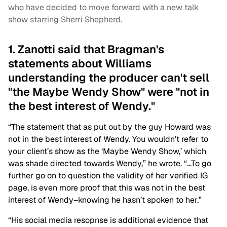
who have decided to move forward with a new talk
show starring Sherri Shepherd.
1. Zanotti said that Bragman's
statements about Williams
understanding the producer can't sell
"the Maybe Wendy Show" were "not in
the best interest of Wendy."
“The statement that as put out by the guy Howard was
not in the best interest of Wendy. You wouldn’t refer to
your client’s show as the ‘Maybe Wendy Show,’ which
was shade directed towards Wendy,” he wrote. “…To go
further go on to question the validity of her verified IG
page, is even more proof that this was not in the best
interest of Wendy–knowing he hasn’t spoken to her.”
“His social media resopnse is additional evidence that