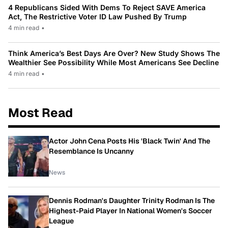
4 Republicans Sided With Dems To Reject SAVE America
Act, The Restrictive Voter ID Law Pushed By Trump
4 min read
•
Think America’s Best Days Are Over? New Study Shows The
Wealthier See Possibility While Most Americans See Decline
4 min read
•
Most Read
Actor John Cena Posts His 'Black Twin' And The
Resemblance Is Uncanny
News
Dennis Rodman's Daughter Trinity Rodman Is The
Highest-Paid Player In National Women's Soccer
League