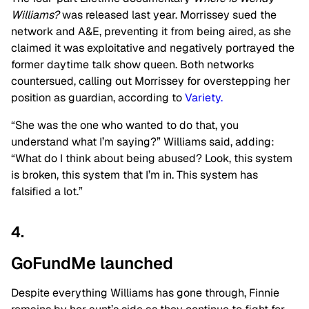
Williams?
was released last year. Morrissey sued the
network and A&E, preventing it from being aired, as she
claimed it was exploitative and negatively portrayed the
former daytime talk show queen. Both networks
countersued, calling out Morrissey for overstepping her
position as guardian, according to
Variety.
“She was the one who wanted to do that, you
understand what I’m saying?” Williams said, adding:
“What do I think about being abused? Look, this system
is broken, this system that I’m in. This system has
falsified a lot.”
4.
GoFundMe launched
Despite everything Williams has gone through, Finnie