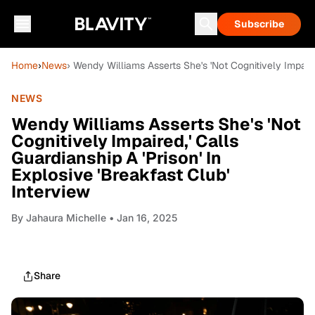
Subscribe
Home
›
News
› Wendy Williams Asserts She's 'Not Cognitively Impaired
NEWS
Wendy Williams Asserts She's 'Not
Cognitively Impaired,' Calls
Guardianship A 'Prison' In
Explosive 'Breakfast Club'
Interview
By
Jahaura Michelle
• Jan 16, 2025
Share