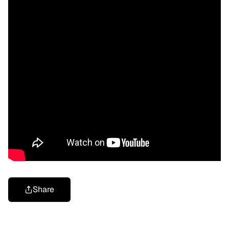
Share