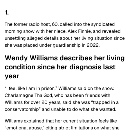
1.
The former radio host, 60, called into the syndicated
morning show with her niece, Alex Finnie, and revealed
unsettling alleged details about her living situation since
she was placed under guardianship in 2022.
Wendy Williams describes her living
condition since her diagnosis last
year
“I feel like I am in prison,” Williams said on the show.
Charlamagne Tha God, who has been friends with
Williams for over 20 years, said she was “trapped in a
conservatorship” and unable to do what she wanted.
Williams explained that her current situation feels like
“emotional abuse,” citing strict limitations on what she