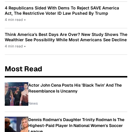
4 Republicans Sided With Dems To Reject SAVE America
Act, The Restrictive Voter ID Law Pushed By Trump
4 min read
•
Think America’s Best Days Are Over? New Study Shows The
Wealthier See Possibility While Most Americans See Decline
4 min read
•
Most Read
Actor John Cena Posts His 'Black Twin' And The
Resemblance Is Uncanny
News
Dennis Rodman's Daughter Trinity Rodman Is The
Highest-Paid Player In National Women's Soccer
League