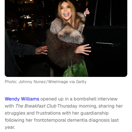
Photo: Johnny Nunez/WireImage via Getty
Wendy
Williams
opened up in a bombshell interview
with
The Breakfast Club
Thursday morning, sharing her
struggles and frustrations with her guardianship
following her frontotemporal dementia diagnosis last
year.