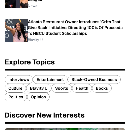
News
Atlanta Restaurant Owner Introduces 'Grits That
Give Back' Initiative, Directing 100% Of Proceeds
To HBCU Student Scholarships
Blavity-U
Explore Topics
Interviews
Entertainment
Black-Owned Business
Culture
Blavity U
Sports
Health
Books
Politics
Opinion
Discover New Interests