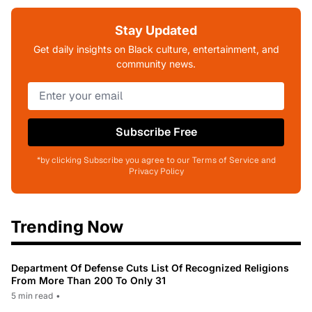
Stay Updated
Get daily insights on Black culture, entertainment, and
community news.
Subscribe Free
*by clicking Subscribe you agree to our Terms of Service and
Privacy Policy
Trending Now
Department Of Defense Cuts List Of Recognized Religions
From More Than 200 To Only 31
5 min read
•