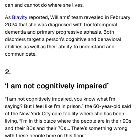
can and cannot do where she lives.
As
Blavity
reported, Williams’ team revealed in February
2024 that she was diagnosed with frontotemporal
dementia and primary progressive aphasia. Both
disorders target a person’s cognitive and behavioral
abilities as well as their ability to understand and
communicate.
2.
‘I am not cognitively impaired’
“I am not cognitively impaired, you know what I’m
saying? But I feel like I’m in prison,” the 60-year-old said
of the New York City care facility where she has been
living. “I’m in this place where the people are in their 90s
and their 80s and their 70s … There’s something wrong
with these people here on this floor.”