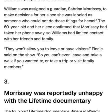
Williams was assigned a guardian, Sabrina Morrissey, to
make decisions for her since she was labeled as
someone who could not do those things for herself. The
60-year-old and her niece confirmed that Morrissey had
taken her phone away, so Williams had limited contact
with her friends and family.
“They won’t allow you to leave or have visitors,” Finnie
said on the show. “So you can’t even leave and take a
walk if you wanted to, or take a trip or visit family
members.”
3.
Morrissey was reportedly unhappy
with the Lifetime documentary
The four-part Lifetime documentary
Where Is Wendy