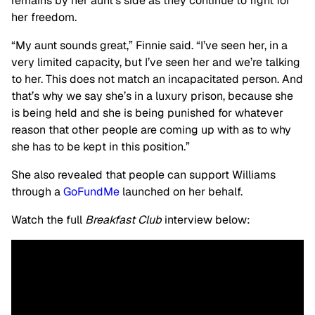
remains by her aunt’s side as they continue to fight for
her freedom.
“My aunt sounds great,” Finnie said. “I’ve seen her, in a
very limited capacity, but I’ve seen her and we’re talking
to her. This does not match an incapacitated person. And
that’s why we say she’s in a luxury prison, because she
is being held and she is being punished for whatever
reason that other people are coming up with as to why
she has to be kept in this position.”
She also revealed that people can support Williams
through a
GoFundMe
launched on her behalf.
Watch the full
Breakfast Club
interview below: