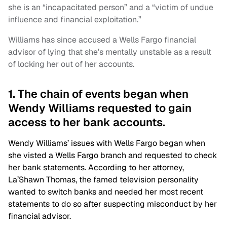
she is an “incapacitated person” and a “victim of undue
influence and financial exploitation.”
Williams has since accused a Wells Fargo financial
advisor of lying that she’s mentally unstable as a result
of locking her out of her accounts.
1. The chain of events began when
Wendy Williams requested to gain
access to her bank accounts.
Wendy Williams’ issues with Wells Fargo began when
she visted a Wells Fargo branch and requested to check
her bank statements. According to her attorney,
La’Shawn Thomas, the famed television personality
wanted to switch banks and needed her most recent
statements to do so after suspecting misconduct by her
financial advisor.