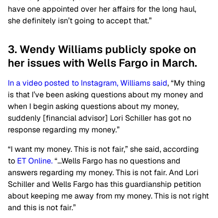
have one appointed over her affairs for the long haul,
she definitely isn’t going to accept that.”
3. Wendy Williams publicly spoke on
her issues with Wells Fargo in March.
In a video posted to Instagram, Williams said
, “My thing
is that I’ve been asking questions about my money and
when I begin asking questions about my money,
suddenly [financial advisor] Lori Schiller has got no
response regarding my money.”
“I want my money. This is not fair,” she said, according
to
ET Online.
“…Wells Fargo has no questions and
answers regarding my money. This is not fair. And Lori
Schiller and Wells Fargo has this guardianship petition
about keeping me away from my money. This is not right
and this is not fair.”