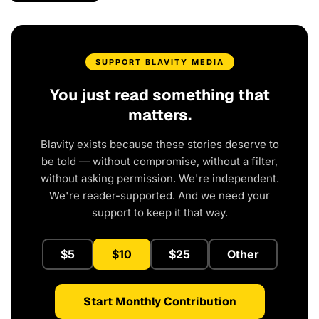
SUPPORT BLAVITY MEDIA
You just read something that
matters.
Blavity exists because these stories deserve to
be told — without compromise, without a filter,
without asking permission. We're independent.
We're reader-supported. And we need your
support to keep it that way.
$5
$10
$25
Other
Start Monthly Contribution