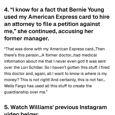
4. “I know for a fact that Bernie Young
used my American Express card to hire
an attorney to file a petition against
me,” she continued, accusing her
former manager.
“That was done with my American Express card…Then
there’s this person….A former doctor…had medical
information about me that I never even got! It was sent
over the Lori Schiller. So I haven’t gotten this stuff. I fired
this doctor and, again, all I want to know is where is my
money? This is not right! And certainly, this is not fair…
Wells Fargo has used all this stuff to create the
guardianship over me.”
5. Watch Williams' previous Instagram
video below: