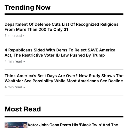
Trending Now
Department Of Defense Cuts List Of Recognized Religions
From More Than 200 To Only 31
5 min read
•
4 Republicans Sided With Dems To Reject SAVE America
Act, The Restrictive Voter ID Law Pushed By Trump
4 min read
•
Think America’s Best Days Are Over? New Study Shows The
Wealthier See Possibility While Most Americans See Decline
4 min read
•
Most Read
Actor John Cena Posts His 'Black Twin' And The