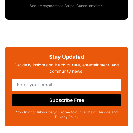
Secure payment via Stripe. Cancel anytime.
Stay Updated
Get daily insights on Black culture, entertainment, and
community news.
Subscribe Free
*by clicking Subscribe you agree to our Terms of Service and
Privacy Policy