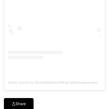
A post shared by WendyWilliamsOfficial (@therealwendywilliamsonline)
Share