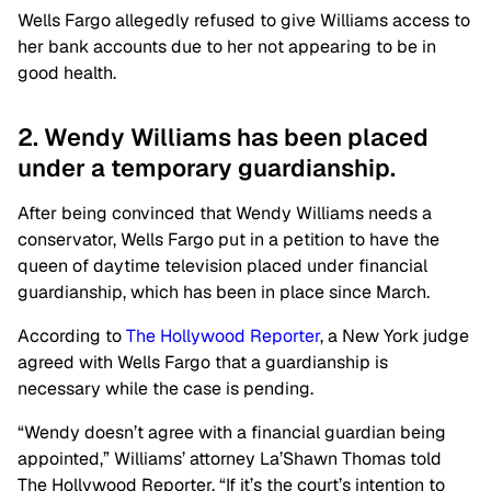
Wells Fargo allegedly refused to give Williams access to
her bank accounts due to her not appearing to be in
good health.
2. Wendy Williams has been placed
under a temporary guardianship.
After being convinced that Wendy Williams needs a
conservator, Wells Fargo put in a petition to have the
queen of daytime television placed under financial
guardianship, which has been in place since March.
According to
The Hollywood Reporter
, a New York judge
agreed with Wells Fargo that a guardianship is
necessary while the case is pending.
“Wendy doesn’t agree with a financial guardian being
appointed,” Williams’ attorney La’Shawn Thomas told
The Hollywood Reporter. “If it’s the court’s intention to