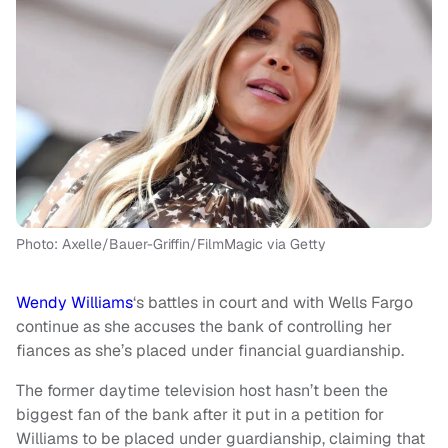
Photo: Axelle/Bauer-Griffin/FilmMagic via Getty
Wendy Williams
‘s battles in court and with Wells Fargo
continue as she accuses the bank of controlling her
fiances as she’s placed under financial guardianship.
The former daytime television host hasn’t been the
biggest fan of the bank after it put in a petition for
Williams to be placed under guardianship, claiming that