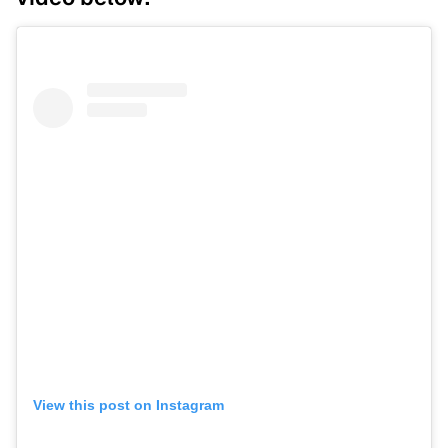
View this post on Instagram