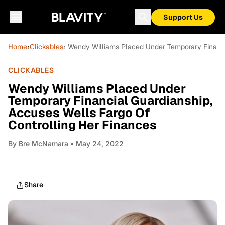
Support Us
Home
›
Clickables
› Wendy Williams Placed Under Temporary Financi
CLICKABLES
Wendy Williams Placed Under
Temporary Financial Guardianship,
Accuses Wells Fargo Of
Controlling Her Finances
By
Bre McNamara
• May 24, 2022
Share