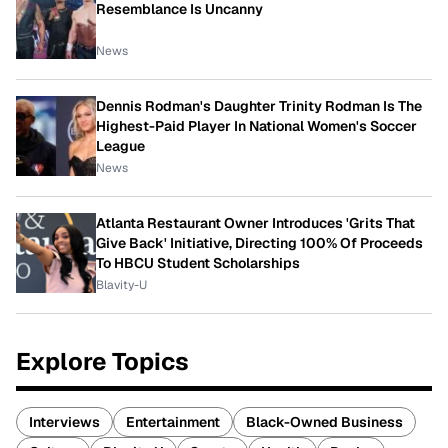
Resemblance Is Uncanny
News
Dennis Rodman's Daughter Trinity Rodman Is The
Highest-Paid Player In National Women's Soccer
League
News
Atlanta Restaurant Owner Introduces 'Grits That
Give Back' Initiative, Directing 100% Of Proceeds
To HBCU Student Scholarships
Blavity-U
Explore Topics
Interviews
Entertainment
Black-Owned Business