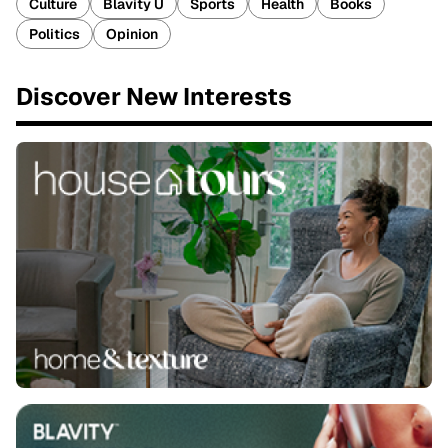
Culture
Blavity U
Sports
Health
Books
Politics
Opinion
Discover New Interests