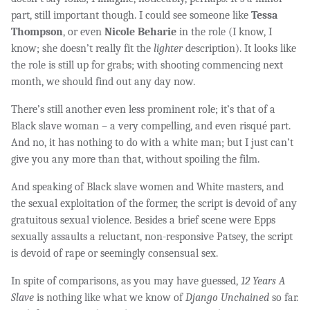
part, still important though. I could see someone like
Tessa
Thompson
, or even
Nicole Beharie
in the role (I know, I
know; she doesn’t really fit the
lighter
description). It looks like
the role is still up for grabs; with shooting commencing next
month, we should find out any day now.
There’s still another even less prominent role; it’s that of a
Black slave woman – a very compelling, and even risqué part.
And no, it has nothing to do with a white man; but I just can’t
give you any more than that, without spoiling the film.
And speaking of Black slave women and White masters, and
the sexual exploitation of the former, the script is devoid of any
gratuitous sexual violence. Besides a brief scene were Epps
sexually assaults a reluctant, non-responsive Patsey, the script
is devoid of rape or seemingly consensual sex.
In spite of comparisons, as you may have guessed,
12 Years A
Slave
is nothing like what we know of
Django Unchained
so far.