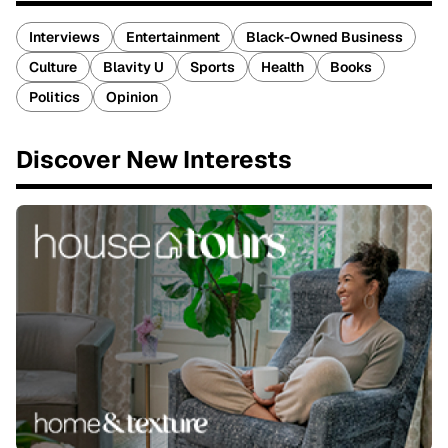
Interviews
Entertainment
Black-Owned Business
Culture
Blavity U
Sports
Health
Books
Politics
Opinion
Discover New Interests