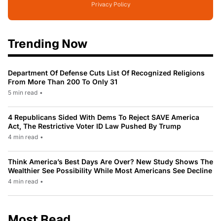
Privacy Policy
Trending Now
Department Of Defense Cuts List Of Recognized Religions
From More Than 200 To Only 31
5 min read
•
4 Republicans Sided With Dems To Reject SAVE America
Act, The Restrictive Voter ID Law Pushed By Trump
4 min read
•
Think America’s Best Days Are Over? New Study Shows The
Wealthier See Possibility While Most Americans See Decline
4 min read
•
Most Read