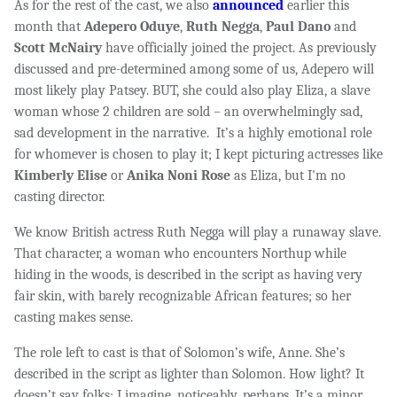
As for the rest of the cast, we also
announced
earlier this
month that
Adepero Oduye
,
Ruth Negga
,
Paul Dano
and
Scott McNairy
have officially joined the project. As previously
discussed and pre-determined among some of us, Adepero will
most likely play Patsey. BUT, she could also play Eliza, a slave
woman whose 2 children are sold –
an overwhelmingly sad,
sad development in the narrative. It’s a highly emotional role
for whomever is chosen to play it; I kept picturing actresses like
Kimberly Elise
or
Anika Noni Rose
as Eliza, but I'm no
casting director.
We know British actress Ruth Negga will play a runaway slave.
That character, a woman who encounters Northup while
hiding in the woods, is described in the script as having very
fair skin, with barely recognizable African features; so her
casting makes sense.
The role left to cast is that of Solomon’s wife, Anne. She’s
described in the script as lighter than Solomon. How light? It
doesn’t say folks; I imagine, noticeably, perhaps. It’s a minor