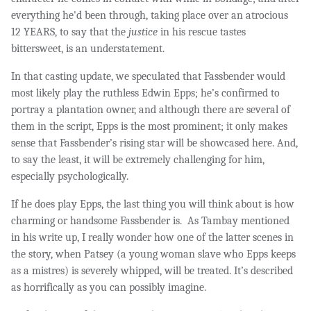
everything he'd been through, taking place over
an atrocious
12 YEARS,
to say that
the
justice
in his rescue tastes
bittersweet, is an understatement.
In that casting update, we speculated that Fassbender would
most likely play the ruthless Edwin Epps; he’s confirmed to
portray a plantation owner, and although there are several of
them in the script, Epps is the most prominent; it only makes
sense that Fassbender’s rising star will be showcased here. And,
to say the least, it will be extremely challenging for him,
especially psychologically.
If he does play Epps, the last thing you will think about is how
charming or handsome Fassbender is. As Tambay mentioned
in his write up, I really wonder how one of the latter scenes in
the story, when Patsey (a young woman slave who Epps keeps
as a mistres) is severely whipped, will be treated. It’s described
as horrifically as you can possibly imagine.