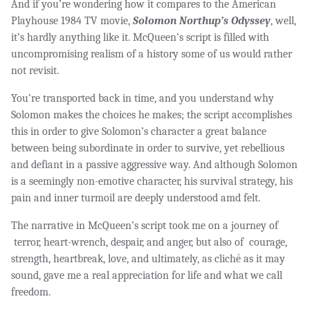
And if you’re wondering how it compares to the American
Playhouse 1984 TV movie,
Solomon Northup’s Odyssey
, well,
it’s hardly anything like it. McQueen’s script is filled with
uncompromising realism of a history some of us would rather
not revisit.
You’re transported back in time, and you understand why
Solomon makes the choices he makes; the script accomplishes
this in order to give Solomon’s character a great balance
between being subordinate in order to survive, yet rebellious
and defiant in a passive aggressive way. And although Solomon
is a seemingly non-emotive character, his survival strategy, his
pain and inner turmoil are deeply understood amd felt.
The narrative in McQueen’s script took me on a journey of
terror, heart-wrench, despair, and anger, but also of courage,
strength, heartbreak, love, and ultimately, as cliché as it may
sound, gave me a real appreciation for life and what we call
freedom.