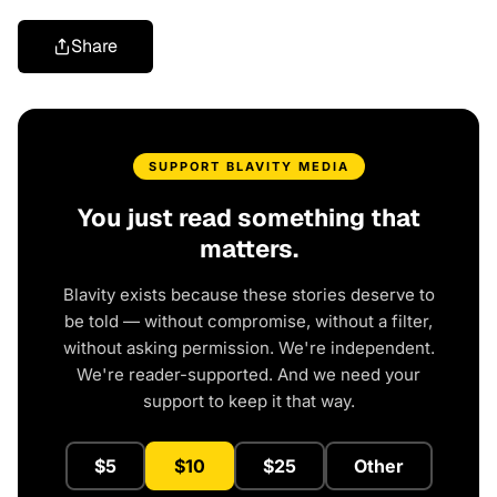
Share
SUPPORT BLAVITY MEDIA
You just read something that
matters.
Blavity exists because these stories deserve to
be told — without compromise, without a filter,
without asking permission. We're independent.
We're reader-supported. And we need your
support to keep it that way.
$5
$10
$25
Other