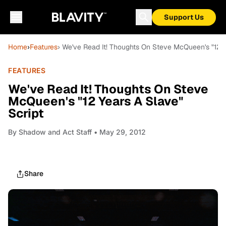
Support Us
Home
›
Features
› We've Read It! Thoughts On Steve McQueen's "12 Y
FEATURES
We've Read It! Thoughts On Steve
McQueen's "12 Years A Slave"
Script
By
Shadow and Act Staff
• May 29, 2012
Share