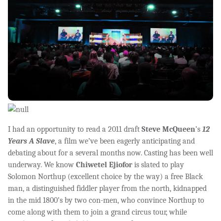
I had an opportunity to read a 2011 draft
Steve McQueen
’s
12
Years A Slave
, a film we’ve been eagerly anticipating and
debating about for a several months now. Casting has been well
underway. We know
Chiwetel Ejiofor
is slated to play
Solomon Northup (excellent choice by the way) a free Black
man, a distinguished fiddler player from the north, kidnapped
in the mid 1800’s by two con-men, who convince Northup to
come along with them to join a grand circus tour, while