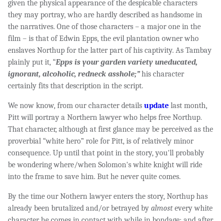
given the physical appearance of the despicable characters
they may portray, who are hardly described as handsome in
the narratives. One of those characters – a major one in the
film – is that of Edwin Epps, the evil plantation owner who
enslaves Northup for the latter part of his captivity. As Tambay
plainly put it, “
Epps is your
garden variety uneducated,
ignorant, alcoholic, redneck asshole;”
his character
certainly fits that description in the script.
We now know, from our character details
update
last month,
Pitt will portray a Northern lawyer who helps free Northup.
That character, although at first glance may be perceived as the
proverbial “white hero” role for Pitt, is of relatively minor
consequence. Up until that point in the story, you'll probably
be wondering where/when Solomon's white knight will ride
into the frame to save him. But he never quite comes.
By the time our Nothern lawyer enters the story, Northup has
already been brutalized and/or betrayed by
almost
every white
character he comes in contact with while in bondage; and after