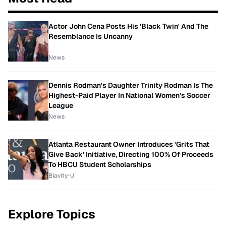
Actor John Cena Posts His 'Black Twin' And The
Resemblance Is Uncanny
News
Dennis Rodman's Daughter Trinity Rodman Is The
Highest-Paid Player In National Women's Soccer
League
News
Atlanta Restaurant Owner Introduces 'Grits That
Give Back' Initiative, Directing 100% Of Proceeds
To HBCU Student Scholarships
Blavity-U
Explore Topics