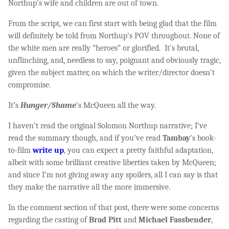
Northup’s wife and children are out of town.
From the script, we can first start with being glad that the film
will definitely be told from Northup’s POV throughout. None of
the white men are really “heroes” or glorified. It’s brutal,
unflinching, and, needless to say, poignant and obviously tragic,
given the subject matter, on which the writer/director doesn’t
compromise.
It’s
Hunger/Shame
’s McQueen all the way.
I haven’t read the original Solomon Northup narrative; I’ve
read the summary though, and if you’ve read
Tambay
’s book-
to-film
write up
, you can expect a pretty faithful adaptation,
albeit with some brilliant creative liberties taken by McQueen;
and since I’m not giving away any spoilers, all I can say is that
they make the narrative all the more immersive.
In the comment section of that post, there were some concerns
regarding the casting of
Brad Pitt
and
Michael Fassbender
,