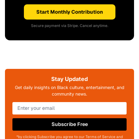
Start Monthly Contribution
Secure payment via Stripe. Cancel anytime.
Stay Updated
Get daily insights on Black culture, entertainment, and
community news.
Subscribe Free
*by clicking Subscribe you agree to our Terms of Service and