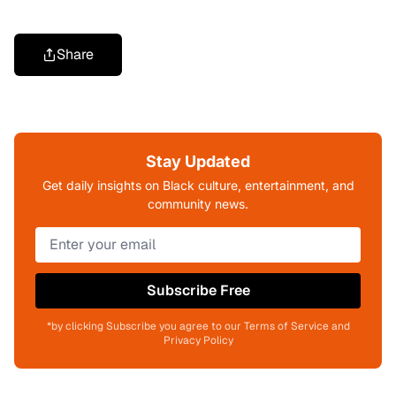
Share
Stay Updated
Get daily insights on Black culture, entertainment, and
community news.
Subscribe Free
*by clicking Subscribe you agree to our Terms of Service and
Privacy Policy