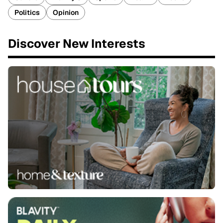
Politics
Opinion
Discover New Interests