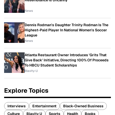
Resemblance Is Uncanny
News
Dennis Rodman's Daughter Trinity Rodman Is The
Highest-Paid Player In National Women's Soccer
League
News
Atlanta Restaurant Owner Introduces 'Grits That
Give Back' Initiative, Directing 100% Of Proceeds
To HBCU Student Scholarships
Blavity-U
Explore Topics
Interviews
Entertainment
Black-Owned Business
Culture
Blavity U
Sports
Health
Books