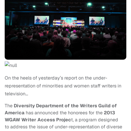
On the heels of yesterday’s report on the under-
representation of minorities and women staff writers in
television…
The
Diversity Department of the Writers Guild of
America
has announced the honorees for the
2013
WGAW Writer Access Projec
t, a program designed
to address the issue of under-representation of diverse