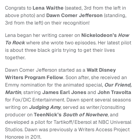
Congrats to
Lena Waithe
(seated, 3rd from the left in
above photo) and
Dawn Comer Jefferson
(standing,
3rd from the left) on their recognition!
Lena began her writing career on
Nickelodeon’s
How
To Rock
where she wrote two episodes. Her latest pilot
is about three black girls trying to get their lives
together.
Dawn Comer Jefferson started as a
Walt Disney
Writers Program Fellow
. Soon after, she received an
Emmy nomination for the animated special,
Our Friend,
Martin
, starring
James Earl Jones
and
John Travolta
for Fox/DIC Entertainment. Dawn spent several seasons
writing on
Judging Amy
, served as writer/consulting
producer on
TeenNick’s
South of Nowhere
, and
developed a pilot for Tartikoff/Ebersol at NBC Universal
Studios. Dawn was previously a Writers Access Project
Honoree in 2011.