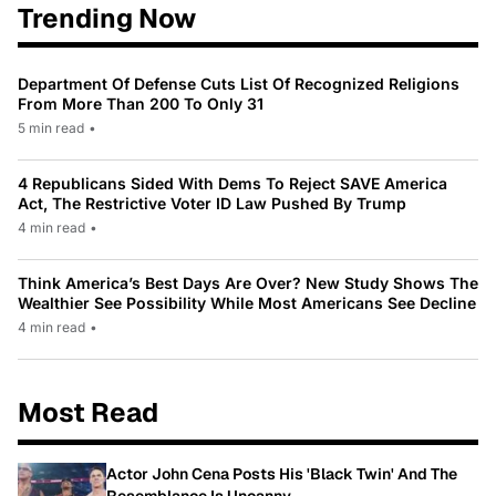
Trending Now
Department Of Defense Cuts List Of Recognized Religions
From More Than 200 To Only 31
5 min read
•
4 Republicans Sided With Dems To Reject SAVE America
Act, The Restrictive Voter ID Law Pushed By Trump
4 min read
•
Think America’s Best Days Are Over? New Study Shows The
Wealthier See Possibility While Most Americans See Decline
4 min read
•
Most Read
Actor John Cena Posts His 'Black Twin' And The