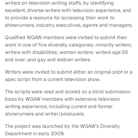
writers on television writing staffs, by identifying
excellent, diverse writers with television experience, and
to provide a resource for accessing their work to
showrunners, industry executives, agents and managers.
Qualified WGAW members were invited to submit their
work in one of five diversity categories: minority writers;
writers with disabilities; women writers; writers age 55
and over; and gay and lesbian writers.
Writers were invited to submit either an original pilot or a
spec script from a current television show.
The scripts were read and scored on a blind submission
basis by WGAW members with extensive television
writing experience, including current and former
showrunners and writer/producers.
The project was launched by the WGAW’s Diversity
Department in early 2009.