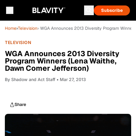
Subscribe
Home
›
Television
› WGA Announces 2013 Diversity Program Winners
TELEVISION
WGA Announces 2013 Diversity
Program Winners (Lena Waithe,
Dawn Comer Jefferson)
By
Shadow and Act Staff
• Mar 27, 2013
Share