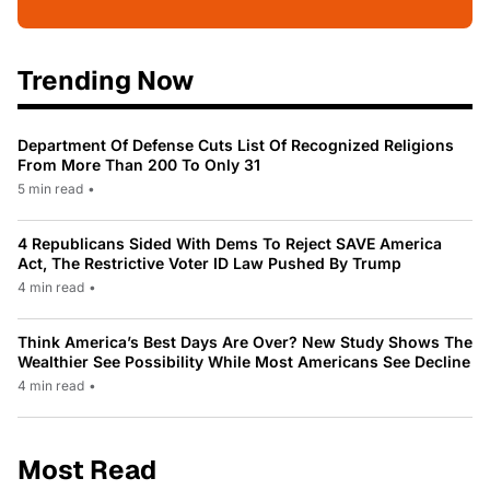
Trending Now
Department Of Defense Cuts List Of Recognized Religions
From More Than 200 To Only 31
5 min read
•
4 Republicans Sided With Dems To Reject SAVE America
Act, The Restrictive Voter ID Law Pushed By Trump
4 min read
•
Think America’s Best Days Are Over? New Study Shows The
Wealthier See Possibility While Most Americans See Decline
4 min read
•
Most Read