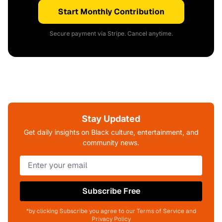
Start Monthly Contribution
Secure payment via Stripe. Cancel anytime.
Stay Updated
Get daily insights on Black culture, entertainment, and
community news.
Subscribe Free
*by clicking Subscribe you agree to our Terms of Service and
Privacy Policy