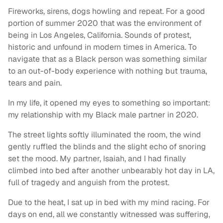
Fireworks, sirens, dogs howling and repeat. For a good
portion of summer 2020 that was the environment of
being in Los Angeles, California. Sounds of protest,
historic and unfound in modern times in America. To
navigate that as a Black person was something similar
to an out-of-body experience with nothing but trauma,
tears and pain.
In my life, it opened my eyes to something so important:
my relationship with my Black male partner in 2020.
The street lights softly illuminated the room, the wind
gently ruffled the blinds and the slight echo of snoring
set the mood. My partner, Isaiah, and I had finally
climbed into bed after another unbearably hot day in LA,
full of tragedy and anguish from the protest.
Due to the heat, I sat up in bed with my mind racing. For
days on end, all we constantly witnessed was suffering,