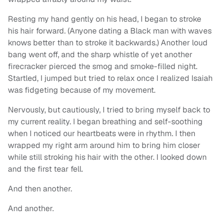
Resting my hand gently on his head, I began to stroke
his hair forward. (Anyone dating a Black man with waves
knows better than to stroke it backwards.) Another loud
bang went off, and the sharp whistle of yet another
firecracker pierced the smog and smoke-filled night.
Startled, I jumped but tried to relax once I realized Isaiah
was fidgeting because of my movement.
Nervously, but cautiously, I tried to bring myself back to
my current reality. I began breathing and self-soothing
when I noticed our heartbeats were in rhythm. I then
wrapped my right arm around him to bring him closer
while still stroking his hair with the other. I looked down
and the first tear fell.
And then another.
And another.