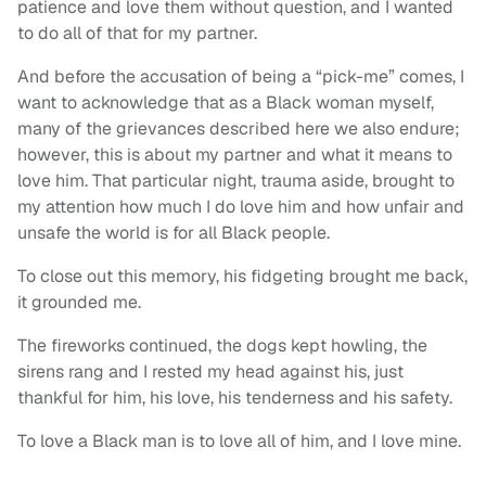
patience and love them without question, and I wanted
to do all of that for my partner.
And before the accusation of being a “pick-me” comes, I
want to acknowledge that as a Black woman myself,
many of the grievances described here we also endure;
however, this is about my partner and what it means to
love him. That particular night, trauma aside, brought to
my attention how much I do love him and how unfair and
unsafe the world is for all Black people.
To close out this memory, his fidgeting brought me back,
it grounded me.
The fireworks continued, the dogs kept howling, the
sirens rang and I rested my head against his, just
thankful for him, his love, his tenderness and his safety.
To love a Black man is to love all of him, and I love mine.