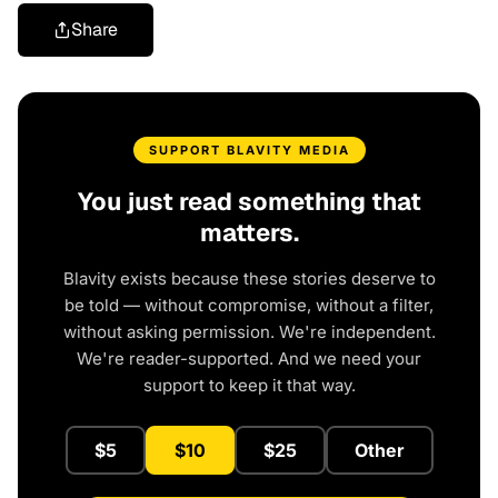
Share
SUPPORT BLAVITY MEDIA
You just read something that
matters.
Blavity exists because these stories deserve to
be told — without compromise, without a filter,
without asking permission. We're independent.
We're reader-supported. And we need your
support to keep it that way.
$5
$10
$25
Other