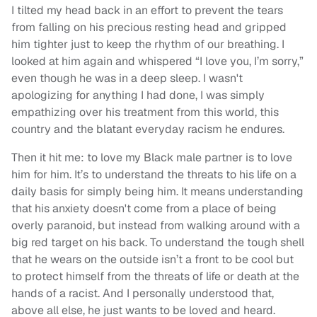
I tilted my head back in an effort to prevent the tears
from falling on his precious resting head and gripped
him tighter just to keep the rhythm of our breathing. I
looked at him again and whispered “I love you, I’m sorry,”
even though he was in a deep sleep. I wasn't
apologizing for anything I had done, I was simply
empathizing over his treatment from this world, this
country and the blatant everyday racism he endures.
Then it hit me: to love my Black male partner is to love
him for him. It’s to understand the threats to his life on a
daily basis for simply being him. It means understanding
that his anxiety doesn't come from a place of being
overly paranoid, but instead from walking around with a
big red target on his back. To understand the tough shell
that he wears on the outside isn’t a front to be cool but
to protect himself from the threats of life or death at the
hands of a racist. And I personally understood that,
above all else, he just wants to be loved and heard.