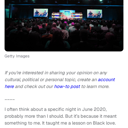
Getty Images
If you’re interested in sharing your opinion on any
cultural, political or personal topic, create an
account
here
and check out our
how-to post
to learn more.
____
I often think about a specific night in June 2020,
probably more than I should. But it’s because it meant
something to me. It taught me a lesson on Black love.