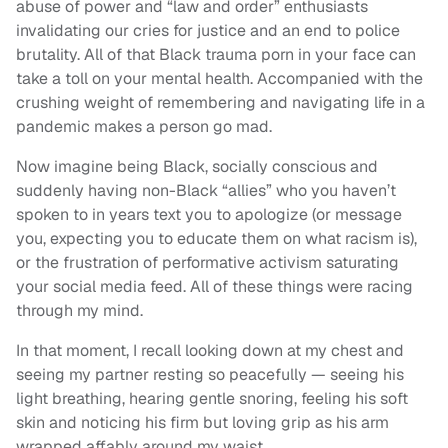
abuse of power and “law and order” enthusiasts
invalidating our cries for justice and an end to police
brutality. All of that Black trauma porn in your face can
take a toll on your mental health. Accompanied with the
crushing weight of remembering and navigating life in a
pandemic makes a person go mad.
Now imagine being Black, socially conscious and
suddenly having non-Black “allies” who you haven’t
spoken to in years text you to apologize (or message
you, expecting you to educate them on what racism is),
or the frustration of performative activism saturating
your social media feed. All of these things were racing
through my mind.
In that moment, I recall looking down at my chest and
seeing my partner resting so peacefully — seeing his
light breathing, hearing gentle snoring, feeling his soft
skin and noticing his firm but loving grip as his arm
wrapped affably around my waist.