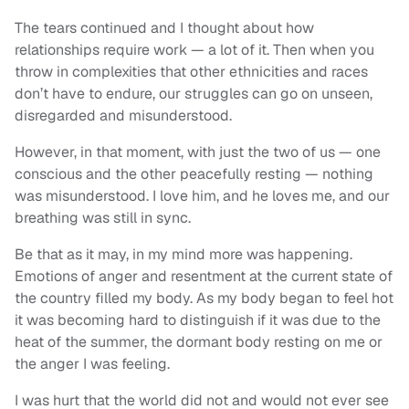
The tears continued and I thought about how
relationships require work — a lot of it. Then when you
throw in complexities that other ethnicities and races
don’t have to endure, our struggles can go on unseen,
disregarded and misunderstood.
However, in that moment, with just the two of us — one
conscious and the other peacefully resting — nothing
was misunderstood. I love him, and he loves me, and our
breathing was still in sync.
Be that as it may, in my mind more was happening.
Emotions of anger and resentment at the current state of
the country filled my body. As my body began to feel hot
it was becoming hard to distinguish if it was due to the
heat of the summer, the dormant body resting on me or
the anger I was feeling.
I was hurt that the world did not and would not ever see