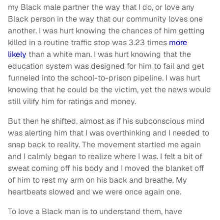
my Black male partner the way that I do, or love any
Black person in the way that our community loves one
another. I was hurt knowing the chances of him getting
killed in a routine traffic stop was 3.23 times
more
likely
than a white man. I was hurt knowing that the
education system was designed for him to fail and get
funneled into the school-to-prison pipeline. I was hurt
knowing that he could be the victim, yet the news would
still vilify him for ratings and money.
But then he shifted, almost as if his subconscious mind
was alerting him that I was overthinking and I needed to
snap back to reality. The movement startled me again
and I calmly began to realize where I was. I felt a bit of
sweat coming off his body and I moved the blanket off
of him to rest my arm on his back and breathe. My
heartbeats slowed and we were once again one.
To love a Black man is to understand them, have