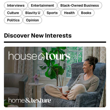
Interviews
Entertainment
Black-Owned Business
Culture
Blavity U
Sports
Health
Books
Politics
Opinion
Discover New Interests