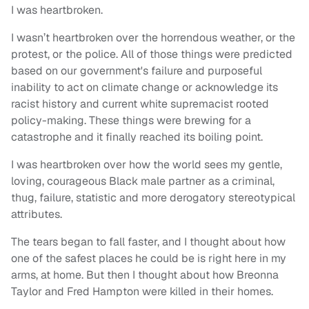
I was heartbroken.
I wasn’t heartbroken over the horrendous weather, or the
protest, or the police. All of those things were predicted
based on our government's failure and purposeful
inability to act on climate change or acknowledge its
racist history and current white supremacist rooted
policy-making. These things were brewing for a
catastrophe and it finally reached its boiling point.
I was heartbroken over how the world sees my gentle,
loving, courageous Black male partner as a criminal,
thug, failure, statistic and more derogatory stereotypical
attributes.
The tears began to fall faster, and I thought about how
one of the safest places he could be is right here in my
arms, at home. But then I thought about how Breonna
Taylor and Fred Hampton were killed in their homes.