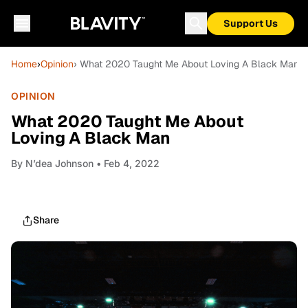
Support Us
Home
›
Opinion
› What 2020 Taught Me About Loving A Black Man
OPINION
What 2020 Taught Me About
Loving A Black Man
By
N’dea Johnson
• Feb 4, 2022
Share