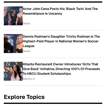
Actor John Cena Posts His 'Black Twin' And The
Resemblance Is Uncanny
News
Dennis Rodman's Daughter Trinity Rodman Is The
Highest-Paid Player In National Women's Soccer
League
News
Atlanta Restaurant Owner Introduces 'Grits That
Give Back' Initiative, Directing 100% Of Proceeds
To HBCU Student Scholarships
Blavity-U
Explore Topics