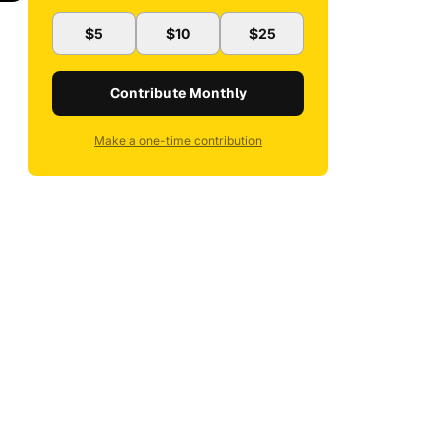
$5
$10
$25
Contribute Monthly
Make a one-time contribution