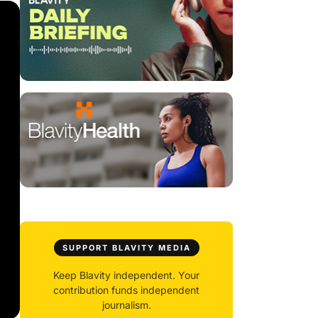
SUPPORT BLAVITY MEDIA
Keep Blavity independent. Your
contribution funds independent
journalism.