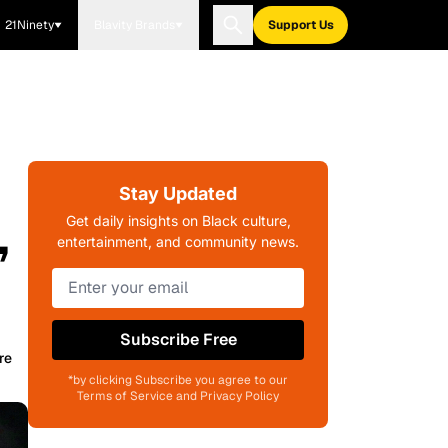
21Ninety
Blavity Brands
Support Us
Stay Updated
,
Get daily insights on Black culture,
entertainment, and community news.
Subscribe Free
re
*by clicking Subscribe you agree to our
Terms of Service and Privacy Policy