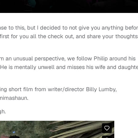
se to this, but I decided to not give you anything befo
 first for you all the check out, and share your thoughts
om an unusual perspective, we follow Philip around his
He is mentally unwell and misses his wife and daught
ing short film from writer/director Billy Lumby,
Animashaun.
gh.