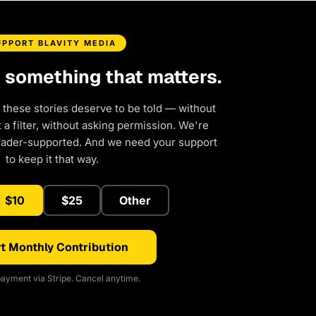
UPPORT BLAVITY MEDIA
d something that matters.
 these stories deserve to be told — without
a filter, without asking permission. We're
eader-supported. And we need your support
to keep it that way.
$10
$25
Other
t Monthly Contribution
ayment via Stripe. Cancel anytime.