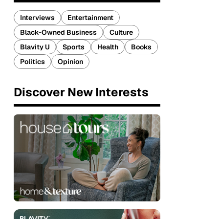
Interviews
Entertainment
Black-Owned Business
Culture
Blavity U
Sports
Health
Books
Politics
Opinion
Discover New Interests