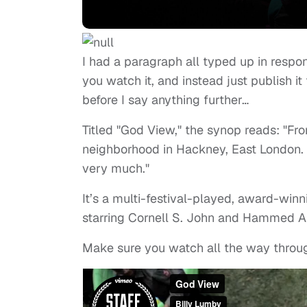
I had a paragraph all typed up in respon
you watch it, and instead just publish it
before I say anything further…
Titled "God View," the synop reads: "Fr
neighborhood in Hackney, East London. 
very much."
It’s a multi-festival-played, award-winn
starring Cornell S. John and Hammed 
Make sure you watch all the way throu