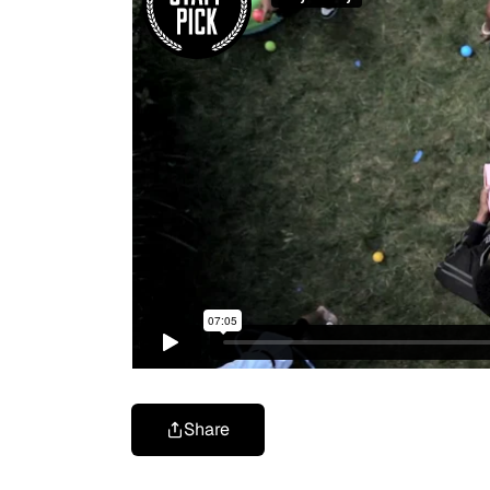
Share