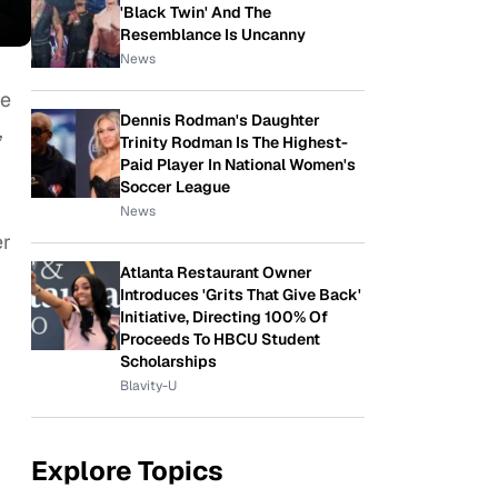
'Black Twin' And The
Resemblance Is Uncanny
News
re
Dennis Rodman's Daughter
,
Trinity Rodman Is The Highest-
Paid Player In National Women's
Soccer League
News
er
Atlanta Restaurant Owner
Introduces 'Grits That Give Back'
Initiative, Directing 100% Of
Proceeds To HBCU Student
Scholarships
Blavity-U
Explore Topics