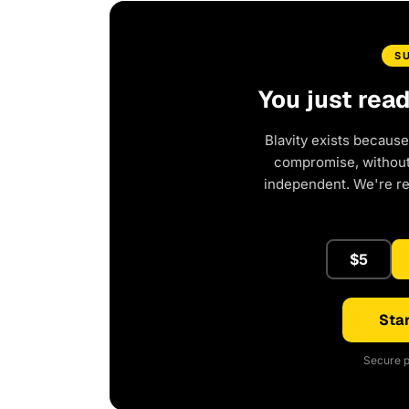
S
You just rea
Blavity exists because
compromise, without 
independent. We're r
$5
Star
Secure p