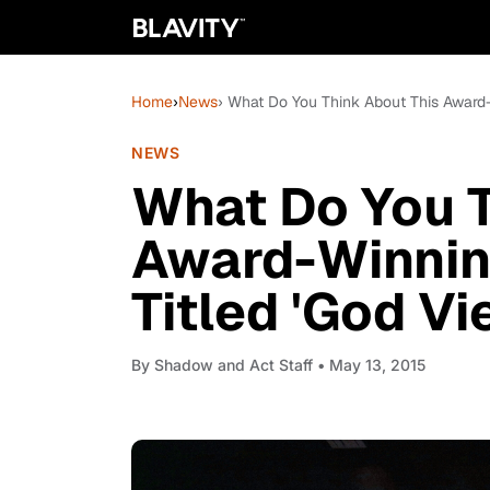
Home
›
News
› What Do You Think About This Award-W
NEWS
What Do You T
Award-Winning
Titled 'God Vi
By
Shadow and Act Staff
• May 13, 2015