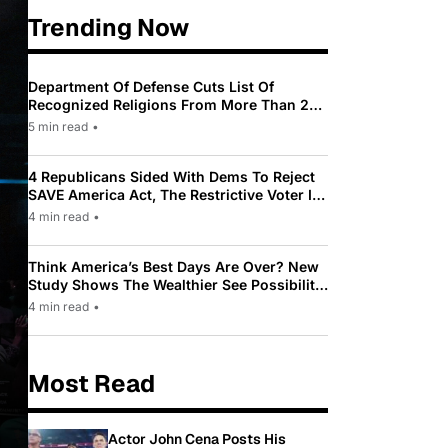
Trending Now
Department Of Defense Cuts List Of
Recognized Religions From More Than 200
To Only 31
5 min read
•
4 Republicans Sided With Dems To Reject
SAVE America Act, The Restrictive Voter ID
Law Pushed By Trump
4 min read
•
Think America’s Best Days Are Over? New
Study Shows The Wealthier See Possibility
While Most Americans See Decline
4 min read
•
Most Read
Actor John Cena Posts His