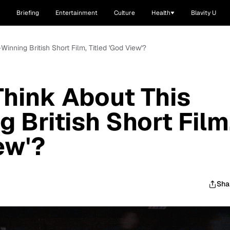
Briefing
Entertainment
Culture
Health
Blavity U
inning British Short Film, Titled 'God View'?
hink About This
 British Short Film
ew'?
Sha