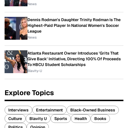
News
Dennis Rodman's Daughter Trinity Rodman Is The
Highest-Paid Player In National Women's Soccer
League
News
Atlanta Restaurant Owner Introduces 'Grits That
Give Back' Initiative, Directing 100% Of Proceeds
To HBCU Student Scholarships
Blavity-U
Explore Topics
Interviews
Entertainment
Black-Owned Business
Culture
Blavity U
Sports
Health
Books
Politics
Opinion