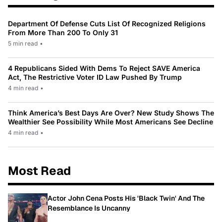
Department Of Defense Cuts List Of Recognized Religions
From More Than 200 To Only 31
5 min read
•
4 Republicans Sided With Dems To Reject SAVE America
Act, The Restrictive Voter ID Law Pushed By Trump
4 min read
•
Think America’s Best Days Are Over? New Study Shows The
Wealthier See Possibility While Most Americans See Decline
4 min read
•
Most Read
Actor John Cena Posts His 'Black Twin' And The
Resemblance Is Uncanny