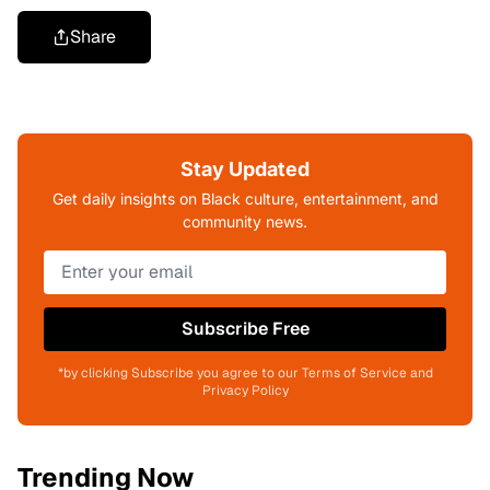
Share
Stay Updated
Get daily insights on Black culture, entertainment, and
community news.
Subscribe Free
*by clicking Subscribe you agree to our Terms of Service and
Privacy Policy
Trending Now