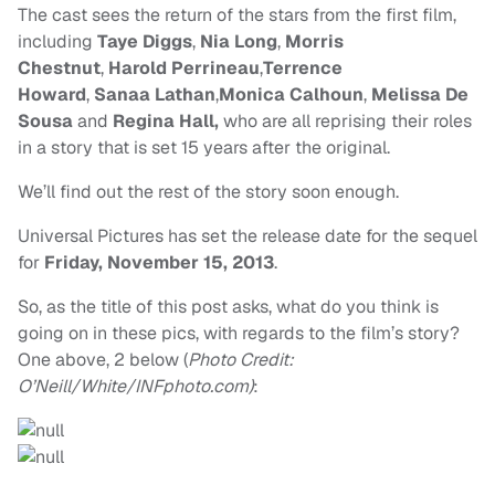
The cast sees the return of the stars from the first film,
including
Taye Diggs
,
Nia Long
,
Morris
Chestnut
,
Harold Perrineau
,
Terrence
Howard
,
Sanaa Lathan
,
Monica Calhoun
,
Melissa De
Sousa
and
Regina Hall,
who are all reprising their roles
in a story that is set 15 years after the original.
We’ll find out the rest of the story soon enough.
Universal
Pictures has set the release date for the sequel
for
Fri
day
,
November 15
,
2013
.
So, as the title of this post asks, what do you think is
going on in these pics, with regards to the film’s story?
One above, 2 below (
Photo Credit:
O’Neill/White/INFphoto.com)
: