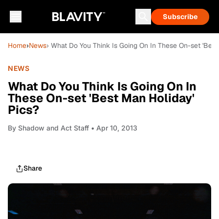
Subscribe
Home
›
News
› What Do You Think Is Going On In These On-set 'Best
NEWS
What Do You Think Is Going On In
These On-set 'Best Man Holiday'
Pics?
By
Shadow and Act Staff
• Apr 10, 2013
Share