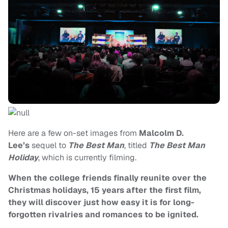
Here are a few on-set images from
Malcolm D.
Lee’s
sequel to
The Best Man
, titled
The Best Man
Holiday
, which is currently filming.
When the college friends finally reunite over the
Christmas holidays, 15 years after the first film,
they will discover just how easy it is for long-
forgotten rivalries and romances to be ignited.