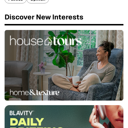
Discover New Interests