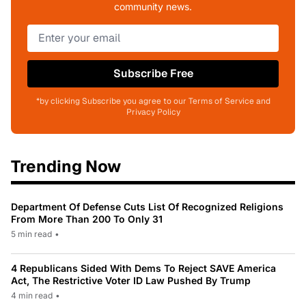
community news.
Subscribe Free
*by clicking Subscribe you agree to our Terms of Service and
Privacy Policy
Trending Now
Department Of Defense Cuts List Of Recognized Religions
From More Than 200 To Only 31
5 min read
•
4 Republicans Sided With Dems To Reject SAVE America
Act, The Restrictive Voter ID Law Pushed By Trump
4 min read
•