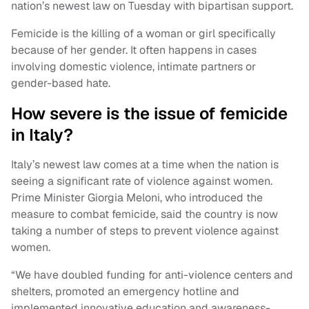
nation’s newest law on Tuesday with bipartisan support.
Femicide is the killing of a woman or girl specifically
because of her gender. It often happens in cases
involving domestic violence, intimate partners or
gender-based hate.
How severe is the issue of femicide
in Italy?
Italy’s newest law comes at a time when the nation is
seeing a significant rate of violence against women.
Prime Minister Giorgia Meloni, who introduced the
measure to combat femicide, said the country is now
taking a number of steps to prevent violence against
women.
“We have doubled funding for anti-violence centers and
shelters, promoted an emergency hotline and
implemented innovative education and awareness-