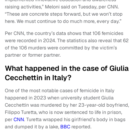
raising activities,” Meloni said on Tuesday, per CNN.
“These are concrete steps forward, but we won’t stop
here. We must continue to do much more, every day.”
Per CNN, the country’s data shows that 106 femicides
were recorded in 2024. The statistics also reveal that 62
of the 106 murders were committed by the victim’s
partner or former partner.
What happened in the case of Giulia
Cecchettin in Italy?
One of the most notable cases of femicide in Italy
happened in 2023 when university student Giulia
Cecchettin was murdered by her 23-year-old boyfriend,
Filippo Turetta, who is now sentenced to life in prison,
per
CNN
. Turetta wrapped his girlfriend’s body in bags
and dumped it by a lake,
BBC
reported.