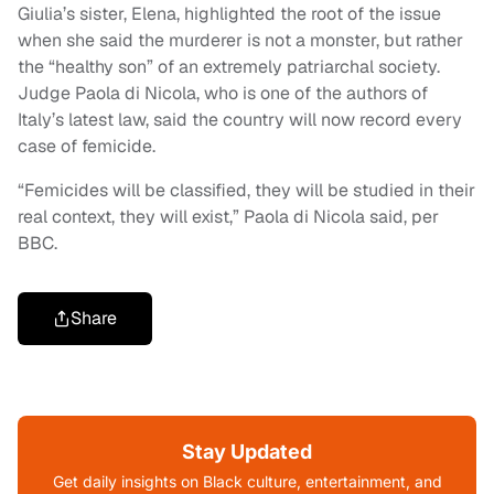
Giulia’s sister, Elena, highlighted the root of the issue
when she said the murderer is not a monster, but rather
the “healthy son” of an extremely patriarchal society.
Judge Paola di Nicola, who is one of the authors of
Italy’s latest law, said the country will now record every
case of femicide.
“Femicides will be classified, they will be studied in their
real context, they will exist,” Paola di Nicola said, per
BBC.
Share
Stay Updated
Get daily insights on Black culture, entertainment, and