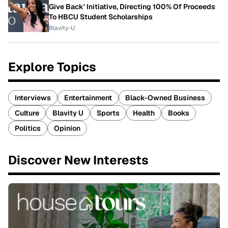
Give Back' Initiative, Directing 100% Of Proceeds
To HBCU Student Scholarships
Blavity-U
Explore Topics
Interviews
Entertainment
Black-Owned Business
Culture
Blavity U
Sports
Health
Books
Politics
Opinion
Discover New Interests