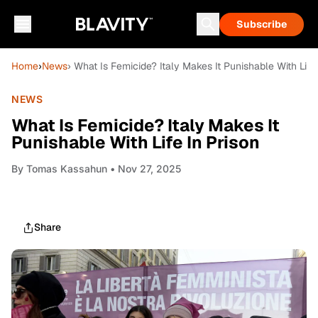
Subscribe
Home
›
News
› What Is Femicide? Italy Makes It Punishable With Life 
NEWS
What Is Femicide? Italy Makes It
Punishable With Life In Prison
By
Tomas Kassahun
• Nov 27, 2025
Share