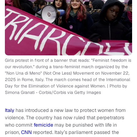
Girls protest in front of a banner that reads: "Feminist freedom is
our revolution." during a trans-feminist march organized by the
"Non Una di Meno" (Not One Less) Movement on November 22,
2025 in Rome, Italy. The march comes head of the International
Day for the Elimination of Violence against Women. | Photo by
Simona Granati - Corbis/Corbis via Getty Images
Italy
has introduced a new law to protect women from
violence. The country has now ruled that perpetrators
who commit
femicide
may be punished with life in
prison,
CNN
reported. Italy’s parliament passed the