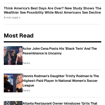
Think America’s Best Days Are Over? New Study Shows The
Wealthier See Possibility While Most Americans See Decline
4 min read
•
Most Read
Actor John Cena Posts His 'Black Twin' And The
Resemblance Is Uncanny
News
Dennis Rodman's Daughter Trinity Rodman Is The
Highest-Paid Player In National Women's Soccer
League
News
Atlanta Restaurant Owner Introduces 'Grits That