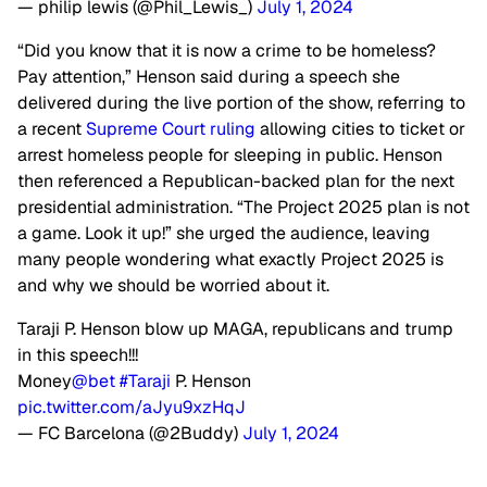
— philip lewis (@Phil_Lewis_)
July 1, 2024
“Did you know that it is now a crime to be homeless?
Pay attention,” Henson said during a speech she
delivered during the live portion of the show, referring to
a recent
Supreme Court ruling
allowing cities to ticket or
arrest homeless people for sleeping in public. Henson
then referenced a Republican-backed plan for the next
presidential administration. “The Project 2025 plan is not
a game. Look it up!” she urged the audience, leaving
many people wondering what exactly Project 2025 is
and why we should be worried about it.
Taraji P. Henson blow up MAGA, republicans and trump
in this speech!!!
Money
@bet
#Taraji
P. Henson
pic.twitter.com/aJyu9xzHqJ
— FC Barcelona (@2Buddy)
July 1, 2024