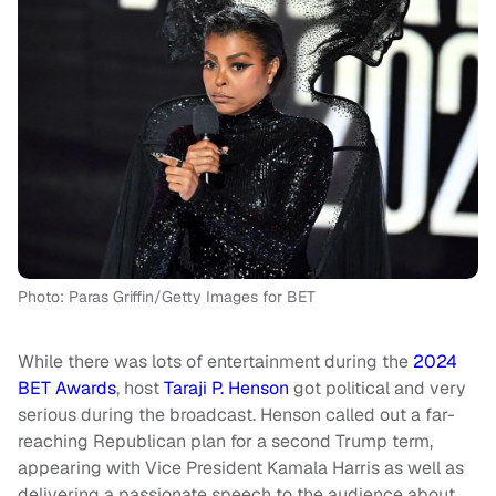
Photo: Paras Griffin/Getty Images for BET
While there was lots of entertainment during the
2024
BET Awards
, host
Taraji P. Henson
got political and very
serious during the broadcast. Henson called out a far-
reaching Republican plan for a second Trump term,
appearing with Vice President Kamala Harris as well as
delivering a passionate speech to the audience about