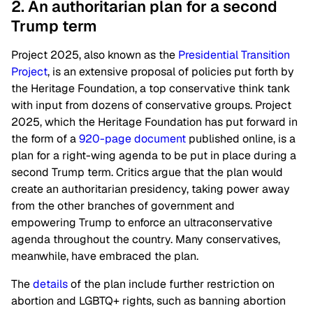
2. An authoritarian plan for a second
Trump term
Project 2025, also known as the
Presidential Transition
Project
, is an extensive proposal of policies put forth by
the Heritage Foundation, a top conservative think tank
with input from dozens of conservative groups. Project
2025, which the Heritage Foundation has put forward in
the form of a
920-page document
published online, is a
plan for a right-wing agenda to be put in place during a
second Trump term. Critics argue that the plan would
create an authoritarian presidency, taking power away
from the other branches of government and
empowering Trump to enforce an ultraconservative
agenda throughout the country. Many conservatives,
meanwhile, have embraced the plan.
The
details
of the plan include further restriction on
abortion and LGBTQ+ rights, such as banning abortion