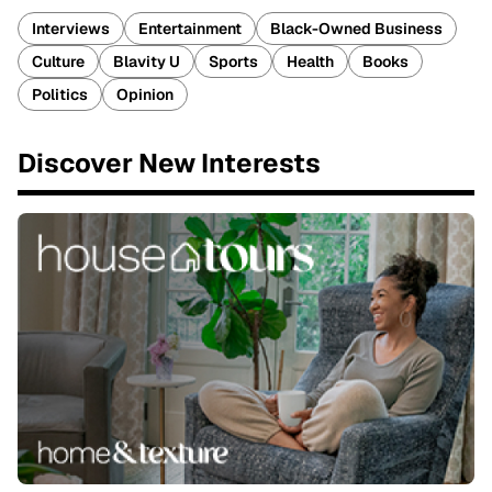
Interviews
Entertainment
Black-Owned Business
Culture
Blavity U
Sports
Health
Books
Politics
Opinion
Discover New Interests