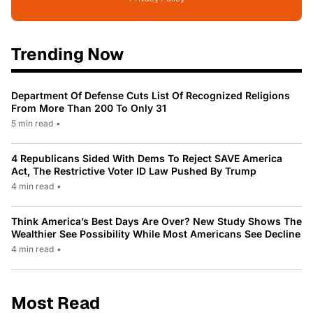
Trending Now
Department Of Defense Cuts List Of Recognized Religions
From More Than 200 To Only 31
5 min read
•
4 Republicans Sided With Dems To Reject SAVE America
Act, The Restrictive Voter ID Law Pushed By Trump
4 min read
•
Think America’s Best Days Are Over? New Study Shows The
Wealthier See Possibility While Most Americans See Decline
4 min read
•
Most Read