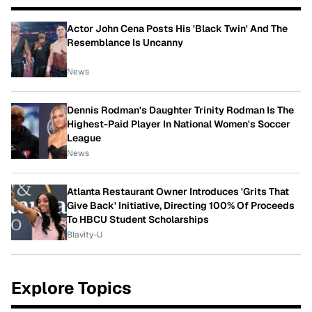
Actor John Cena Posts His 'Black Twin' And The
Resemblance Is Uncanny
News
Dennis Rodman's Daughter Trinity Rodman Is The
Highest-Paid Player In National Women's Soccer
League
News
Atlanta Restaurant Owner Introduces 'Grits That
Give Back' Initiative, Directing 100% Of Proceeds
To HBCU Student Scholarships
Blavity-U
Explore Topics