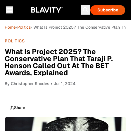
Subscribe
Home
›
Politics
› What Is Project 2025? The Conservative Plan That 
POLITICS
What Is Project 2025? The
Conservative Plan That Taraji P.
Henson Called Out At The BET
Awards, Explained
By
Christopher Rhodes
• Jul 1, 2024
Share