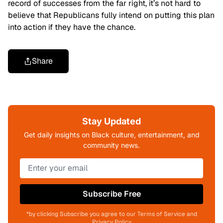
record of successes from the far right, it’s not hard to
believe that Republicans fully intend on putting this plan
into action if they have the chance.
Share
Stay Updated
Get daily insights on Black culture, entertainment, and
community news.
Subscribe Free
*by clicking Subscribe you agree to our Terms of Service and
Privacy Policy