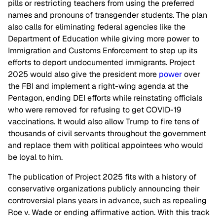
pills or restricting teachers from using the preferred
names and pronouns of transgender students. The plan
also calls for eliminating federal agencies like the
Department of Education while giving more power to
Immigration and Customs Enforcement to step up its
efforts to deport undocumented immigrants. Project
2025 would also give the president more
power
over
the FBI and implement a right-wing agenda at the
Pentagon, ending DEI efforts while reinstating officials
who were removed for refusing to get COVID-19
vaccinations. It would also allow Trump to fire tens of
thousands of civil servants throughout the government
and replace them with political appointees who would
be loyal to him.
The publication of Project 2025 fits with a history of
conservative organizations publicly announcing their
controversial plans years in advance, such as repealing
Roe v. Wade or ending affirmative action. With this track