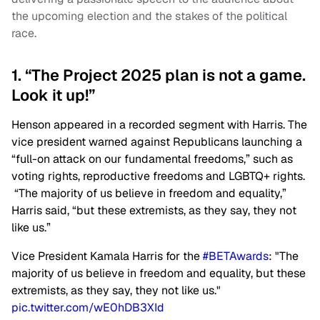
the upcoming election and the stakes of the political
race.
1. “The Project 2025 plan is not a game.
Look it up!”
Henson appeared in a recorded segment with Harris. The
vice president warned against Republicans launching a
“full-on attack on our fundamental freedoms,” such as
voting rights, reproductive freedoms and LGBTQ+ rights.
“The majority of us believe in freedom and equality,”
Harris said, “but these extremists, as they say, they not
like us.”
Vice President Kamala Harris for the
#BETAwards
: "The
majority of us believe in freedom and equality, but these
extremists, as they say, they not like us."
pic.twitter.com/wE0hDB3XId