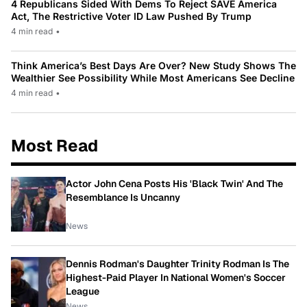
4 Republicans Sided With Dems To Reject SAVE America
Act, The Restrictive Voter ID Law Pushed By Trump
4 min read
•
Think America’s Best Days Are Over? New Study Shows The
Wealthier See Possibility While Most Americans See Decline
4 min read
•
Most Read
Actor John Cena Posts His 'Black Twin' And The
Resemblance Is Uncanny
News
Dennis Rodman's Daughter Trinity Rodman Is The
Highest-Paid Player In National Women's Soccer
League
News