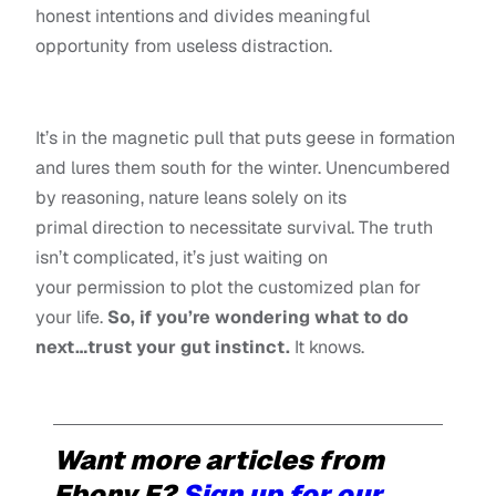
honest intentions and divides meaningful
opportunity from useless distraction.
It’s in the magnetic pull that puts geese in formation
and lures them south for the winter. Unencumbered
by reasoning, nature leans solely on its
primal direction to necessitate survival. The truth
isn’t complicated, it’s just waiting on
your permission to plot the customized plan for
your life.
So, if you’re wondering what to do
next…trust your gut instinct.
It knows.
Want more articles from
Ebony F?
Sign up for our