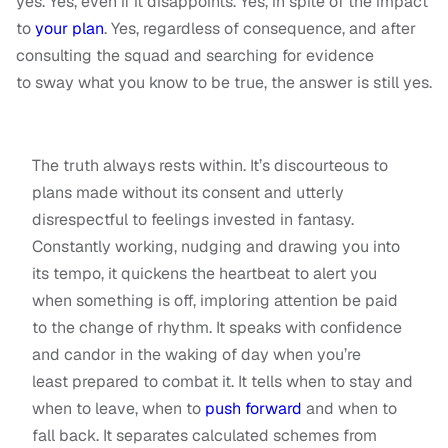
yes. Yes, even if it disappoints. Yes, in spite of the impact
to
your plan
. Yes, regardless of consequence, and after
consulting the squad and searching for evidence
to sway what you know to be true, the answer is still yes.
The truth always rests within. It’s discourteous to
plans made without its consent and utterly
disrespectful to feelings invested in fantasy.
Constantly working, nudging and drawing you into
its tempo, it quickens the heartbeat to alert you
when something is off, imploring attention be paid
to the change of rhythm. It speaks with confidence
and candor in the waking of day when you’re
least prepared to combat it. It tells when to stay and
when to leave, when to
push forward
and when to
fall back. It separates calculated schemes from