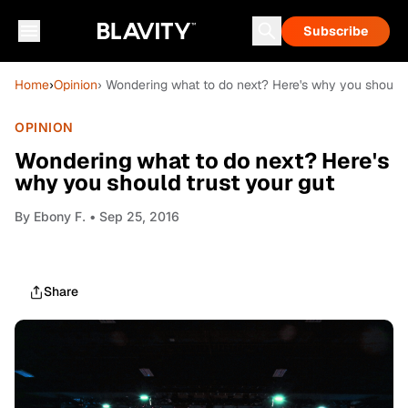
Subscribe
Home
›
Opinion
› Wondering what to do next? Here's why you should 
OPINION
Wondering what to do next? Here's
why you should trust your gut
By
Ebony F.
• Sep 25, 2016
Share