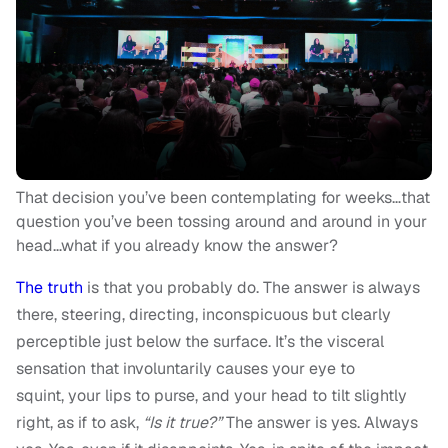
That decision you’ve been contemplating for weeks…that
question you’ve been tossing around and around in your
head…what if you already know the answer?
The truth
is that you probably do. The answer is always
there, steering, directing, inconspicuous but clearly
perceptible just below the surface. It’s the visceral
sensation that involuntarily causes your eye to
squint, your lips to purse, and your head to tilt slightly
right, as if to ask,
“Is it true?”
The answer is yes. Always