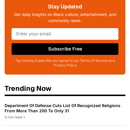
Stay Updated
Get daily insights on Black culture, entertainment, and
community news.
Subscribe Free
*by clicking Subscribe you agree to our Terms of Service and
Privacy Policy
Trending Now
Department Of Defense Cuts List Of Recognized Religions
From More Than 200 To Only 31
5 min read
•