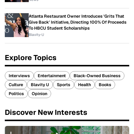
Atlanta Restaurant Owner Introduces 'Grits That
Give Back' Initiative, Directing 100% Of Proceeds
To HBCU Student Scholarships
Blavity-U
Explore Topics
Interviews
Entertainment
Black-Owned Business
Culture
Blavity U
Sports
Health
Books
Politics
Opinion
Discover New Interests