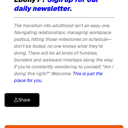
daily newsletter
.
The transition into adulthood isn’t an easy one.
Navigating relationships, managing workplace
politics, hitting those milestones on schedule—
don’t be fooled, no one knows what they’re
doing. There will be all kinds of fumbles,
blunders and awkward missteps along the way.
If you’re constantly wondering to yourself, “Am I
doing this right?” Welcome.
This is just the
place for you
.
Share