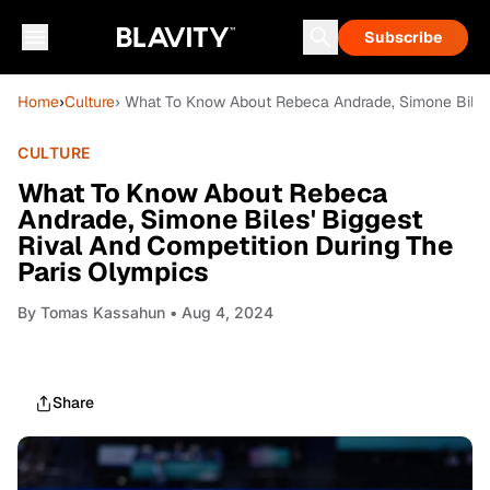
Subscribe
Home
›
Culture
› What To Know About Rebeca Andrade, Simone Biles'
CULTURE
What To Know About Rebeca
Andrade, Simone Biles' Biggest
Rival And Competition During The
Paris Olympics
By
Tomas Kassahun
• Aug 4, 2024
Share