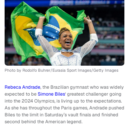
Photo by Rodolfo Buhrer/Eurasia Sport Images/Getty Images
Rebeca Andrade
, the Brazilian gymnast who was widely
expected to be
Simone Biles
‘ greatest challenger going
into the 2024 Olympics, is living up to the expectations.
As she has throughout the Paris games, Andrade pushed
Biles to the limit in Saturday’s vault finals and finished
second behind the American legend.