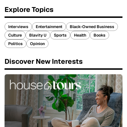
Explore Topics
Interviews
Entertainment
Black-Owned Business
Culture
Blavity U
Sports
Health
Books
Politics
Opinion
Discover New Interests