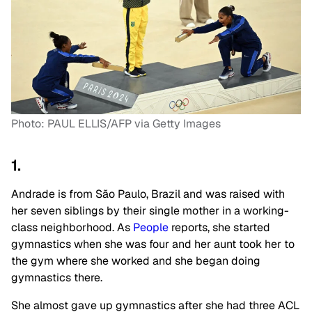
Photo: PAUL ELLIS/AFP via Getty Images
1.
Andrade is from São Paulo, Brazil and was raised with
her seven siblings by their single mother in a working-
class neighborhood. As
People
reports, she started
gymnastics when she was four and her aunt took her to
the gym where she worked and she began doing
gymnastics there.
She almost gave up gymnastics after she had three ACL