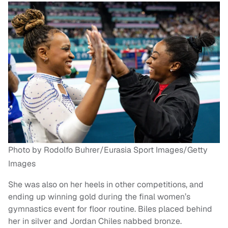
Photo by Rodolfo Buhrer/Eurasia Sport Images/Getty
Images
She was also on her heels in other competitions, and
ending up winning gold during the final women’s
gymnastics event for floor routine. Biles placed behind
her in silver and Jordan Chiles nabbed bronze.