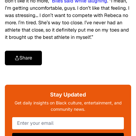
don’t like it no more,”
Biles said while laughing
. “I mean,
I’m getting uncomfortable, guys. I don’t like that feeling. I
was stressing… I don’t want to compete with Rebeca no
more. I’m tired. She’s way too close. I’ve never had an
athlete that close, so it definitely put me on my toes and
it brought up the best athlete in myself.”
Share
Stay Updated
Get daily insights on Black culture, entertainment, and
community news.