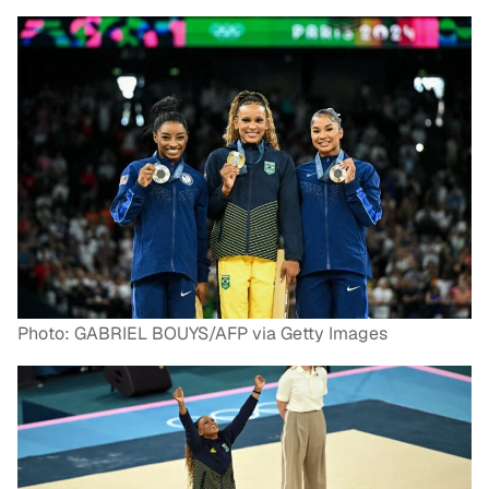
Photo: GABRIEL BOUYS/AFP via Getty Images