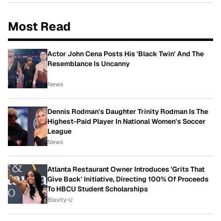
Most Read
Actor John Cena Posts His 'Black Twin' And The
Resemblance Is Uncanny
News
Dennis Rodman's Daughter Trinity Rodman Is The
Highest-Paid Player In National Women's Soccer
League
News
Atlanta Restaurant Owner Introduces 'Grits That
Give Back' Initiative, Directing 100% Of Proceeds
To HBCU Student Scholarships
Blavity-U