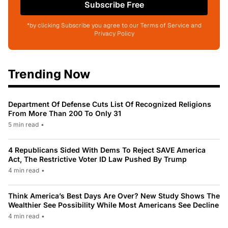
Subscribe Free
*by clicking Subscribe you agree to our Terms of Service and
Privacy Policy
Trending Now
Department Of Defense Cuts List Of Recognized Religions
From More Than 200 To Only 31
5 min read
•
4 Republicans Sided With Dems To Reject SAVE America
Act, The Restrictive Voter ID Law Pushed By Trump
4 min read
•
Think America’s Best Days Are Over? New Study Shows The
Wealthier See Possibility While Most Americans See Decline
4 min read
•