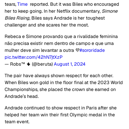
tears,
Time
reported. But it was Biles who encouraged
her to keep going. In her Netflix documentary,
Simone
Biles Rising
, Biles says Andrade is her toughest
challenger and she scares her the most.
Rebeca e Simone provando que a rivalidade feminina
não precisa existir nem dentro de campo e que uma
mulher deve sim levantar a outra 💜
#sororidade
pic.twitter.com/42hN7jtXzP
— Robs™ 🌵 (@beruta)
August 1, 2024
The pair have always shown respect for each other.
When Biles won gold in the floor final at the 2023 World
Championships, she placed the crown she earned on
Andrade’s head.
Andrade continued to show respect in Paris after she
helped her team win their first Olympic medal in the
team event.