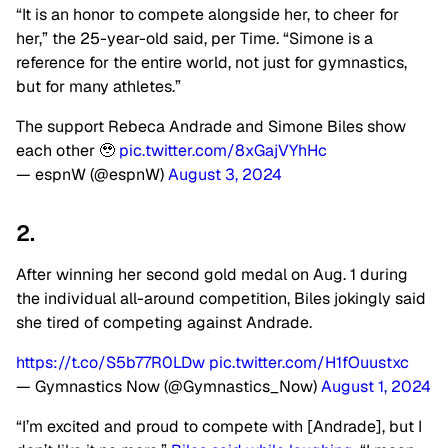
“It is an honor to compete alongside her, to cheer for
her,” the 25-year-old said, per Time. “Simone is a
reference for the entire world, not just for gymnastics,
but for many athletes.”
The support Rebeca Andrade and Simone Biles show
each other 🥹
pic.twitter.com/8xGajVYhHc
— espnW (@espnW)
August 3, 2024
2.
After winning her second gold medal on Aug. 1 during
the individual all-around competition, Biles jokingly said
she tired of competing against Andrade.
https://t.co/S5b77R0LDw
pic.twitter.com/H1fOuustxc
— Gymnastics Now (@Gymnastics_Now)
August 1, 2024
“I’m excited and proud to compete with [Andrade], but I