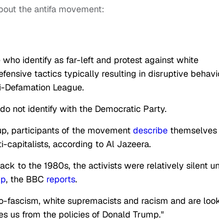
bout the antifa movement:
who identify as far-left and protest against white
fensive tactics typically resulting in disruptive behavi
ti-Defamation League.
 do not identify with the Democratic Party.
up, participants of the movement
describe
themselves
i-capitalists, according to Al Jazeera.
 to the 1980s, the activists were relatively silent un
mp
, the BBC
reports
.
neo-fascism, white supremacists and racism and are loo
tes us from the policies of Donald Trump."