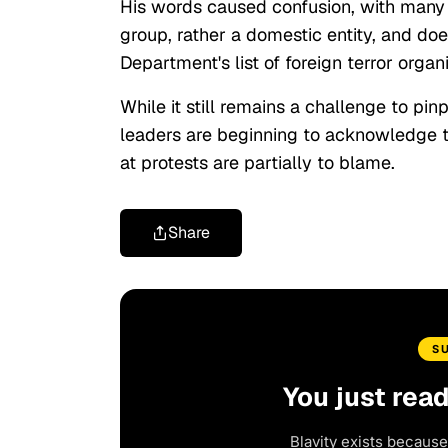
His words caused confusion, with many ne
group, rather a domestic entity, and do
Department's list of foreign terror organ
While it still remains a challenge to pin
leaders are beginning to acknowledge t
at protests are partially to blame.
Share
S
You just rea
Blavity exists because