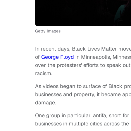
Getty Images
In recent days, Black Lives Matter move
of
George Floyd
in Minneapolis, Minnes
over the protesters' efforts to speak ou
racism.
As videos began to surface of Black pr
businesses and property, it became app
damage.
One group in particular, antifa, short fo
businesses in multiple cities across the 