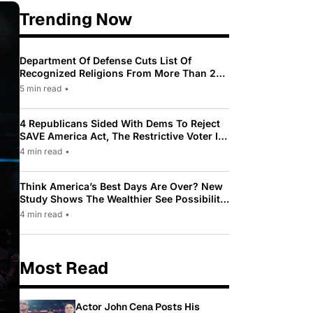
Trending Now
Department Of Defense Cuts List Of
Recognized Religions From More Than 200
To Only 31
5 min read
•
4 Republicans Sided With Dems To Reject
SAVE America Act, The Restrictive Voter ID
Law Pushed By Trump
4 min read
•
Think America’s Best Days Are Over? New
Study Shows The Wealthier See Possibility
While Most Americans See Decline
4 min read
•
Most Read
Actor John Cena Posts His