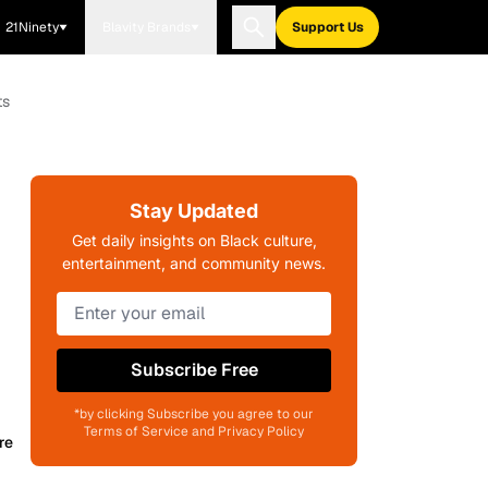
21Ninety
Blavity Brands
Support Us
ts
Stay Updated
Get daily insights on Black culture,
entertainment, and community news.
Subscribe Free
*by clicking Subscribe you agree to our
Terms of Service and Privacy Policy
re