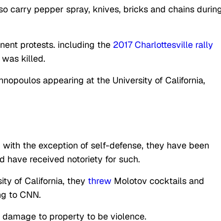
so carry pepper spray, knives, bricks and chains durin
nent protests. including the
2017 Charlottesville rally
 was killed.
nopoulos appearing at the University of California,
, with the exception of self-defense, they have been
 have received notoriety for such.
ity of California, they
threw
Molotov cocktails and
g to CNN.
er damage to property to be violence.