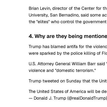
Brian Levin, director of the Center for 
University, San Bernadino, said some ac
the "elites" who control the governmen
4. Why are they being mentione
Trump has blamed antifa for the violen
were sparked by the police killing of Fl
U.S. Attorney General William Barr said "
violence and "domestic terrorism."
Trump tweeted on Sunday that the United
The United States of America will be de
— Donald J. Trump (@realDonaldTrump