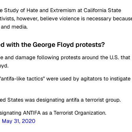
the Study of Hate and Extremism at California State
tivists, however, believe violence is necessary becaus
t and media.
d with the George Floyd protests?
ce and damage following protests around the U.S. that
oyd.
antifa-like tactics" were used by agitators to instigate
 States was designating antifa a terrorist group.
signating ANTIFA as a Terrorist Organization.
)
May 31, 2020