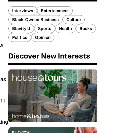
Interviews
Entertainment
Black-Owned Business
Culture
Blavity U
Sports
Health
Books
Politics
Opinion
or
Discover New Interests
 as
til
king