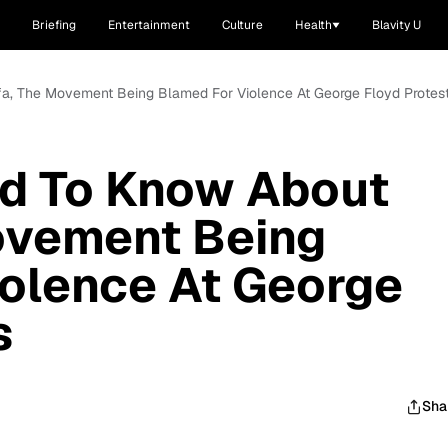
Briefing
Entertainment
Culture
Health
Blavity U
fa, The Movement Being Blamed For Violence At George Floyd Protes
d To Know About
ovement Being
olence At George
s
Sha