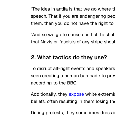
"The idea in antifa is that we go where t
speech. That if you are endangering peo
them, then you do not have the right to d
"And so we go to cause conflict, to sh
that Nazis or fascists of any stripe sh
2. What tactics do they use?
To disrupt alt-right events and speakers
seen creating a human barricade to pre
according to the BBC.
Additionally, they
expose
white extremis
beliefs, often resulting in them losing t
During protests, they sometimes dress in