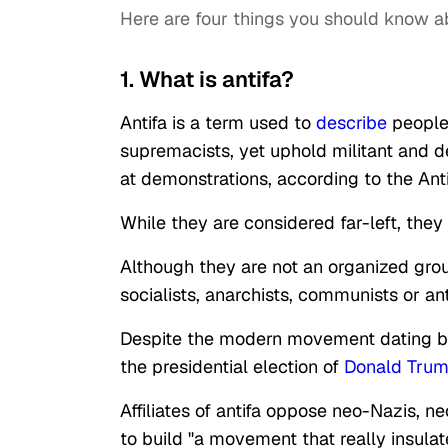
Here are four things you should know a
1. What is antifa?
Antifa is a term used to
describe
people 
supremacists, yet uphold militant and de
at demonstrations, according to the An
While they are considered far-left, they
Although they are not an organized gro
socialists, anarchists, communists or ant
Despite the modern movement dating back
the presidential election of
Donald Tru
Affiliates of antifa oppose neo-Nazis, 
to build "a movement that really insula