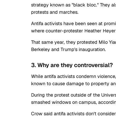
strategy known as "black bloc." They al
protests and marches.
Antifa activists have been seen at promi
where counter-protester Heather Heyer
That same year, they protested Milo Yian
Berkeley and Trump's inauguration.
3. Why are they controversial?
While antifa activists condemn violence
known to cause damage to property and
During the protest outside of the Univers
smashed windows on campus, accordin
Crow said antifa activists don't consid