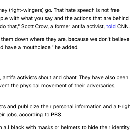
hey (right-wingers) go. That hate speech is not free
ple with what you say and the actions that are behind
o that," Scott Crow, a former antifa activist,
told
CNN.
ut them down where they are, because we don't believe
ould have a mouthpiece," he added.
, antifa activists shout and chant. They have also been
vent the physical movement of their adversaries,
ts and publicize their personal information and alt-righ
heir jobs, according to PBS.
 all black with masks or helmets to hide their identity