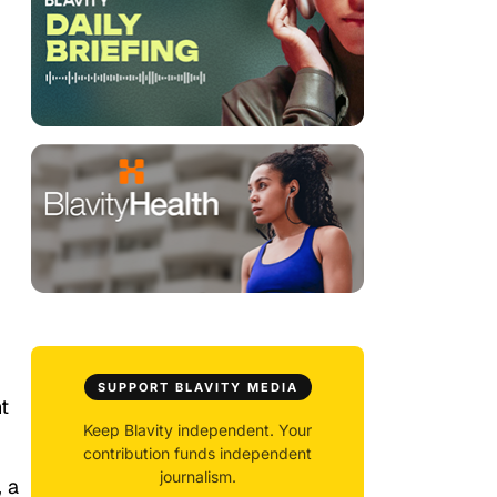
SUPPORT BLAVITY MEDIA
t
Keep Blavity independent. Your
contribution funds independent
journalism.
, a