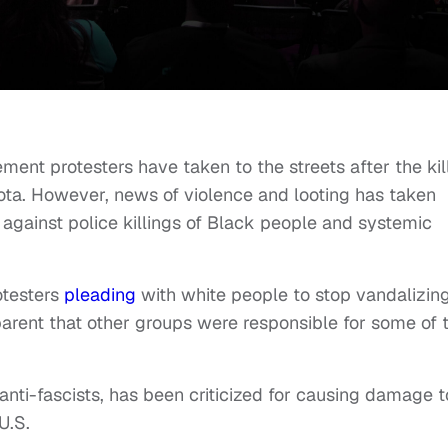
ment protesters have taken to the streets after the kil
ota. However, news of violence and looting has taken
t against police killings of Black people and systemic
otesters
pleading
with white people to stop vandalizin
arent that other groups were responsible for some of 
r anti-fascists, has been criticized for causing damage t
U.S.