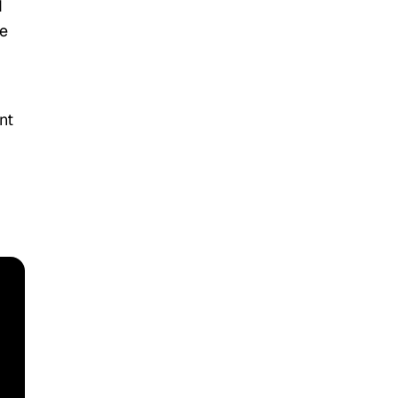
d
te
nt