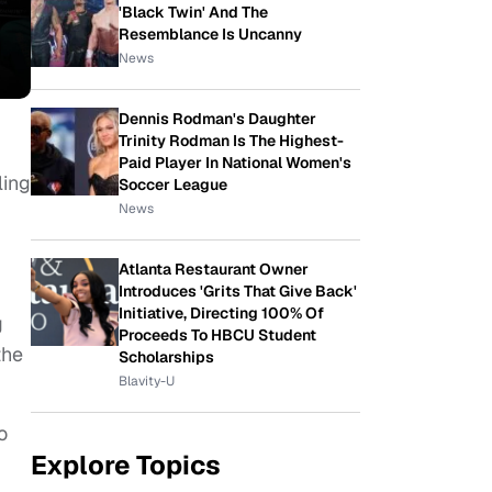
'Black Twin' And The
Resemblance Is Uncanny
News
Dennis Rodman's Daughter
Trinity Rodman Is The Highest-
Paid Player In National Women's
ling
Soccer League
News
Atlanta Restaurant Owner
Introduces 'Grits That Give Back'
Initiative, Directing 100% Of
g
Proceeds To HBCU Student
the
Scholarships
Blavity-U
o
Explore Topics