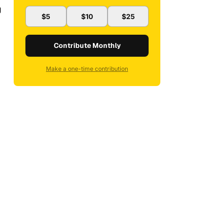
g
$5
$10
$25
Contribute Monthly
Make a one-time contribution