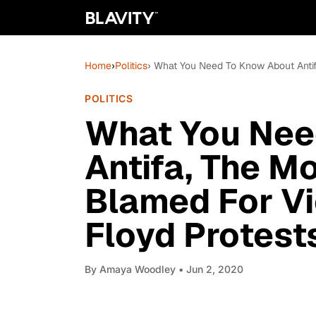
Home
›
Politics
› What You Need To Know About Anti
POLITICS
What You Nee
Antifa, The M
Blamed For Vi
Floyd Protest
By
Amaya Woodley
• Jun 2, 2020