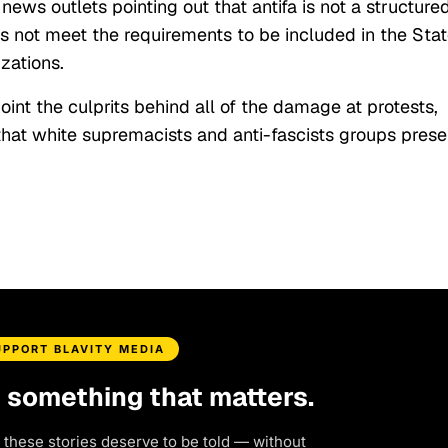
ws outlets pointing out that antifa is not a structure
es not meet the requirements to be included in the Sta
izations.
point the culprits behind all of the damage at protests,
hat white supremacists and anti-fascists groups prese
UPPORT BLAVITY MEDIA
d something that matters.
 these stories deserve to be told — without