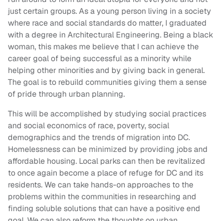
just certain groups. As a young person living in a society
where race and social standards do matter, I graduated
with a degree in Architectural Engineering. Being a black
woman, this makes me believe that I can achieve the
career goal of being successful as a minority while
helping other minorities and by giving back in general.
The goal is to rebuild communities giving them a sense
of pride through urban planning.
This will be accomplished by studying social practices
and social economics of race, poverty, social
demographics and the trends of migration into DC.
Homelessness can be minimized by providing jobs and
affordable housing. Local parks can then be revitalized
to once again become a place of refuge for DC and its
residents. We can take hands-on approaches to the
problems within the communities in researching and
finding soluble solutions that can have a positive end
goal. We can also reform the thoughts on urban