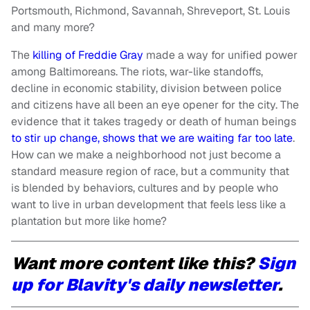
Portsmouth, Richmond, Savannah, Shreveport, St. Louis
and many more?
The
killing of Freddie Gray
made a way for unified power
among Baltimoreans. The riots, war-like standoffs,
decline in economic stability, division between police
and citizens have all been an eye opener for the city. The
evidence that it takes tragedy or death of human beings
to stir up change, shows that we are waiting far too late
.
How can we make a neighborhood not just become a
standard measure region of race, but a community that
is blended by behaviors, cultures and by people who
want to live in urban development that feels less like a
plantation but more like home?
Want more content like this?
Sign
up for Blavity's daily newsletter
.