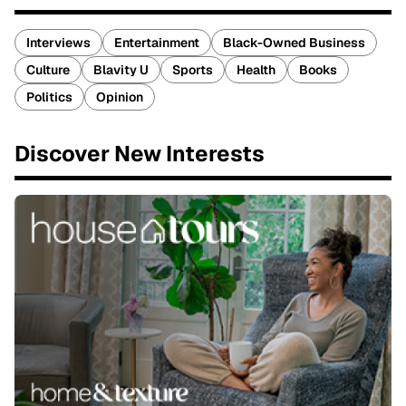
Interviews
Entertainment
Black-Owned Business
Culture
Blavity U
Sports
Health
Books
Politics
Opinion
Discover New Interests