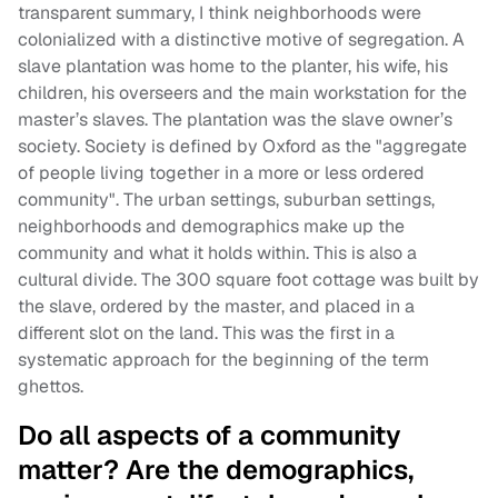
transparent summary, I think neighborhoods were
colonialized with a distinctive motive of segregation. A
slave plantation was home to the planter, his wife, his
children, his overseers and the main workstation for the
master’s slaves. The plantation was the slave owner’s
society. Society is defined by Oxford as the "aggregate
of people living together in a more or less ordered
community". The urban settings, suburban settings,
neighborhoods and demographics make up the
community and what it holds within. This is also a
cultural divide. The 300 square foot cottage was built by
the slave, ordered by the master, and placed in a
different slot on the land. This was the first in a
systematic approach for the beginning of the term
ghettos.
Do all aspects of a community
matter? Are the demographics,