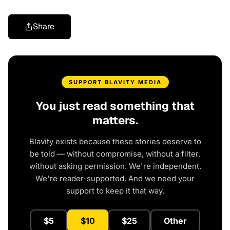
Share
SUPPORT BLAVITY MEDIA
You just read something that
matters.
Blavity exists because these stories deserve to
be told — without compromise, without a filter,
without asking permission. We're independent.
We're reader-supported. And we need your
support to keep it that way.
$5
$10
$25
Other