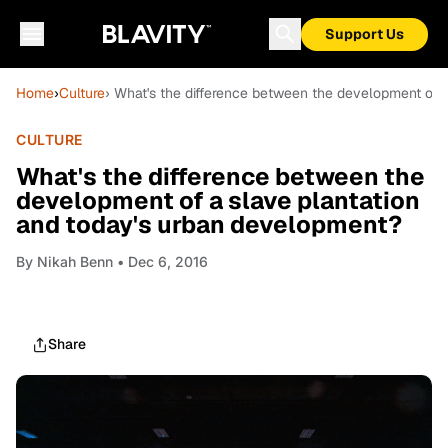
Support Us
Home
›
Culture
› What's the difference between the development of 
CULTURE
What's the difference between the
development of a slave plantation
and today's urban development?
By
Nikah Benn
• Dec 6, 2016
Share