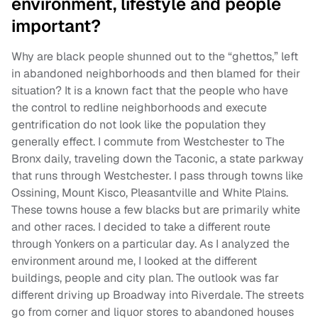
environment, lifestyle and people
important?
Why are black people shunned out to the “ghettos,” left
in abandoned neighborhoods and then blamed for their
situation? It is a known fact that the people who have
the control to redline neighborhoods and execute
gentrification do not look like the population they
generally effect. I commute from Westchester to The
Bronx daily, traveling down the Taconic, a state parkway
that runs through Westchester. I pass through towns like
Ossining, Mount Kisco, Pleasantville and White Plains.
These towns house a few blacks but are primarily white
and other races. I decided to take a different route
through Yonkers on a particular day. As I analyzed the
environment around me, I looked at the different
buildings, people and city plan. The outlook was far
different driving up Broadway into Riverdale. The streets
go from corner and liquor stores to abandoned houses