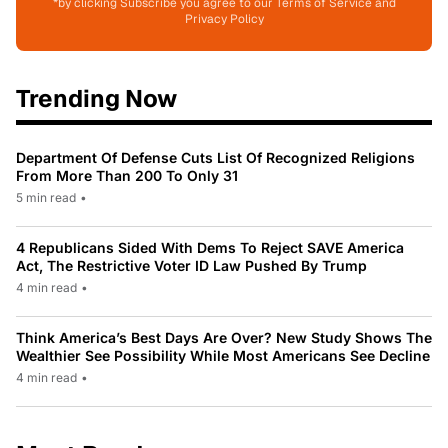
*by clicking Subscribe you agree to our Terms of Service and
Privacy Policy
Trending Now
Department Of Defense Cuts List Of Recognized Religions
From More Than 200 To Only 31
5 min read
•
4 Republicans Sided With Dems To Reject SAVE America
Act, The Restrictive Voter ID Law Pushed By Trump
4 min read
•
Think America’s Best Days Are Over? New Study Shows The
Wealthier See Possibility While Most Americans See Decline
4 min read
•