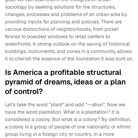
sociology by seeking solutions for the structures,
changes, processes and problems of an urban area by
providing inputs for planning and policies. There are
various distinctions of neighborhoods, from picket
fences to boarded windows to retail centers to
waterfronts. A strong outlook on the saving of historical
buildings, monuments, and zones in a community allows
it to cherish the essence of the foundation it was built on.
Is America a profitable structural
pyramid of dreams, ideas or a plan
of control?
Let’s take the word "plant" and add “—ation”. Now we
have the word plantation. What is a plantation? It is
considered a colony. But what is a colony? By definition,
a colony is a group of people of one nationality or ethnic
group living in a foreign city or country. In a more