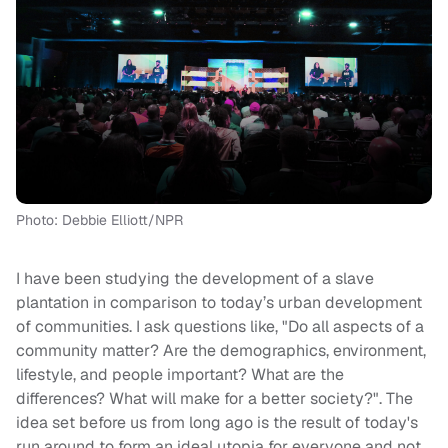
Photo: Debbie Elliott/NPR
I have been studying the development of a slave
plantation in comparison to today’s urban development
of communities. I ask questions like, "Do all aspects of a
community matter? Are the demographics, environment,
lifestyle, and people important? What are the
differences? What will make for a better society?". The
idea set before us from long ago is the result of today's
run around to form an ideal utopia for everyone and not