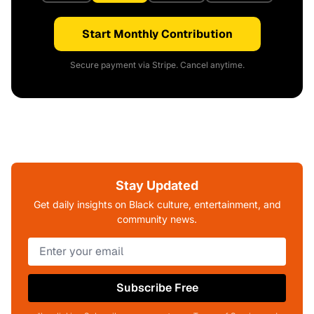
Start Monthly Contribution
Secure payment via Stripe. Cancel anytime.
Stay Updated
Get daily insights on Black culture, entertainment, and
community news.
Subscribe Free