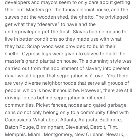
developers and mayors seem to only care about getting
their cut. Masters get the fancy colonial house, and the
slaves get the wooden shed, the ghetto. The privileged
get what they “deserve” to have and the
underprivileged get the trash. Slaves had no means to
live in better conditions so they made use with what
they had. Scrap wood was provided to build their
shelter. Cypress logs were given to slaves to build the
master’s grand plantation house. This planning style was
carried out from the abolishment of slavery into present
day. I would argue that segregation isn’t over. Yes, there
are very diverse neighborhoods that serve all groups of
people, which is how it should be. However, there are still
driving forces behind segregation in different
communities. Picket fences, nodes and gated garbage
cans do not only belong only to a community filled with
Caucasians. What about Atlanta, Augusta, Baltimore,
Baton Rouge, Birmingham, Cleveland, Detroit, Flint,
Memphis, Miami, Montgomery, New Orleans, Newark,