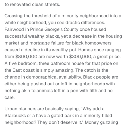
to renovated clean streets.
Crossing the threshold of a minority neighborhood into a
white neighborhood, you see drastic differences.
Fairwood in Prince George's County once housed
successful wealthy blacks, yet a decrease in the housing
market and mortgage failure for black homeowners
caused a decline in its wealthy pot. Homes once ranging
from $800,000 are now worth $300,000, a great price.
A five bedroom, three bathroom house for that price on
the East coast is simply amazing. The catch is the
change in demographical availability. Black people are
either being pushed out or left in neighborhoods with
nothing akin to animals left in a pen with filth and no
care.
Urban planners are basically saying, "Why add a
Starbucks or a have a gated park in a minority filled
neighborhood? They don’t deserve it." Money guzzling