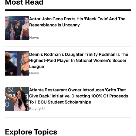
Most Read
Actor John Cena Posts His 'Black Twin' And The
Resemblance Is Uncanny
News
Dennis Rodman's Daughter Trinity Rodman Is The
Highest-Paid Player In National Women's Soccer
League
News
Atlanta Restaurant Owner Introduces 'Grits That
Give Back' Initiative, Directing 100% Of Proceeds
To HBCU Student Scholarships
Blavity-U
Explore Topics