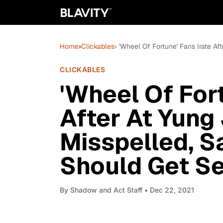
Home
›
Clickables
› 'Wheel Of Fortune' Fans Irate 
CLICKABLES
'Wheel Of Fort
After At Yung
Misspelled, S
Should Get S
By
Shadow and Act Staff
• Dec 22, 2021