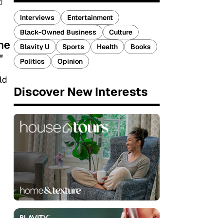
d
Interviews
Entertainment
Black-Owned Business
Culture
one
Blavity U
Sports
Health
Books
"
Politics
Opinion
ld
Discover New Interests