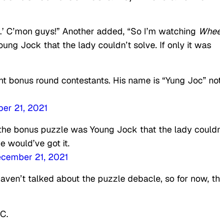
k.’ C’mon guys!” Another added, “So I’m watching
Whee
ng Jock that the lady couldn’t solve. If only it was
ht bonus round contestants. His name is “Yung Joc” no
er 21, 2021
the bonus puzzle was Young Jock that the lady couldn
e would’ve got it.
cember 21, 2021
ven’t talked about the puzzle debacle, so for now, t
C.