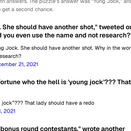
th answers. The puzzle’s answer was “Yung Jock,” an
to get a second chance.
k. She should have another shot," tweeted 
d you even use the name and not research?
ng Jock. She should have another shot. Why in the wor
research?
cember 21, 2021
ortune who the hell is 'young jock'??? That
g jock”??? That lady should have a redo
, 2021
s] bonus round contestants," wrote another