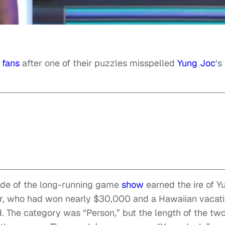
y
fans
after one of their puzzles misspelled
Yung Joc
‘s
sode of the long-running game
show
earned the ire of Y
er, who had won nearly $30,000 and a Hawaiian vacat
d. The category was “Person,” but the length of the tw