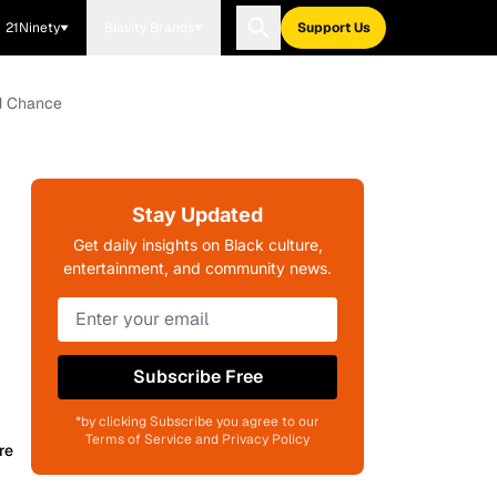
21Ninety
Blavity Brands
Support Us
nd Chance
Stay Updated
Get daily insights on Black culture,
entertainment, and community news.
Subscribe Free
*by clicking Subscribe you agree to our
Terms of Service and Privacy Policy
re