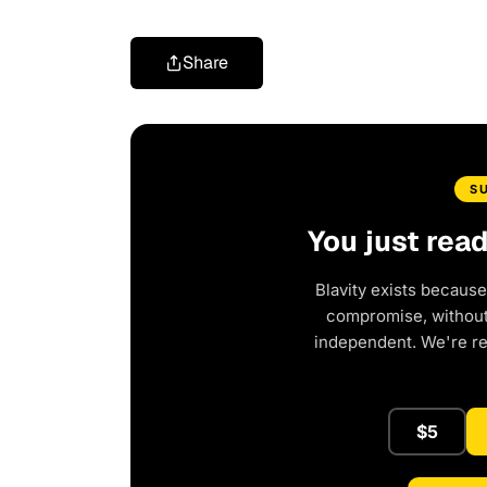
Share
S
You just rea
Blavity exists because
compromise, without 
independent. We're r
$5