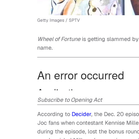
Getty Images / SPTV
Wheel of Fortune
is getting slammed b
name.
Subscribe to Opening Act
According to
Decider
, the Dec. 20 epi
Joc fans when contestant Kennise Mill
during the episode, lost the bonus roun