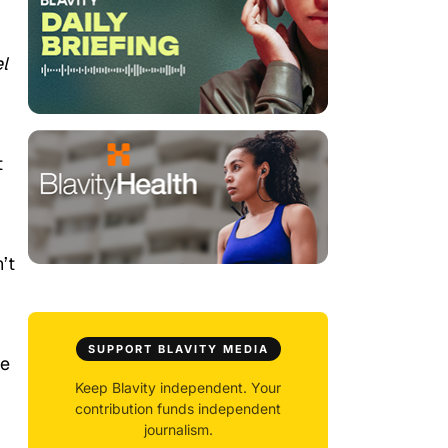
l
t
’t
SUPPORT BLAVITY MEDIA
he
Keep Blavity independent. Your
contribution funds independent
journalism.