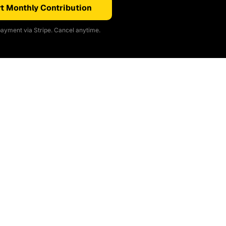
t Monthly Contribution
ayment via Stripe. Cancel anytime.