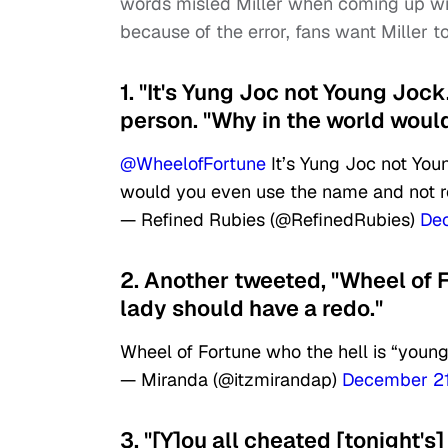
words misled Miller when coming up wi
because of the error, fans want Miller 
1. "It's Yung Joc not Young Joc
person. "Why in the world woul
@WheelofFortune
It’s Yung Joc not You
would you even use the name and not 
— Refined Rubies (@RefinedRubies)
De
2. Another tweeted, "Wheel of F
lady should have a redo."
Wheel of Fortune who the hell is “youn
— Miranda (@itzmirandap)
December 21
3. "[Y]ou all cheated [tonight'