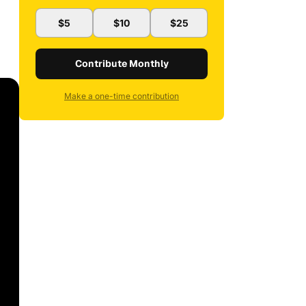
$5
$10
$25
Contribute Monthly
Make a one-time contribution