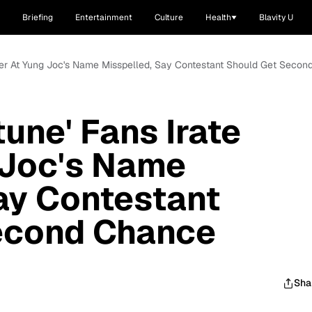
Briefing
Entertainment
Culture
Health
Blavity U
After At Yung Joc's Name Misspelled, Say Contestant Should Get Seco
une' Fans Irate
 Joc's Name
ay Contestant
econd Chance
Sha