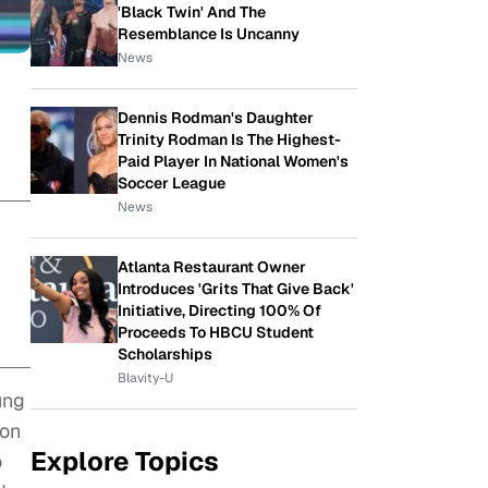
'Black Twin' And The
Resemblance Is Uncanny
News
Dennis Rodman's Daughter
Trinity Rodman Is The Highest-
Paid Player In National Women's
Soccer League
News
Atlanta Restaurant Owner
Introduces 'Grits That Give Back'
Initiative, Directing 100% Of
Proceeds To HBCU Student
Scholarships
Blavity-U
ung
ion
Explore Topics
o