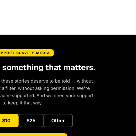
UPPORT BLAVITY MEDIA
d something that matters.
 these stories deserve to be told — without
a filter, without asking permission. We're
eader-supported. And we need your support
to keep it that way.
$10
$25
Other