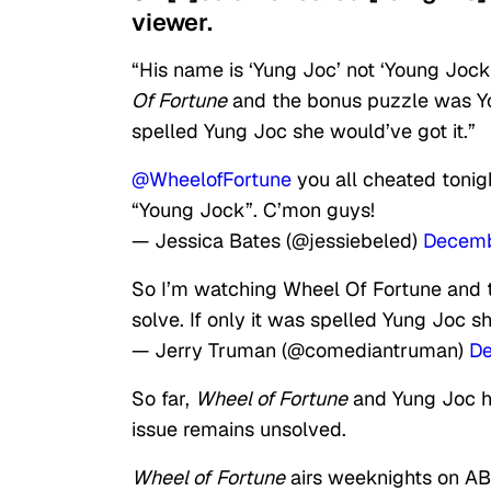
viewer.
“His name is ‘Yung Joc’ not ‘Young Joc
Of Fortune
and the bonus puzzle was You
spelled Yung Joc she would’ve got it.”
@WheelofFortune
you all cheated tonig
“Young Jock”. C’mon guys!
— Jessica Bates (@jessiebeled)
Decemb
So I’m watching Wheel Of Fortune and 
solve. If only it was spelled Yung Joc sh
— Jerry Truman (@comediantruman)
De
So far,
Wheel of Fortune
and Yung Joc ha
issue remains unsolved.
Wheel of
Fortune
airs weeknights on AB