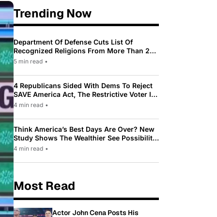
Trending Now
Department Of Defense Cuts List Of
Recognized Religions From More Than 200
To Only 31
5 min read
•
4 Republicans Sided With Dems To Reject
SAVE America Act, The Restrictive Voter ID
Law Pushed By Trump
4 min read
•
Think America’s Best Days Are Over? New
Study Shows The Wealthier See Possibility
While Most Americans See Decline
4 min read
•
Most Read
Actor John Cena Posts His