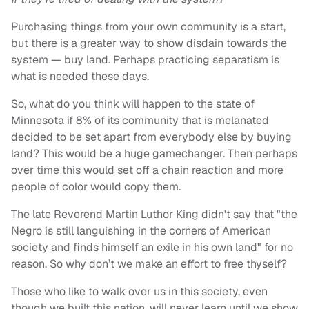
Purchasing things from your own community is a start,
but there is a greater way to show disdain towards the
system — buy land. Perhaps practicing separatism is
what is needed these days.
So, what do you think will happen to the state of
Minnesota if 8% of its community that is melanated
decided to be set apart from everybody else by buying
land? This would be a huge gamechanger. Then perhaps
over time this would set off a chain reaction and more
people of color would copy them.
The late Reverend Martin Luthor King didn't say that "the
Negro is still languishing in the corners of American
society and finds himself an exile in his own land" for no
reason. So why don’t we make an effort to free thyself?
Those who like to walk over us in this society, even
though we built this nation, will never learn until we show