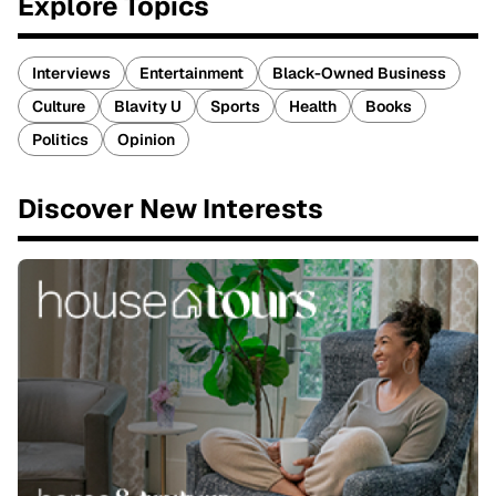
Explore Topics
Interviews
Entertainment
Black-Owned Business
Culture
Blavity U
Sports
Health
Books
Politics
Opinion
Discover New Interests