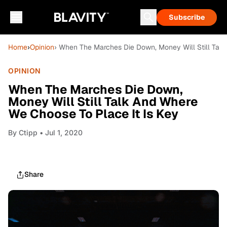
Subscribe
Home
›
Opinion
› When The Marches Die Down, Money Will Still Talk
OPINION
When The Marches Die Down,
Money Will Still Talk And Where
We Choose To Place It Is Key
By
Ctipp
• Jul 1, 2020
Share