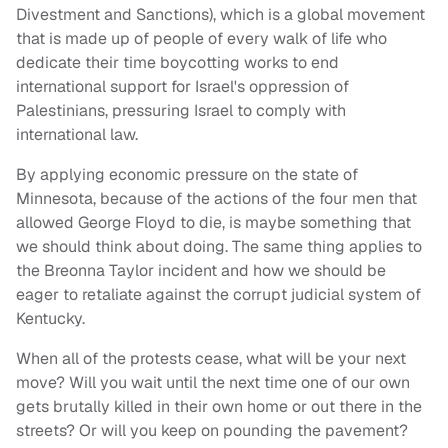
Divestment and Sanctions), which is a global movement
that is made up of people of every walk of life who
dedicate their time boycotting works to end
international support for Israel's oppression of
Palestinians, pressuring Israel to comply with
international law.
By applying economic pressure on the state of
Minnesota, because of the actions of the four men that
allowed George Floyd to die, is maybe something that
we should think about doing. The same thing applies to
the Breonna Taylor incident and how we should be
eager to retaliate against the corrupt judicial system of
Kentucky.
When all of the protests cease, what will be your next
move? Will you wait until the next time one of our own
gets brutally killed in their own home or out there in the
streets? Or will you keep on pounding the pavement?