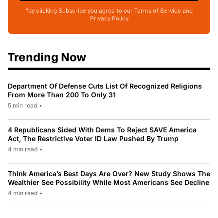
*by clicking Subscribe you agree to our Terms of Service and
Privacy Policy
Trending Now
Department Of Defense Cuts List Of Recognized Religions
From More Than 200 To Only 31
5 min read
•
4 Republicans Sided With Dems To Reject SAVE America
Act, The Restrictive Voter ID Law Pushed By Trump
4 min read
•
Think America’s Best Days Are Over? New Study Shows The
Wealthier See Possibility While Most Americans See Decline
4 min read
•