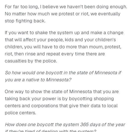
For far too long, I believe we haven't been doing enough.
No matter how much we protest or riot, we eventually
stop fighting back.
If you want to shake the system up and make a change
that will affect your people, kids and your children's
children, you will have to do more than mourn, protest,
riot, then rinse and repeat every time there are
casualties by the police.
So how would one boycott in the state of Minnesota if
you are a native to Minnesota?
One way to show the state of Minnesota that you are
taking back your power is by boycotting shopping
centers and corporations that give their data to local
police centers.
How does one boycott the system 365 days of the year
if they're tired of dealing with the system?