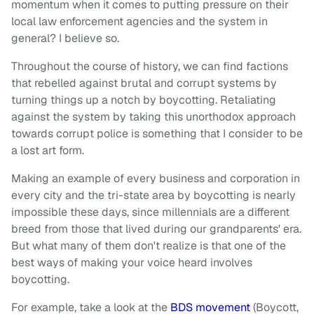
momentum when it comes to putting pressure on their
local law enforcement agencies and the system in
general? I believe so.
Throughout the course of history, we can find factions
that rebelled against brutal and corrupt systems by
turning things up a notch by boycotting. Retaliating
against the system by taking this unorthodox approach
towards corrupt police is something that I consider to be
a lost art form.
Making an example of every business and corporation in
every city and the tri-state area by boycotting is nearly
impossible these days, since millennials are a different
breed from those that lived during our grandparents' era.
But what many of them don't realize is that one of the
best ways of making your voice heard involves
boycotting.
For example, take a look at the
BDS movement
(Boycott,