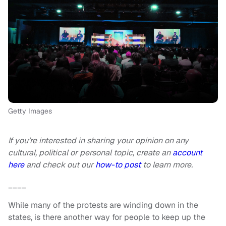
Getty Images
If you’re interested in sharing your opinion on any
cultural, political or personal topic, create an
account
here
and check out our
how-to post
to learn more.
____
While many of the protests are winding down in the
states, is there another way for people to keep up the