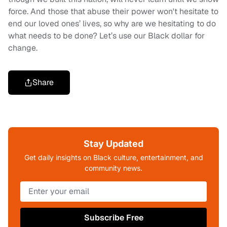
force. And those that abuse their power won't hesitate to
end our loved ones’ lives, so why are we hesitating to do
what needs to be done? Let’s use our Black dollar for
change.
Share
Stay Updated
Get daily insights on Black culture, entertainment, and
community news.
Subscribe Free