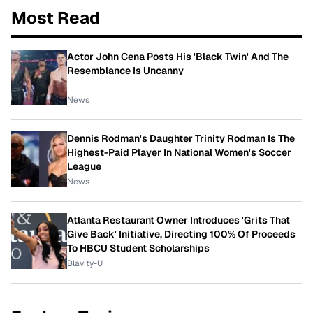
Most Read
Actor John Cena Posts His 'Black Twin' And The
Resemblance Is Uncanny
News
Dennis Rodman's Daughter Trinity Rodman Is The
Highest-Paid Player In National Women's Soccer
League
News
Atlanta Restaurant Owner Introduces 'Grits That
Give Back' Initiative, Directing 100% Of Proceeds
To HBCU Student Scholarships
Blavity-U