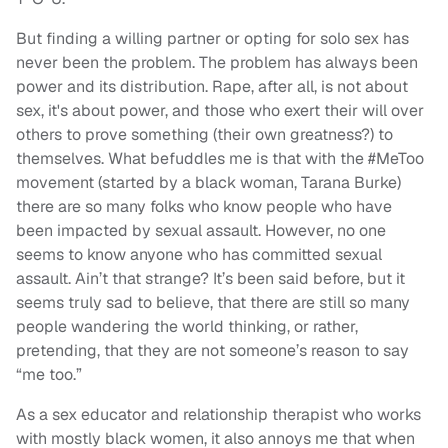
But finding a willing partner or opting for solo sex has
never been the problem. The problem has always been
power and its distribution. Rape, after all, is not about
sex, it's about power, and those who exert their will over
others to prove something (their own greatness?) to
themselves. What befuddles me is that with the #MeToo
movement (started by a black woman, Tarana Burke)
there are so many folks who know people who have
been impacted by sexual assault. However, no one
seems to know anyone who has committed sexual
assault. Ain’t that strange? It’s been said before, but it
seems truly sad to believe, that there are still so many
people wandering the world thinking, or rather,
pretending, that they are not someone’s reason to say
“me too.”
As a sex educator and relationship therapist who works
with mostly black women, it also annoys me that when