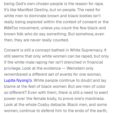
being God’s own chosen people is the reason for rape.
It’s like Manifest Destiny, but on people. The need for
white men to dominate brown and black bodies isn’t
really being explored within the context of consent or the
#MeToo movement, unless you count the few black and
brown folk who do say something. But somehow, even
then, they are never really counted.
Consent is still a concept bathed in White Supremacy. It
still seems that only white women can be raped, but only
if the white male raping her isn’t drenched in financial
privilege. Look at the evidence — Weinstein only
remembered a different set of events for one woman,
Lupita Nyong’o
. White people continue to doubt and lay
blame at the feet of black women. But are men of color
so different? Even with them, there is still a need to exert
power over the female body, to prove one's manliness.
Look at the whole Cosby debacle. Black men, and some
women, continue to defend him to the ends of the earth,