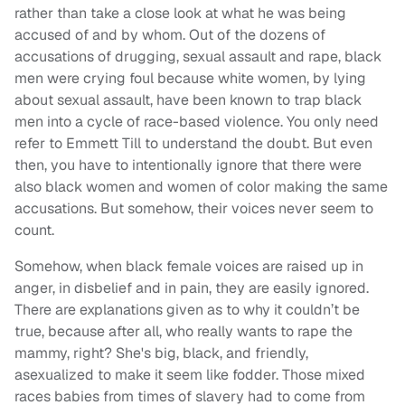
rather than take a close look at what he was being
accused of and by whom. Out of the dozens of
accusations of drugging, sexual assault and rape, black
men were crying foul because white women, by lying
about sexual assault, have been known to trap black
men into a cycle of race-based violence. You only need
refer to Emmett Till to understand the doubt. But even
then, you have to intentionally ignore that there were
also black women and women of color making the same
accusations. But somehow, their voices never seem to
count.
Somehow, when black female voices are raised up in
anger, in disbelief and in pain, they are easily ignored.
There are explanations given as to why it couldn’t be
true, because after all, who really wants to rape the
mammy, right? She's big, black, and friendly,
asexualized to make it seem like fodder. Those mixed
races babies from times of slavery had to come from