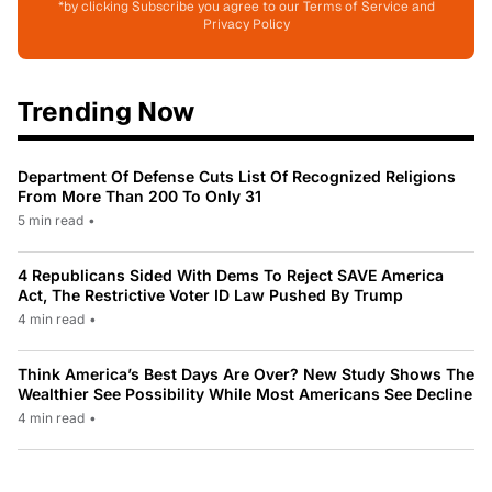
*by clicking Subscribe you agree to our Terms of Service and
Privacy Policy
Trending Now
Department Of Defense Cuts List Of Recognized Religions
From More Than 200 To Only 31
5 min read
•
4 Republicans Sided With Dems To Reject SAVE America
Act, The Restrictive Voter ID Law Pushed By Trump
4 min read
•
Think America’s Best Days Are Over? New Study Shows The
Wealthier See Possibility While Most Americans See Decline
4 min read
•