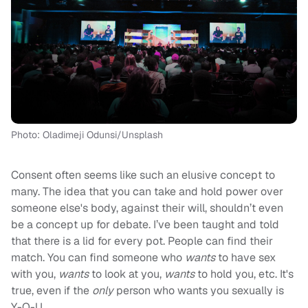
Photo: Oladimeji Odunsi/Unsplash
Consent often seems like such an elusive concept to
many. The idea that you can take and hold power over
someone else's body, against their will, shouldn’t even
be a concept up for debate. I’ve been taught and told
that there is a lid for every pot. People can find their
match. You can find someone who
wants
to have sex
with you,
wants
to look at you,
wants
to hold you, etc. It's
true, even if the
only
person who wants you sexually is
Y-O-U.