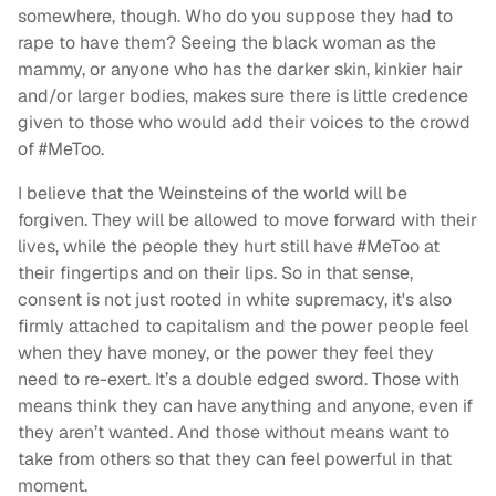
somewhere, though. Who do you suppose they had to
rape to have them? Seeing the black woman as the
mammy, or anyone who has the darker skin, kinkier hair
and/or larger bodies, makes sure there is little credence
given to those who would add their voices to the crowd
of #MeToo.
I believe that the Weinsteins of the world will be
forgiven. They will be allowed to move forward with their
lives, while the people they hurt still have #MeToo at
their fingertips and on their lips. So in that sense,
consent is not just rooted in white supremacy, it's also
firmly attached to capitalism and the power people feel
when they have money, or the power they feel they
need to re-exert. It’s a double edged sword. Those with
means think they can have anything and anyone, even if
they aren’t wanted. And those without means want to
take from others so that they can feel powerful in that
moment.