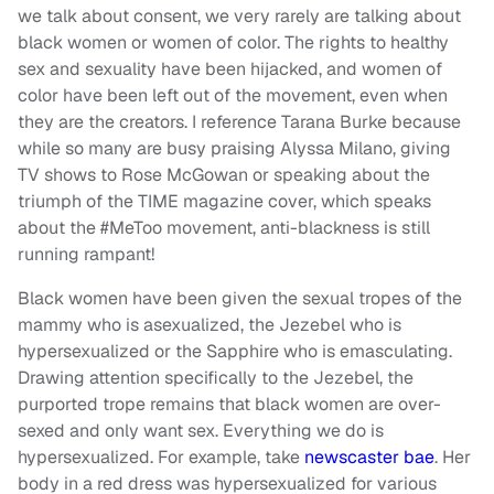
we talk about consent, we very rarely are talking about
black women or women of color. The rights to healthy
sex and sexuality have been hijacked, and women of
color have been left out of the movement, even when
they are the creators. I reference Tarana Burke because
while so many are busy praising Alyssa Milano, giving
TV shows to Rose McGowan or speaking about the
triumph of the TIME magazine cover, which speaks
about the #MeToo movement, anti-blackness is still
running rampant!
Black women have been given the sexual tropes of the
mammy who is asexualized, the Jezebel who is
hypersexualized or the Sapphire who is emasculating.
Drawing attention specifically to the Jezebel, the
purported trope remains that black women are over-
sexed and only want sex. Everything we do is
hypersexualized. For example, take
newscaster bae
. Her
body in a red dress was hypersexualized for various