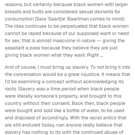
reasons, but certainly because black women with larger
breasts and butts are considered sexual deviants for
consumption (Sara ‘Saartjie’ Baartman comes to mind).
The idea continues to be perpetuated that black women
cannot be raped because of our supposed want or need
for sex, that is almost masculine in nature — giving the
assailant a pass because they believe they are just
giving black women what they want. Right …
And of course, I must bring up slavery. To not bring it into
the conversation would be a great injustice. It means that
I'd be examining a concept without acknowledging its
roots. Slavery was a time period when black people
were literally someone's property, and brought to this
country without their consent. Back then, black people
were bought and sold like a bottle of water, to be used
and disposed of accordingly. With the racist antics that
are still endured today, can anyone really believe that
slavery has nothing to do with the continued abuse of