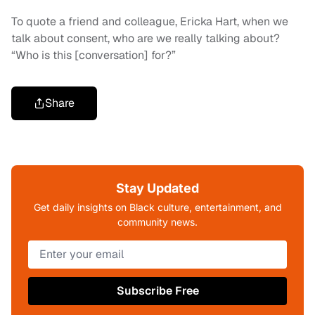
To quote a friend and colleague, Ericka Hart, when we
talk about consent, who are we really talking about?
“Who is this [conversation] for?”
Share
Stay Updated
Get daily insights on Black culture, entertainment, and
community news.
Subscribe Free