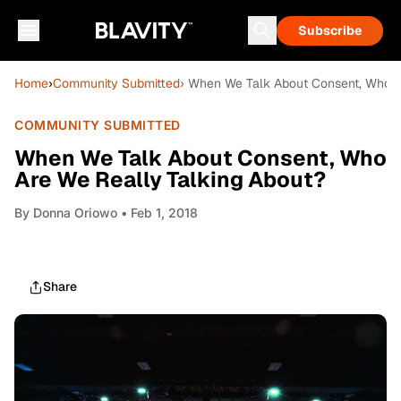
Subscribe
Home
›
Community Submitted
› When We Talk About Consent, Who A
COMMUNITY SUBMITTED
When We Talk About Consent, Who
Are We Really Talking About?
By
Donna Oriowo
• Feb 1, 2018
Share