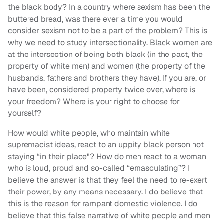
the black body? In a country where sexism has been the
buttered bread, was there ever a time you would
consider sexism not to be a part of the problem? This is
why we need to study intersectionality. Black women are
at the intersection of being both black (in the past, the
property of white men) and women (the property of the
husbands, fathers and brothers they have). If you are, or
have been, considered property twice over, where is
your freedom? Where is your right to choose for
yourself?
How would white people, who maintain white
supremacist ideas, react to an uppity black person not
staying “in their place"? How do men react to a woman
who is loud, proud and so-called “emasculating”? I
believe the answer is that they feel the need to re-exert
their power, by any means necessary. I do believe that
this is the reason for rampant domestic violence. I do
believe that this false narrative of white people and men