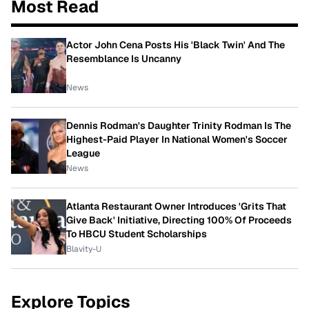
Most Read
Actor John Cena Posts His 'Black Twin' And The
Resemblance Is Uncanny
News
Dennis Rodman's Daughter Trinity Rodman Is The
Highest-Paid Player In National Women's Soccer
League
News
Atlanta Restaurant Owner Introduces 'Grits That
Give Back' Initiative, Directing 100% Of Proceeds
To HBCU Student Scholarships
Blavity-U
Explore Topics