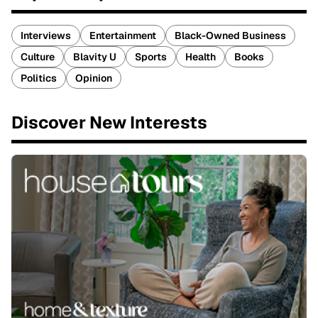
Interviews
Entertainment
Black-Owned Business
Culture
Blavity U
Sports
Health
Books
Politics
Opinion
Discover New Interests