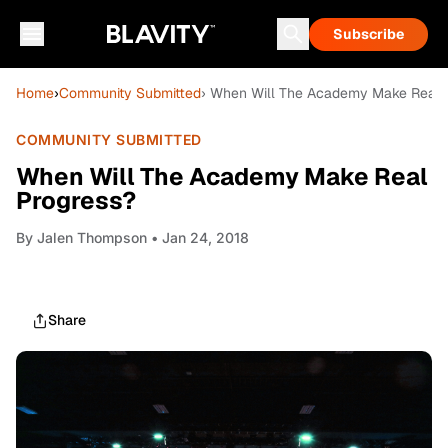
Subscribe
Home
›
Community Submitted
› When Will The Academy Make Real 
COMMUNITY SUBMITTED
When Will The Academy Make Real
Progress?
By
Jalen Thompson
• Jan 24, 2018
Share