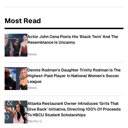
Most Read
Actor John Cena Posts His 'Black Twin' And The
Resemblance Is Uncanny
News
Dennis Rodman's Daughter Trinity Rodman Is The
Highest-Paid Player In National Women's Soccer
League
News
Atlanta Restaurant Owner Introduces 'Grits That
Give Back' Initiative, Directing 100% Of Proceeds
To HBCU Student Scholarships
Blavity-U