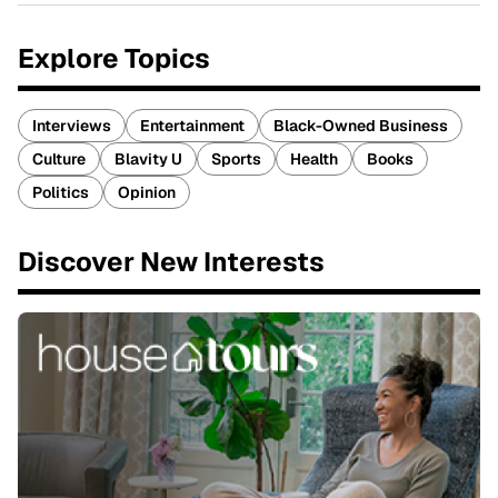
Explore Topics
Interviews
Entertainment
Black-Owned Business
Culture
Blavity U
Sports
Health
Books
Politics
Opinion
Discover New Interests