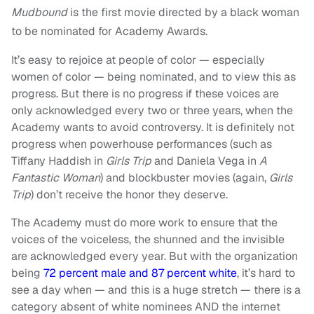
Mudbound
is the first movie directed by a black woman
to be nominated for Academy Awards.
It’s easy to rejoice at people of color — especially
women of color — being nominated, and to view this as
progress. But there is no progress if these voices are
only acknowledged every two or three years, when the
Academy wants to avoid controversy. It is definitely not
progress when powerhouse performances (such as
Tiffany Haddish in
Girls Trip
and Daniela Vega in
A
Fantastic Woman
) and blockbuster movies (again,
Girls
Trip
) don’t receive the honor they deserve.
The Academy must do more work to ensure that the
voices of the voiceless, the shunned and the invisible
are acknowledged every year. But with the organization
being
72 percent male and 87 percent white
, it’s hard to
see a day when — and this is a huge stretch — there is a
category absent of white nominees AND the internet