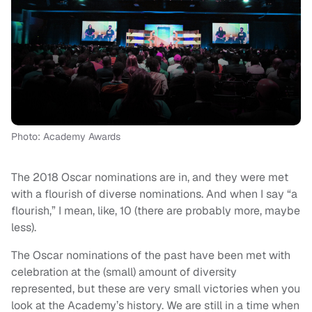
Photo: Academy Awards
The 2018 Oscar nominations are in, and they were met
with a flourish of diverse nominations. And when I say “a
flourish,” I mean, like, 10 (there are probably more, maybe
less).
The Oscar nominations of the past have been met with
celebration at the (small) amount of diversity
represented, but these are very small victories when you
look at the Academy’s history. We are still in a time when