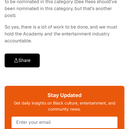
to be nominated in this category (Dee Rees should’ve
been nominated in this category, but that’s another
post).
So yes, there is a lot of work to be done, and we must
hold the Academy and the entertainment industry
accountable.
Share
Stay Updated
Get daily insights on Black culture, entertainment, and
community news.