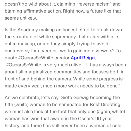
doesn’t go wild about it, claiming “reverse racism” and
blaming affirmative action. Right now, a future like that
seems unlikely.
Is the Academy making an honest effort to break down
the structure of white supremacy that exists within its
entire makeup, or are they simply trying to avoid
controversy for a year or two to gain more viewers? To
quote #OscarsSoWhite creator
April Reign
,
“#OscarsSoWhite is very much alive … It has always been
about all marginalized communities and focuses both in
front of and behind the camera. While some progress is
made every year, much more work needs to be done.”
As we celebrate, let’s say, Greta Gerwig becoming the
fifth (white) woman to be nominated for Best Directing,
we must also look at the fact that only one (again, white)
woman has won that award in the Oscar’s 90 year
history, and there has still never been a woman of color