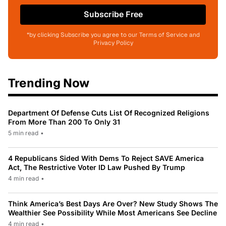
Subscribe Free
*by clicking Subscribe you agree to our Terms of Service and
Privacy Policy
Trending Now
Department Of Defense Cuts List Of Recognized Religions
From More Than 200 To Only 31
5 min read
•
4 Republicans Sided With Dems To Reject SAVE America
Act, The Restrictive Voter ID Law Pushed By Trump
4 min read
•
Think America’s Best Days Are Over? New Study Shows The
Wealthier See Possibility While Most Americans See Decline
4 min read
•