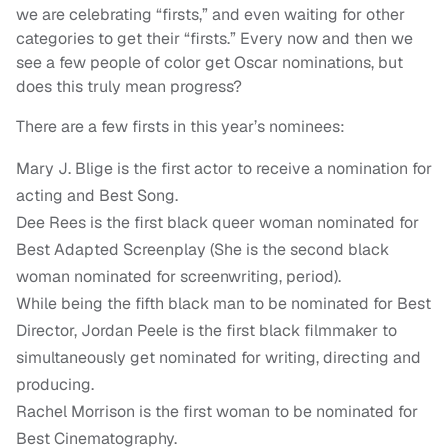
we are celebrating “firsts,” and even waiting for other
categories to get their “firsts.” Every now and then we
see a few people of color get Oscar nominations, but
does this truly mean progress?
There are a few firsts in this year’s nominees:
Mary J. Blige is the first actor to receive a nomination for
acting and Best Song.
Dee Rees is the first black queer woman nominated for
Best Adapted Screenplay (She is the second black
woman nominated for screenwriting, period).
While being the fifth black man to be nominated for Best
Director, Jordan Peele is the first black filmmaker to
simultaneously get nominated for writing, directing and
producing.
Rachel Morrison is the first woman to be nominated for
Best Cinematography.