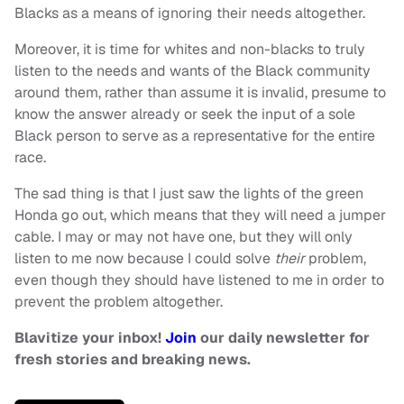
Blacks as a means of ignoring their needs altogether.
Moreover, it is time for whites and non-blacks to truly
listen to the needs and wants of the Black community
around them, rather than assume it is invalid, presume to
know the answer already or seek the input of a sole
Black person to serve as a representative for the entire
race.
The sad thing is that I just saw the lights of the green
Honda go out, which means that they will need a jumper
cable. I may or may not have one, but they will only
listen to me now because I could solve
their
problem,
even though they should have listened to me in order to
prevent the problem altogether.
Blavitize your inbox!
Join
our daily newsletter for
fresh stories and breaking news.