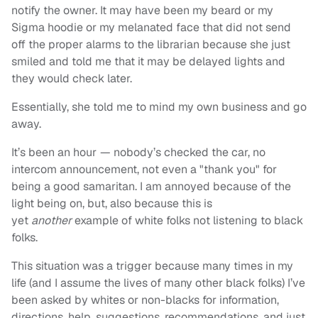
notify the owner. It may have been my beard or my
Sigma hoodie or my melanated face that did not send
off the proper alarms to the librarian because she just
smiled and told me that it may be delayed lights and
they would check later.
Essentially, she told me to mind my own business and go
away.
It’s been an hour — nobody’s checked the car, no
intercom announcement, not even a "thank you" for
being a good samaritan. I am annoyed because of the
light being on, but, also because this is
yet
another
example of white folks not listening to black
folks.
This situation was a trigger because many times in my
life (and I assume the lives of many other black folks) I’ve
been asked by whites or non-blacks for information,
directions, help, suggestions, recommendations, and just