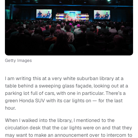
Getty Images
I am writing this at a very white suburban library at a
table behind a sweeping glass façade, looking out at a
parking lot full of cars, with one in particular. There’s a
green Honda SUV with its car lights on — for the last
hour.
When I walked into the library, I mentioned to the
circulation desk that the car lights were on and that they
may want to make an announcement over to intercom to