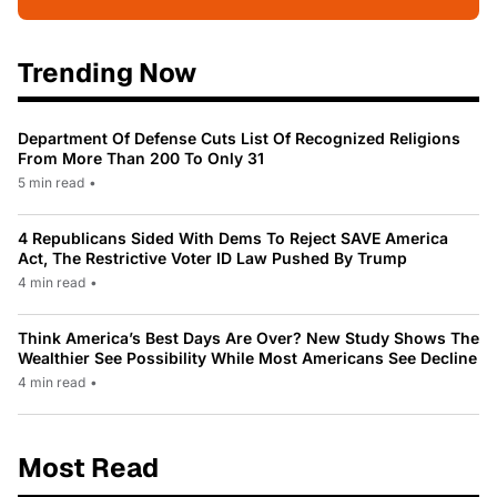
Trending Now
Department Of Defense Cuts List Of Recognized Religions
From More Than 200 To Only 31
5 min read
•
4 Republicans Sided With Dems To Reject SAVE America
Act, The Restrictive Voter ID Law Pushed By Trump
4 min read
•
Think America’s Best Days Are Over? New Study Shows The
Wealthier See Possibility While Most Americans See Decline
4 min read
•
Most Read