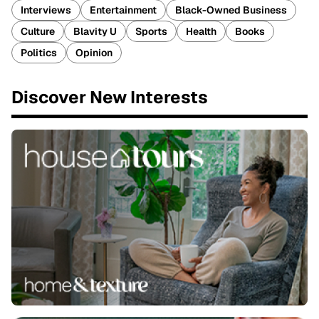
Interviews
Entertainment
Black-Owned Business
Culture
Blavity U
Sports
Health
Books
Politics
Opinion
Discover New Interests