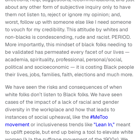
about any other form of subjective inquiry only to have
them not listen to, reject or ignore my opinion; and,
worst, follow up with someone else like I need someone
to vouch for my credibility. This attitude by whites and
non-blacks is condescending, rude and racist. PERIOD.
More importantly, this mindset of black folks needing to
be validated has permeated every facet of our lives —
academia, spirituality, professional, personal/social,
political and socioeconomic — it is costing Black people
their lives, jobs, families, faith, elections and much more.
We have seen the risks and consequences of when
white folks don’t listen to Black folks. We have seen
cases of the impact of a lack of racial and gender
diversity in the workplace and how that leads to
instances of social upheaval, like the
#MeToo
movement
or inclusiveness trends like
"Lean In,"
meant
to uplift people, but end up being a tool to elevate white
women (à la the suffrage movement of the 1900s). We