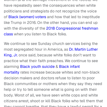
have repeatedly seen the consequences when white
politicians and strategists do not recognize the voice
of
Black (women) voters
and how that led to ineptitude
like Trump in 2016. On the other hand, you can end up
with the diversity of the
2018 Congressional freshman
class
when you listen to Black folks.
We continue to see Sunday church services being the
most segregated hour in America, as
Dr. Martin Luther
King, Jr.
once said, because white folks don’t want to
practice what their faith preaches. We continue to see
alarming
Black youth suicide
&
Black infant
mortality
rates increase because whites and non-black
decision makers and doctors refuse to listen to poor
Black communities or mothers when they say they need
help or try to tell someone what is going on with their
body. Worst of all, we have seen white cops and white
citizens arrest, shoot or kill Black folks who tell them that
they cannot breathe, that they have a lawful permit for a