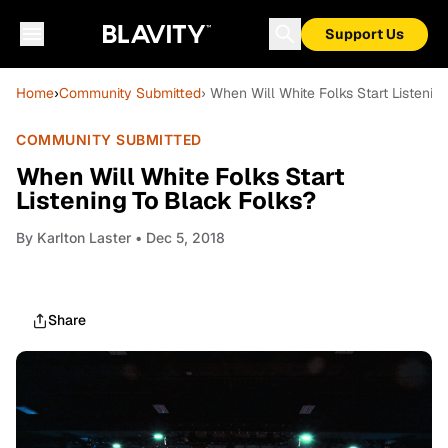
Support Us
Home
›
Community Submitted
› When Will White Folks Start Listenin
COMMUNITY SUBMITTED
When Will White Folks Start
Listening To Black Folks?
By
Karlton Laster
• Dec 5, 2018
Share