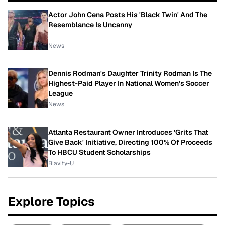
Actor John Cena Posts His 'Black Twin' And The
Resemblance Is Uncanny
News
Dennis Rodman's Daughter Trinity Rodman Is The
Highest-Paid Player In National Women's Soccer
League
News
Atlanta Restaurant Owner Introduces 'Grits That
Give Back' Initiative, Directing 100% Of Proceeds
To HBCU Student Scholarships
Blavity-U
Explore Topics