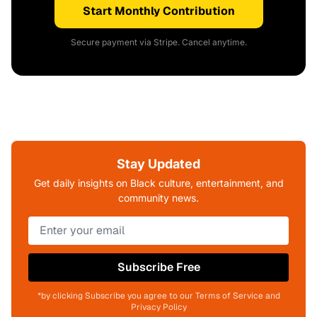
Start Monthly Contribution
Secure payment via Stripe. Cancel anytime.
Stay Updated
Get daily insights on Black culture, entertainment, and
community news.
Subscribe Free
*by clicking Subscribe you agree to our Terms of Service and
Privacy Policy