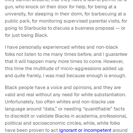
gun, who knock on their door for help, for being at a
university, for sleeping in their dorm, for barbecuing at a
public park, for monitoring supervised parental visits, for
going to Starbucks to discuss a business proposal — or
for just being Black.
I have personally experienced whites and non-black
folks not listen to me many times before, and I guarantee
that it will happen many more times to come. However,
this time the multitude of micro-aggressions added up
and quite frankly, I was mad because enough is enough.
Black people have a voice and opinions, and they are
valid and real without any need for white substantiation.
Unfortunately, too often whites and non-blacks use
language around “data,” or needing “quantifiable” facts
to discredit or validate Blacks in academia, professional,
political and socioeconomic circles, while, white folks
have been proven to act
ignorant or incompetent
around