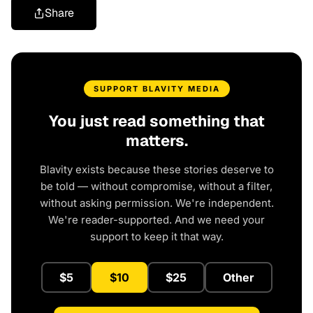
Share
SUPPORT BLAVITY MEDIA
You just read something that
matters.
Blavity exists because these stories deserve to
be told — without compromise, without a filter,
without asking permission. We're independent.
We're reader-supported. And we need your
support to keep it that way.
$5
$10
$25
Other