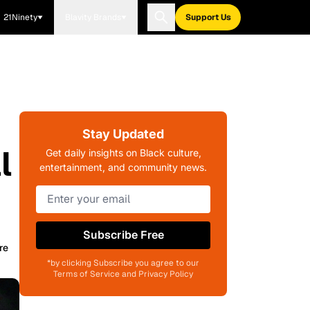
21Ninety
Blavity Brands
Support Us
Stay Updated
l
Get daily insights on Black culture,
entertainment, and community news.
Subscribe Free
re
*by clicking Subscribe you agree to our
Terms of Service and Privacy Policy