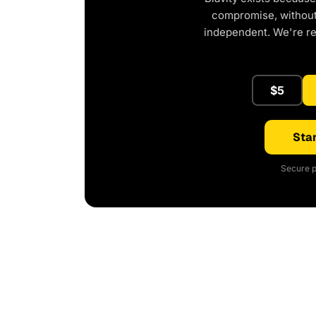
compromise, without 
independent. We're r
$5
Star
Secure p