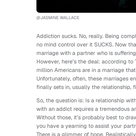
@JASMINE WALLACE
Addiction sucks. No, really. Being com
no mind control over it SUCKS. Now that
marriage with a partner who is suffering
However, here’s the deal: according to
million Americans are in a marriage tha
Unfortunately, often, these marriages en
finally sets in, usually the relationship,
So, the question is: Is a relationship wi
with an addict requires a tremendous a
Without those, it’s probably best to dra
you have a yearning to assist your partn
There is a glimmer of hope. Realistically