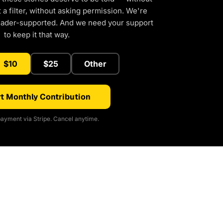
a filter, without asking permission. We're
eader-supported. And we need your support
to keep it that way.
$10
$25
Other
t Monthly Contribution
ayment via Stripe. Cancel anytime.