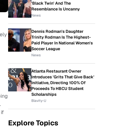
'Black Twin' And The
Resemblance Is Uncanny
News
Dennis Rodman's Daughter
ely
Trinity Rodman Is The Highest-
Paid Player In National Women's
Soccer League
News
Atlanta Restaurant Owner
Introduces 'Grits That Give Back'
Initiative, Directing 100% Of
Proceeds To HBCU Student
Scholarships
eing
Blavity-U
.
if
Explore Topics