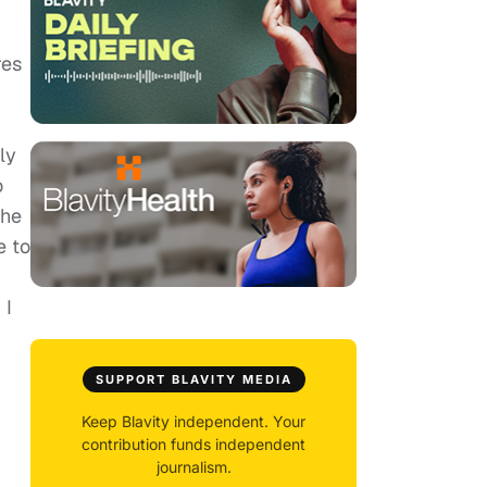
res
ly
o
the
e to
 I
SUPPORT BLAVITY MEDIA
Keep Blavity independent. Your
contribution funds independent
journalism.