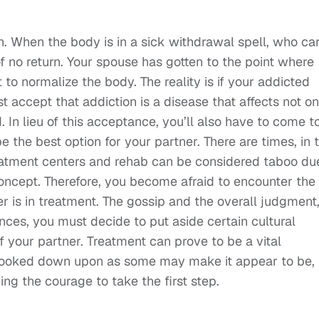
ion. When the body is in a sick withdrawal spell, who ca
 of no return. Your spouse has gotten to the point where
 to normalize the body. The reality is if your addicted
 accept that addiction is a disease that affects not on
. In lieu of this acceptance, you’ll also have to come t
e the best option for your partner. There are times, in 
atment centers and rehab can be considered taboo du
oncept. Therefore, you become afraid to encounter the
 is in treatment. The gossip and the overall judgment,
tances, you must decide to put aside certain cultural
f your partner. Treatment can prove to be a vital
 looked down upon as some may make it appear to be,
ng the courage to take the first step.