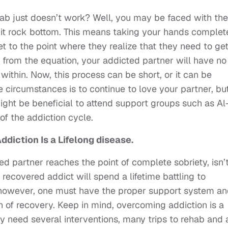
b just doesn’t work? Well, you may be faced with the
 hit rock bottom. This means taking your hands complet
et to the point where they realize that they need to ge
 from the equation, your addicted partner will have no
within. Now, this process can be short, or it can be
e circumstances is to continue to love your partner, bu
might be beneficial to attend support groups such as Al
f the addiction cycle.
diction Is a Lifelong disease.
ed partner reaches the point of complete sobriety, isn’t
 recovered addict will spend a lifetime battling to
; however, one must have the proper support system a
h of recovery. Keep in mind, overcoming addiction is a
y need several interventions, many trips to rehab and 