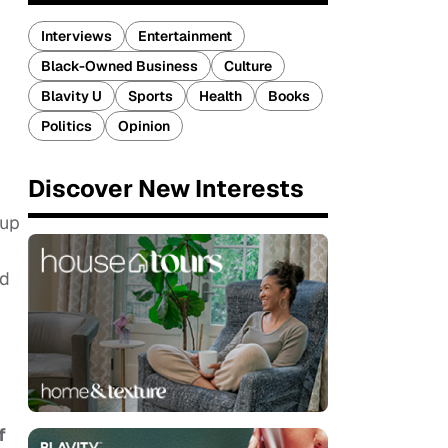
Interviews
Entertainment
Black-Owned Business
Culture
Blavity U
Sports
Health
Books
Politics
Opinion
Discover New Interests
oup
h
od
f