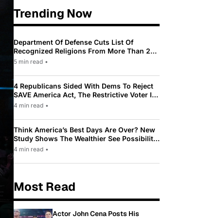
Trending Now
Department Of Defense Cuts List Of
Recognized Religions From More Than 200
To Only 31
5 min read
•
4 Republicans Sided With Dems To Reject
SAVE America Act, The Restrictive Voter ID
Law Pushed By Trump
4 min read
•
Think America’s Best Days Are Over? New
Study Shows The Wealthier See Possibility
While Most Americans See Decline
4 min read
•
Most Read
Actor John Cena Posts His