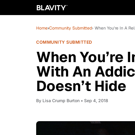
Home
›
Community Submitted
› When You’re In A Rel
COMMUNITY SUBMITTED
When You’re I
With An Addic
Doesn’t Hide
By
Lisa Crump Burton
• Sep 4, 2018