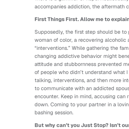
accompanies addiction, the aftermath 
First Things First. Allow me to explain
Supposedly, the first step should be to p
woman of color, a recovering alcoholic 
“interventions.” While gathering the fam
changing addictive behavior might benef
attitude and stubbornness prevented me 
of people who didn’t understand what I
talking, interventions, and then more in
to communicate with an addicted spous
encounter. Keep in mind, accusing can 
down. Coming to your partner in a lovin
bashing session.
But why can’t you Just Stop? Isn’t o