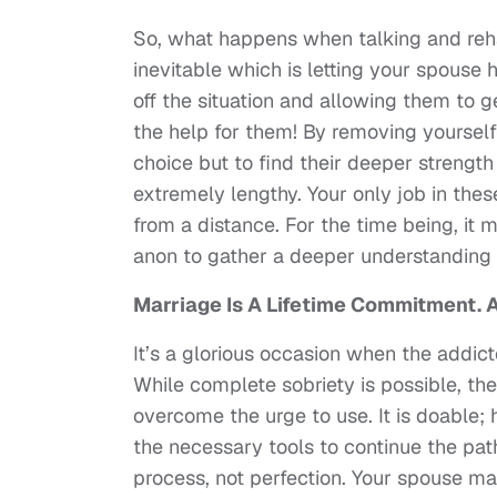
So, what happens when talking and reha
inevitable which is letting your spouse
off the situation and allowing them to g
the help for them! By removing yourself
choice but to find their deeper strength 
extremely lengthy. Your only job in thes
from a distance. For the time being, it 
anon to gather a deeper understanding o
Marriage Is A Lifetime Commitment. Ad
It’s a glorious occasion when the addict
While complete sobriety is possible, the
overcome the urge to use. It is doable
the necessary tools to continue the pat
process, not perfection. Your spouse ma