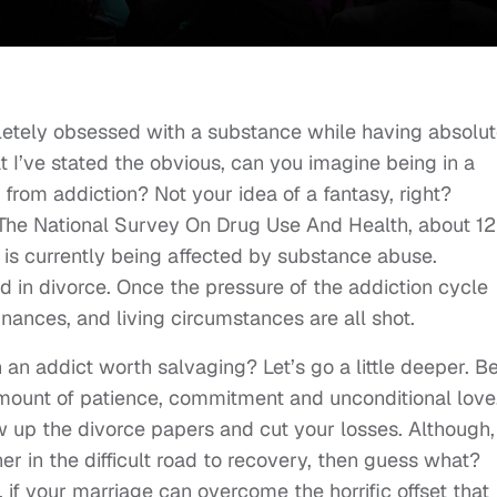
pletely obsessed with a substance while having absolut
 I’ve stated the obvious, can you imagine being in a
 from addiction? Not your idea of a fantasy, right?
 The National Survey On Drug Use And Health, about 12
t is currently being affected by substance abuse.
d in divorce. Once the pressure of the addiction cycle
 finances, and living circumstances are all shot.
th an addict worth salvaging? Let’s go a little deeper. B
mount of patience, commitment and unconditional love
w up the divorce papers and cut your losses. Although, 
er in the difficult road to recovery, then guess what?
, if your marriage can overcome the horrific offset that