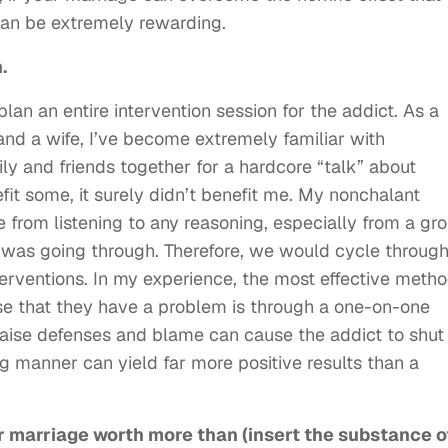
can be extremely rewarding.
.
lan an entire intervention session for the addict. As a
and a wife, I’ve become extremely familiar with
ily and friends together for a hardcore “talk” about
it some, it surely didn’t benefit me. My nonchalant
from listening to any reasoning, especially from a gr
 was going through. Therefore, we would cycle throug
terventions. In my experience, the most effective meth
e that they have a problem is through a one-on-one
raise defenses and blame can cause the addict to shut
g manner can yield far more positive results than a
ur marriage worth more than (insert the substance o