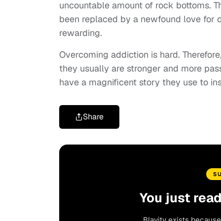
uncountable amount of rock bottoms. Then,
been replaced by a newfound love for dre
rewarding.
Overcoming addiction is hard. Therefor
they usually are stronger and more passi
have a magnificent story they use to ins
Share
S
You just rea
Blavity exists because