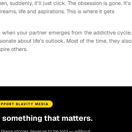
 suddenly, it’ll just click. The obsession is gone. It’s
ams, life and aspirations. This is where it gets
e, when your partner emerges from the addictive cycle,
onate about life’s outlook. Most of the time, they also
pire others.
UPPORT BLAVITY MEDIA
d something that matters.
 these stories deserve to be told — without