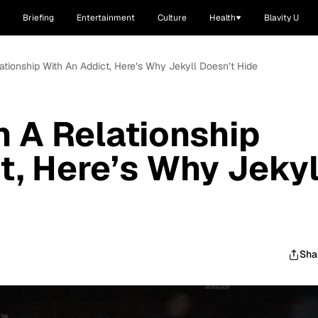
Briefing
Entertainment
Culture
Health
Blavity U
ationship With An Addict, Here’s Why Jekyll Doesn’t Hide
n A Relationship
t, Here’s Why Jekyl
Sha