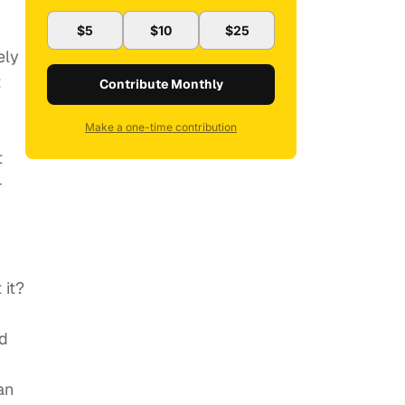
$5
$10
$25
ely
t
Contribute Monthly
Make a one-time contribution
t
-
 it?
nd
an