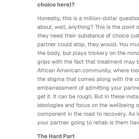
choice here)?
Honestly, this is a million-dollar quest
about, well, anything? This is the point
they need their substance of choice just
partner could stop, they would. You must
the body, but plays trickery on the mind
grips with the fact that treatment may b
African American community, where tre
the stigma that comes along with the c
embarrassment of admitting your partner
get it. It can be rough. But in these ins
ideologies and focus on the wellbeing o
component in the road to recovery. As
your partner going to rehab is them havi
The Hard Part