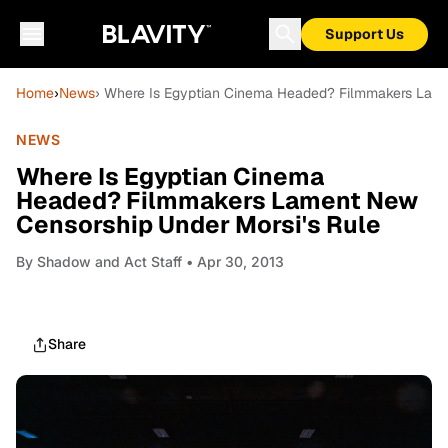
Support Us
Home
›
News
› Where Is Egyptian Cinema Headed? Filmmakers Lame
NEWS
Where Is Egyptian Cinema
Headed? Filmmakers Lament New
Censorship Under Morsi's Rule
By
Shadow and Act Staff
• Apr 30, 2013
Share