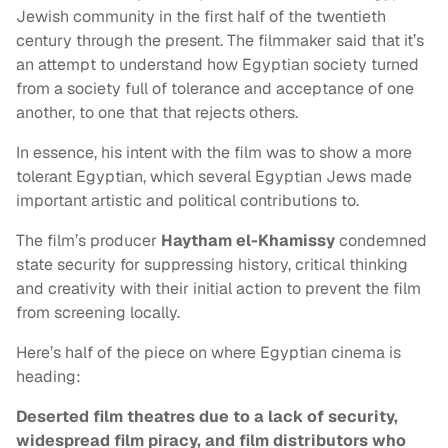
Jewish community in the first half of the twentieth
century through the present. The filmmaker said that it’s
an attempt to understand how Egyptian society turned
from a society full of tolerance and acceptance of one
another, to one that that rejects others.
In essence, his intent with the film was to show a more
tolerant Egyptian, which several Egyptian Jews made
important artistic and political contributions to.
The film’s producer
Haytham el-Khamissy
condemned
state security for suppressing history, critical thinking
and creativity with their initial action to prevent the film
from screening locally.
Here’s half of the piece on where Egyptian cinema is
heading:
Deserted film theatres due to a lack of security,
widespread film piracy, and film distributors who