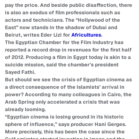
pay the price. And beside public disaffection, there
is also an exodus of film professionals such as
actors and technicians. The “Hollywood of the
East” now stands in the shadow of Dubai and
Beirut, writes Eder Lizi for
Africultures
.
The Egyptian Chamber for the Film Industry has
reported a record drop in revenues for the first half
of 2012. Producing a film in Egypt today is akin to a
suicide mission, said the chamber’s president
Sayed Fathi.
But should we see the crisis of Egyptian cinema as
a direct consequence of the Islamists’ arrival in
power? According to many colleagues in Cairo, the
Arab Spring only accelerated a crisis that was
already looming.
“Egyptian cinema is losing ground in its historic
sphere of influence,” says producer Hani Gerges.
More precisely, this has been the case since the