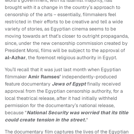
Morsi’s government, with its Islamist majority, has
brought with it a change in the country’s approach to
censorship of the arts – essentially, filmmakers feel
restricted in their efforts to be creative and tell a wide
variety of stories, as Egyptian cinema seems to be
moving towards art that’s closer to outright propaganda,
since, under the
new censorship commission created by
President Morsi, films will be subject to the approval of
al-Azhar
, the foremost religious authority in Egypt.
You’ll recall that it was just last month when Egyptian
filmmaker
Amir Ramses’
independently-produced
feature documentary
Jews of Egypt
finally received
approval from the Egyptian censorship authority, for a
local theatrical release, after it had initially withheld
permission for the documentary’s national release,
because “
National Security was worried that its title
could create tension in the street.
“
The documentary film captures the lives of the Egyptian