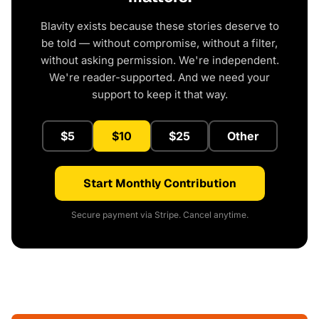
Blavity exists because these stories deserve to
be told — without compromise, without a filter,
without asking permission. We're independent.
We're reader-supported. And we need your
support to keep it that way.
$5
$10
$25
Other
Start Monthly Contribution
Secure payment via Stripe. Cancel anytime.