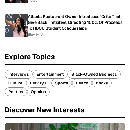
News
Atlanta Restaurant Owner Introduces 'Grits That
Give Back' Initiative, Directing 100% Of Proceeds
To HBCU Student Scholarships
Blavity-U
Explore Topics
Interviews
Entertainment
Black-Owned Business
Culture
Blavity U
Sports
Health
Books
Politics
Opinion
Discover New Interests