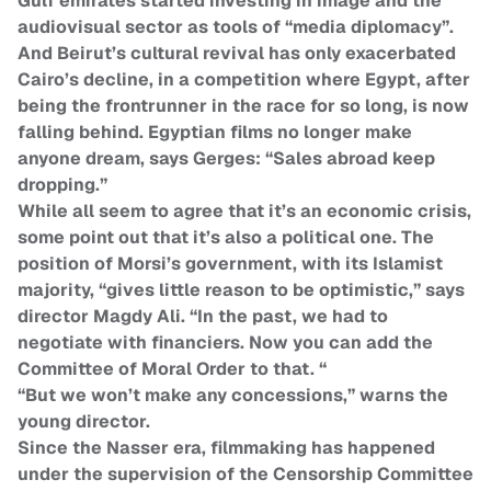
Gulf emirates started investing in image and the
audiovisual sector as tools of “media diplomacy”.
And Beirut’s cultural revival has only exacerbated
Cairo’s decline, in a competition where Egypt, after
being the frontrunner in the race for so long, is now
falling behind. Egyptian films no longer make
anyone dream, says Gerges: “Sales abroad keep
dropping.”
While all seem to agree that it’s an economic crisis,
some point out that it’s also a political one. The
position of Morsi’s government, with its Islamist
majority, “gives little reason to be optimistic,” says
director Magdy Ali. “In the past, we had to
negotiate with financiers. Now you can add the
Committee of Moral Order to that. “
“But we won’t make any concessions,” warns the
young director.
Since the Nasser era, filmmaking has happened
under the supervision of the Censorship Committee