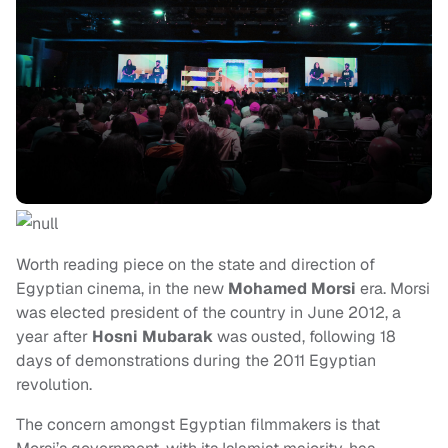
Worth reading piece on the state and direction of
Egyptian cinema, in the new
Mohamed Morsi
era. Morsi
was elected president of the country in June 2012, a
year after
Hosni Mubarak
was ousted, following 18
days of demonstrations during the 2011 Egyptian
revolution.
The concern amongst Egyptian filmmakers is that