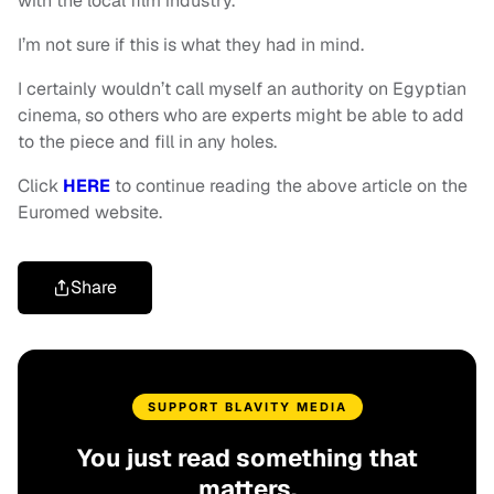
with the local film industry.
I’m not sure if this is what they had in mind.
I certainly wouldn’t call myself an authority on Egyptian
cinema, so others who are experts might be able to add
to the piece and fill in any holes.
Click
HERE
to continue reading the above article on the
Euromed website.
Share
SUPPORT BLAVITY MEDIA
You just read something that
matters.