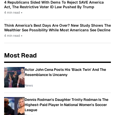
4 Republicans Sided With Dems To Reject SAVE America
Act, The Restrictive Voter ID Law Pushed By Trump
4 min read
•
Think America’s Best Days Are Over? New Study Shows The
Wealthier See Possibility While Most Americans See Decline
4 min read
•
Most Read
Actor John Cena Posts His 'Black Twin' And The
Resemblance Is Uncanny
News
Dennis Rodman's Daughter Trinity Rodman Is The
Highest-Paid Player In National Women's Soccer
League