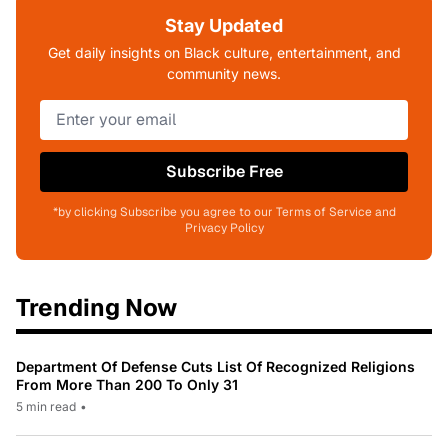
Stay Updated
Get daily insights on Black culture, entertainment, and
community news.
Subscribe Free
*by clicking Subscribe you agree to our Terms of Service and
Privacy Policy
Trending Now
Department Of Defense Cuts List Of Recognized Religions
From More Than 200 To Only 31
5 min read
•