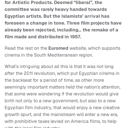
for Artistic Products. Deemed “liberal”, the
committee was rarely heavy handed towards
Egyptian artists. But the Islamists’ arrival has
foreseen a change in tone. Three film projects have
already been rejected, including… the remake of a
film made and distributed in 1957.
Read the rest on the
Euromed
website, which supports
cinema in the South Mediterranean region.
What’s intriguing about all this is that it was not long
after the 2011 revolution, which put Egyptian cinema in
the backseat for a period of time, as other more
seemingly important matters held the nation’s attention,
that some were wondering if the revolution would give
birth not only to a new government, but also to a new
Egyptian film industry, that would enjoy a new creative
growth spurt, and the mainstream will enter a new era,
with prohibitive taxes levied on America films, to help