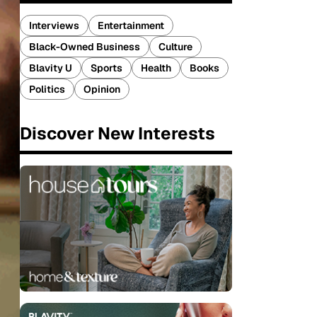
Interviews
Entertainment
Black-Owned Business
Culture
Blavity U
Sports
Health
Books
Politics
Opinion
Discover New Interests