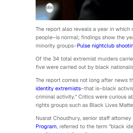
The report also reveals a year in which 
people–is normal; findings show the ye
minority groups–
Pulse nightclub shooti
Of the 34 total extremist murders carri
five were carried out by black nationalis
The report comes not long after news t
identity extremists
–that is–black activis
criminal activity." Critics were curious 
rights groups such as Black Lives Matt
Nusrat Choudhury, senior staff attorney
Program
, referred to the term "black id