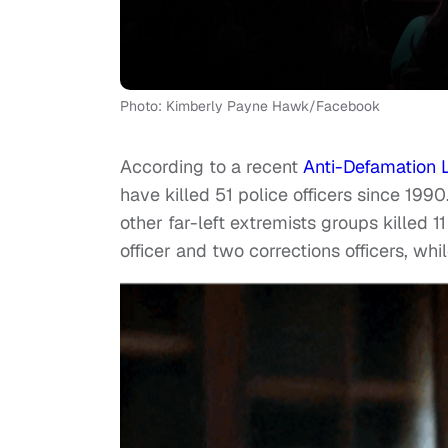
Photo: Kimberly Payne Hawk/Facebook
According to a recent
Anti-Defamation 
have killed 51 police officers since 199
other far-left extremists groups killed 
officer and two corrections officers, whil