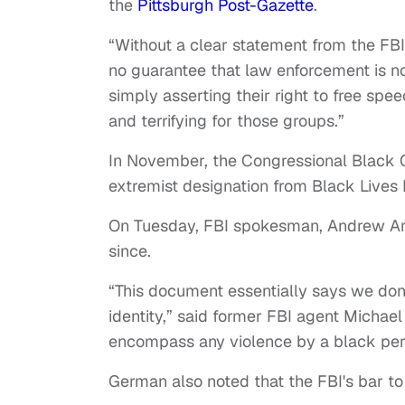
the
Pittsburgh Post-Gazette
.
“Without a clear statement from the FBI 
no guarantee that law enforcement is no
simply asserting their right to free spe
and terrifying for those groups.”
In November, the Congressional Black C
extremist designation from Black Lives 
On Tuesday, FBI spokesman, Andrew Ame
since.
“This document essentially says we don
identity,” said former FBI agent Michael
encompass any violence by a black per
German also noted that the FBI's bar to j