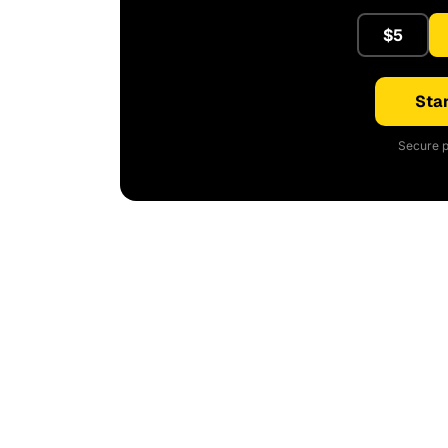
$5
Star
Secure p