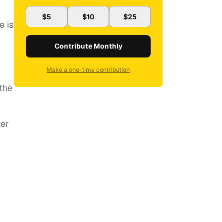
$5
$10
$25
e is
Contribute Monthly
Make a one-time contribution
the
ter