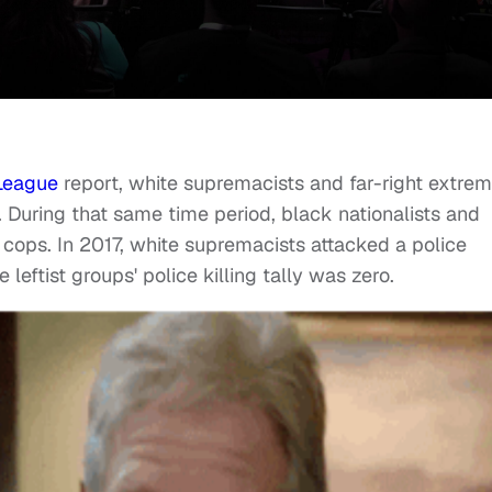
League
report, white supremacists and far-right extrem
0. During that same time period, black nationalists and
11 cops. In 2017, white supremacists attacked a police
e leftist groups' police killing tally was zero.