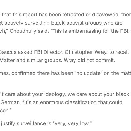
that this report has been retracted or disavowed, ther
t actively surveilling black activist groups who are
ech,” Choudhury said. “This is embarrassing for the FBI,
aucus asked FBI Director, Christopher Wray, to recall 
Matter and similar groups. Wray did not commit.
s, confirmed there has been "no update" on the mat
’t care about your ideology, we care about your black
 German. “It’s an enormous classification that could
son.”
ustify surveillance is “very, very low."