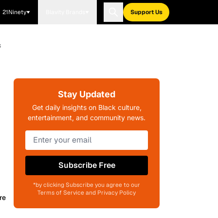
21Ninety
Blavity Brands
Support Us
s
Stay Updated
Get daily insights on Black culture,
entertainment, and community news.
Subscribe Free
*by clicking Subscribe you agree to our
Terms of Service and Privacy Policy
re