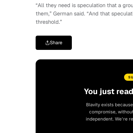
“All they need is speculation that a gr
them,” German said. “And that speculat
threshold.”
Share
S
You just rea
Blavity exists because
compromise, without 
independent. We're r