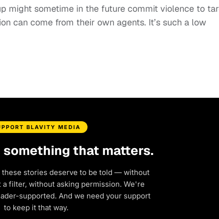
oup might sometime in the future commit violence to ta
ion can come from their own agents. It’s such a low
UPPORT BLAVITY MEDIA
d something that matters.
 these stories deserve to be told — without
a filter, without asking permission. We're
eader-supported. And we need your support
to keep it that way.