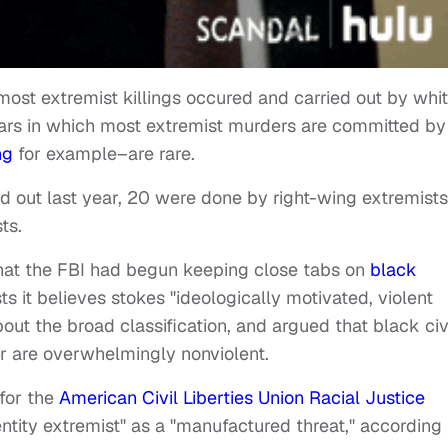
most extremist killings occured and carried out by whi
ars in which most extremist murders are committed by
ng
for example–are rare.
ed out last year, 20 were done by right-wing extremists
ts.
hat the FBI had begun keeping close tabs on
black
ts it believes stokes "ideologically motivated, violent
about the broad classification, and argued that black civ
er are overwhelmingly nonviolent.
 for the
American Civil Liberties Union Racial Justice
entity extremist" as a "manufactured threat," according 