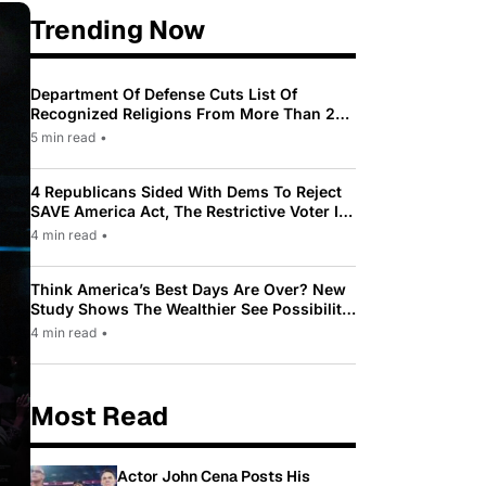
Trending Now
Department Of Defense Cuts List Of
Recognized Religions From More Than 200
To Only 31
5 min read
•
4 Republicans Sided With Dems To Reject
SAVE America Act, The Restrictive Voter ID
Law Pushed By Trump
4 min read
•
Think America’s Best Days Are Over? New
Study Shows The Wealthier See Possibility
While Most Americans See Decline
4 min read
•
Most Read
Actor John Cena Posts His