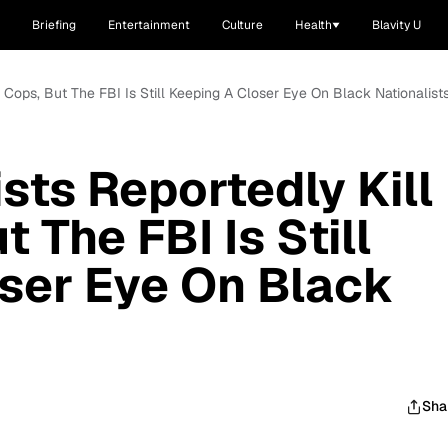
Briefing
Entertainment
Culture
Health
Blavity U
e Cops, But The FBI Is Still Keeping A Closer Eye On Black Nationalist
sts Reportedly Kill
 The FBI Is Still
ser Eye On Black
Sha