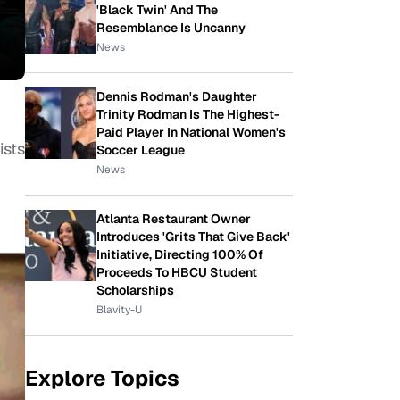
'Black Twin' And The
Resemblance Is Uncanny
News
Dennis Rodman's Daughter
Trinity Rodman Is The Highest-
Paid Player In National Women's
ists
Soccer League
News
Atlanta Restaurant Owner
Introduces 'Grits That Give Back'
Initiative, Directing 100% Of
Proceeds To HBCU Student
Scholarships
Blavity-U
Explore Topics