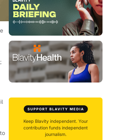
te
;
il
SUPPORT BLAVITY MEDIA
Keep Blavity independent. Your
contribution funds independent
to
journalism.