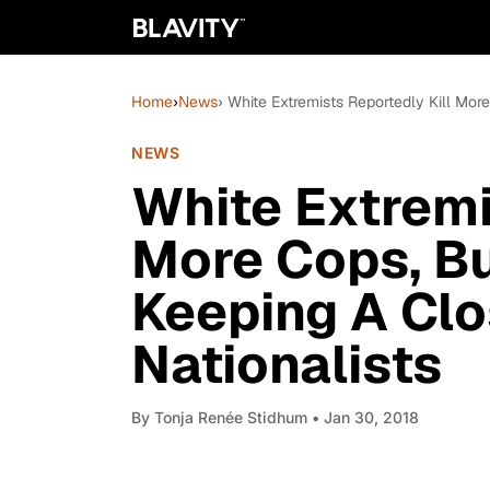
Home
›
News
› White Extremists Reportedly Kill Mor
NEWS
White Extremi
More Cops, But
Keeping A Clo
Nationalists
By
Tonja Renée Stidhum
• Jan 30, 2018