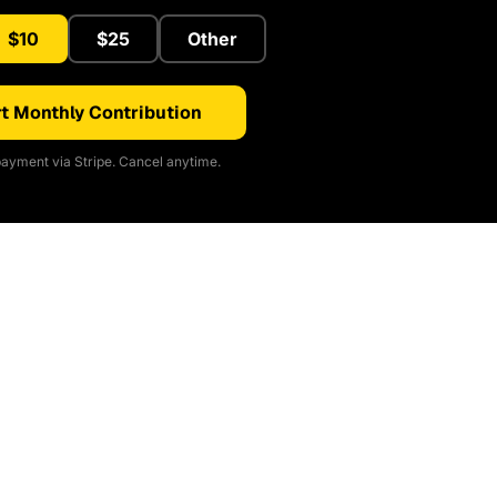
$10
$25
Other
t Monthly Contribution
ayment via Stripe. Cancel anytime.