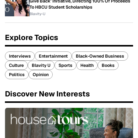
Give Back' Initiative, Directing 100% Of Proceeds
To HBCU Student Scholarships
Blavity-U
Explore Topics
Interviews
Entertainment
Black-Owned Business
Culture
Blavity U
Sports
Health
Books
Politics
Opinion
Discover New Interests