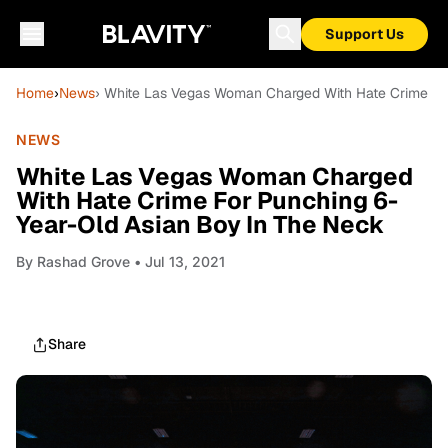
Support Us
Home
›
News
› White Las Vegas Woman Charged With Hate Crime Fo
NEWS
White Las Vegas Woman Charged
With Hate Crime For Punching 6-
Year-Old Asian Boy In The Neck
By
Rashad Grove
• Jul 13, 2021
Share