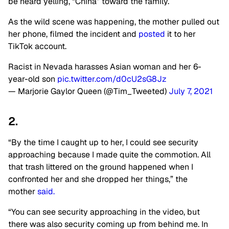
be heard yelling, “China” toward the family.
As the wild scene was happening, the mother pulled out
her phone, filmed the incident and
posted
it to her
TikTok account.
Racist in Nevada harasses Asian woman and her 6-
year-old son
pic.twitter.com/d0cU2sG8Jz
— Marjorie Gaylor Queen (@Tim_Tweeted)
July 7, 2021
2.
“By the time I caught up to her, I could see security
approaching because I made quite the commotion. All
that trash littered on the ground happened when I
confronted her and she dropped her things,” the
mother
said.
“You can see security approaching in the video, but
there was also security coming up from behind me. In