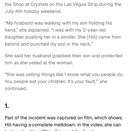
the Shop at Crystals on the Las Vegas Strip during the
July 4th holiday weekend.
“My husband was walking with my son holding his
hand,” she explained. “I was with my 2-year-old
daughter pushing her in a stroller. She [Hill] came from
behind and punched my son in the neck.”
She said her husband grabbed their son and protected
him as she yelled at the woman.
“She was yelling things like ‘I know what you people do.
You people eat your children. It’s your fault,'” she
continued.
1.
Part of the incident was captured on film, which shows
Hill having a complete meltdown. In the video, she can