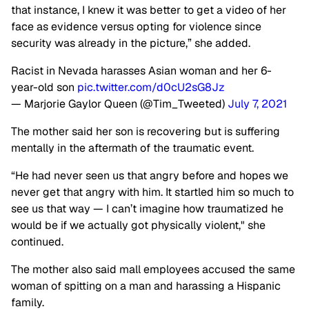
that instance, I knew it was better to get a video of her
face as evidence versus opting for violence since
security was already in the picture,” she added.
Racist in Nevada harasses Asian woman and her 6-
year-old son
pic.twitter.com/d0cU2sG8Jz
— Marjorie Gaylor Queen (@Tim_Tweeted)
July 7, 2021
The mother said her son is recovering but is suffering
mentally in the aftermath of the traumatic event.
“He had never seen us that angry before and hopes we
never get that angry with him. It startled him so much to
see us that way — I can’t imagine how traumatized he
would be if we actually got physically violent," she
continued.
The mother also said mall employees accused the same
woman of spitting on a man and harassing a Hispanic
family.