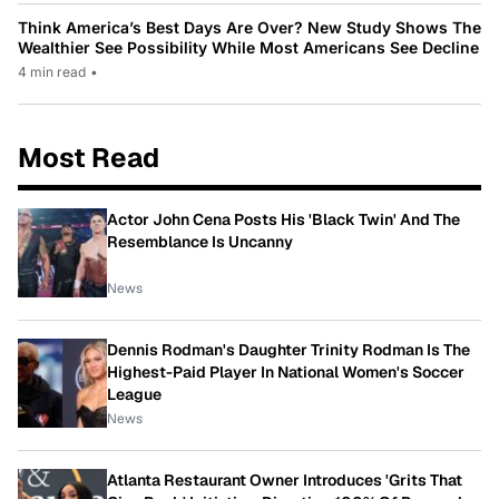
Think America’s Best Days Are Over? New Study Shows The
Wealthier See Possibility While Most Americans See Decline
4 min read
•
Most Read
Actor John Cena Posts His 'Black Twin' And The
Resemblance Is Uncanny
News
Dennis Rodman's Daughter Trinity Rodman Is The
Highest-Paid Player In National Women's Soccer
League
News
Atlanta Restaurant Owner Introduces 'Grits That