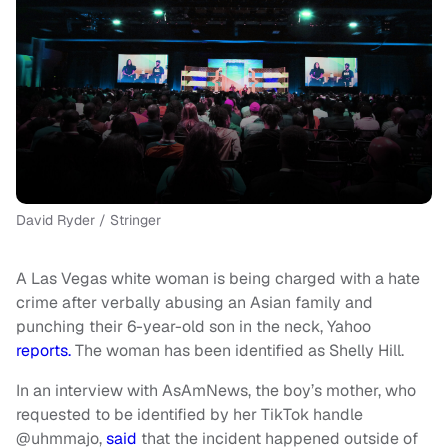
David Ryder / Stringer
A Las Vegas white woman is being charged with a hate
crime after verbally abusing an Asian family and
punching their 6-year-old son in the neck, Yahoo
reports.
The woman has been identified as Shelly Hill.
In an interview with AsAmNews, the boy’s mother, who
requested to be identified by her TikTok handle
@uhmmajo,
said
that the incident happened outside of