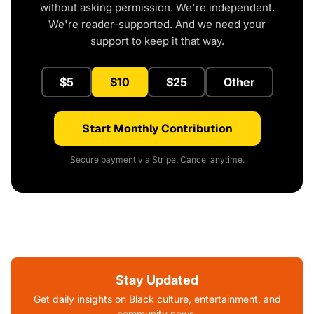
without asking permission. We're independent.
We're reader-supported. And we need your
support to keep it that way.
$5
$10
$25
Other
Start Monthly Contribution
Secure payment via Stripe. Cancel anytime.
Stay Updated
Get daily insights on Black culture, entertainment, and
community news.