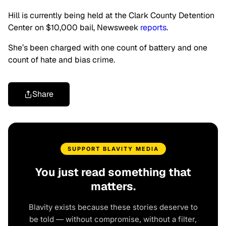
Hill is currently being held at the Clark County Detention
Center on $10,000 bail, Newsweek
reports
.
She’s been charged with one count of battery and one
count of hate and bias crime.
Share
SUPPORT BLAVITY MEDIA
You just read something that
matters.
Blavity exists because these stories deserve to
be told — without compromise, without a filter,