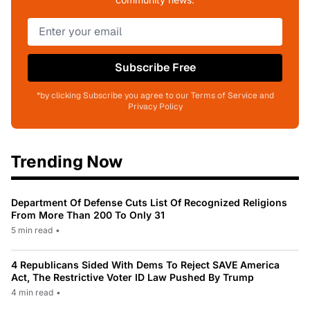
Subscribe Free
*by clicking Subscribe you agree to our Terms of Service and
Privacy Policy
Trending Now
Department Of Defense Cuts List Of Recognized Religions
From More Than 200 To Only 31
5 min read
•
4 Republicans Sided With Dems To Reject SAVE America
Act, The Restrictive Voter ID Law Pushed By Trump
4 min read
•