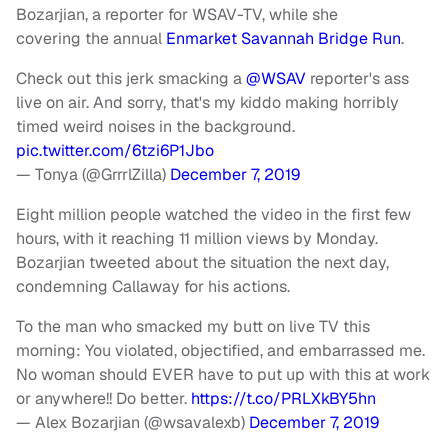
Bozarjian, a reporter for WSAV-TV, while she
covering the annual
Enmarket Savannah Bridge Run
.
Check out this jerk smacking a
@WSAV
reporter's ass
live on air. And sorry, that's my kiddo making horribly
timed weird noises in the background.
pic.twitter.com/6tzi6P1Jbo
— Tonya (@GrrrlZilla)
December 7, 2019
Eight million people watched the video in the first few
hours, with it reaching 11 million views by Monday.
Bozarjian tweeted about the situation the next day,
condemning Callaway for his actions.
To the man who smacked my butt on live TV this
morning: You violated, objectified, and embarrassed me.
No woman should EVER have to put up with this at work
or anywhere!! Do better.
https://t.co/PRLXkBY5hn
— Alex Bozarjian (@wsavalexb)
December 7, 2019