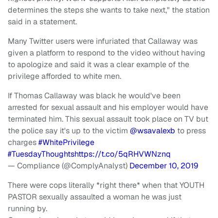
determines the steps she wants to take next," the station
said in a statement.
Many Twitter users were infuriated that Callaway was
given a platform to respond to the video without having
to apologize and said it was a clear example of the
privilege afforded to white men.
If Thomas Callaway was black he would've been
arrested for sexual assault and his employer would have
terminated him. This sexual assault took place on TV but
the police say it's up to the victim
@wsavalexb
to press
charges
#WhitePrivilege
#TuesdayThoughts
https://t.co/5qRHVWNznq
— Compliance (@ComplyAnalyst)
December 10, 2019
There were cops literally *right there* when that YOUTH
PASTOR sexually assaulted a woman he was just
running by.