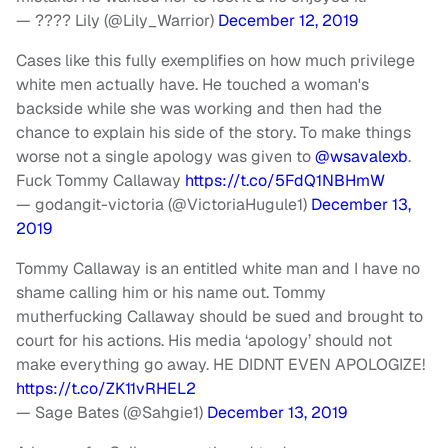
— ???? Lily (@Lily_Warrior)
December 12, 2019
Cases like this fully exemplifies on how much privilege
white men actually have. He touched a woman's
backside while she was working and then had the
chance to explain his side of the story. To make things
worse not a single apology was given to
@wsavalexb
.
Fuck Tommy Callaway
https://t.co/5FdQ1NBHmW
— godangit-victoria (@VictoriaHugule1)
December 13,
2019
Tommy Callaway is an entitled white man and I have no
shame calling him or his name out. Tommy
mutherfucking Callaway should be sued and brought to
court for his actions. His media ‘apology’ should not
make everything go away. HE DIDNT EVEN APOLOGIZE!
https://t.co/ZK11vRHEL2
— Sage Bates (@Sahgie1)
December 13, 2019