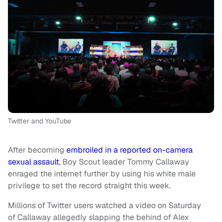
Twitter and YouTube
After becoming
embroiled in a reported on-camera
sexual assault
, Boy Scout leader Tommy Callaway
enraged the internet further by using his white male
privilege to set the record straight this week.
Millions of Twitter users watched a video on Saturday
of Callaway allegedly slapping the behind of Alex