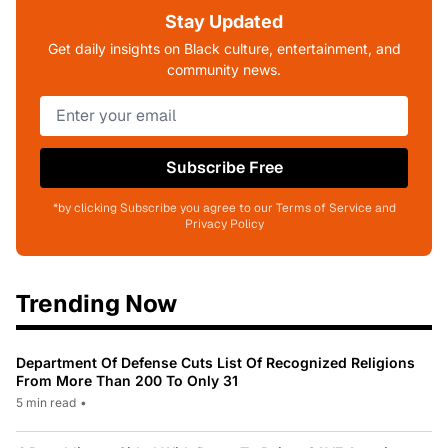
Stay Updated
Get daily insights on Black culture, entertainment, and
community news.
Subscribe Free
*by clicking Subscribe you agree to our Terms of Service and
Privacy Policy
Trending Now
Department Of Defense Cuts List Of Recognized Religions
From More Than 200 To Only 31
5 min read
•