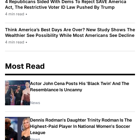
4 Republicans Sided With Dems To Reject SAVE America
Act, The Restrictive Voter ID Law Pushed By Trump
4 min read
•
Think America’s Best Days Are Over? New Study Shows The
Wealthier See Possibility While Most Americans See Decline
4 min read
•
Most Read
Actor John Cena Posts His 'Black Twin' And The
Resemblance Is Uncanny
News
Dennis Rodman's Daughter Trinity Rodman Is The
Highest-Paid Player In National Women's Soccer
League
News