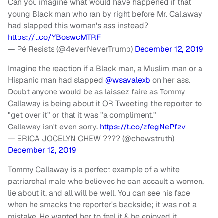
Can you imagine what would have happened if that
young Black man who ran by right before Mr. Callaway
had slapped this woman's ass instead?
https://t.co/YBoswcMTRF
— Pé Resists (@4everNeverTrump)
December 12, 2019
Imagine the reaction if a Black man, a Muslim man or a
Hispanic man had slapped
@wsavalexb
on her ass.
Doubt anyone would be as laissez faire as Tommy
Callaway is being about it OR Tweeting the reporter to
"get over it" or that it was "a compliment."
Callaway isn't even sorry.
https://t.co/zfegNePfzv
— ERICA JOCELYN CHEW ???? (@chewstruth)
December 12, 2019
Tommy Callaway is a perfect example of a white
patriarchal male who believes he can assault a women,
lie about it, and all will be well. You can see his face
when he smacks the reporter's backside; it was not a
mistake. He wanted her to feel it & he enjoyed it.