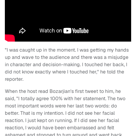
"I was caught up in the moment. I was getting my hands
up and wave to the audience and there was a misjudge
in character and decision-making. I touched her back, I
did not know exactly where I touched her," he told the
reporter.
When the host read Bozarjian's first tweet to him, he
said, "I totally agree 100% with her statement. The two
most important words were her last two words: do
better. That is my intention. I did not see her facial
reaction. I just kept on running. If I did see her facial
reaction, I would have been embarrassed and felt
ashamed and stopped to turn around and went back