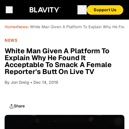
Support Us
Home
›
News
› White Man Given A Platform To Explain Why He Found
NEWS
White Man Given A Platform To
Explain Why He Found It
Acceptable To Smack A Female
Reporter's Butt On Live TV
By
Jon Greig
• Dec 14, 2019
Share