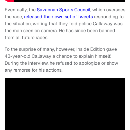
Eventually, the
Savannah Sports Council
, which oversees
the race,
released their own set of tweets
responding to
the situation, writing that they told police Callaway was
the man seen on camera. He has since been banned
from all future races.
To the surprise of many, however, Inside Edition gave
43-year-old Callaway a chance to explain himself.
During the interview, he refused to apologize or show
any remorse for his actions.