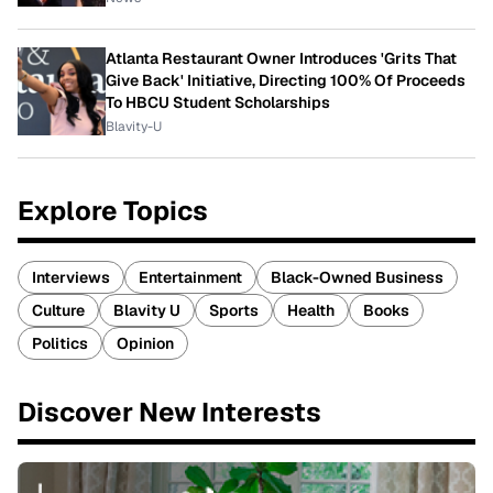
Atlanta Restaurant Owner Introduces 'Grits That
Give Back' Initiative, Directing 100% Of Proceeds
To HBCU Student Scholarships
Blavity-U
Explore Topics
Interviews
Entertainment
Black-Owned Business
Culture
Blavity U
Sports
Health
Books
Politics
Opinion
Discover New Interests