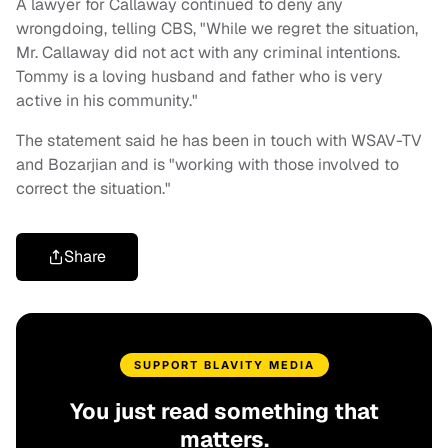
A lawyer for Callaway continued to deny any
wrongdoing, telling CBS, "While we regret the situation,
Mr. Callaway did not act with any criminal intentions.
Tommy is a loving husband and father who is very
active in his community."
The statement said he has been in touch with WSAV-TV
and Bozarjian and is "working with those involved to
correct the situation."
Share
SUPPORT BLAVITY MEDIA
You just read something that
matters.