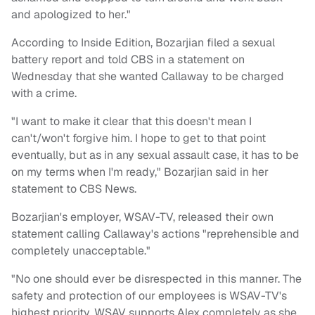
and apologized to her."
According to Inside Edition, Bozarjian filed a sexual
battery report and told CBS in a statement on
Wednesday that she wanted Callaway to be charged
with a crime.
"I want to make it clear that this doesn't mean I
can't/won't forgive him. I hope to get to that point
eventually, but as in any sexual assault case, it has to be
on my terms when I'm ready," Bozarjian said in her
statement to CBS News.
Bozarjian's employer, WSAV-TV, released their own
statement calling Callaway's actions "reprehensible and
completely unacceptable."
"No one should ever be disrespected in this manner. The
safety and protection of our employees is WSAV-TV's
highest priority. WSAV supports Alex completely as she