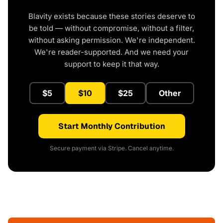
Blavity exists because these stories deserve to
be told — without compromise, without a filter,
without asking permission. We're independent.
We're reader-supported. And we need your
support to keep it that way.
$5
$10
$25
Other
Start Monthly Contribution
Secure payment via Stripe. Cancel anytime.