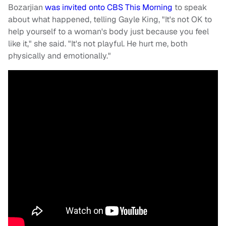
Bozarjian
was invited onto CBS This Morning
to speak
about what happened, telling Gayle King, "It's not OK to
help yourself to a woman's body just because you feel
like it," she said. "It's not playful. He hurt me, both
physically and emotionally."