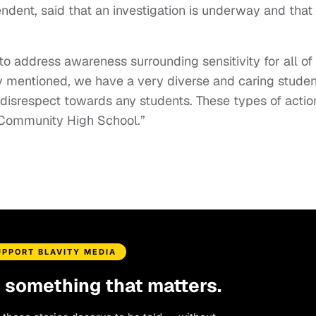
ndent, said that an investigation is underway and that
 address awareness surrounding sensitivity for all of
sly mentioned, we have a very diverse and caring studen
r disrespect towards any students. These types of actio
k Community High School.”
UPPORT BLAVITY MEDIA
d something that matters.