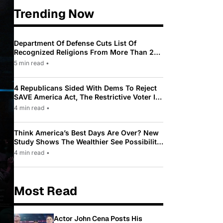
Trending Now
Department Of Defense Cuts List Of
Recognized Religions From More Than 200
To Only 31
5 min read
•
4 Republicans Sided With Dems To Reject
SAVE America Act, The Restrictive Voter ID
Law Pushed By Trump
4 min read
•
Think America’s Best Days Are Over? New
Study Shows The Wealthier See Possibility
While Most Americans See Decline
4 min read
•
Most Read
Actor John Cena Posts His