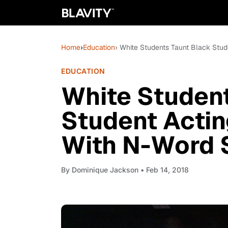
Home
›
Education
› White Students Taunt Black Stud
EDUCATION
White Student
Student Actin
With N-Word 
By
Dominique Jackson
• Feb 14, 2018