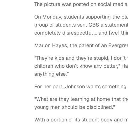
The picture was posted on social media,
On Monday, students supporting the blac
group of students sent CBS a statement th
completely disrespectful … and [we] th
Marlon Hayes, the parent of an Evergre
“They’re kids and they’re stupid, I don’t 
children who don’t know any better," Ha
anything else.”
For her part, Johnson wants something
"What are they learning at home that the
young men should be disciplined."
With a portion of its student body and 