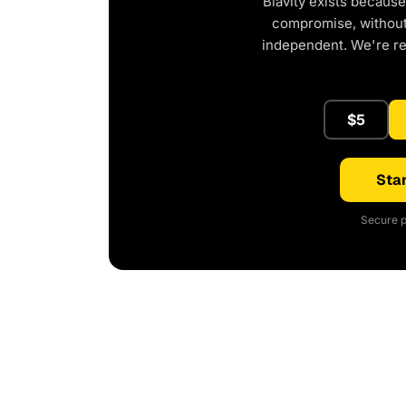
Blavity exists because
compromise, without 
independent. We're r
$5
Star
Secure p