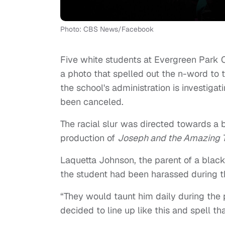
Photo: CBS News/Facebook
Five white students at Evergreen Park C
a photo that spelled out the n-word to 
the school's administration is investigat
been canceled.
The racial slur was directed towards a 
production of
Joseph and the Amazing 
Laquetta Johnson, the parent of a black 
the student had been harassed during t
“They would taunt him daily during the 
decided to line up like this and spell th