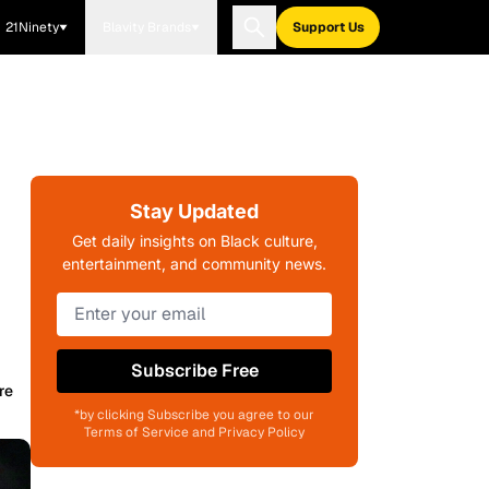
21Ninety
Blavity Brands
Support Us
Stay Updated
Get daily insights on Black culture,
entertainment, and community news.
Subscribe Free
re
*by clicking Subscribe you agree to our
Terms of Service and Privacy Policy