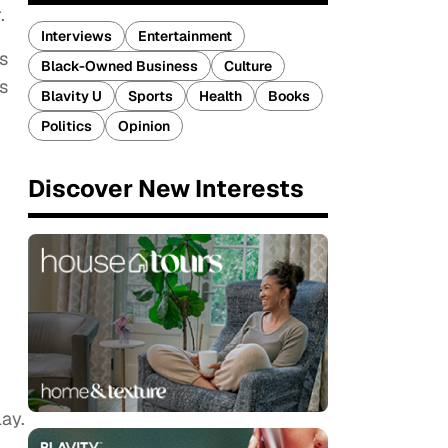
.
Interviews
Entertainment
s
Black-Owned Business
Culture
s
Blavity U
Sports
Health
Books
Politics
Opinion
Discover New Interests
ay.