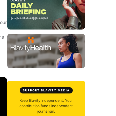
 our
t
ns
SUPPORT BLAVITY MEDIA
Keep Blavity independent. Your
contribution funds independent
journalism.