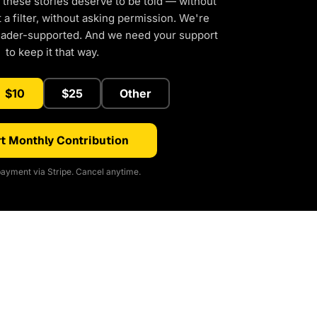
 these stories deserve to be told — without
a filter, without asking permission. We're
eader-supported. And we need your support
to keep it that way.
$10
$25
Other
t Monthly Contribution
ayment via Stripe. Cancel anytime.