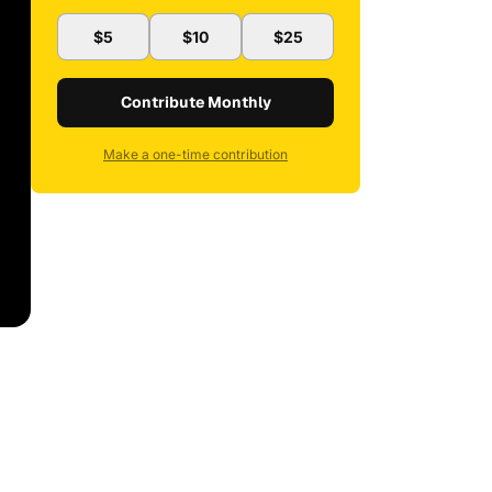
$5
$10
$25
Contribute Monthly
Make a one-time contribution