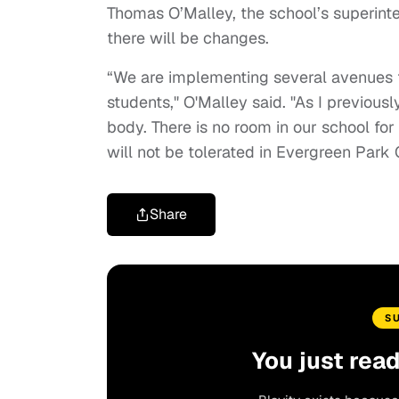
Thomas O’Malley, the school’s superinte
there will be changes.
“We are implementing several avenues to
students," O'Malley said. "As I previou
body. There is no room in our school fo
will not be tolerated in Evergreen Par
Share
S
You just rea