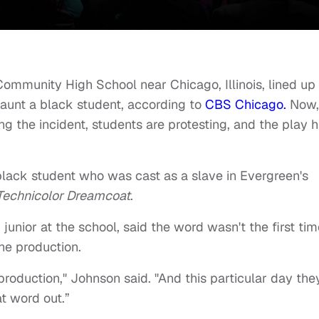
ommunity High School near Chicago, Illinois, lined up 
taunt a black student, according to
CBS Chicago.
Now,
ing the incident, students are protesting, and the play 
black student who was cast as a slave in Evergreen's
Technicolor Dreamcoat
.
junior at the school, said the word wasn't the first tim
he production.
production," Johnson said. "And this particular day the
at word out.”