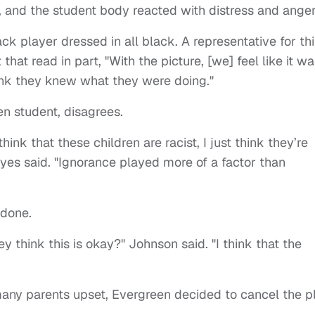
 and the student body reacted with distress and anger
k player dressed in all black. A representative for thi
at read in part, "With the picture, [we] feel like it wa
ink they knew what they were doing."
en student, disagrees.
think that these children are racist, I just think they’re
yes said. "Ignorance played more of a factor than
 done.
y think this is okay?" Johnson said. "I think that the
many parents upset, Evergreen decided to cancel the pl