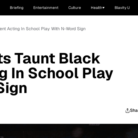
Briefing
Entertainment
Culture
Health
Blavity U
ent Acting In School Play With N-Word Sign
s Taunt Black
g In School Play
Sign
Sha