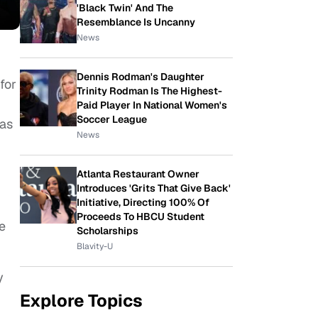
'Black Twin' And The
Resemblance Is Uncanny
News
Dennis Rodman's Daughter
for
Trinity Rodman Is The Highest-
Paid Player In National Women's
Soccer League
has
News
Atlanta Restaurant Owner
Introduces 'Grits That Give Back'
Initiative, Directing 100% Of
Proceeds To HBCU Student
e
Scholarships
Blavity-U
y
Explore Topics