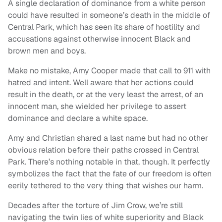
A single declaration of dominance from a white person
could have resulted in someone’s death in the middle of
Central Park, which has seen its share of hostility and
accusations against otherwise innocent Black and
brown men and boys.
Make no mistake, Amy Cooper made that call to 911 with
hatred and intent. Well aware that her actions could
result in the death, or at the very least the arrest, of an
innocent man, she wielded her privilege to assert
dominance and declare a white space.
Amy and Christian shared a last name but had no other
obvious relation before their paths crossed in Central
Park. There’s nothing notable in that, though. It perfectly
symbolizes the fact that the fate of our freedom is often
eerily tethered to the very thing that wishes our harm.
Decades after the torture of Jim Crow, we’re still
navigating the twin lies of white superiority and Black