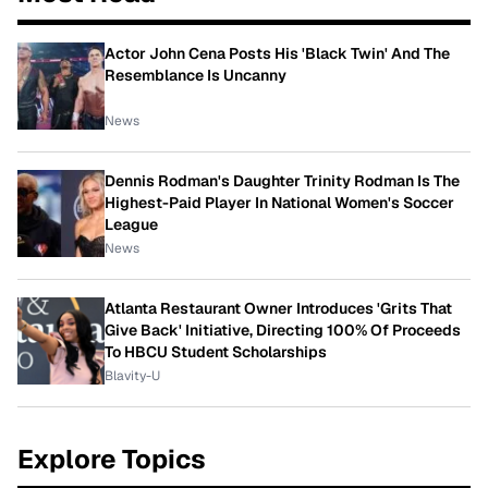
Actor John Cena Posts His 'Black Twin' And The
Resemblance Is Uncanny
News
Dennis Rodman's Daughter Trinity Rodman Is The
Highest-Paid Player In National Women's Soccer
League
News
Atlanta Restaurant Owner Introduces 'Grits That
Give Back' Initiative, Directing 100% Of Proceeds
To HBCU Student Scholarships
Blavity-U
Explore Topics