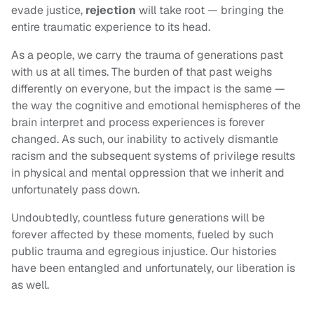
evade justice,
rejection
will take root — bringing the
entire traumatic experience to its head.
As a people, we carry the trauma of generations past
with us at all times. The burden of that past weighs
differently on everyone, but the impact is the same —
the way the cognitive and emotional hemispheres of the
brain interpret and process experiences is forever
changed. As such, our inability to actively dismantle
racism and the subsequent systems of privilege results
in physical and mental oppression that we inherit and
unfortunately pass down.
Undoubtedly, countless future generations will be
forever affected by these moments, fueled by such
public trauma and egregious injustice. Our histories
have been entangled and unfortunately, our liberation is
as well.
____