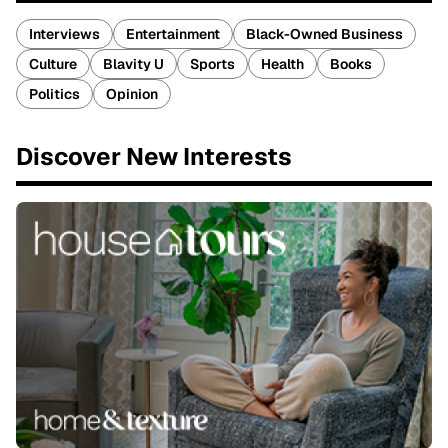
Interviews
Entertainment
Black-Owned Business
Culture
Blavity U
Sports
Health
Books
Politics
Opinion
Discover New Interests