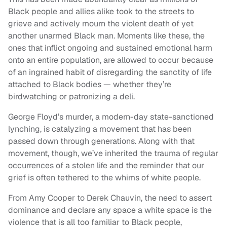
Black people and allies alike took to the streets to
grieve and actively mourn the violent death of yet
another unarmed Black man. Moments like these, the
ones that inflict ongoing and sustained emotional harm
onto an entire population, are allowed to occur because
of an ingrained habit of disregarding the sanctity of life
attached to Black bodies — whether they’re
birdwatching or patronizing a deli.
George Floyd’s murder, a modern-day state-sanctioned
lynching, is catalyzing a movement that has been
passed down through generations. Along with that
movement, though, we’ve inherited the trauma of regular
occurrences of a stolen life and the reminder that our
grief is often tethered to the whims of white people.
From Amy Cooper to Derek Chauvin, the need to assert
dominance and declare any space a white space is the
violence that is all too familiar to Black people,