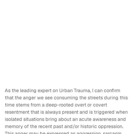
As the leading expert on Urban Trauma, I can confirm
that the anger we see consuming the streets during this
time stems from a deep-rooted overt or covert
resentment that is always present and is triggered when
isolated situations bring about an acute awareness and
memory of the recent past and/or historic oppression.
This anger may be expressed as aggression, sarcasm,