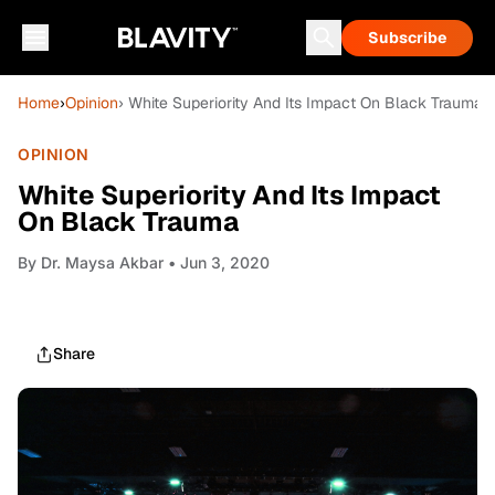
Subscribe
Home
›
Opinion
› White Superiority And Its Impact On Black Trauma
OPINION
White Superiority And Its Impact
On Black Trauma
By
Dr. Maysa Akbar
• Jun 3, 2020
Share