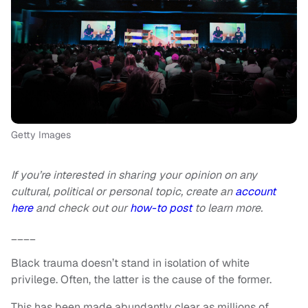
Getty Images
If you’re interested in sharing your opinion on any
cultural, political or personal topic, create an
account
here
and check out our
how-to post
to learn more.
____
Black trauma doesn’t stand in isolation of white
privilege. Often, the latter is the cause of the former.
This has been made abundantly clear as millions of