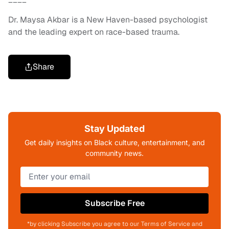
Dr. Maysa Akbar is a New Haven-based psychologist
and the leading expert on race-based trauma.
Share
Stay Updated
Get daily insights on Black culture, entertainment, and
community news.
Subscribe Free
*by clicking Subscribe you agree to our Terms of Service and