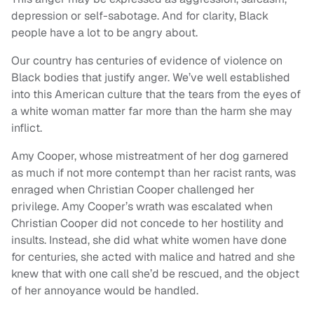
depression or self-sabotage. And for clarity, Black
people have a lot to be angry about.
Our country has centuries of evidence of violence on
Black bodies that justify anger. We’ve well established
into this American culture that the tears from the eyes of
a white woman matter far more than the harm she may
inflict.
Amy Cooper, whose mistreatment of her dog garnered
as much if not more contempt than her racist rants, was
enraged when Christian Cooper challenged her
privilege. Amy Cooper’s wrath was escalated when
Christian Cooper did not concede to her hostility and
insults. Instead, she did what white women have done
for centuries, she acted with malice and hatred and she
knew that with one call she’d be rescued, and the object
of her annoyance would be handled.