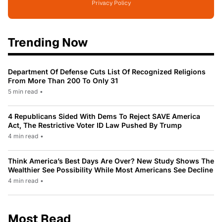
Privacy Policy
Trending Now
Department Of Defense Cuts List Of Recognized Religions
From More Than 200 To Only 31
5 min read
•
4 Republicans Sided With Dems To Reject SAVE America
Act, The Restrictive Voter ID Law Pushed By Trump
4 min read
•
Think America’s Best Days Are Over? New Study Shows The
Wealthier See Possibility While Most Americans See Decline
4 min read
•
Most Read