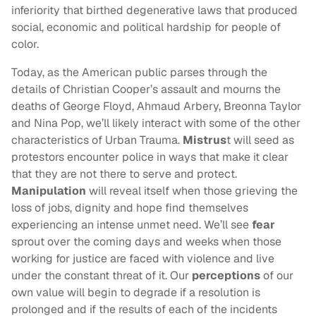
inferiority that birthed degenerative laws that produced
social, economic and political hardship for people of
color.
Today, as the American public parses through the
details of Christian Cooper’s assault and mourns the
deaths of George Floyd, Ahmaud Arbery, Breonna Taylor
and Nina Pop, we’ll likely interact with some of the other
characteristics of Urban Trauma.
Mistrus
t will seed as
protestors encounter police in ways that make it clear
that they are not there to serve and protect.
Manipulation
will reveal itself when those grieving the
loss of jobs, dignity and hope find themselves
experiencing an intense unmet need. We’ll see
fear
sprout over the coming days and weeks when those
working for justice are faced with violence and live
under the constant threat of it. Our
perceptions
of our
own value will begin to degrade if a resolution is
prolonged and if the results of each of the incidents