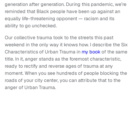
generation after generation. During this pandemic, we’re
reminded that Black people have been up against an
equally life-threatening opponent — racism and its
ability to go unchecked.
Our collective trauma took to the streets this past
weekend in the only way it knows how. I describe the Six
Characteristics of Urban Trauma in
my book
of the same
title. In it, anger stands as the foremost characteristic,
ready to rectify and reverse ages of trauma at any
moment. When you see hundreds of people blocking the
roads of your city center, you can attribute that to the
anger of Urban Trauma.