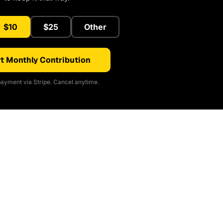
$10
$25
Other
t Monthly Contribution
ayment via Stripe. Cancel anytime.