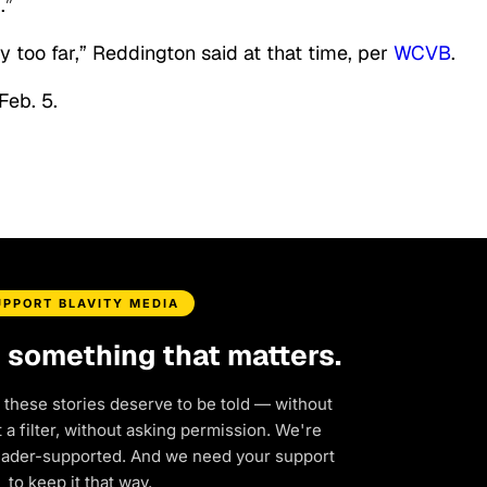
.”
y too far,” Reddington said at that time, per
WCVB
.
Feb. 5.
UPPORT BLAVITY MEDIA
d something that matters.
 these stories deserve to be told — without
a filter, without asking permission. We're
eader-supported. And we need your support
to keep it that way.