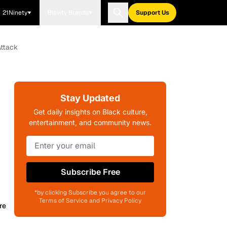
21Ninety
Blavity Brands
Support Us
Attack
Stay Updated
Get daily insights on Black culture,
entertainment, and community news.
Subscribe Free
*by clicking Subscribe you agree to our
Terms of Service and Privacy Policy
re