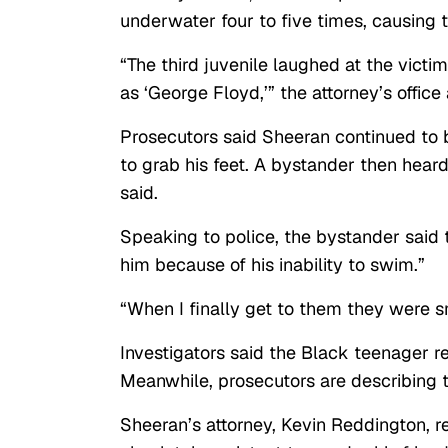
underwater four to five times, causing t
“The third juvenile laughed at the victi
as ‘George Floyd,’” the attorney’s office
Prosecutors said Sheeran continued to 
to grab his feet. A bystander then hear
said.
Speaking to police, the bystander said 
him because of his inability to swim.”
“When I finally get to them they were s
Investigators said the Black teenager 
Meanwhile, prosecutors are describing t
Sheeran’s attorney, Kevin Reddington, r