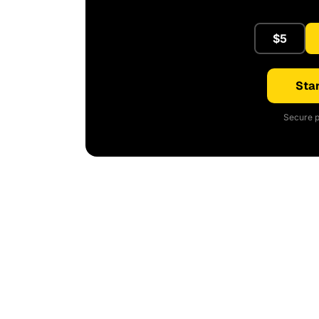
$5
Star
Secure p