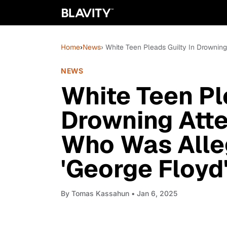
Home
›
News
› White Teen Pleads Guilty In Drownin
NEWS
White Teen Pl
Drowning Att
Who Was Alle
'George Floyd'
By
Tomas Kassahun
• Jan 6, 2025