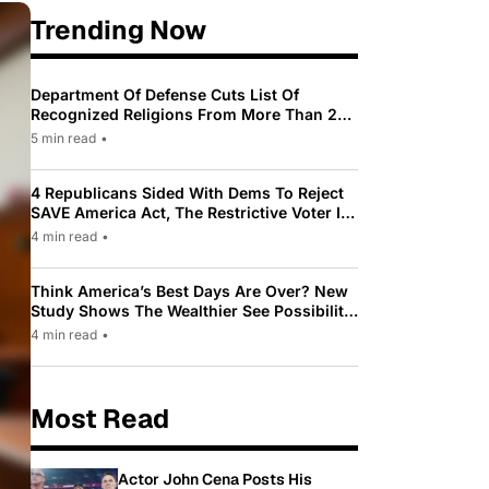
Trending Now
Department Of Defense Cuts List Of
Recognized Religions From More Than 200
To Only 31
5 min read
•
4 Republicans Sided With Dems To Reject
SAVE America Act, The Restrictive Voter ID
Law Pushed By Trump
4 min read
•
Think America’s Best Days Are Over? New
Study Shows The Wealthier See Possibility
While Most Americans See Decline
4 min read
•
Most Read
Actor John Cena Posts His