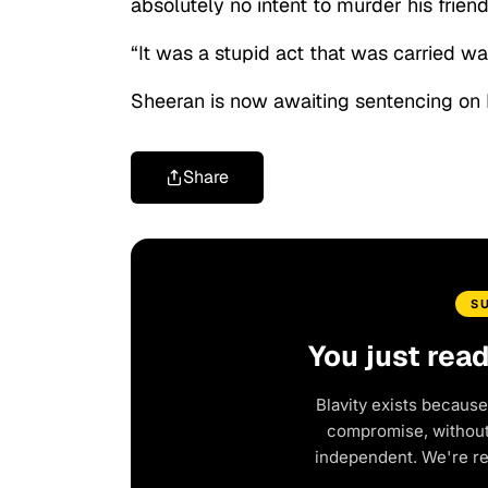
absolutely no intent to murder his friend
“It was a stupid act that was carried wa
Sheeran is now awaiting sentencing on 
Share
S
You just rea
Blavity exists because
compromise, without 
independent. We're r