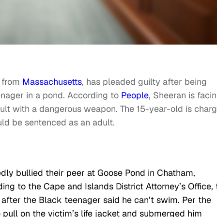
n from
Massachusetts
, has pleaded guilty after being
nager in a pond. According to
People
, Sheeran is faci
ult with a dangerous weapon. The 15-year-old is char
uld be sentenced as an adult.
dly bullied their peer at Goose Pond in Chatham,
ng to the Cape and Islands District Attorney’s Office, 
after the Black teenager said he can’t swim. Per the
 pull on the victim’s life jacket and submerged him