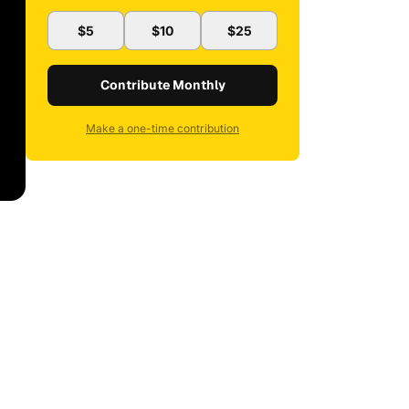
$5
$10
$25
Contribute Monthly
Make a one-time contribution