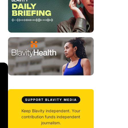
SUPPORT BLAVITY MEDIA
Keep Blavity independent. Your
contribution funds independent
journalism.