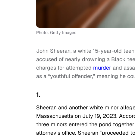
Photo: Getty Images
John Sheeran, a white 15-year-old tee
accused of nearly drowning a Black tee
charges for attempted
murder
and assa
as a “youthful offender,” meaning he co
1.
Sheeran and another white minor allege
Massachusetts on July 19, 2023. Accordi
three minors entered the pond together 
attorney’s office, Sheeran “proceeded to