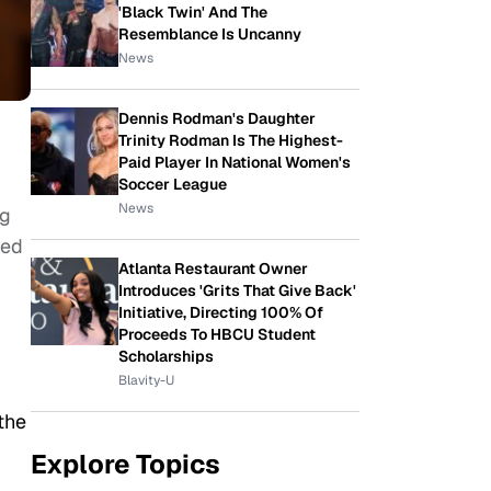
'Black Twin' And The
Resemblance Is Uncanny
News
Dennis Rodman's Daughter
Trinity Rodman Is The Highest-
Paid Player In National Women's
Soccer League
News
ng
ged
Atlanta Restaurant Owner
Introduces 'Grits That Give Back'
Initiative, Directing 100% Of
Proceeds To HBCU Student
Scholarships
Blavity-U
the
Explore Topics