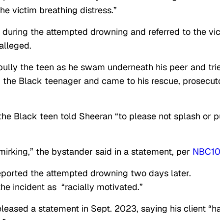
he victim breathing distress.”
m during the attempted drowning and referred to the vi
 alleged.
bully the teen as he swam underneath his peer and tri
d the Black teenager and came to his rescue, prosecut
the Black teen told Sheeran “to please not splash or 
mirking,” the bystander said in a statement, per
NBC1
reported the attempted drowning two days later.
he incident as “racially motivated.”
eleased a statement in Sept. 2023, saying his client “h