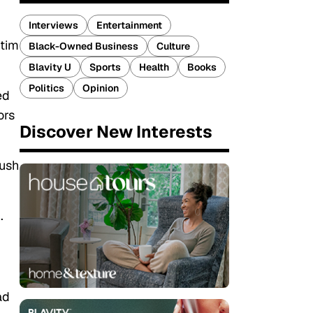
Interviews
Entertainment
ctim
Black-Owned Business
Culture
Blavity U
Sports
Health
Books
Politics
Opinion
ed
ors
Discover New Interests
push
0
.
ad