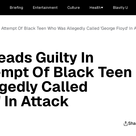
Briefing
Entertainment
Culture
Health
Blavity U
g Attempt Of Black Teen Who Was Allegedly Called 'George Floyd' In 
eads Guilty In
empt Of Black Teen
gedly Called
 In Attack
Sha