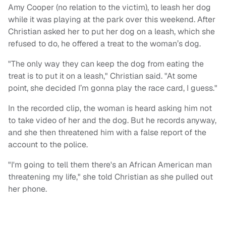
Amy Cooper (no relation to the victim), to leash her dog
while it was playing at the park over this weekend. After
Christian asked her to put her dog on a leash, which she
refused to do, he offered a treat to the woman’s dog.
"The only way they can keep the dog from eating the
treat is to put it on a leash," Christian said. "At some
point, she decided I’m gonna play the race card, I guess."
In the recorded clip, the woman is heard asking him not
to take video of her and the dog. But he records anyway,
and she then threatened him with a false report of the
account to the police.
"I'm going to tell them there's an African American man
threatening my life," she told Christian as she pulled out
her phone.