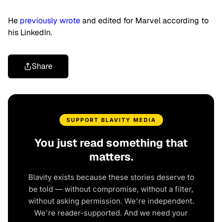
He
previously wrote
and edited for Marvel according to
his LinkedIn.
Share
SUPPORT BLAVITY MEDIA
You just read something that
matters.
Blavity exists because these stories deserve to
be told — without compromise, without a filter,
without asking permission. We're independent.
We're reader-supported. And we need your