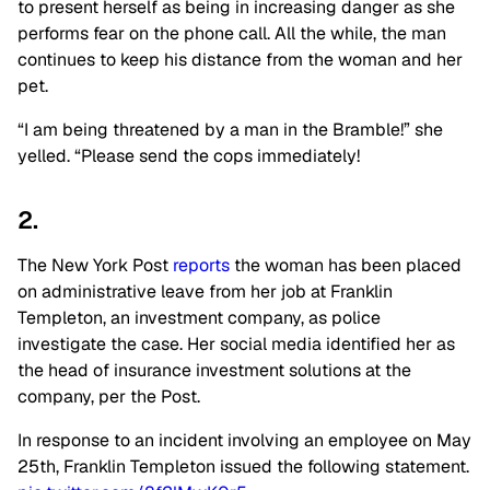
to present herself as being in increasing danger as she
performs fear on the phone call. All the while, the man
continues to keep his distance from the woman and her
pet.
“I am being threatened by a man in the Bramble!” she
yelled. “Please send the cops immediately!
2.
The New York Post
reports
the woman has been placed
on administrative leave from her job at Franklin
Templeton, an investment company, as police
investigate the case. Her social media identified her as
the head of insurance investment solutions at the
company, per the Post.
In response to an incident involving an employee on May
25th, Franklin Templeton issued the following statement.