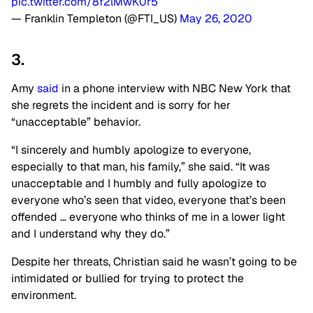
pic.twitter.com/8f2lMwK0r5
— Franklin Templeton (@FTI_US)
May 26, 2020
3.
Amy
said
in a phone interview with NBC New York that
she regrets the incident and is sorry for her
“unacceptable” behavior.
“I sincerely and humbly apologize to everyone,
especially to that man, his family,” she said. “It was
unacceptable and I humbly and fully apologize to
everyone who’s seen that video, everyone that’s been
offended … everyone who thinks of me in a lower light
and I understand why they do.”
Despite her threats, Christian said he wasn’t going to be
intimidated or bullied for trying to protect the
environment.