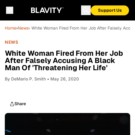
Support Us
Home
›
News
› White Woman Fired From Her Job After Falsely Accusi
NEWS
White Woman Fired From Her Job
After Falsely Accusing A Black
Man Of 'Threatening Her Life'
By
DeMario P. Smith
• May 26, 2020
Share