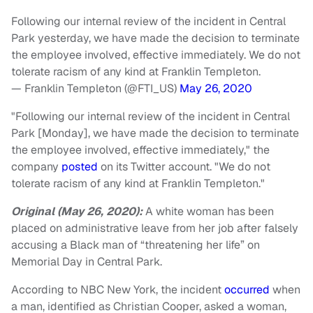
Following our internal review of the incident in Central
Park yesterday, we have made the decision to terminate
the employee involved, effective immediately. We do not
tolerate racism of any kind at Franklin Templeton.
— Franklin Templeton (@FTI_US)
May 26, 2020
"Following our internal review of the incident in Central
Park [Monday], we have made the decision to terminate
the employee involved, effective immediately," the
company
posted
on its Twitter account. "We do not
tolerate racism of any kind at Franklin Templeton."
Original (May 26, 2020):
A white woman has been
placed on administrative leave from her job after falsely
accusing a Black man of “threatening her life” on
Memorial Day in Central Park.
According to NBC New York, the incident
occurred
when
a man, identified as Christian Cooper, asked a woman,