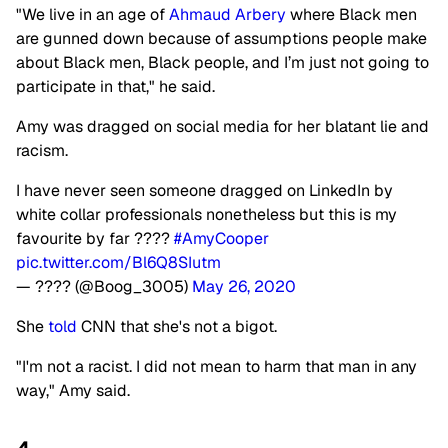
"We live in an age of
Ahmaud Arbery
where Black men
are gunned down because of assumptions people make
about Black men, Black people, and I’m just not going to
participate in that," he said.
Amy was dragged on social media for her blatant lie and
racism.
I have never seen someone dragged on LinkedIn by
white collar professionals nonetheless but this is my
favourite by far ????
#AmyCooper
pic.twitter.com/Bl6Q8SIutm
— ???? (@Boog_3005)
May 26, 2020
She
told
CNN that she's not a bigot.
"I'm not a racist. I did not mean to harm that man in any
way," Amy said.