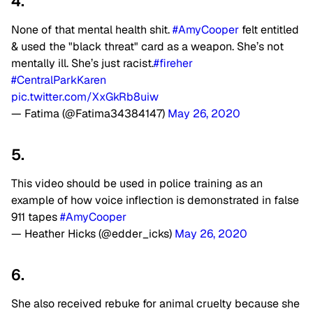
4.
None of that mental health shit.
#AmyCooper
felt entitled
& used the "black threat" card as a weapon. She’s not
mentally ill. She’s just racist.
#fireher
#CentralParkKaren
pic.twitter.com/XxGkRb8uiw
— Fatima (@Fatima34384147)
May 26, 2020
5.
This video should be used in police training as an
example of how voice inflection is demonstrated in false
911 tapes
#AmyCooper
— Heather Hicks (@edder_icks)
May 26, 2020
6.
She also received rebuke for animal cruelty because she