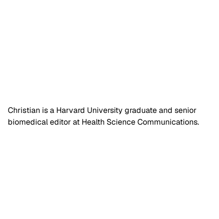
Christian is a Harvard University graduate and senior
biomedical editor at Health Science Communications.