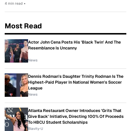
4 min read
•
Most Read
Actor John Cena Posts His 'Black Twin' And The
Resemblance Is Uncanny
News
Dennis Rodman's Daughter Trinity Rodman Is The
Highest-Paid Player In National Women's Soccer
League
News
Atlanta Restaurant Owner Introduces 'Grits That
Give Back' Initiative, Directing 100% Of Proceeds
To HBCU Student Scholarships
Blavity-U