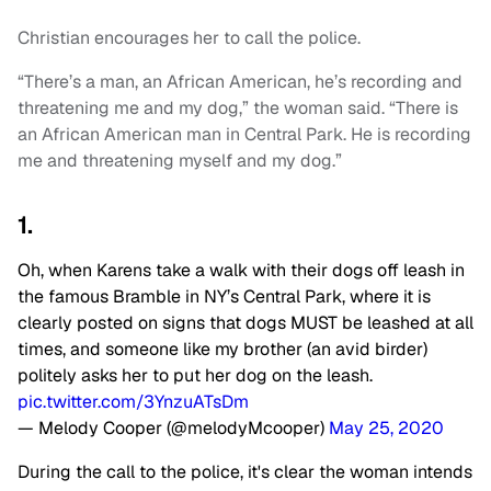
Christian encourages her to call the police.
“There’s a man, an African American, he’s recording and
threatening me and my dog,” the woman said. “There is
an African American man in Central Park. He is recording
me and threatening myself and my dog.”
1.
Oh, when Karens take a walk with their dogs off leash in
the famous Bramble in NY’s Central Park, where it is
clearly posted on signs that dogs MUST be leashed at all
times, and someone like my brother (an avid birder)
politely asks her to put her dog on the leash.
pic.twitter.com/3YnzuATsDm
— Melody Cooper (@melodyMcooper)
May 25, 2020
During the call to the police, it's clear the woman intends