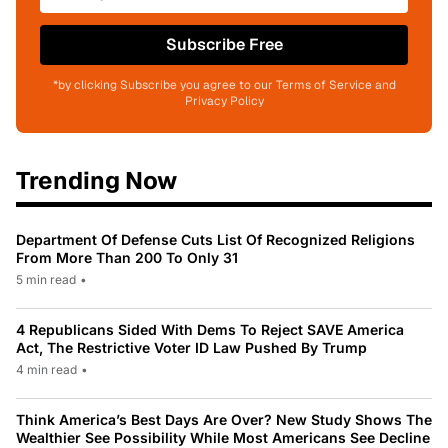
Subscribe Free
*by clicking Subscribe you agree to our Terms of Service and
Privacy Policy
Trending Now
Department Of Defense Cuts List Of Recognized Religions
From More Than 200 To Only 31
5 min read
•
4 Republicans Sided With Dems To Reject SAVE America
Act, The Restrictive Voter ID Law Pushed By Trump
4 min read
•
Think America’s Best Days Are Over? New Study Shows The
Wealthier See Possibility While Most Americans See Decline