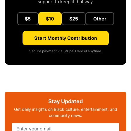
support to keep it that way.
$5
$10
$25
Other
Start Monthly Contribution
Secure payment via Stripe. Cancel anytime.
Stay Updated
Get daily insights on Black culture, entertainment, and
community news.