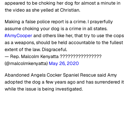
appeared to be choking her dog for almost a minute in
the video as she yelled at Christian.
Making a false police report is a crime. I prayerfully
assume choking your dog is a crime in all states.
#AmyCooper
and others like her, that try to use the cops
as a weapons, should be held accountable to the fullest
extent of the law. Disgraceful.
— Rep. Malcolm Kenyatta ????????????????
(@malcolmkenyatta)
May 26, 2020
Abandoned Angels Cocker Spaniel Rescue said Amy
adopted the dog a few years ago and has surrendered it
while the issue is being investigated.