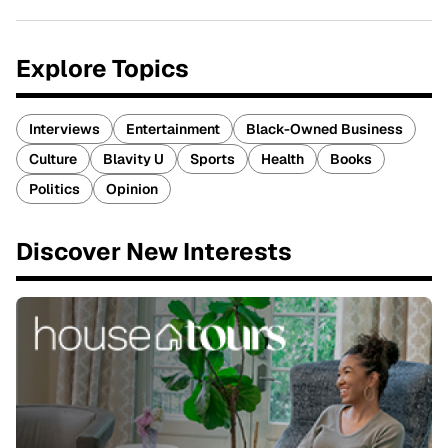
Explore Topics
Interviews
Entertainment
Black-Owned Business
Culture
Blavity U
Sports
Health
Books
Politics
Opinion
Discover New Interests