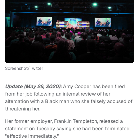
Screenshot/Twitter
Update (May 26, 2020):
Amy Cooper has been fired
from her job following an internal review of her
altercation with a Black man who she falsely accused of
threatening her.
Her former employer, Franklin Templeton, released a
statement on Tuesday saying she had been terminated
"effective immediately."