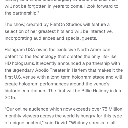
will not be forgotten in years to come. I look forward to
the partnership."
The show, created by FilmOn Studios will feature a
selection of her greatest hits and will be interactive,
incorporating audiences and special guests.
Hologram USA owns the exclusive North American
patent to the technology that creates the only life-like
HD holograms. It recently announced a partnership with
the legendary Apollo Theater in Harlem that makes it the
first U.S. venue with a long term hologram stage and will
create hologram performances around the venue’s
historic entertainers. The first will be Billie Holiday in late
2015.
"Our online audience which now exceeds over 75 Million
monthly viewers across the world is hungry for this type
of unique content," said David. "Whitney speaks to all