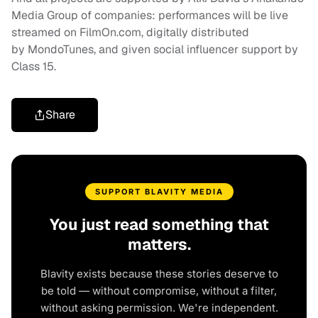
Media Group of companies: performances will be live
streamed on FilmOn.com, digitally distributed
by MondoTunes, and given social influencer support by
Class 15.
Share
SUPPORT BLAVITY MEDIA
You just read something that
matters.
Blavity exists because these stories deserve to
be told — without compromise, without a filter,
without asking permission. We're independent.