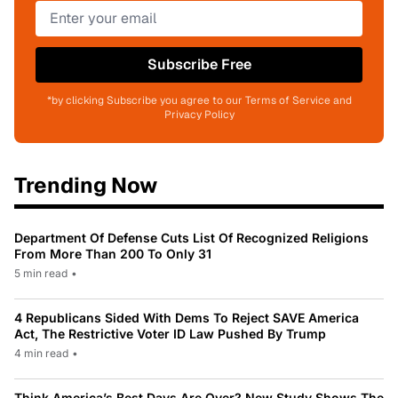
Subscribe Free
*by clicking Subscribe you agree to our Terms of Service and
Privacy Policy
Trending Now
Department Of Defense Cuts List Of Recognized Religions
From More Than 200 To Only 31
5 min read
•
4 Republicans Sided With Dems To Reject SAVE America
Act, The Restrictive Voter ID Law Pushed By Trump
4 min read
•
Think America’s Best Days Are Over? New Study Shows The