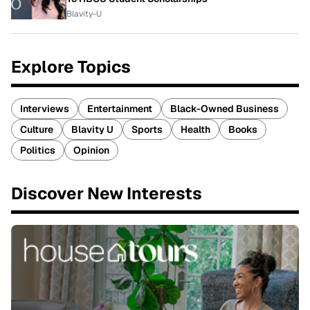
Blavity-U
Explore Topics
Interviews
Entertainment
Black-Owned Business
Culture
Blavity U
Sports
Health
Books
Politics
Opinion
Discover New Interests