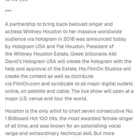
***
A partnership to bring back beloved singer and
actress Whitney Houston to her massive worldwide
audience via hologram in 2016 was announced today
by Hologram USA and Pat Houston, President of
the Whitney Houston Estate. Greek billionaire Alki
David’s Hologram USA will create the hologram with the
help and approval of the Estate. His FilmOn Studios will
create the content as well as distribute
via FilmOn.com and syndicate to all major digital outlets
online, on satellite and cable. The live show will open at a
major U.S. venue and tour the world.
Houston is the only artist to chart seven consecutive No.
1 Billboard Hot 100 hits, the most awarded female singer
of all time, and was known for an astonishing vocal
range and extraordinary technical skill. But more