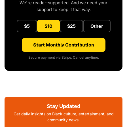
We're reader-supported. And we need your
support to keep it that way.
$5
$10
$25
Other
Start Monthly Contribution
Secure payment via Stripe. Cancel anytime.
Stay Updated
Get daily insights on Black culture, entertainment, and
community news.