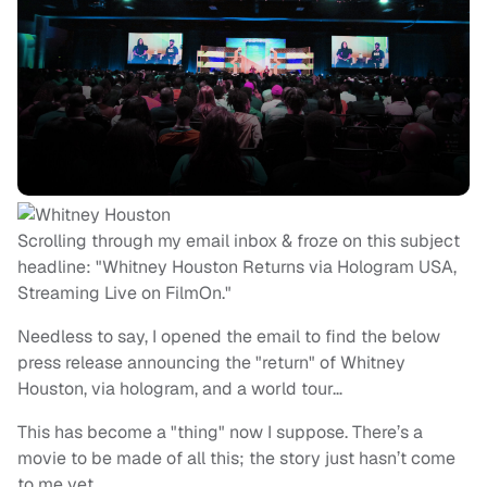
Scrolling through my email inbox & froze on this subject
headline: "Whitney Houston Returns via Hologram USA,
Streaming Live on FilmOn."
Needless to say, I opened the email to find the below
press release announcing the "return" of Whitney
Houston, via hologram, and a world tour…
This has become a "thing" now I suppose. There’s a
movie to be made of all this; the story just hasn’t come
to me yet.