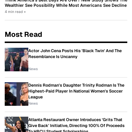
Wealthier See Possibility While Most Americans See Decline
4 min read
•
Most Read
Actor John Cena Posts His 'Black Twin' And The
Resemblance Is Uncanny
News
Dennis Rodman's Daughter Trinity Rodman Is The
Highest-Paid Player In National Women's Soccer
League
News
Atlanta Restaurant Owner Introduces 'Grits That
Give Back' Initiative, Directing 100% Of Proceeds
To HBCU Student Scholarships