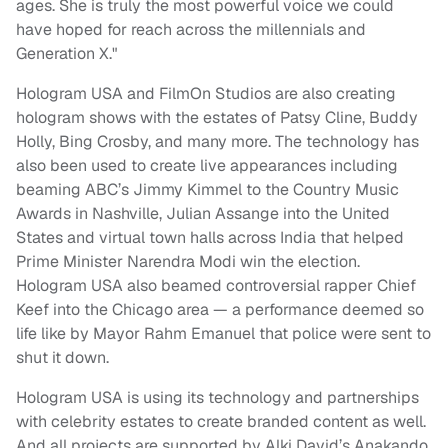
ages. She is truly the most powerful voice we could
have hoped for reach across the millennials and
Generation X."
Hologram USA and FilmOn Studios are also creating
hologram shows with the estates of Patsy Cline, Buddy
Holly, Bing Crosby, and many more. The technology has
also been used to create live appearances including
beaming ABC’s Jimmy Kimmel to the Country Music
Awards in Nashville, Julian Assange into the United
States and virtual town halls across India that helped
Prime Minister Narendra Modi win the election.
Hologram USA also beamed controversial rapper Chief
Keef into the Chicago area — a performance deemed so
life like by Mayor Rahm Emanuel that police were sent to
shut it down.
Hologram USA is using its technology and partnerships
with celebrity estates to create branded content as well.
And all projects are supported by Alki David’s Anakando