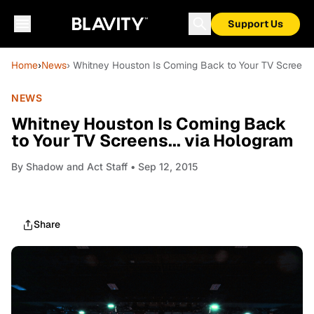
Support Us
Home
›
News
› Whitney Houston Is Coming Back to Your TV Screens.
NEWS
Whitney Houston Is Coming Back
to Your TV Screens... via Hologram
By
Shadow and Act Staff
• Sep 12, 2015
Share