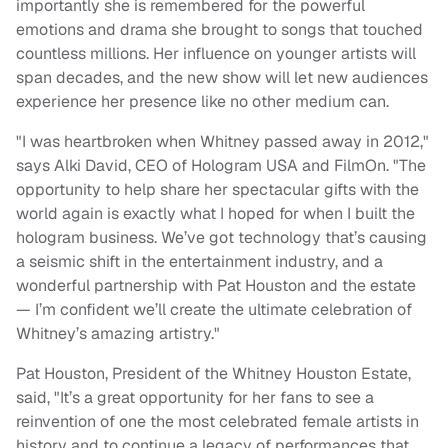
importantly she is remembered for the powerful
emotions and drama she brought to songs that touched
countless millions. Her influence on younger artists will
span decades, and the new show will let new audiences
experience her presence like no other medium can.
"I was heartbroken when Whitney passed away in 2012,"
says Alki David, CEO of Hologram USA and FilmOn. "The
opportunity to help share her spectacular gifts with the
world again is exactly what I hoped for when I built the
hologram business. We’ve got technology that’s causing
a seismic shift in the entertainment industry, and a
wonderful partnership with Pat Houston and the estate
— I’m confident we’ll create the ultimate celebration of
Whitney’s amazing artistry."
Pat Houston, President of the Whitney Houston Estate,
said, "It’s a great opportunity for her fans to see a
reinvention of one the most celebrated female artists in
history and to continue a legacy of performances that